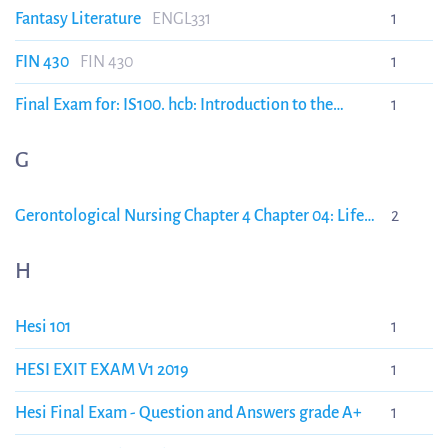
Fantasy Literature
ENGL331
1
FIN 430
FIN 430
1
Final Exam for: IS100. hcb: Introduction to the
1
Incident Command Syst Healthcare/Hospitals
G
Gerontological Nursing Chapter 4 Chapter 04: Life
2
Transitions and Story Eliopoulos: Gerontological
Nursing, 9th Edition
NURS 315
H
Hesi 101
1
HESI EXIT EXAM V1 2019
1
Hesi Final Exam - Question and Answers grade A+
1