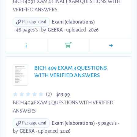
BICH 409 EXAM 4 FINAL EXAM QUESTIONS WITH
VERIFIED ANSWERS
Exam (elaborations)
Package deal
• 48 pages's •
by
GEEKA
•
uploaded
2026
i
BICH 409 EXAM 3 QUESTIONS
WITH VERIFIED ANSWERS
$
(0)
13.99
BICH 409 EXAM 3 QUESTIONS WITH VERIFIED
ANSWERS
Exam (elaborations)
• 9 pages's •
Package deal
by
GEEKA
•
uploaded
2026