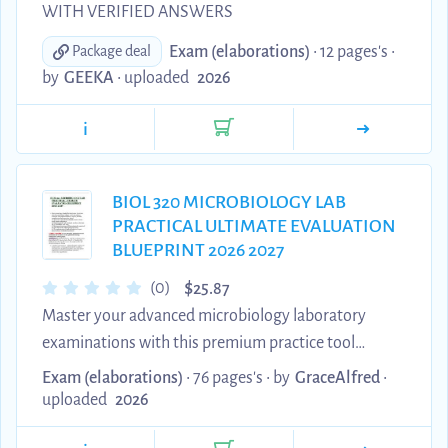
WITH VERIFIED ANSWERS
Exam (elaborations)
• 12 pages's •
Package deal
by
GEEKA
•
uploaded
2026
i
BIOL 320 MICROBIOLOGY LAB
PRACTICAL ULTIMATE EVALUATION
BLUEPRINT 2026 2027
$
(0)
25.87
Master your advanced microbiology laboratory
examinations with this premium practice tool
containing correct verified answers matching
Exam (elaborations)
• 76 pages's •
by
GraceAlfred
•
current academic grading criteria [INDEX]. This
uploaded
2026
comprehensive assessment package provides