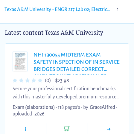
Texas A&M University - ENGR 217 Lab 02; Electric
1
Potential & Electric Fields
Latest content
Texas A&M University
NHI 130055 MIDTERM EXAM
SAFETY INSPECTION OF IN SERVICE
BRIDGES DETAILED CORRECT
ANSWERS WITH RATIONALES
$
(0)
23.98
MODULES 1.0 TO 5.2 | GRADE A+
Secure your professional certification benchmarks
VERIFIED | INSTANT DOWNLOAD &
with this masterfully developed premium resource
100% PASS GUARANTEE
featuring detailed correct answers with rationales
Exam (elaborations)
• 118 pages's •
by
GraceAlfred
•
for the NHI 130055 Safety Inspection of In-Service
uploaded
2026
Bridges Midterm Examination. Every core module
i
framework, fracture critical evaluation technique,