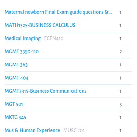
Maternal newborn Final Exam guide questions &
1
answers, Texas A&M University.
Maternal newborn
MATH1325-BUSINESS CALCULUS
1
Final Exam guide questions & answers, Texas A&M
University.
Medical Imaging
ECEN410
1
MGMT 3350-110
2
MGMT 363
1
MGMT 404
1
MGMT3315-Business Communications
1
MGT 501
5
MKTG 345
1
Mus & Human Experience
MUSC 201
1