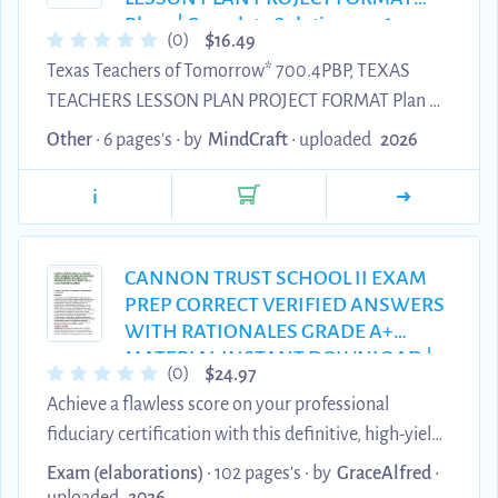
Designed as ...
Plan 2| Complete Solution 2026
$
(0)
16.49
updated.
Texas Teachers of Tomorrow* 700.4PBP, TEXAS
TEACHERS LESSON PLAN PROJECT FORMAT Plan 2|
Complete Solution 2026 updated.
Other
• 6 pages's •
by
MindCraft
•
uploaded
2026
i
CANNON TRUST SCHOOL II EXAM
PREP CORRECT VERIFIED ANSWERS
WITH RATIONALES GRADE A+
MATERIAL INSTANT DOWNLOAD |
$
(0)
24.97
100% PASS GUARANTEE
Achieve a flawless score on your professional
fiduciary certification with this definitive, high-yield
collection featuring detailed correct answers with
Exam (elaborations)
• 102 pages's •
by
GraceAlfred
•
rationales for advanced trust management. Every