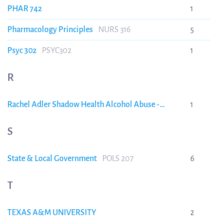
PHAR 742
1
Pharmacology Principles
NURS 316
5
Psyc 302
PSYC302
1
R
Rachel Adler Shadow Health Alcohol Abuse -
1
Subjective interview and SBAR VERIFIED A+
Rachel
Adler Shadow Health Alcohol Abuse -Subjective
S
interview and SBAR VERIFIED A+
State & Local Government
POLS 207
6
T
TEXAS A&M UNIVERSITY
2