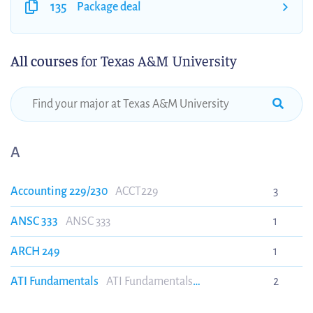
135
Package deal
All courses
for Texas A&M University
A
Accounting 229/230
ACCT229
3
ANSC 333
ANSC 333
1
ARCH 249
1
ATI Fundamentals
ATI Fundamentals
2
(ATIFUNDAMENTALS)