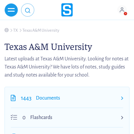
TX
Texas A&M University
Texas A&M University
Latest uploads at Texas A&M University. Looking for notes at
Texas A&M University? We have lots of notes, study guides
and study notes available for your school.
1443
Documents
0
Flashcards