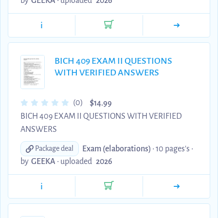
by
GEEKA
•
uploaded
2026
i
BICH 409 EXAM II QUESTIONS
WITH VERIFIED ANSWERS
$
(0)
14.99
BICH 409 EXAM II QUESTIONS WITH VERIFIED
ANSWERS
Exam (elaborations)
• 10 pages's •
Package deal
by
GEEKA
•
uploaded
2026
i