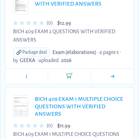
WITH VERIFIED ANSWERS
$
(0)
12.99
BICH 409 EXAM 2 QUESTIONS WITH VERIFIED
ANSWERS
Exam (elaborations)
• 4 pages's •
Package deal
by
GEEKA
•
uploaded
2026
i
BICH 409 EXAM 1 MULTIPLE CHOICE
QUESTIONS WITH VERIFIED
ANSWERS
$
(0)
11.99
BICH 409 EXAM 1 MULTIPLE CHOICE QUESTIONS