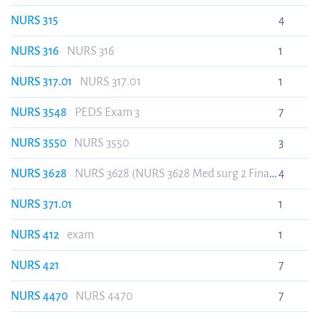
NURS 315
4
NURS 316
NURS 316
1
NURS 317.01
NURS 317.01
1
NURS 3548
PEDS Exam 3
7
NURS 3550
NURS 3550
3
NURS 3628
NURS 3628 (NURS 3628 Med surg 2 Final
4
HESI review.)
NURS 371.01
1
NURS 412
exam
1
NURS 421
7
NURS 4470
NURS 4470
7