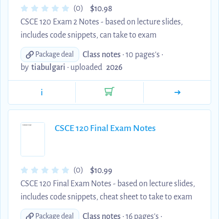
$
(0)
10.98
CSCE 120 Exam 2 Notes - based on lecture slides,
includes code snippets, can take to exam
Class notes
• 10 pages's •
Package deal
by
tiabulgari
•
uploaded
2026
i
CSCE 120 Final Exam Notes
$
(0)
10.99
CSCE 120 Final Exam Notes - based on lecture slides,
includes code snippets, cheat sheet to take to exam
Class notes
• 16 pages's •
Package deal