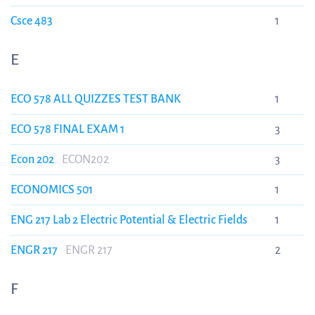
Csce 483
1
E
ECO 578 ALL QUIZZES TEST BANK
1
ECO 578 FINAL EXAM 1
3
Econ 202
ECON202
3
ECONOMICS 501
1
ENG 217 Lab 2 Electric Potential & Electric Fields
1
ENGR 217
ENGR 217
2
F