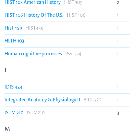
HIST 105 American History
HIST 105
2
HIST 106 History Of The U.S.
HIST 106
1
Hist 459
HIST459
1
HLTH 103
1
Human cognitive processes
Psyc334
1
I
IDIS 424
1
Integrated Anatomy & Physiology II
BIOL 320
1
ISTM 210
ISTM210
3
M