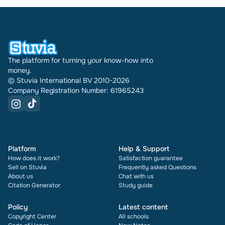
The platform for turning your know-how into
money.
© Stuvia International BV 2010-2026
Company Registration Number: 61965243
Platform
Help & Support
How does it work?
Satisfaction guarantee
Sell on Stuvia
Frequently asked Questions
About us
Chat with us
Citation Generator
Study guide
Policy
Latest content
Copyright Center
All schools