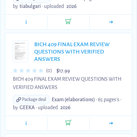
by
tiabulgari
•
uploaded
2026
i
BICH 409 FINAL EXAM REVIEW
QUESTIONS WITH VERIFIED
ANSWERS
$
(0)
17.99
BICH 409 FINAL EXAM REVIEW QUESTIONS WITH
VERIFIED ANSWERS
Exam (elaborations)
• 65 pages's •
Package deal
by
GEEKA
•
uploaded
2026
i