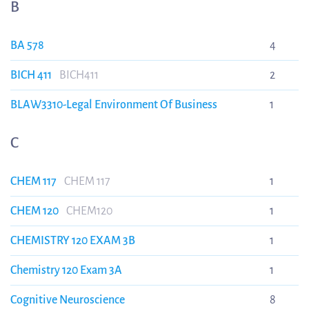
B
BA 578
4
BICH 411
BICH411
2
BLAW3310-Legal Environment Of Business
1
C
CHEM 117
CHEM 117
1
CHEM 120
CHEM120
1
CHEMISTRY 120 EXAM 3B
1
Chemistry 120 Exam 3A
1
Cognitive Neuroscience
8