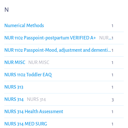
N
Numerical Methods
1
NUR 1102 Passpoint-postpartum VERIFIED A+
NUR
1
1102 Passpoint-postpartum VERIFIED A+
NUR 1102 Passpoint-Mood, adjustment and dementia
1
disorders VERIFIED A+
NUR 1102 Passpoint-Mood,
NUR MISC
NUR MISC
1
adjustment and dementia disorders VERIFIED A+
NURS 1102 Toddler EAQ
1
NURS 313
1
NURS 314
NURS 314
3
NURS 314 Health Assessment
1
NURS 314 MED SURG
1