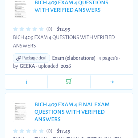
BICH 409 EXAM 4 QUESTIONS
WITH VERIFIED ANSWERS
$
(0)
12.99
BICH 409 EXAM 4 QUESTIONS WITH VERIFIED
ANSWERS
Exam (elaborations)
• 4 pages's •
Package deal
by
GEEKA
•
uploaded
2026
i
BICH 409 EXAM 4 FINAL EXAM
QUESTIONS WITH VERIFIED
ANSWERS
$
(0)
17.49