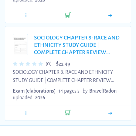
uploaded
2026
single question has been meticulously structured to
i
evaluate core concepts across federal estate
taxation, asset allocation under the Prudent
Investor Rule, and complex Uniform Trust Code
SOCIOLOGY CHAPTER 8: RACE AND
distributions. This premium Grade A+ material
ETHNICITY STUDY GUIDE |
serves as the ultimate resource for wealth advisors,
COMPLETE CHAPTER REVIEW
corporate t...
QUESTIONS AND ANSWERS
$
(0)
22.49
2026/2027
SOCIOLOGY CHAPTER 8: RACE AND ETHNICITY
STUDY GUIDE | COMPLETE CHAPTER REVIEW
QUESTIONS AND ANSWERS 2026/2027
Exam (elaborations)
• 14 pages's •
by
BravelRadon
•
uploaded
2026
i