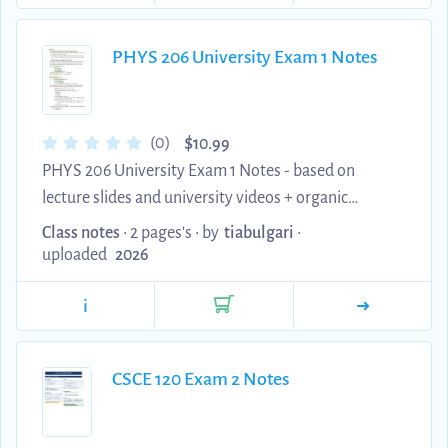
and NBIS structural condition rating code is
systematically analyzed alongside correct verified
PHYS 206 University Exam 1 Notes
answers. This highly dense, comprehensive asset
addresses complex soil-structure interactions, non-
destru...
$
(0)
10.99
PHYS 206 University Exam 1 Notes - based on
lecture slides and university videos + organic
chemistry tutor videos
Class notes
• 2 pages's •
by
tiabulgari
•
uploaded
2026
i
CSCE 120 Exam 2 Notes