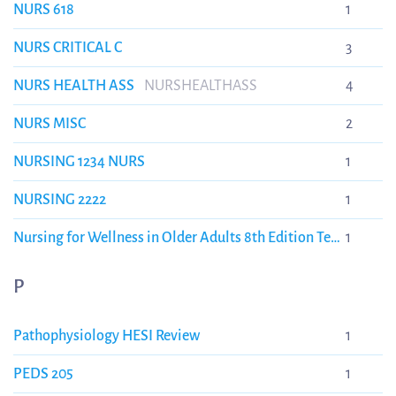
NURS 618
1
NURS CRITICAL C
3
NURS HEALTH ASS
NURSHEALTHASS
4
NURS MISC
2
NURSING 1234 NURS
1
NURSING 2222
1
Nursing for Wellness in Older Adults 8th Edition Test
1
Bank
NURSING3325
P
Pathophysiology HESI Review
1
PEDS 205
1