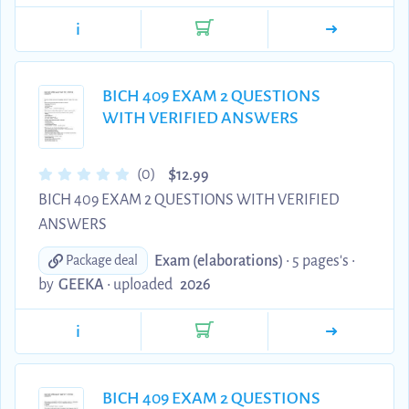
i
BICH 409 EXAM 2 QUESTIONS
WITH VERIFIED ANSWERS
$
(0)
12.99
BICH 409 EXAM 2 QUESTIONS WITH VERIFIED
ANSWERS
Exam (elaborations)
• 5 pages's •
Package deal
by
GEEKA
•
uploaded
2026
i
BICH 409 EXAM 2 QUESTIONS