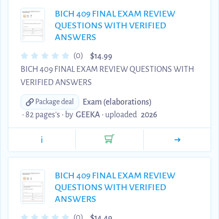
BICH 409 FINAL EXAM REVIEW
QUESTIONS WITH VERIFIED
ANSWERS
$
(0)
14.99
BICH 409 FINAL EXAM REVIEW QUESTIONS WITH
VERIFIED ANSWERS
Exam (elaborations)
Package deal
• 82 pages's •
by
GEEKA
•
uploaded
2026
i
BICH 409 FINAL EXAM REVIEW
QUESTIONS WITH VERIFIED
ANSWERS
$
(0)
14.49