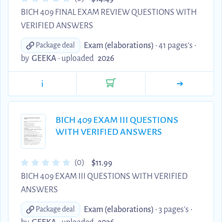
BICH 409 FINAL EXAM REVIEW QUESTIONS WITH
VERIFIED ANSWERS
Exam (elaborations)
• 41 pages's •
Package deal
by
GEEKA
•
uploaded
2026
i
BICH 409 EXAM III QUESTIONS
WITH VERIFIED ANSWERS
$
(0)
11.99
BICH 409 EXAM III QUESTIONS WITH VERIFIED
ANSWERS
Exam (elaborations)
• 3 pages's •
Package deal