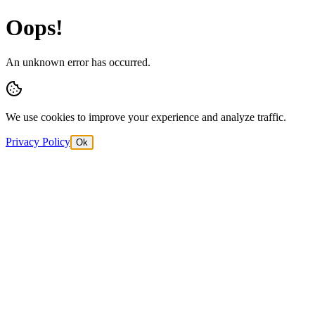
Oops!
An unknown error has occurred.
We use cookies to improve your experience and analyze traffic.
Privacy Policy
Ok