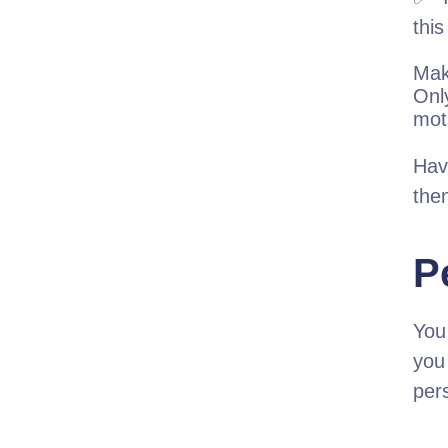
this
Mak
Only
moti
Hav
the
P
You
you
per