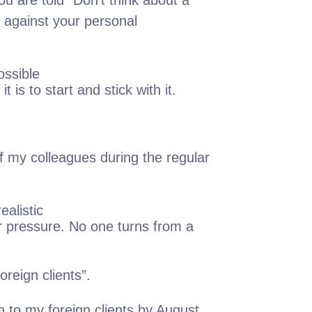
u are told "Don't think about a
rk against your personal
ossible
 is to start and stick with it.
of my colleagues during the regular
ealistic
er pressure. No one turns from a
oreign clients”.
h to my foreign clients by August