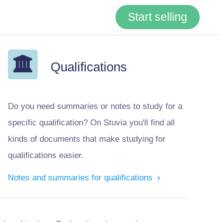
Start selling
Qualifications
Do you need summaries or notes to study for a
specific qualification? On Stuvia you'll find all
kinds of documents that make studying for
qualifications easier.
Notes and summaries for qualifications