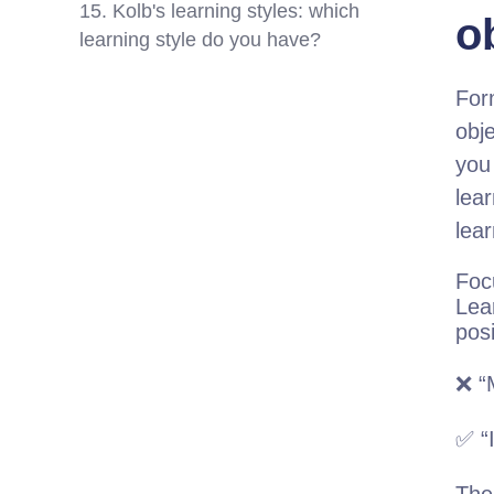
15. Kolb's learning styles: which
o
learning style do you have?
For
obje
you
lear
lear
Foc
Lea
pos
❌ “
✅ “I