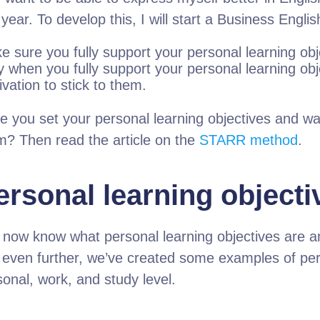
 year. To develop this, I will start a Business Engl
e sure you fully support your personal learning obj
 when you fully support your personal learning objec
vation to stick to them.
e you set your personal learning objectives and wa
m? Then read the article on the
STARR method
.
ersonal learning object
 now know what personal learning objectives are a
 even further, we’ve created some examples of pers
sonal, work, and study level.