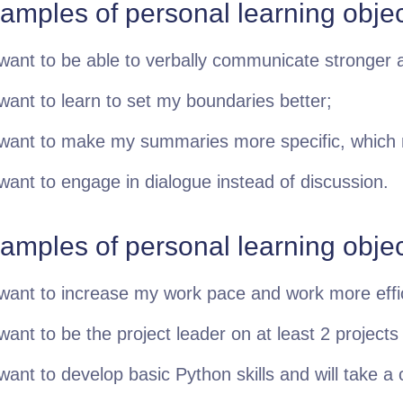
amples of personal learning objec
 want to be able to verbally communicate stronger a
 want to learn to set my boundaries better;
 want to make my summaries more specific, which
 want to engage in dialogue instead of discussion.
amples of personal learning obje
 want to increase my work pace and work more effic
 want to be the project leader on at least 2 projects
 want to develop basic Python skills and will take a