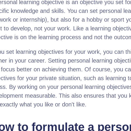
rsonal learning objective is an objective you set fo
ific knowledge and skills. You can set personal lea
 work or internship), but also for a hobby or sport
 to develop, not your work. Like a learning objecti
ective is on the learning process and not the outco
ou set learning objectives for your work, you can thi
her in your career. Setting personal learning objec
 focus better on achieving them. Of course, you ca
ctives for your private situation, such as learning 
ess. By working on your personal learning objectiv
elopment measurable. This also ensures that you k
exactly what you like or don't like.
ow to formulate a perso