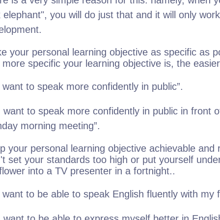
re is a very simple reason for this: namely, when yo
 elephant", you will do just that and it will only wo
elopment.
e your personal learning objective as specific as p
more specific your learning objective is, the easier it
 want to speak more confidently in public”.
 want to speak more confidently in public in front 
day morning meeting”.
p your personal learning objective achievable and r
't set your standards too high or put yourself und
flower into a TV presenter in a fortnight..
 want to be able to speak English fluently with my f
 want to be able to express myself better in Englis