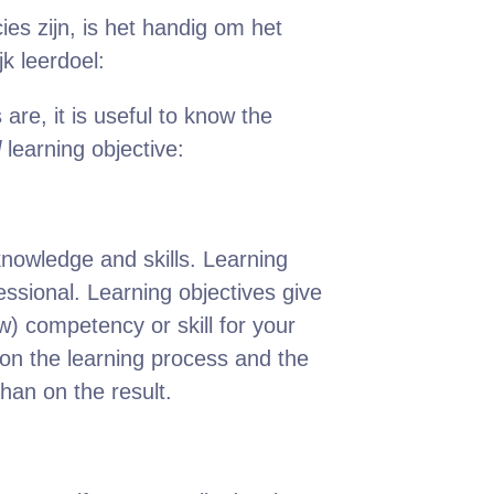
ies zijn, is het handig om het
k leerdoel:
are, it is useful to know the
l
learning objective:
 knowledge and skills. Learning
ssional. Learning objectives give
) competency or skill for your
 on the learning process and the
than on the result.