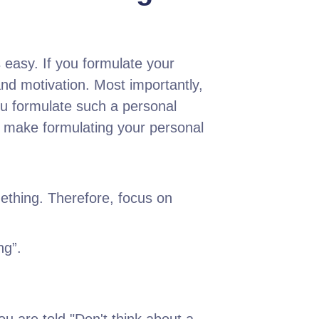
 easy. If you formulate your
and motivation. Most importantly,
ou formulate such a personal
ll make formulating your personal
ething. Therefore, focus on
ng”.