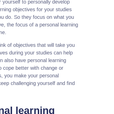
r yourself to personally develop
rning objectives for your studies
 you do. So they focus on what you
ve, the focus of a personal learning
me.
nk of objectives that will take you
tives during your studies can help
n also have personal learning
to cope better with change or
es, you make your personal
eep challenging yourself and find
nal learning