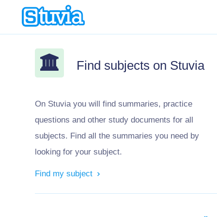
Find subjects on Stuvia
On Stuvia you will find summaries, practice
questions and other study documents for all
subjects. Find all the summaries you need by
looking for your subject.
Find my subject