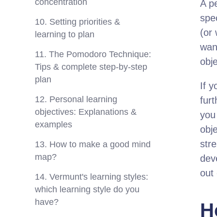
concentration
A pe
spec
10. Setting priorities &
(or
learning to plan
want
11. The Pomodoro Technique:
obj
Tips & complete step-by-step
plan
If y
12. Personal learning
furt
objectives: Explanations &
you
examples
obje
str
13. How to make a good mind
map?
dev
out 
14. Vermunt's learning styles:
which learning style do you
have?
H