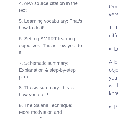
4. APA source citation in the
Om 
text
ver
5. Learning vocabulary: That's
To b
how to do it!
dif
6. Setting SMART learning
objectives: This is how you do
L
it!
A le
7. Schematic summary:
obj
Explanation & step-by-step
plan
you
wor
8. Thesis summary: this is
know
how you do it!
9. The Salami Technique:
P
More motivation and