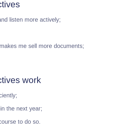
tives
nd listen more actively;
 makes me sell more documents;
ctives work
iently;
 in the next year;
 course to do so.