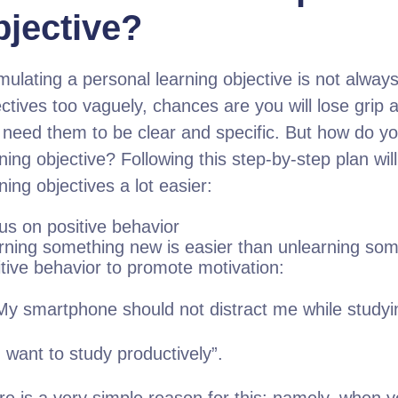
bjective?
mulating a personal learning objective is not always
ctives too vaguely, chances are you will lose grip 
 need them to be clear and specific. But how do y
ning objective? Following this step-by-step plan wi
ning objectives a lot easier:
us on positive behavior
rning something new is easier than unlearning som
itive behavior to promote motivation:
My smartphone should not distract me while studyi
 want to study productively”.