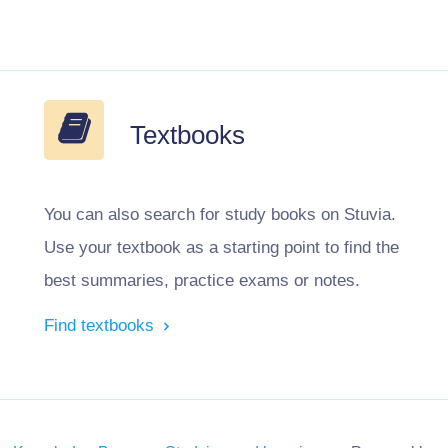
Textbooks
You can also search for study books on Stuvia.
Use your textbook as a starting point to find the
best summaries, practice exams or notes.
Find textbooks