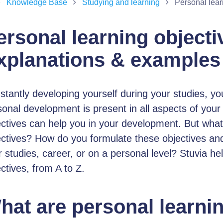
Knowledge Base
Studying and learning
Personal lear
ersonal learning objecti
xplanations & examples
tantly developing yourself during your studies, you
onal development is present in all aspects of your l
ectives can help you in your development. But what
ectives? How do you formulate these objectives an
 studies, career, or on a personal level? Stuvia he
ctives, from A to Z.
hat are personal learni