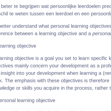
beter te begrijpen wat persoonlijke leerdoelen prec
schil te weten tussen een leerdoel en een persoonlij
etter understand what personal learning objectives 
ference between a learning objective and a
persona
earning objective
arning objective is a goal you set to learn specific
ectives mainly concern your development as a profe
 insight into your development when learning a (new
k. The emphasis with these objectives is therefore
ledge or skills you acquire in the process, rather 
ersonal learning objective