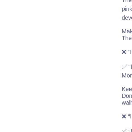
The
pink
dev
Mak
The 
❌ “I
✅ “I
Mon
Kee
Don
wall
❌ “I
✅ “I