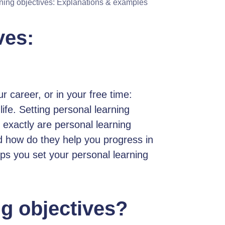
ning objectives: Explanations & examples
ves:
r career, or in your free time:
ife. Setting personal learning
 exactly are personal learning
d how do they help you progress in
lps you set your personal learning
ng objectives?