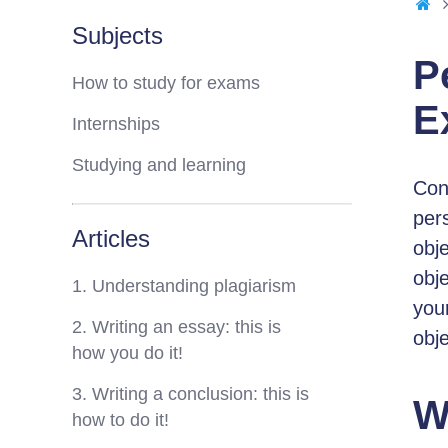
Subjects
P
How to study for exams
E
Internships
Studying and learning
Cons
pers
Articles
obj
obj
1. Understanding plagiarism
your
2. Writing an essay: this is
obje
how you do it!
3. Writing a conclusion: this is
W
how to do it!