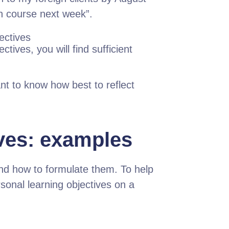
ish course next week”.
ectives
tives, you will find sufficient
nt to know how best to reflect
ives: examples
nd how to formulate them. To help
onal learning objectives on a