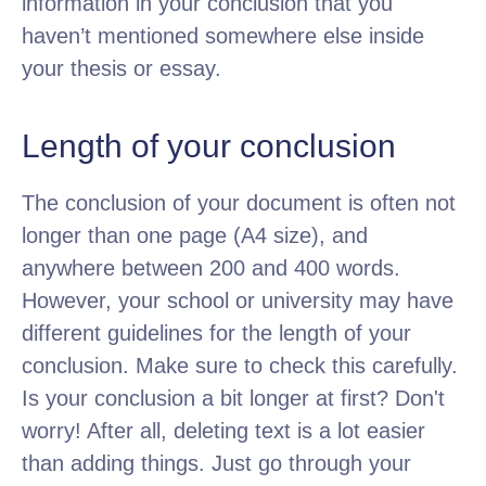
information in your conclusion that you
haven’t mentioned somewhere else inside
your thesis or essay.
Length of your conclusion
The conclusion of your document is often not
longer than one page (A4 size), and
anywhere between 200 and 400 words.
However, your school or university may have
different guidelines for the length of your
conclusion. Make sure to check this carefully.
Is your conclusion a bit longer at first? Don't
worry! After all, deleting text is a lot easier
than adding things. Just go through your