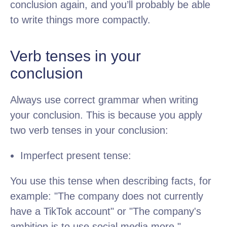
conclusion again, and you’ll probably be able
to write things more compactly.
Verb tenses in your
conclusion
Always use correct grammar when writing
your conclusion. This is because you apply
two verb tenses in your conclusion:
Imperfect present tense:
You use this tense when describing facts, for
example: "The company does not currently
have a TikTok account" or "The company's
ambition is to use social media more."