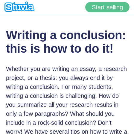
Start selling
Writing a conclusion:
this is how to do it!
Whether you are writing an essay, a research
project, or a thesis: you always end it by
writing a conclusion. For many students,
writing a conclusion is challenging. How do
you summarize all your research results in
only a few paragraphs? What should you
include in a rock-solid conclusion? Don't
worry! We have several tips on how to write a