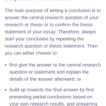
The main purpose of writing a conclusion is to
answer the central research question of your
research or thesis or to confirm the thesis
statement of your essay. Therefore, always
start your conclusion by repeating the
research question or thesis statement. Then
you can either choose to:
first give the answer to the central research
question or statement and explain the
details of the answer afterward, or
build up towards the final answer by first
presenting partial conclusions based on
your own research results, and answering