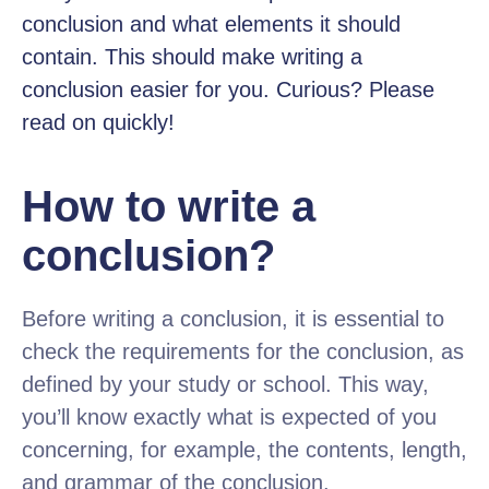
conclusion and what elements it should
contain. This should make writing a
conclusion easier for you. Curious? Please
read on quickly!
How to write a
conclusion?
Before writing a conclusion, it is essential to
check the requirements for the conclusion, as
defined by your study or school. This way,
you’ll know exactly what is expected of you
concerning, for example, the contents, length,
and grammar of the conclusion.