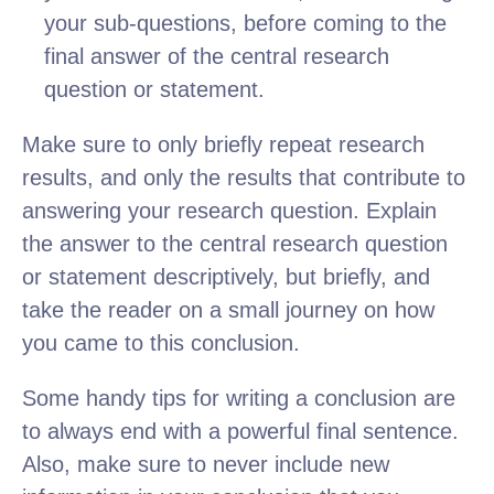
your sub-questions, before coming to the
final answer of the central research
question or statement.
Make sure to only briefly repeat research
results, and only the results that contribute to
answering your research question. Explain
the answer to the central research question
or statement descriptively, but briefly, and
take the reader on a small journey on how
you came to this conclusion.
Some handy tips for writing a conclusion are
to always end with a powerful final sentence.
Also, make sure to never include new