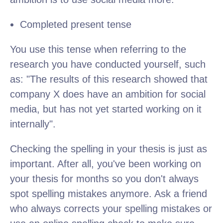
Completed present tense
You use this tense when referring to the
research you have conducted yourself, such
as: "The results of this research showed that
company X does have an ambition for social
media, but has not yet started working on it
internally".
Checking the spelling in your thesis is just as
important. After all, you've been working on
your thesis for months so you don't always
spot spelling mistakes anymore. Ask a friend
who always corrects your spelling mistakes or