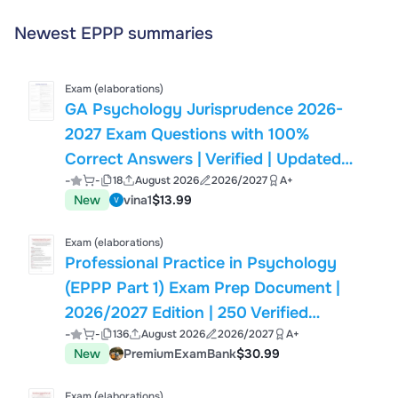
Newest EPPP summaries
Exam (elaborations)
GA Psychology Jurisprudence 2026-
2027 Exam Questions with 100%
Correct Answers | Verified | Updated
-
-
18
August 2026
2026/2027
A+
(Actual Exam)
New
vina1
$13.99
Exam (elaborations)
Professional Practice in Psychology
(EPPP Part 1) Exam Prep Document |
2026/2027 Edition | 250 Verified
-
-
136
August 2026
2026/2027
A+
Questions
New
PremiumExamBank
$30.99
Exam (elaborations)