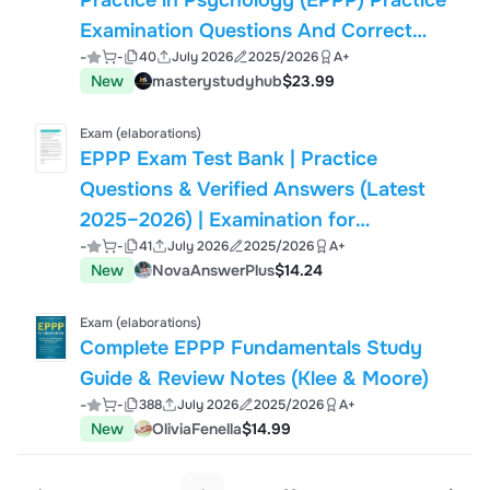
Practice in Psychology (EPPP) Practice
Examination Questions And Correct
-
-
40
July 2026
2025/2026
A+
Answers (Verified Answers) Plus
New
masterystudyhub
$23.99
Rationales 2026 Q&A | Instant
Download Pdf
Exam (elaborations)
EPPP Exam Test Bank | Practice
Questions & Verified Answers (Latest
2025–2026) | Examination for
-
-
41
July 2026
2025/2026
A+
Professional Practice in Psychology
New
NovaAnswerPlus
$14.24
Study Guide
Exam (elaborations)
Complete EPPP Fundamentals Study
Guide & Review Notes (Klee & Moore)
-
-
388
July 2026
2025/2026
A+
New
OliviaFenella
$14.99