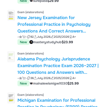
New
surepass
$29.99
Exam (elaborations)
New Jersey Examination for
Professional Practice in Psychology
Questions And Correct Answers
-
-
92
July 2026
2025/2026
A+
(Verified Answers) Plus Rationales 2026
New
masterystudyhub
$23.99
Q&A | Instant Download Pdf
Exam (elaborations)
Alabama Psychology Jurisprudence
Examination Practice Exam 2026–2027 |
100 Questions and Answers with
-
-
36
July 2026
2025/2026
A+
Detailed Rationales | Complete
New
mainalewismigwi1030
$25.99
Psychologist Licensing Exam Study
Guide
Exam (elaborations)
Michigan Examination for Professional