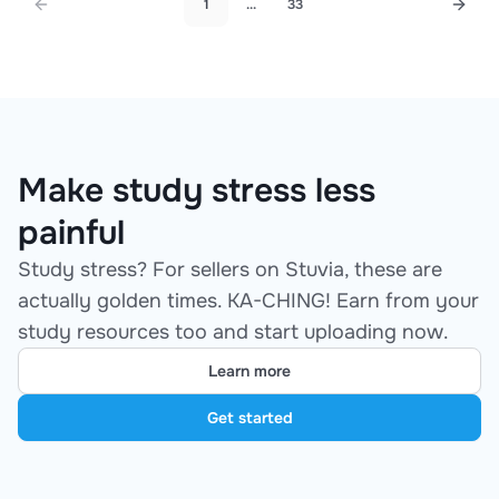
1
...
33
Make study stress less
painful
Study stress? For sellers on Stuvia, these are
actually golden times. KA-CHING! Earn from your
study resources too and start uploading now.
Learn more
Get started