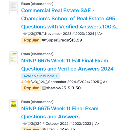
Exam (elaborations)
Commercial Real Estate SAE -
Champion's School of Real Estate 495
Questions with Verified Answers,100%
-
3
75
November 2023
2023/2024
A+
CORRECT
Popular
SuperGrade
$13.99
Exam (elaborations)
NRNP 6675 Week 11 Fall Final Exam
Questions and Verified Answers 2024
Available in bundle
4.0
3
21
September 2024
2024/2025
A+
Popular
shadow251
$13.50
Exam (elaborations)
NRNP 6675 Week 11 Final Exam
Questions and Answers
-
3
24
October 2022
2022/2023
A+