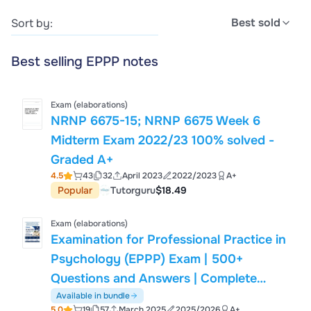
Best sold
Sort by:
Best selling EPPP notes
Exam (elaborations)
NRNP 6675-15; NRNP 6675 Week 6
Midterm Exam 2022/23 100% solved -
Graded A+
4.5
43
32
April 2023
2022/2023
A+
Popular
Tutorguru
$18.49
Exam (elaborations)
Examination for Professional Practice in
Psychology (EPPP) Exam | 500+
Questions and Answers | Complete
Study Guide & Exam Preparation
Available in bundle
5.0
19
57
March 2025
2025/2026
A+