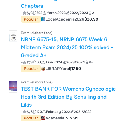
Chapters
-
3
798
March 2023
2022/2023
A+
Popular
ExcelAcademia2026
$38.99
Exam (elaborations)
NRNP 6675-15; NRNP 6675 Week 6
Midterm Exam 2024/25 100% solved -
Graded A+
-
3
60
June 2024
2023/2024
A+
Popular
LIBRARYpro
$17.50
Exam (elaborations)
TEST BANK FOR Womens Gynecologic
Health 3rd Edition By Schuiling and
Likis
-
3
120
February 2022
2021/2022
Popular
Academia1
$15.99