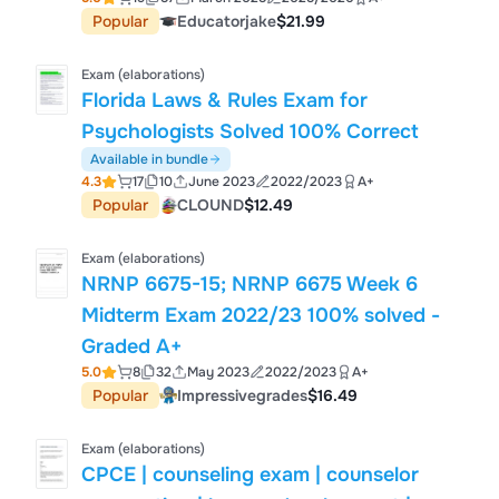
Popular
Educatorjake
$21.99
Exam (elaborations)
Florida Laws & Rules Exam for
Psychologists Solved 100% Correct
Available in bundle
4.3
17
10
June 2023
2022/2023
A+
Popular
CLOUND
$12.49
Exam (elaborations)
NRNP 6675-15; NRNP 6675 Week 6
Midterm Exam 2022/23 100% solved -
Graded A+
5.0
8
32
May 2023
2022/2023
A+
Popular
Impressivegrades
$16.49
Exam (elaborations)
CPCE | counseling exam | counselor