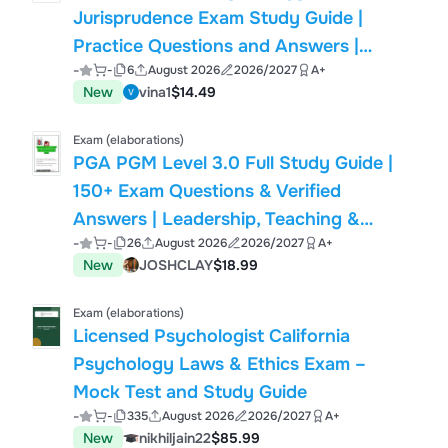
Jurisprudence Exam Study Guide |
Practice Questions and Answers |
-
-
6
August 2026
2026/2027
A+
2026/2027 Edition
New
vina1
$14.49
Exam (elaborations)
PGA PGM Level 3.0 Full Study Guide |
150+ Exam Questions & Verified
Answers | Leadership, Teaching &
-
-
26
August 2026
2026/2027
A+
Coaching, Club Fitting, Food &
New
JOSHCLAY
$18.99
Beverage Management | Professional
Golfers' Association (PGA)
Exam (elaborations)
Licensed Psychologist California
Psychology Laws & Ethics Exam –
Mock Test and Study Guide
-
-
335
August 2026
2026/2027
A+
New
nikhiljain22
$85.99