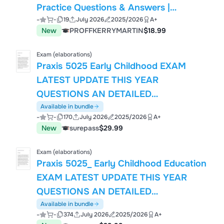
Practice Questions & Answers |
-
-
19
July 2026
2025/2026
A+
Mindfulness, Emotion Regulation, Chain
New
PROFFKERRYMARTIN
$18.99
Analysis, Validation & Therapist
Strategies
Exam (elaborations)
Praxis 5025 Early Childhood EXAM
LATEST UPDATE THIS YEAR
QUESTIONS AN DETAILED
ANSWERS.pdf
Available in bundle
-
-
170
July 2026
2025/2026
A+
New
surepass
$29.99
Exam (elaborations)
Praxis 5025_ Early Childhood Education
EXAM LATEST UPDATE THIS YEAR
QUESTIONS AN DETAILED
ANSWERS.pdf
Available in bundle
-
-
374
July 2026
2025/2026
A+