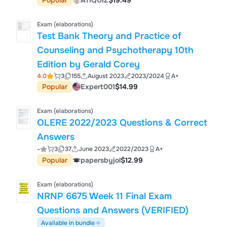
Popular
ATIQUIZ
$19.49
Exam (elaborations)
Test Bank Theory and Practice of
Counseling and Psychotherapy 10th
Edition by Gerald Corey
4.0
3
155
August 2023
2023/2024
A+
Popular
Expert001
$14.99
Exam (elaborations)
OLERE 2022/2023 Questions & Correct
Answers
-
3
37
June 2023
2022/2023
A+
Popular
papersbyjol
$12.99
Exam (elaborations)
NRNP 6675 Week 11 Final Exam
Questions and Answers (VERIFIED)
Available in bundle