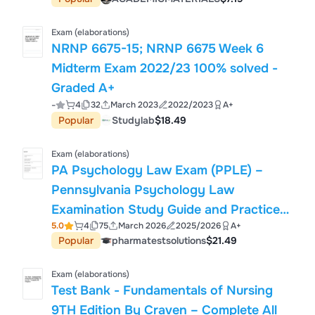
Exam (elaborations)
NRNP 6675-15; NRNP 6675 Week 6
Midterm Exam 2022/23 100% solved -
Graded A+
-
4
32
March 2023
2022/2023
A+
Popular
Studylab
$18.49
Exam (elaborations)
PA Psychology Law Exam (PPLE) –
Pennsylvania Psychology Law
Examination Study Guide and Practice
5.0
4
75
March 2026
2025/2026
A+
Questions
Popular
pharmatestsolutions
$21.49
Exam (elaborations)
Test Bank - Fundamentals of Nursing
9TH Edition By Craven – Complete All