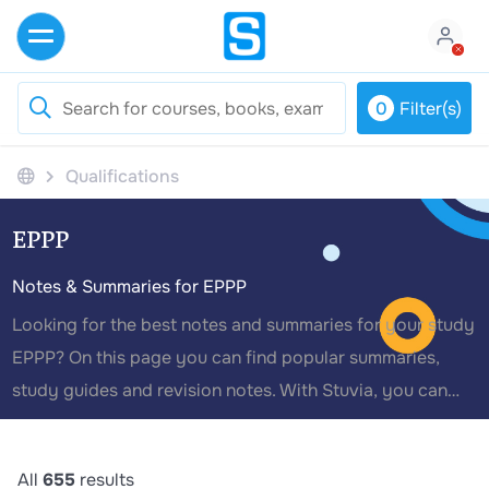
0
Filter(s)
Qualifications
EPPP
Notes & Summaries for EPPP
Looking for the best notes and summaries for your study
EPPP? On this page you can find popular summaries,
study guides and revision notes. With Stuvia, you can
avoid resits and achieve higher grades with the best
module summaries written by your fellow students.
All
655
results