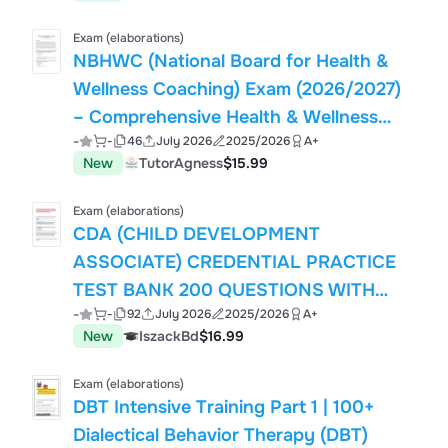
Exam (elaborations)
NBHWC (National Board for Health &
Wellness Coaching) Exam (2026/2027)
– Comprehensive Health & Wellness
-
-
46
July 2026
2025/2026
A+
Coaching Certification Practice Review
New
TutorAgness
$15.99
| 150 Practice Questions with Correct
Answers
Exam (elaborations)
CDA (CHILD DEVELOPMENT
ASSOCIATE) CREDENTIAL PRACTICE
TEST BANK 200 QUESTIONS WITH
-
-
92
July 2026
2025/2026
A+
CORRECT ANSWERS AND DETAILED
New
IszackBd
$16.99
RATIONALES
Exam (elaborations)
DBT Intensive Training Part 1 | 100+
Dialectical Behavior Therapy (DBT)