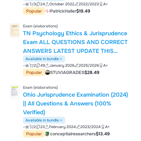
-
3
24
October 2022
2022/2023
A+
Popular
PatrickHaller
$19.49
Exam (elaborations)
TN Psychology Ethics & Jurisprudence
Exam ALL QUESTIONS AND CORRECT
ANSWERS LATEST UPDATE THIS
YEAR.pdf
Available in bundle
-
2
49
January 2026
2025/2026
A+
Popular
STUVIAGRADES
$28.49
Exam (elaborations)
Ohio Jurisprudence Examination (2024)
|| All Questions & Answers (100%
Verified)
Available in bundle
-
2
23
February 2024
2023/2024
A+
Popular
conceptialresearchers
$13.49