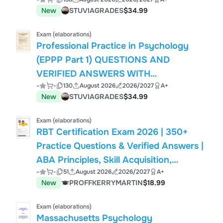
SOLUTIONS JUST RELEASED.pdf
New
STUVIAGRADES
$34.99
Exam (elaborations)
Professional Practice in Psychology
(EPPP Part 1) QUESTIONS AND
VERIFIED ANSWERS WITH
-
-
130
August 2026
2026/2027
A+
RATIONALES.pdf
New
STUVIAGRADES
$34.99
Exam (elaborations)
RBT Certification Exam 2026 | 350+
Practice Questions & Verified Answers |
ABA Principles, Skill Acquisition,
-
-
51
August 2026
2026/2027
A+
Behavior Reduction, Data Collection &
New
PROFFKERRYMARTIN
$18.99
Ethics | Registered Behavior Technician
Exam (elaborations)
Massachusetts Psychology