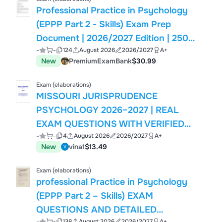
Professional Practice in Psychology
(EPPP Part 2 - Skills) Exam Prep
Document | 2026/2027 Edition | 250
-
-
124
August 2026
2026/2027
A+
Verified Questions
New
PremiumExamBank
$30.99
Exam (elaborations)
MISSOURI JURISPRUDENCE
PSYCHOLOGY 2026–2027 | REAL
EXAM QUESTIONS WITH VERIFIED
-
-
4
August 2026
2026/2027
A+
CORRECT SOLUTIONS | BRAND NEW
New
vina1
$13.49
VERSION | GRADE A+
Exam (elaborations)
professional Practice in Psychology
(EPPP Part 2 – Skills) EXAM
QUESTIONS AND DETAILED
-
-
138
August 2026
2026/2027
A+