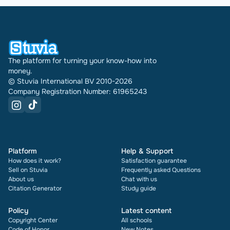
The platform for turning your know-how into
money.
© Stuvia International BV 2010-2026
Company Registration Number: 61965243
Platform
Help & Support
How does it work?
Satisfaction guarantee
Sell on Stuvia
Frequently asked Questions
About us
Chat with us
Citation Generator
Study guide
Policy
Latest content
Copyright Center
All schools
Code of Honor
New Notes