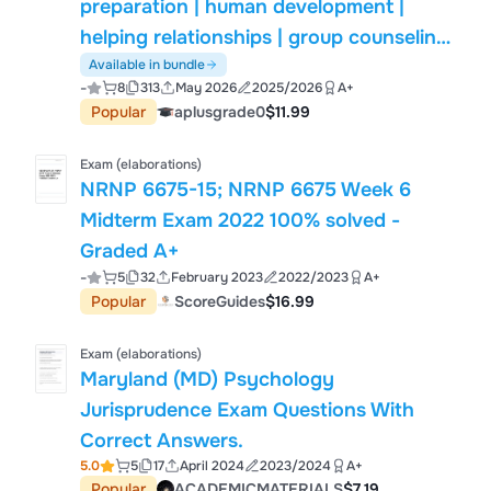
preparation | human development |
helping relationships | group counseling
| career development | assessment |
Available in bundle
-
8
313
May 2026
2025/2026
A+
research methods | professional
Popular
aplusgrade0
$11.99
orientation | counseling certification |
study guide | exam preparation
Exam (elaborations)
NRNP 6675-15; NRNP 6675 Week 6
Midterm Exam 2022 100% solved -
Graded A+
-
5
32
February 2023
2022/2023
A+
Popular
ScoreGuides
$16.99
Exam (elaborations)
Maryland (MD) Psychology
Jurisprudence Exam Questions With
Correct Answers.
5.0
5
17
April 2024
2023/2024
A+
Popular
ACADEMICMATERIALS
$7.19