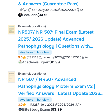
& Answers (Guarantee Pass)
-
-
45
August 2026
2026/2027
A+
LectJohn
$14.99
Exam (elaborations)
NR507/ NR 507: Final Exam (Latest
2025/ 2026 Update) Advanced
Pathophysiology | Questions with
Verified Answers| 100% Correct |Grade
Available in bundle
5.0
8
28
January 2025
2024/2025
A+
A – Chamberlain.
AcademiaExpert
$11.99
Exam (elaborations)
NR 507 / NR507 Advanced
Pathophysiology Midterm Exam V2 |
Verified Answers | Latest Update 2026 /
2027 | Chamberlain University | Exam
Available in bundle
3.0
1
21
July 2026
2025/2026
A+
Review & Practice Questions
EliteStudyExams
$13.99