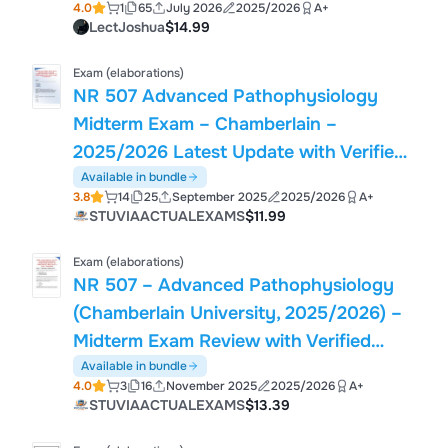
4.0
1
65
July 2026
2025/2026
A+
LectJoshua
$14.99
Exam (elaborations)
NR 507 Advanced Pathophysiology
Midterm Exam – Chamberlain –
2025/2026 Latest Update with Verified
Questions and 100% Correct Answers
Available in bundle
3.8
14
25
September 2025
2025/2026
A+
STUVIAACTUALEXAMS
$11.99
Exam (elaborations)
NR 507 – Advanced Pathophysiology
(Chamberlain University, 2025/2026) –
Midterm Exam Review with Verified
Questions & Answers (Grade A)
Available in bundle
4.0
3
16
November 2025
2025/2026
A+
STUVIAACTUALEXAMS
$13.39