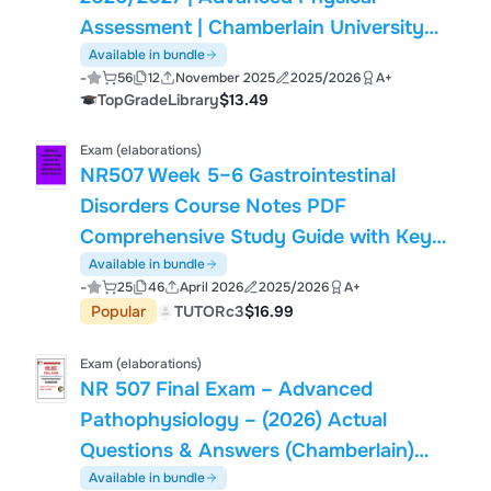
Assessment | Chamberlain University
Latest Update | Practice Questions &
Available in bundle
-
56
12
November 2025
2025/2026
A+
Answers with Rationales | Verified
TopGradeLibrary
$13.49
Questions & Answers | Graded A+
Exam (elaborations)
NR507 Week 5–6 Gastrointestinal
Disorders Course Notes PDF
Comprehensive Study Guide with Key
Concepts Questions Answers 2025/
Available in bundle
-
25
46
April 2026
2025/2026
A+
2026
Popular
TUTORc3
$16.99
Exam (elaborations)
NR 507 Final Exam – Advanced
Pathophysiology – (2026) Actual
Questions & Answers (Chamberlain)
100% Guarantee Pass
Available in bundle