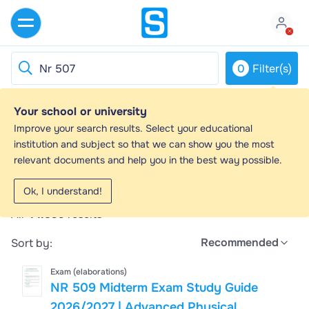
0
Filter(s)
Your school or university
Nr 507 - Study guides, Class notes &
Improve your search results. Select your educational
Summaries
institution and subject so that we can show you the most
relevant documents and help you in the best way possible.
Looking for the best study guides, study notes and
summaries about Nr 507? On this page you'll find
Ok, I understand!
44599 study documents about Nr 507.
All
44.599
results
Recommended
Sort by:
Exam (elaborations)
NR 509 Midterm Exam Study Guide
2026/2027 | Advanced Physical