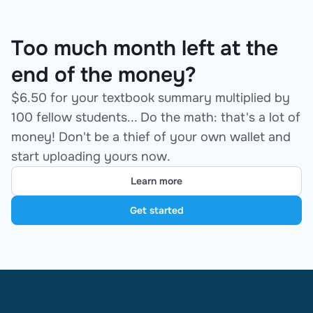
Too much month left at the
end of the money?
$6.50 for your textbook summary multiplied by
100 fellow students... Do the math: that's a lot of
money! Don't be a thief of your own wallet and
start uploading yours now.
Learn more
Get started