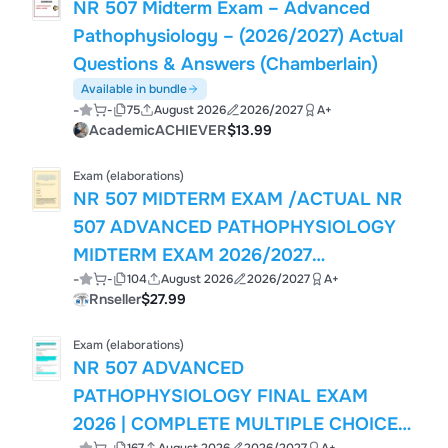
NR 507 Midterm Exam – Advanced
Pathophysiology – (2026/2027) Actual
Questions & Answers (Chamberlain)
Available in bundle
-
-
75
August 2026
2026/2027
A+
AcademicACHIEVER
$13.99
Exam (elaborations)
NR 507 MIDTERM EXAM /ACTUAL NR
507 ADVANCED PATHOPHYSIOLOGY
MIDTERM EXAM 2026/2027
-
-
104
August 2026
2026/2027
A+
COMPLETE ACCURATE EXAM REAL
Rnseller
$27.99
QUESTIONS AND CORRECT DETAILED
ANSWERS WITH WELL ELABORATED
Exam (elaborations)
ANSWERS WITH RATIONALES (100%
NR 507 ADVANCED
CORRECT VERIFIED SOLUTIONS)
PATHOPHYSIOLOGY FINAL EXAM
CURRENTLY UPDATED VERSION
2026 | COMPLETE MULTIPLE CHOICE