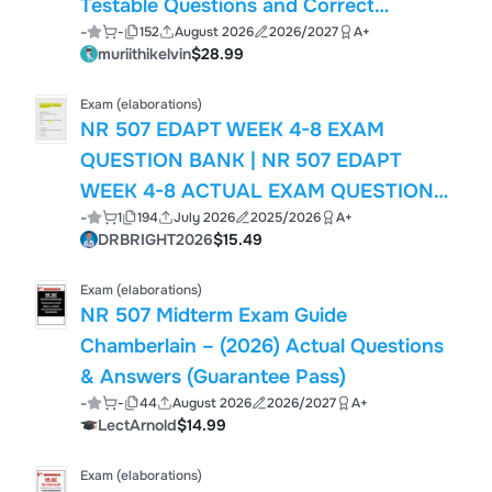
Testable Questions and Correct
-
-
152
August 2026
2026/2027
A+
Answers/ NR507 Final Exam 2026-2027
muriithikelvin
$28.99
Latest/ NR 507 Advanced
Pathophysiology Final Exam Prep
Exam (elaborations)
Newest Test Bank
NR 507 EDAPT WEEK 4-8 EXAM
QUESTION BANK | NR 507 EDAPT
WEEK 4-8 ACTUAL EXAM QUESTIONS
-
1
194
July 2026
2025/2026
A+
WITH CORRECT ANSWERS | ALREADY
DRBRIGHT2026
$15.49
GARDED A+ | BRAND NEW 2026/2027
Exam (elaborations)
NR 507 Midterm Exam Guide
Chamberlain – (2026) Actual Questions
& Answers (Guarantee Pass)
-
-
44
August 2026
2026/2027
A+
LectArnold
$14.99
Exam (elaborations)