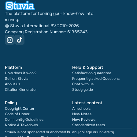
The platform for turning your know-how into
money.
© Stuvia International BV 2010-2026
Company Registration Number: 61965243
Platform
Help & Support
How does it work?
Satisfaction guarantee
Sell on Stuvia
Frequently asked Questions
About us
Chat with us
Citation Generator
Study guide
Policy
Latest content
Copyright Center
All schools
Code of Honor
New Notes
Community Guidelines
New Reviews
Notice & Takedown
Standardized tests
Stuvia is not sponsored or endorsed by any college or university