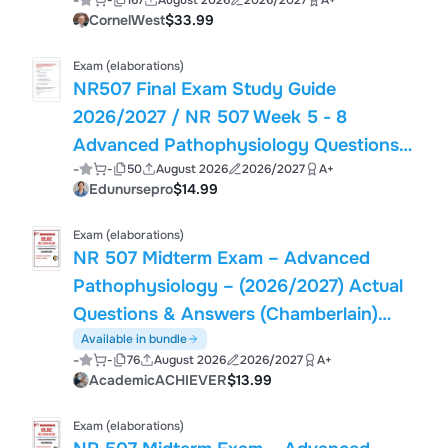
-
-
167
August 2026
2026/2027
A+
QUESTION BANK WITH RATIONALES |
CornelWest
$33.99
GRADED A+ VALIDATED PACK
Exam (elaborations)
NR507 Final Exam Study Guide
2026/2027 / NR 507 Week 5 - 8
Advanced Pathophysiology Questions
-
-
50
August 2026
2026/2027
A+
and Answers (2026 / 2027) (Verified
Edunursepro
$14.99
Answers)- Chamberlain
Exam (elaborations)
NR 507 Midterm Exam – Advanced
Pathophysiology – (2026/2027) Actual
Questions & Answers (Chamberlain)
100% Guarantee Pass
Available in bundle
-
-
76
August 2026
2026/2027
A+
AcademicACHIEVER
$13.99
Exam (elaborations)