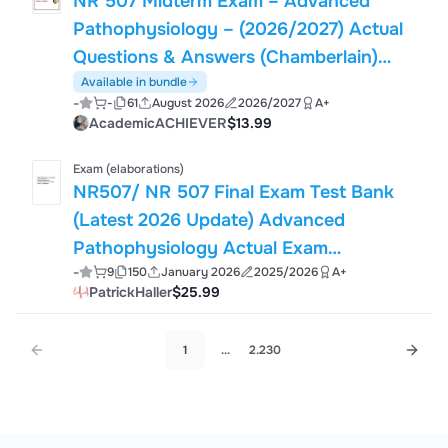
NR 507 Midterm Exam – Advanced
Pathophysiology – (2026/2027) Actual
Questions & Answers (Chamberlain)
Guarantee Pass
Available in bundle
-
-
61
August 2026
2026/2027
A+
AcademicACHIEVER
$13.99
Exam (elaborations)
NR507/ NR 507 Final Exam Test Bank
(Latest 2026 Update) Advanced
Pathophysiology Actual Exam
-
9
150
January 2026
2025/2026
A+
Questions and Verified Answers –
PatrickHaller
$25.99
Chamberlain
1
...
2.230