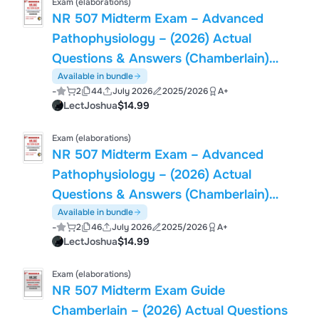
Exam (elaborations)
NR 507 Midterm Exam – Advanced
Pathophysiology – (2026) Actual
Questions & Answers (Chamberlain)
100% Guarantee Pass
Available in bundle
-
2
44
July 2026
2025/2026
A+
LectJoshua
$14.99
Exam (elaborations)
NR 507 Midterm Exam – Advanced
Pathophysiology – (2026) Actual
Questions & Answers (Chamberlain)
100% Guarantee Pass
Available in bundle
-
2
46
July 2026
2025/2026
A+
LectJoshua
$14.99
Exam (elaborations)
NR 507 Midterm Exam Guide
Chamberlain – (2026) Actual Questions