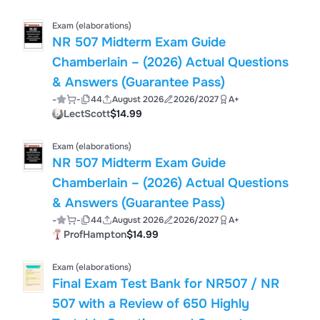
Exam (elaborations)
NR 507 Midterm Exam Guide
Chamberlain – (2026) Actual Questions
& Answers (Guarantee Pass)
-
-
44
August 2026
2026/2027
A+
LectScott
$14.99
Exam (elaborations)
NR 507 Midterm Exam Guide
Chamberlain – (2026) Actual Questions
& Answers (Guarantee Pass)
-
-
44
August 2026
2026/2027
A+
ProfHampton
$14.99
Exam (elaborations)
Final Exam Test Bank for NR507 / NR
507 with a Review of 650 Highly