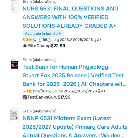
Exam (elaborations)
NURS 6531 FINAL QUESTIONS AND
ANSWERS WITH 100% VERIFIED
SOLUTIONS ALREADY GRADED A+
Available in bundle
5.0
-
96
July 2026
2025/2026
A+
EliteChamp
$22.99
Exam (elaborations)
Test Bank for Human Physiology –
Stuart Fox 2025 Release | Verified Test
Bank for 2025–2026 | All Chapters with
5.0
6
645
June 2026
2025/2026
A+
MCQs and Answers| 9781265311179|
TestBanksGuru
$17.99
Exam (elaborations)
NRNP 6531 Midterm Exam (Latest
2026/2027 Update) Primary Care Adults
Actual Questions & Answers | Walden