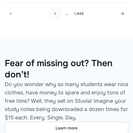
Answers for Graduate-Level Nurse
Practitioner Students
1
...
1.448
Fear of missing out? Then
don’t!
Do you wonder why so many students wear nice
clothes, have money to spare and enjoy tons of
free time? Well, they sell on Stuvia! Imagine your
study notes being downloaded a dozen times for
$15 each. Every. Single. Day.
Learn more