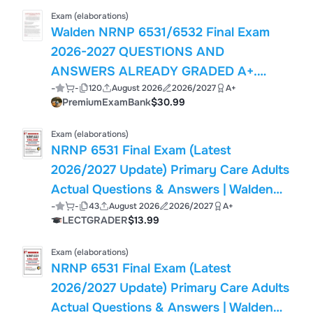
Exam (elaborations)
Walden NRNP 6531/6532 Final Exam
2026-2027 QUESTIONS AND
ANSWERS ALREADY GRADED A+.
-
-
120
August 2026
2026/2027
A+
100% Verified Solutions | Updated Per
PremiumExamBank
$30.99
Latest Guidelines | Graded A+
Exam (elaborations)
NRNP 6531 Final Exam (Latest
2026/2027 Update) Primary Care Adults
Actual Questions & Answers | Walden
-
-
43
August 2026
2026/2027
A+
(PDF)
LECTGRADER
$13.99
Exam (elaborations)
NRNP 6531 Final Exam (Latest
2026/2027 Update) Primary Care Adults
Actual Questions & Answers | Walden