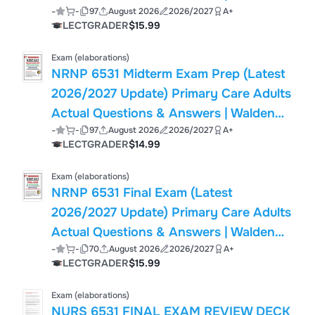
-
-
97
August 2026
2026/2027
A+
(PDF)
LECTGRADER
$15.99
Exam (elaborations)
NRNP 6531 Midterm Exam Prep (Latest
2026/2027 Update) Primary Care Adults
Actual Questions & Answers | Walden
-
-
97
August 2026
2026/2027
A+
(PDF)
LECTGRADER
$14.99
Exam (elaborations)
NRNP 6531 Final Exam (Latest
2026/2027 Update) Primary Care Adults
Actual Questions & Answers | Walden
-
-
70
August 2026
2026/2027
A+
(PDF)
LECTGRADER
$15.99
Exam (elaborations)
NURS 6531 FINAL EXAM REVIEW DECK