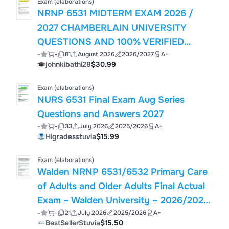
Exam (elaborations)
NRNP 6531 MIDTERM EXAM 2026 /
2027 CHAMBERLAIN UNIVERSITY
QUESTIONS AND 100% VERIFIED
-
-
81
August 2026
2026/2027
A+
ANSWERS WITH RATIONALES
johnkibathi28
$30.99
GRADED A+ LATEST
Exam (elaborations)
NURS 6531 Final Exam Aug Series
Questions and Answers 2027
-
-
33
July 2026
2025/2026
A+
Higradesstuvia
$15.99
Exam (elaborations)
Walden NRNP 6531/6532 Primary Care
of Adults and Older Adults Final Actual
Exam – Walden University – 2026/2027
-
-
21
July 2026
2025/2026
A+
Academic Year – Verified Questions and
BestSellerStuvia
$15.50