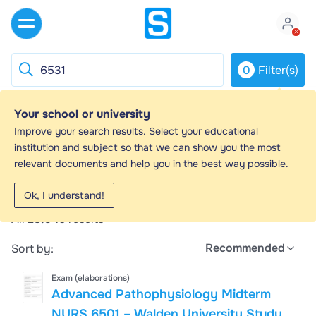
0
Filter(s)
Your school or university
6531 - Study guides, Class notes &
Improve your search results. Select your educational
Summaries
institution and subject so that we can show you the most
relevant documents and help you in the best way possible.
Looking for the best study guides, study notes and
summaries about 6531? On this page you'll find 28946
Ok, I understand!
study documents about 6531.
All
28.946
results
Recommended
Sort by:
Exam (elaborations)
Advanced Pathophysiology Midterm
NURS 6501 – Walden University Study