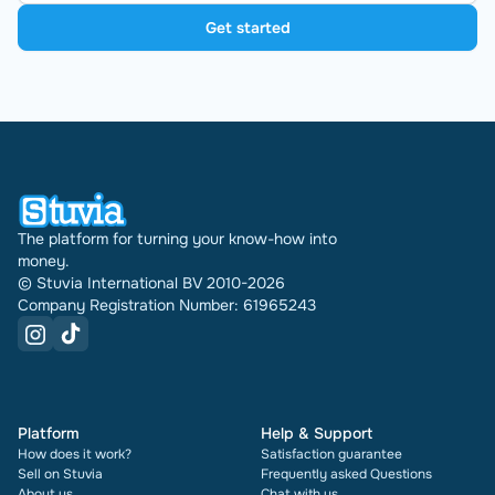
Get started
The platform for turning your know-how into
money.
© Stuvia International BV 2010-2026
Company Registration Number: 61965243
Platform
Help & Support
How does it work?
Satisfaction guarantee
Sell on Stuvia
Frequently asked Questions
About us
Chat with us