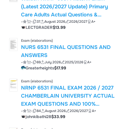
(Latest 2026/2027 Update) Primary
Care Adults Actual Questions &
-
-
37
August 2026
2026/2027
A+
Answers, 100% Guarantee Pass
LECTGRADER
$13.99
Exam (elaborations)
NURS 6531 FINAL QUESTIONS AND
ANSWERS
-
-
69
July 2026
2025/2026
A+
Greaterheights
$17.99
Exam (elaborations)
NRNP 6531 FINAL EXAM 2026 / 2027
CHAMBERLAIN UNIVERSITY ACTUAL
EXAM QUESTIONS AND 100%
-
-
84
August 2026
2026/2027
A+
VERIFIED ANSWERS WITH
johnkibathi28
$33.99
RATIONALES GRADED A+ LATEST