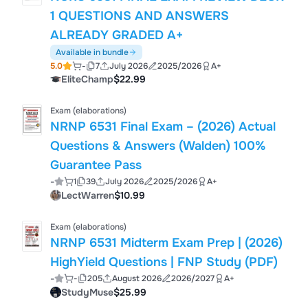
1 QUESTIONS AND ANSWERS
ALREADY GRADED A+
Available in bundle
5.0
-
7
July 2026
2025/2026
A+
EliteChamp
$22.99
Exam (elaborations)
NRNP 6531 Final Exam – (2026) Actual
Questions & Answers (Walden) 100%
Guarantee Pass
-
1
39
July 2026
2025/2026
A+
LectWarren
$10.99
Exam (elaborations)
NRNP 6531 Midterm Exam Prep | (2026)
HighYield Questions | FNP Study (PDF)
-
-
205
August 2026
2026/2027
A+
StudyMuse
$25.99