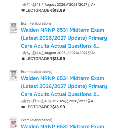
-
-
43
August 2026
2026/2027
A+
(PDF)
LECTGRADER
$13.99
Exam (elaborations)
Walden NRNP 6531 Midterm Exam
(Latest 2026/2027 Update) Primary
Care Adults Actual Questions &
-
-
44
August 2026
2026/2027
A+
Answers, 100% Guarantee Pass
LECTGRADER
$13.99
Exam (elaborations)
Walden NRNP 6531 Midterm Exam
(Latest 2026/2027 Update) Primary
Care Adults Actual Questions &
-
-
38
August 2026
2026/2027
A+
Answers, 100% Guarantee Pass
LECTGRADER
$13.99
Exam (elaborations)
Walden NRNP 6531 Midterm Exam