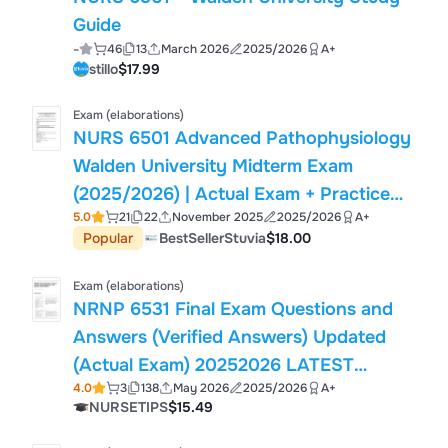
Guide
-
46
13
March 2026
2025/2026
A+
stillo
$17.99
Exam (elaborations)
NURS 6501 Advanced Pathophysiology
Walden University Midterm Exam
(2025/2026) | Actual Exam + Practice
5.0
21
22
November 2025
2025/2026
A+
Test Bank | 120 Questions
Popular
BestSellerStuvia
$18.00
Exam (elaborations)
NRNP 6531 Final Exam Questions and
Answers (Verified Answers) Updated
(Actual Exam) 20252026 LATEST
4.0
3
138
May 2026
2025/2026
A+
VERSION!!
NURSETIPS
$15.49