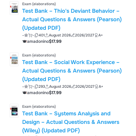
Exam (elaborations)
Test Bank – Thio's Deviant Behavior –
Actual Questions & Answers (Pearson)
(Updated PDF)
-
-
401
August 2026
2026/2027
A+
amadonino
$17.99
Exam (elaborations)
Test Bank – Social Work Experience –
Actual Questions & Answers (Pearson)
(Updated PDF)
-
-
293
August 2026
2026/2027
A+
amadonino
$17.99
Exam (elaborations)
Test Bank – Systems Analysis and
Design – Actual Questions & Answers
(Wiley) (Updated PDF)