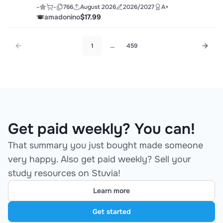
-
-
766
August 2026
2026/2027
A+
amadonino
$17.99
1
...
459
Get paid weekly? You can!
That summary you just bought made someone
very happy. Also get paid weekly? Sell your
study resources on Stuvia!
Learn more
Get started