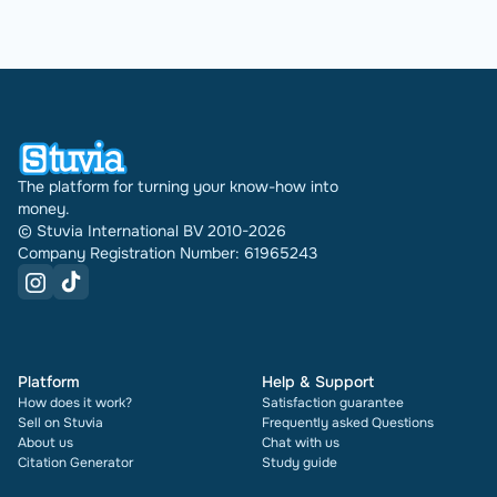
The platform for turning your know-how into
money.
© Stuvia International BV 2010-2026
Company Registration Number: 61965243
Platform
Help & Support
How does it work?
Satisfaction guarantee
Sell on Stuvia
Frequently asked Questions
About us
Chat with us
Citation Generator
Study guide