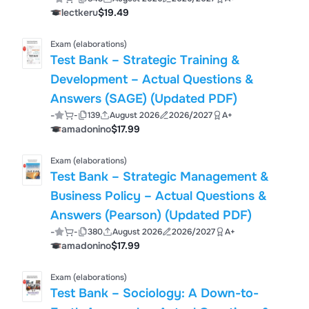
Updated 2023| Complete
lectkeru
$19.49
Exam (elaborations)
Test Bank – Strategic Training &
Development – Actual Questions &
Answers (SAGE) (Updated PDF)
-
-
139
August 2026
2026/2027
A+
amadonino
$17.99
Exam (elaborations)
Test Bank – Strategic Management &
Business Policy – Actual Questions &
Answers (Pearson) (Updated PDF)
-
-
380
August 2026
2026/2027
A+
amadonino
$17.99
Exam (elaborations)
Test Bank – Sociology: A Down-to-