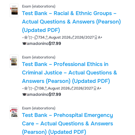
Exam (elaborations)
Test Bank – Racial & Ethnic Groups –
Actual Questions & Answers (Pearson)
(Updated PDF)
-
-
734
August 2026
2026/2027
A+
amadonino
$17.99
Exam (elaborations)
Test Bank – Professional Ethics in
Criminal Justice – Actual Questions &
Answers (Pearson) (Updated PDF)
-
-
138
August 2026
2026/2027
A+
amadonino
$17.99
Exam (elaborations)
Test Bank – Prehospital Emergency
Care – Actual Questions & Answers
(Pearson) (Updated PDF)