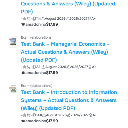
Questions & Answers (Wiley) (Updated
PDF)
-
-
114
August 2026
2026/2027
A+
amadonino
$17.99
Exam (elaborations)
Test Bank – Managerial Economics –
Actual Questions & Answers (Wiley)
(Updated PDF)
-
-
321
August 2026
2026/2027
A+
amadonino
$17.99
Exam (elaborations)
Test Bank – Introduction to Information
Systems – Actual Questions & Answers
(Wiley) (Updated PDF)
-
-
1411
August 2026
2026/2027
A+
amadonino
$17.99