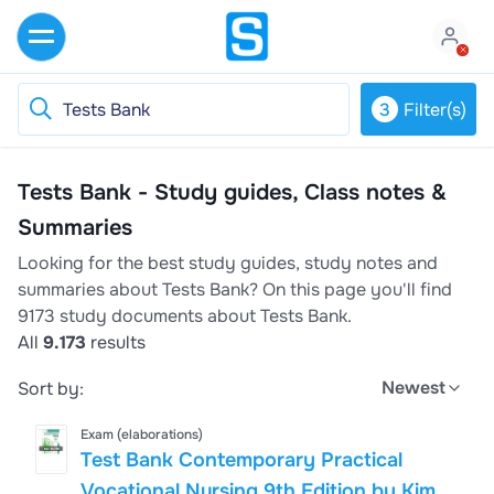
3
Filter(s)
Tests Bank - Study guides, Class notes &
Summaries
Looking for the best study guides, study notes and
summaries about Tests Bank? On this page you'll find
9173 study documents about Tests Bank.
All
9.173
results
Newest
Sort by:
Exam (elaborations)
Test Bank Contemporary Practical
Vocational Nursing 9th Edition by Kim