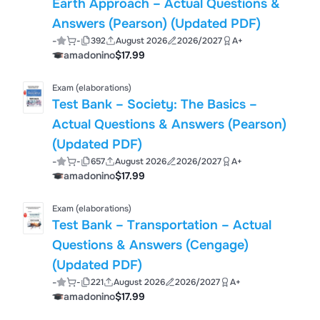
Earth Approach – Actual Questions &
Answers (Pearson) (Updated PDF)
-
-
392
August 2026
2026/2027
A+
amadonino
$17.99
Exam (elaborations)
Test Bank – Society: The Basics –
Actual Questions & Answers (Pearson)
(Updated PDF)
-
-
657
August 2026
2026/2027
A+
amadonino
$17.99
Exam (elaborations)
Test Bank – Transportation – Actual
Questions & Answers (Cengage)
(Updated PDF)
-
-
221
August 2026
2026/2027
A+
amadonino
$17.99