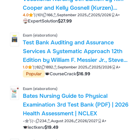
Cooper and Kelly Gosnell (Kurzen)
4.0
101
166
September 2025
2025/2026
A+
2025/2026 Complete Exam Questions
ExpertSolution
$27.99
and Verified Solutions
Exam (elaborations)
Test Bank Auditing and Assurance
Services A Systematic Approach 12th
Edition by William F. Messier Jr., Steven
1.0
82
1892
September 2025
2025/2026
A+
M. Glover, Douglas F. Prawitt with
Popular
CourseCrack
$16.99
Solution Updated 2025/2026
Exam (elaborations)
Bates Nursing Guide to Physical
Examination 3rd Test Bank (PDF) | 2026
Health Assessment | NCLEX
-
-
234
August 2026
2026/2027
A+
lectkeru
$19.49