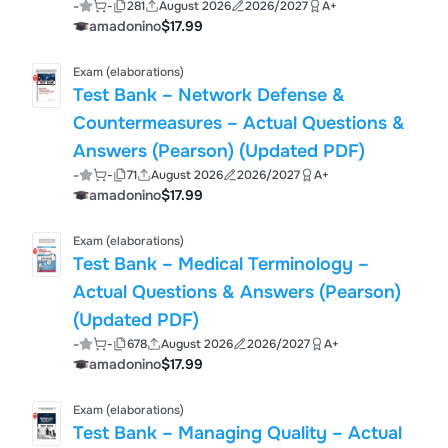
-
-
281
August 2026
2026/2027
A+
amadonino
$17.99
Exam (elaborations)
Test Bank – Network Defense &
Countermeasures – Actual Questions &
Answers (Pearson) (Updated PDF)
-
-
71
August 2026
2026/2027
A+
amadonino
$17.99
Exam (elaborations)
Test Bank – Medical Terminology –
Actual Questions & Answers (Pearson)
(Updated PDF)
-
-
678
August 2026
2026/2027
A+
amadonino
$17.99
Exam (elaborations)
Test Bank – Managing Quality – Actual