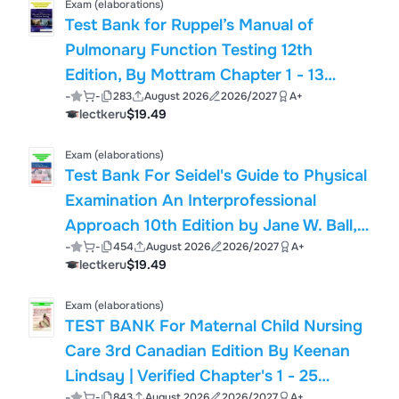
Exam (elaborations)
Test Bank for Ruppel’s Manual of
Pulmonary Function Testing 12th
Edition, By Mottram Chapter 1 - 13
-
-
283
August 2026
2026/2027
A+
Latest Updated 2025
lectkeru
$19.49
Exam (elaborations)
Test Bank For Seidel's Guide to Physical
Examination An Interprofessional
Approach 10th Edition by Jane W. Ball,
-
-
454
August 2026
2026/2027
A+
Joyce E. Dains Chapter 1 - 26
lectkeru
$19.49
Exam (elaborations)
TEST BANK For Maternal Child Nursing
Care 3rd Canadian Edition By Keenan
Lindsay | Verified Chapter's 1 - 25
-
-
843
August 2026
2026/2027
A+