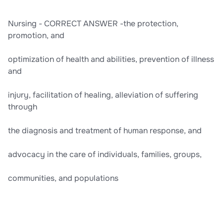
Nursing - CORRECT ANSWER -the protection,
promotion, and
optimization of health and abilities, prevention of illness
and
injury, facilitation of healing, alleviation of suffering
through
the diagnosis and treatment of human response, and
advocacy in the care of individuals, families, groups,
communities, and populations