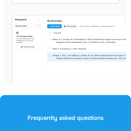
Frequently asked questions