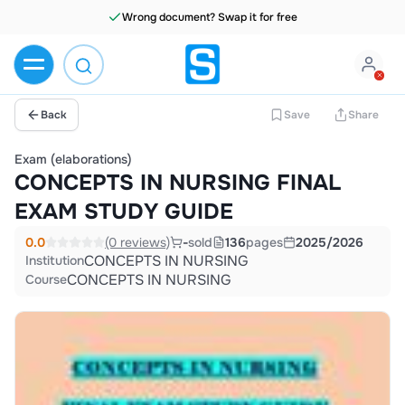
Wrong document? Swap it for free
Back
Save
Share
Exam (elaborations)
CONCEPTS IN NURSING FINAL
EXAM STUDY GUIDE
0.0
(0 reviews)
-
sold
136
pages
2025/2026
CONCEPTS IN NURSING
Institution
CONCEPTS IN NURSING
Course