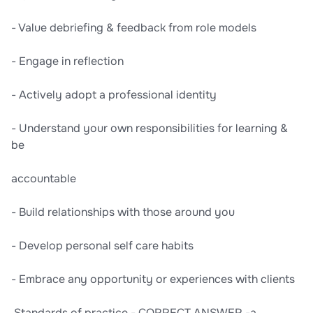
- Value debriefing & feedback from role models
- Engage in reflection
- Actively adopt a professional identity
- Understand your own responsibilities for learning &
be
accountable
- Build relationships with those around you
- Develop personal self care habits
- Embrace any opportunity or experiences with clients
,Standards of practice - CORRECT ANSWER -a