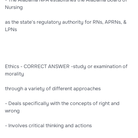
Nursing
as the state's regulatory authority for RNs, APRNs, &
LPNs
Ethics - CORRECT ANSWER -study or examination of
morality
through a variety of different approaches
- Deals specifically with the concepts of right and
wrong
- Involves critical thinking and actions