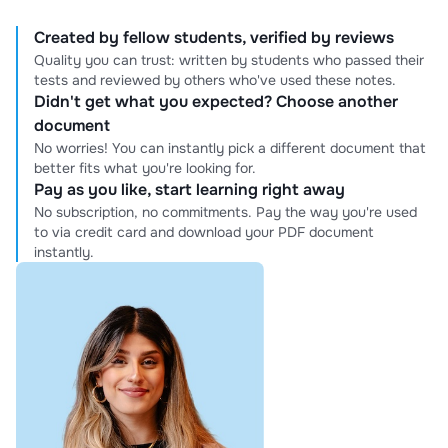
Created by fellow students, verified by reviews
Quality you can trust: written by students who passed their
tests and reviewed by others who've used these notes.
Didn't get what you expected? Choose another
document
No worries! You can instantly pick a different document that
better fits what you're looking for.
Pay as you like, start learning right away
No subscription, no commitments. Pay the way you're used
to via credit card and download your PDF document
instantly.