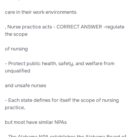
care in their work environments
, Nurse practice acts - CORRECT ANSWER -regulate
the scope
of nursing
- Protect public health, safety, and welfare from
unqualified
and unsafe nurses
- Each state defines for itself the scope of nursing
practice,
but most have similar NPAs
- The Alabama NPA establishes the Alabama Board of