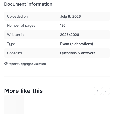
Document information
Uploaded on
July 8, 2026
Number of pages
136
Written in
2025/2026
Type
Exam (elaborations)
Contains
Questions & answers
Report Copyright Violation
More like this