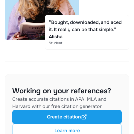
“Bought, downloaded, and aced
it. It really can be that simple.”
Alisha
Student
Working on your references?
Create accurate citations in APA, MLA and
Harvard with our free citation generator.
Create citation
Learn more