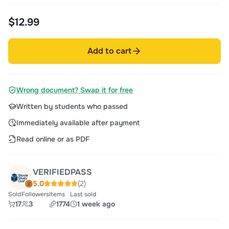
$12.99
Add to cart
Wrong document? Swap it for free
Written by students who passed
Immediately available after payment
Read online or as PDF
VERIFIEDPASS
5.0
(2)
Sold
Followers
Items
Last sold
17
3
1774
1 week ago