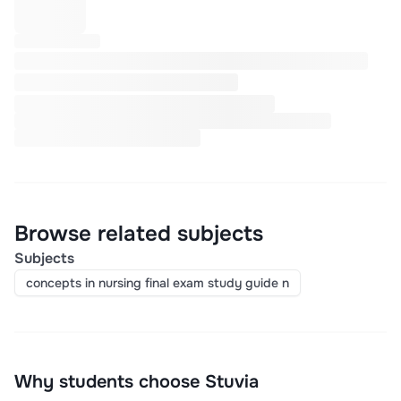
Browse related subjects
Subjects
concepts in nursing final exam study guide n
Why students choose Stuvia