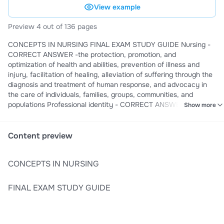
View example
Preview 4 out of 136 pages
CONCEPTS IN NURSING FINAL EXAM STUDY GUIDE Nursing -
CORRECT ANSWER -the protection, promotion, and
optimization of health and abilities, prevention of illness and
injury, facilitation of healing, alleviation of suffering through the
diagnosis and treatment of human response, and advocacy in
the care of individuals, families, groups, communities, and
populations Professional identity - CORRECT ANSWER -a sense
Show more
of oneself, and in relation to others, that is influenced by
characteristics, norms, and values of the nursing discipline,
resulting in an individual thinking, acting, and feeling like a nurse
Content preview
Personal identity attributes - CORRECT ANSWER -- Hearing
expectations clearly - Value debriefing & feedback from role
CONCEPTS IN NURSING
models - Engage in reflection - Actively adopt a professional
identity accountable - Understand your own responsibilities for
learning & be - Build relationships with those around you -
FINAL EXAM STUDY GUIDE
Develop personal self care habits - Embrace any opportunity or
experiences with cli