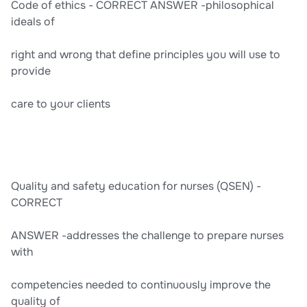
Code of ethics - CORRECT ANSWER -philosophical
ideals of
right and wrong that define principles you will use to
provide
care to your clients
Quality and safety education for nurses (QSEN) -
CORRECT
ANSWER -addresses the challenge to prepare nurses
with
competencies needed to continuously improve the
quality of