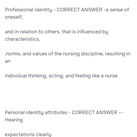
Professional identity - CORRECT ANSWER -a sense of
oneself,
and in relation to others, that is influenced by
characteristics,
,norms, and values of the nursing discipline, resulting in
an
individual thinking, acting, and feeling like a nurse
Personal identity attributes - CORRECT ANSWER --
Hearing
expectations clearly