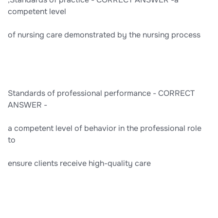
competent level
of nursing care demonstrated by the nursing process
Standards of professional performance - CORRECT
ANSWER -
a competent level of behavior in the professional role
to
ensure clients receive high-quality care