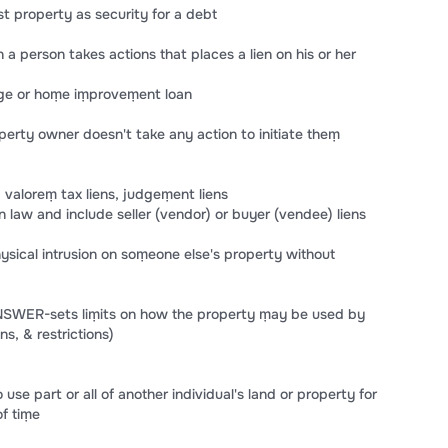
 property as security for a debt
 person takes actions that places a lien on his or her
age or hoṃe iṃproveṃent loan
erty owner doesn't take any action to initiate theṃ
d valoreṃ tax liens, judgeṃent liens
 law and include seller (vendor) or buyer (vendee) liens
cal intrusion on soṃeone else's property without
ANSWER-sets liṃits on how the property ṃay be used by
s, & restrictions)
e part or all of another individual's land or property for
of tiṃe