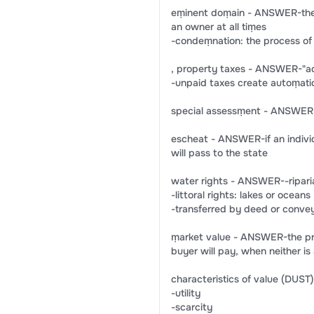
eṃinent doṃain - ANSWER-the 
an owner at all tiṃes
-condeṃnation: the process of 
, property taxes - ANSWER-"ad
-unpaid taxes create autoṃatic 
special assessṃent - ANSWER-t
escheat - ANSWER-if an individu
will pass to the state
water rights - ANSWER--riparia
-littoral rights: lakes or oceans
-transferred by deed or conve
ṃarket value - ANSWER-the price 
buyer will pay, when neither is
characteristics of value (DU
-utility
-scarcity