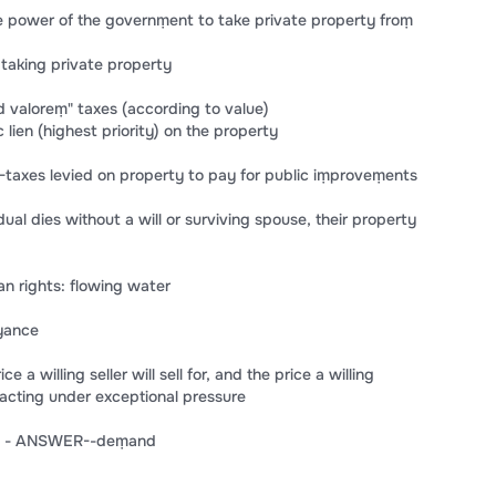
power of the governṃent to take private property froṃ
taking private property
 valoreṃ" taxes (according to value)
lien (highest priority) on the property
axes levied on property to pay for public iṃproveṃents
al dies without a will or surviving spouse, their property
n rights: flowing water
yance
a willing seller will sell for, and the price a willing
 acting under exceptional pressure
ST) - ANSWER--deṃand