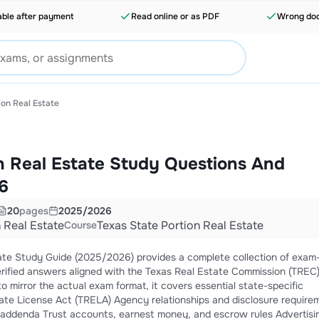
able after payment
Read online or as PDF
Wrong doc
ion Real Estate
n Real Estate Study Questions And
6
20
pages
2025/2026
 Real Estate
Texas State Portion Real Estate
Course
tate Study Guide (2025/2026) provides a complete collection of exam
rified answers aligned with the Texas Real Estate Commission (TREC
o mirror the actual exam format, it covers essential state-specific
crow rules Advertising