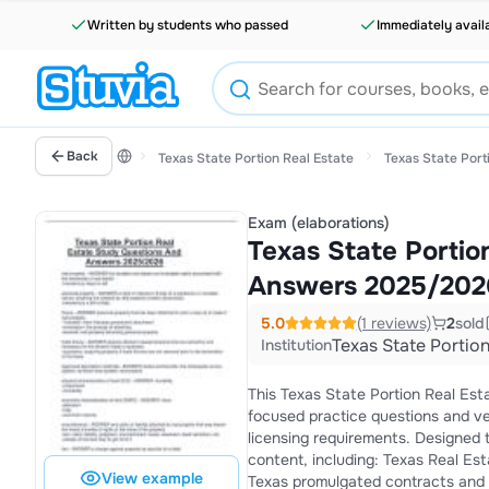
Written by students who passed
Immediately avail
Back
Texas State Portion Real Estate
Texas State Port
Exam (elaborations)
Texas State Portio
Answers 2025/202
5.0
(1 reviews)
2
sold
Texas State Portion
Institution
This Texas State Portion Real Es
focused practice questions and ve
licensing requirements. Designed t
content, including: Texas Real Estate License Act (TRELA) Agency relationships and disclosure requirements
View example
Texas promulgated contracts and addenda Trust accounts, earnest money, and es