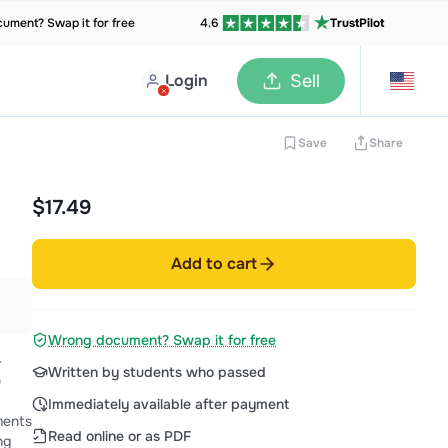
ument? Swap it for free
4.6
TrustPilot
Login
Sell
Save
Share
$17.49
Add to cart
Wrong document? Swap it for free
-
Written by students who passed
)
Immediately available after payment
Read online or as PDF