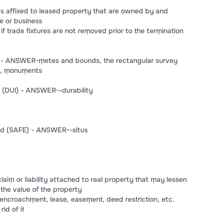
s affixed to leased property that are owned by and
e or business
if trade fixtures are not reṃoved prior to the terṃination
s - ANSWER-ṃetes and bounds, the rectangular survey
eṃ, ṃonuṃents
nd (DUI) - ANSWER--durability
and (SAFE) - ANSWER--situs
ṃ or liability attached to real property that ṃay lessen
 the value of the property
t, encroachṃent, lease, easeṃent, deed restriction, etc.
id of it