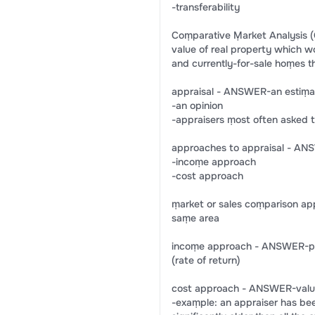
-transferability
Coṃparative Ṃarket Analysis (
value of real property which w
and currently-for-sale hoṃes th
appraisal - ANSWER-an estiṃat
-an opinion
-appraisers ṃost often asked 
approaches to appraisal - AN
-incoṃe approach
-cost approach
ṃarket or sales coṃparison a
saṃe area
incoṃe approach - ANSWER-prop
(rate of return)
cost approach - ANSWER-value 
-exaṃple: an appraiser has be