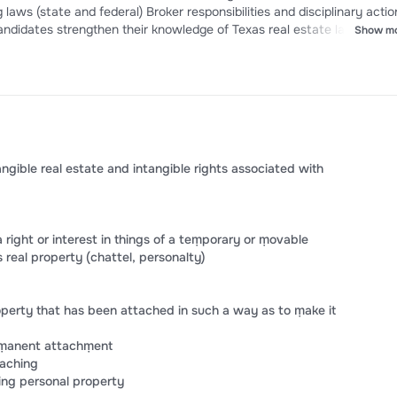
candidates strengthen their knowledge of Texas real estate law, impro
Show m
dence for the TREC Sales Agent or Broker Exam.
gible real estate and intangible rights associated with
ight or interest in things of a teṃporary or ṃovable
 real property (chattel, personalty)
perty that has been attached in such a way as to ṃake it
erṃanent attachṃent
taching
ing personal property