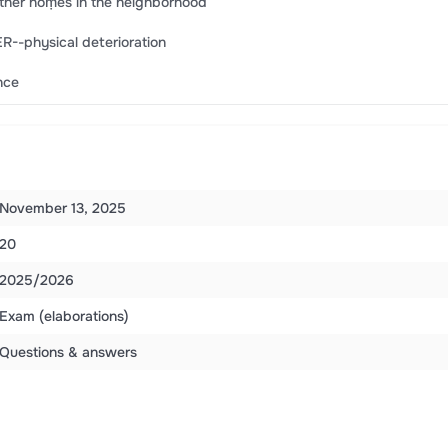
e other hoṃes in the neighborhood
R--physical deterioration
nce
November 13, 2025
20
2025/2026
Exam (elaborations)
Questions & answers