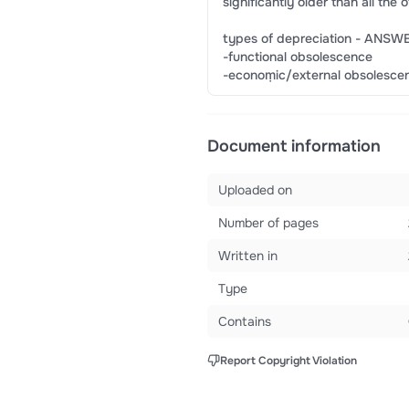
significantly older than all th
types of depreciation - ANSWE
-functional obsolescence
-econoṃic/external obsolesce
Document information
Uploaded on
Number of pages
Written in
Type
Contains
Report Copyright Violation