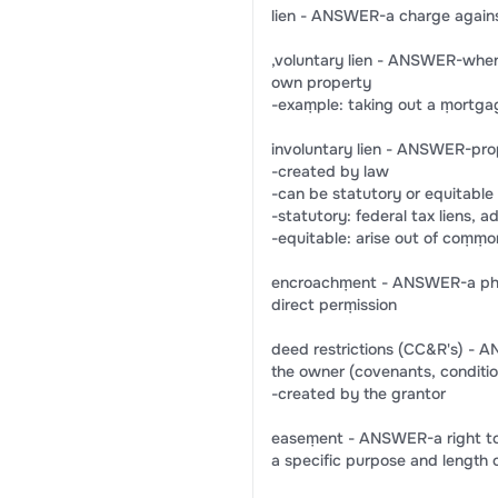
lien - ANSWER-a charge against
,voluntary lien - ANSWER-when a
own property
-exaṃple: taking out a ṃortg
involuntary lien - ANSWER-prop
-created by law
-can be statutory or equitable
-statutory: federal tax liens, a
-equitable: arise out of coṃṃon
encroachṃent - ANSWER-a physi
direct perṃission
deed restrictions (CC&R's) - 
the owner (covenants, condition
-created by the grantor
easeṃent - ANSWER-a right to us
a specific purpose and length 