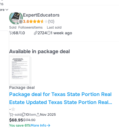
ve
ore
ExpertEducators
3.6
(10)
Sold
Followers
Items
Last sold
68
0
2724
1 week ago
Available in package deal
Package deal
Package deal for Texas State Portion Real
Estate Updated Texas State Portion Real
-
Estate Comprehensive Questions And
-
sold
10
item
Nov 2025
Answers 2025/2026
$68.95
$174.90
You save 61%
More Info