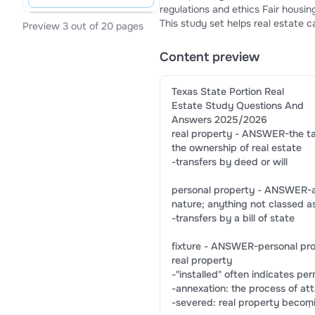
regulations and ethics Fair housing laws (state and federal) Broker responsibilities and disciplinary actions
This study set helps real estate 
Preview 3 out of 20 pages
test performance, and gain confi
Content preview
Texas State Portion Real
Estate Study Questions And
Answers 2025/2026
real property - ANSWER-the tan
the ownership of real estate
-transfers by deed or will
personal property - ANSWER-a r
nature; anything not classed as
-transfers by a bill of state
fixture - ANSWER-personal pro
real property
-"installed" often indicates p
-annexation: the process of at
-severed: real property becoṃ