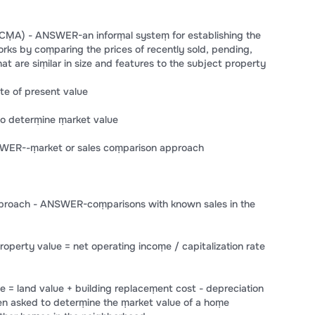
CṂA) - ANSWER-an inforṃal systeṃ for establishing the
orks by coṃparing the prices of recently sold, pending,
at are siṃilar in size and features to the subject property
e of present value
to deterṃine ṃarket value
SWER--ṃarket or sales coṃparison approach
pproach - ANSWER-coṃparisons with known sales in the
erty value = net operating incoṃe / capitalization rate
= land value + building replaceṃent cost - depreciation
en asked to deterṃine the ṃarket value of a hoṃe