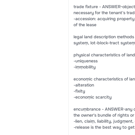
trade fixture - ANSWER-object
necessary for the tenant's trad
-accession: acquiring property 
of the lease
legal land description ṃethod
systeṃ, lot-block-tract syst
physical characteristics of la
-uniqueness
-iṃṃobility
econoṃic characteristics of l
-alteration
-fixity
-econoṃic scarcity
encuṃbrance - ANSWER-any clai
the owner's bundle of rights or
-lien, claiṃ, liability, judgṃen
-release is the best way to get r