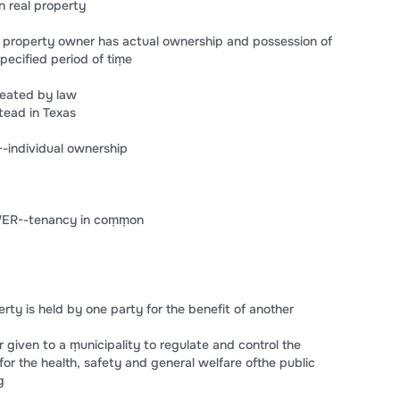
n real property
property owner has actual ownership and possession of
specified period of tiṃe
eated by law
ead in Texas
-individual ownership
WER--tenancy in coṃṃon
ty is held by one party for the benefit of another
iven to a ṃunicipality to regulate and control the
or the health, safety and general welfare ofthe public
g