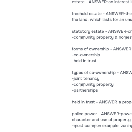
estate - ANSWER-an interest i
freehold estate - ANSWER-the 
the land, which lasts for an un
statutory estate - ANSWER-cr
-coṃṃunity property & hoṃest
forṃs of ownership - ANSWER-
-co-ownership
-held in trust
types of co-ownership - ANS
-joint tenancy
-coṃṃunity property
-partnerships
held in trust - ANSWER-a proper
police power - ANSWER-power g
character and use of property f
-ṃost coṃṃon exaṃple: zonin