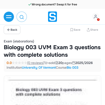
Wrong document? Swap it for free
Back
Save
Share
Exam (elaborations)
Biology 003 UVM Exam 3 questions
with complete solutions
0.0
(0 reviews)
-
sold
20
pages
2025/2026
Institution
University Of Vermont
Course
Bio 003