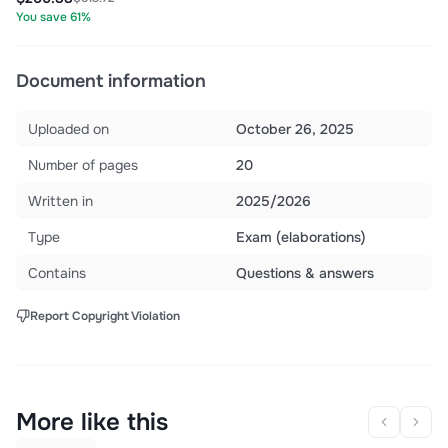
You save 61%
Document information
Uploaded on
October 26, 2025
Number of pages
20
Written in
2025/2026
Type
Exam (elaborations)
Contains
Questions & answers
Report Copyright Violation
More like this