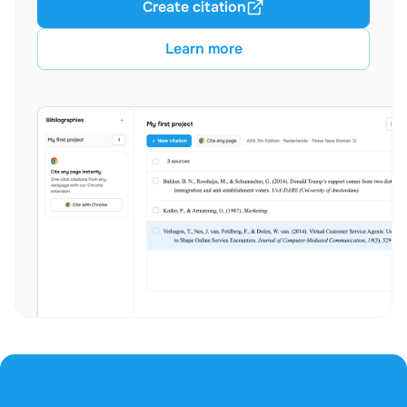
Create citation
Learn more