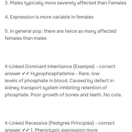
3. Males typically more severely affected than Females
4. Expression is more variable in females
5. In general pop. there are twice as many affected
females than males
X-Linked Dominant Inheritance (Example) - correct
answer ✔✔ Hypophosphatemia - Rare, low
levels of phosphate in blood. Caused by defect in
kidney transport system inhibiting retention of
phosphate. Poor growth of bones and teeth. No cure.
X-Linked Recessive (Pedigree Principles) - correct
answer ✔✔ 1. Phenotypic expression more