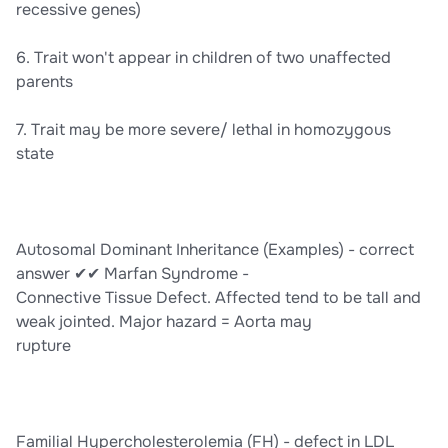
recessive genes)
6. Trait won't appear in children of two unaffected
parents
7. Trait may be more severe/ lethal in homozygous
state
Autosomal Dominant Inheritance (Examples) - correct
answer ✔✔ Marfan Syndrome -
Connective Tissue Defect. Affected tend to be tall and
weak jointed. Major hazard = Aorta may
rupture
Familial Hypercholesterolemia (FH) - defect in LDL