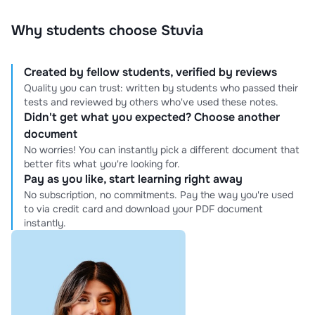
Why students choose Stuvia
Created by fellow students, verified by reviews
Quality you can trust: written by students who passed their
tests and reviewed by others who've used these notes.
Didn't get what you expected? Choose another
document
No worries! You can instantly pick a different document that
better fits what you're looking for.
Pay as you like, start learning right away
No subscription, no commitments. Pay the way you're used
to via credit card and download your PDF document
instantly.