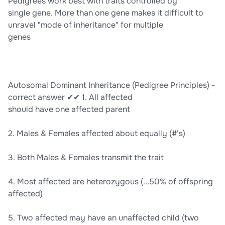
Pedigrees work best with traits controlled by
single gene. More than one gene makes it difficult to
unravel "mode of inheritance" for multiple
genes
Autosomal Dominant Inheritance (Pedigree Principles) -
correct answer ✔✔ 1. All affected
should have one affected parent
2. Males & Females affected about equally (#'s)
3. Both Males & Females transmit the trait
4. Most affected are heterozygous (...50% of offspring
affected)
5. Two affected may have an unaffected child (two