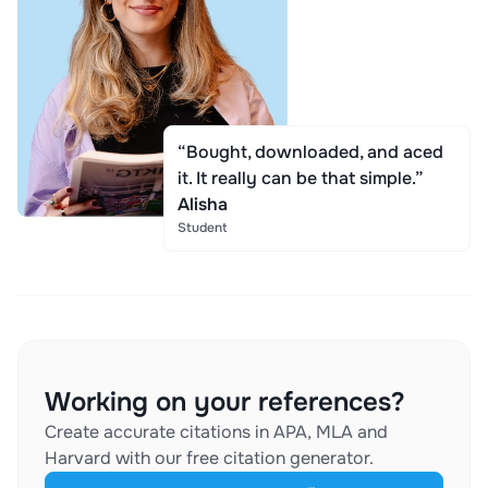
“Bought, downloaded, and aced
it. It really can be that simple.”
Alisha
Student
Working on your references?
Create accurate citations in APA, MLA and
Harvard with our free citation generator.