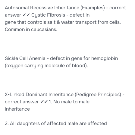
Autosomal Recessive Inheritance (Examples) - correct
answer ✔✔ Cystic Fibrosis - defect in
gene that controls salt & water transport from cells.
Common in caucasians.
Sickle Cell Anemia - defect in gene for hemoglobin
(oxygen carrying molecule of blood).
X-Linked Dominant Inheritance (Pedigree Principles) -
correct answer ✔✔ 1. No male to male
inheritance
2. All daughters of affected male are affected