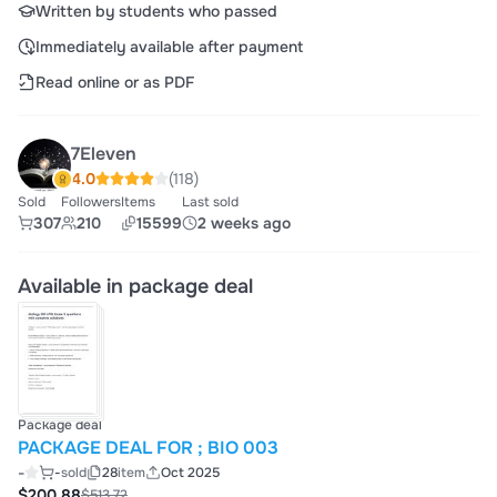
Written by students who passed
Immediately available after payment
Read online or as PDF
7Eleven
4.0
(118)
Sold
Followers
Items
Last sold
307
210
15599
2 weeks ago
Available in package deal
Package deal
PACKAGE DEAL FOR ; BIO 003
-
-
sold
28
item
Oct 2025
$200.88
$513.72