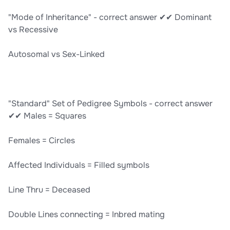
"Mode of Inheritance" - correct answer ✔✔ Dominant
vs Recessive
Autosomal vs Sex-Linked
"Standard" Set of Pedigree Symbols - correct answer
✔✔ Males = Squares
Females = Circles
Affected Individuals = Filled symbols
Line Thru = Deceased
Double Lines connecting = Inbred mating