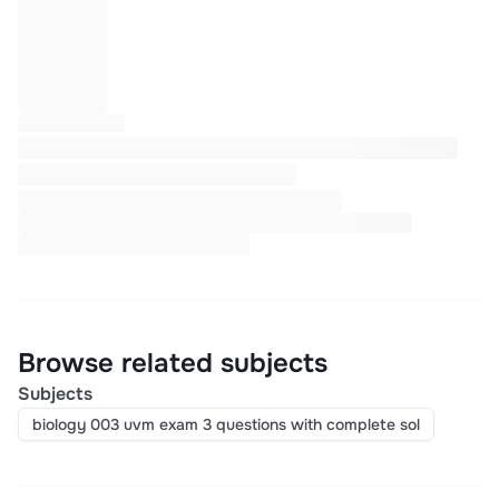
Browse related subjects
Subjects
biology 003 uvm exam 3 questions with complete sol