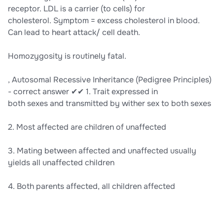
receptor. LDL is a carrier (to cells) for
cholesterol. Symptom = excess cholesterol in blood.
Can lead to heart attack/ cell death.
Homozygosity is routinely fatal.
, Autosomal Recessive Inheritance (Pedigree Principles)
- correct answer ✔✔ 1. Trait expressed in
both sexes and transmitted by wither sex to both sexes
2. Most affected are children of unaffected
3. Mating between affected and unaffected usually
yields all unaffected children
4. Both parents affected, all children affected