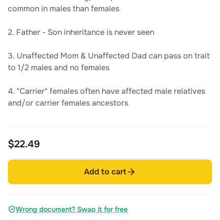
common in males than females
2. Father - Son inheritance is never seen
3. Unaffected Mom & Unaffected Dad can pass on trait
to 1/2 males and no females
4. "Carrier" females often have affected male relatives
and/or carrier females ancestors
$22.49
Add to cart
Wrong document? Swap it for free