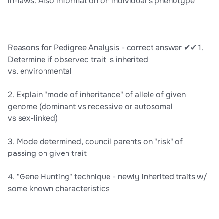
in-laws. Also information on individual’s phenotype
Reasons for Pedigree Analysis - correct answer ✔✔ 1.
Determine if observed trait is inherited
vs. environmental
2. Explain "mode of inheritance" of allele of given
genome (dominant vs recessive or autosomal
vs sex-linked)
3. Mode determined, council parents on "risk" of
passing on given trait
4. "Gene Hunting" technique - newly inherited traits w/
some known characteristics