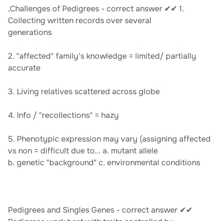
,Challenges of Pedigrees - correct answer ✔✔ 1.
Collecting written records over several
generations
2. "affected" family's knowledge = limited/ partially
accurate
3. Living relatives scattered across globe
4. Info / "recollections" = hazy
5. Phenotypic expression may vary (assigning affected
vs non = difficult due to... a. mutant allele
b. genetic "background" c. environmental conditions
Pedigrees and Singles Genes - correct answer ✔✔