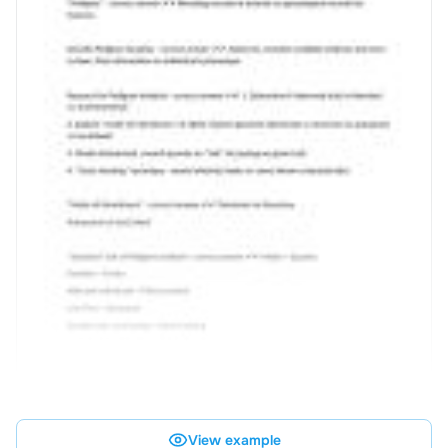
View example