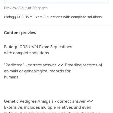
Preview 3 out of 20 pages
Biology 003 UVM Exam 3 questions with complete solutions
Content preview
Biology 003 UVM Exam 3 questions
with complete solutions
"Pedigree" - correct answer ✔✔ Breeding records of
animals or genealogical records for
humans
Genetic Pedigree Analysis - correct answer ✔✔
Extensive, includes multiple relatives and even