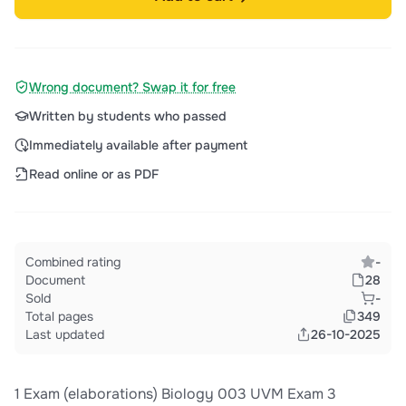
Wrong document? Swap it for free
Written by students who passed
Immediately available after payment
Read online or as PDF
Combined rating
-
Document
28
Sold
-
Total pages
349
Last updated
26-10-2025
1 Exam (elaborations) Biology 003 UVM Exam 3