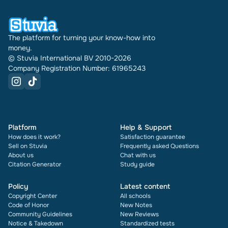
The platform for turning your know-how into
money.
© Stuvia International BV 2010-2026
Company Registration Number: 61965243
Platform
Help & Support
How does it work?
Satisfaction guarantee
Sell on Stuvia
Frequently asked Questions
About us
Chat with us
Citation Generator
Study guide
Policy
Latest content
Copyright Center
All schools
Code of Honor
New Notes
Community Guidelines
New Reviews
Notice & Takedown
Standardized tests