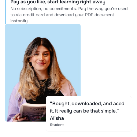
Pay as you like, start learning right away
No subscription, no commitments. Pay the way you're used
to via credit card and download your PDF document
instantly.
“Bought, downloaded, and aced
it. It really can be that simple.”
Alisha
Student