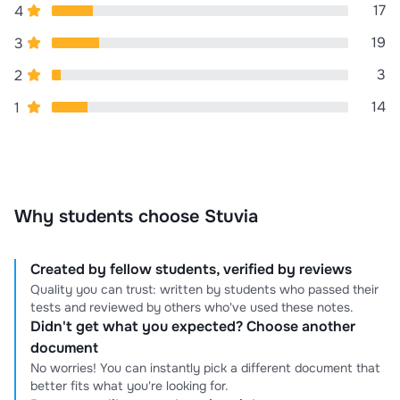
17
4
19
3
3
2
14
1
Why students choose Stuvia
Created by fellow students, verified by reviews
Quality you can trust: written by students who passed their
tests and reviewed by others who've used these notes.
Didn't get what you expected? Choose another
document
No worries! You can instantly pick a different document that
better fits what you're looking for.