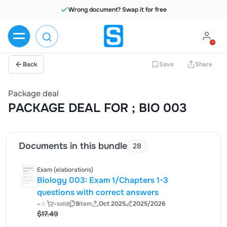
Wrong document? Swap it for free
Back
Save
Share
Package deal
PACKAGE DEAL FOR ; BIO 003
Documents in this bundle
28
Exam (elaborations)
Biology 003: Exam 1/Chapters 1-3
questions with correct answers
-
-
sold
9
item
Oct 2025
2025/2026
$17.49