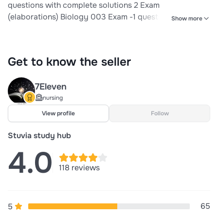
questions with complete solutions 2 Exam
(elaborations) Biology 003 Exam -1 questions well
Show more
answered 3 Exam (elaborations) BIO 003 EXAM 1
questions with correct answers 4 Exam (elaborations)
Bio 003 Exam 2 questions with verified answers 5 Exam
Get to know the seller
(elaborations) Biology 003 - Exam 1 questions n
answers r
7Eleven
nursing
View profile
Follow
Stuvia study hub
4.0
118 reviews
65
5