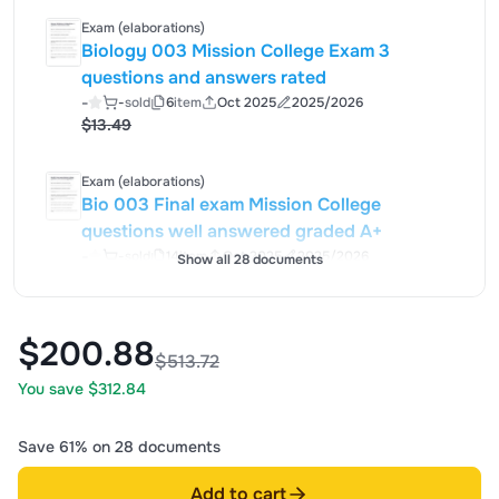
Exam (elaborations)
Biology 003 Mission College Exam 3
questions and answers rated
-
-
sold
6
item
Oct 2025
2025/2026
$13.49
Exam (elaborations)
Bio 003 Final exam Mission College
questions well answered graded A+
-
-
sold
14
item
Oct 2025
2025/2026
Show all 28 documents
$22.49
$200.88
$513.72
You save $312.84
Save 61% on 28 documents
Add to cart