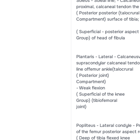
​Soleus​ -​ Soleal line;​ -​ ​Calcaneus​​v
​proximal,​ ​calcaneal tendon​ ​the
(​ Posterior​ ​posterior​ ​(talocrural 
​Compartment)​ ​surface of tibia;​
(​ Superficial​ -​ posterior aspect​
​Group)​ ​of head of fibula​
​Plantaris​ -​ ​Lateral​ -​ ​Calcaneus​​vi
​supracondylar​ ​calcaneal tendon​ ​
​line of​​femur​ ​ankle​​(talocrural​
(​ Posterior​ ​joint)​
​Compartment)​
-​ ​Weak flexion​
(​ Superficial​ ​of the knee​
​Group)​ ​(tibiofemoral​
​joint)​
​Popliteus​ -​ Lateral condyle​ -​ Proxim
​of the femur​ ​posterior aspect​ ​
(​ Deep​ ​of tibia​ ​flexed knee​