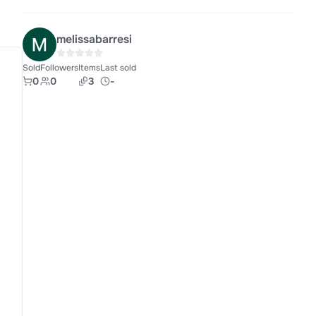
melissabarresi
Sold
Followers
Items
Last sold
0
0
3
-