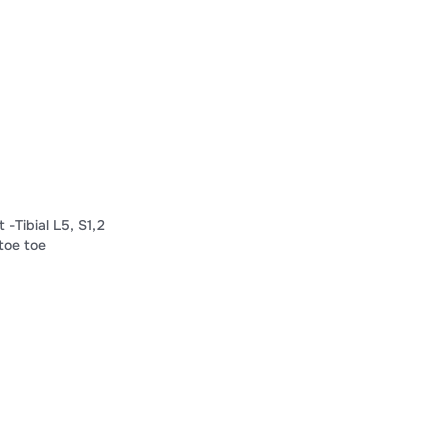
Tibial L​​5​, S​​1​,​​2​
oe​ ​toe​