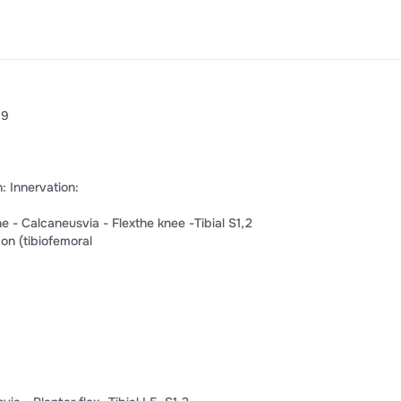
9​
n:​ ​Innervation:​
​Calcaneus​​via​ -​ ​Flex​​the knee​ ​-Tibial S​​1​,​​2​
n​ ​(tibiofemoral​