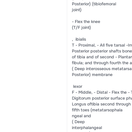
​Posterior)​ ​(tibiofemoral​
​joint)​
-​ ​Flex the knee​
​(T/F joint)​
, ​ ibialis​
T -​ Proximal,​ -​ All five tarsal​ ​-​In
​Posterior​ ​posterior shafts​ ​bone
​of tibia and​ ​of second​ -​ ​Plantar
​fibula; and​ ​through fourth​ ​the a
(​ Deep​ ​interosseous​ ​metatarsals
​Posterior)​ ​membrane​
​ lexor​
F -​ Middle,​ -​ ​Distal​ -​ ​Flex the​ -​ Tib
​Digitorum​ ​posterior surface​ ​ph
​Longus​ ​of​​tibia​ ​second through​ 
​fifth toes​ ​(metatarsophala​
​ngeal and​
(​ Deep​
​interphalangeal​