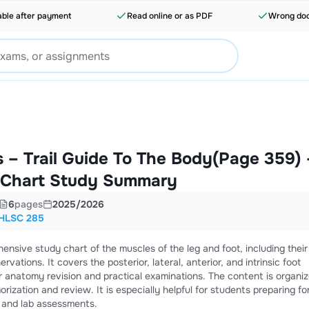
able after payment
Read online or as PDF
Wrong doc
 – Trail Guide To The Body(Page 359) 
 Chart Study Summary
6
pages
2025/2026
HLSC 285
nsive study chart of the muscles of the leg and foot, including their
ervations. It covers the posterior, lateral, anterior, and intrinsic foot
r anatomy revision and practical examinations. The content is organiz
rization and review. It is especially helpful for students preparing fo
 and lab assessments.