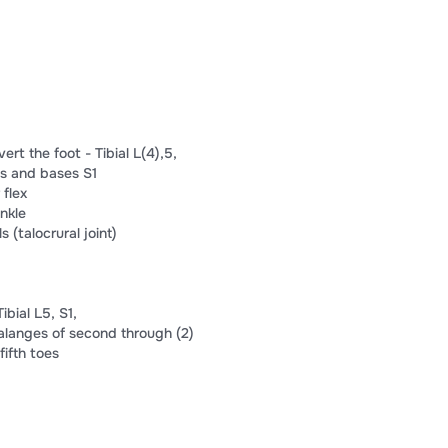
vert the foot​ -​ Tibial L(4),​​5​,​
s and bases​ ​S​1​
 flex​
nkle​
​ ​(talocrural joint)​
ial L​​5​, S​​1​,​
alanges of​ ​second through​ ​(2)​
​fifth toes​