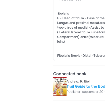
​ ibularis​
F -​ Head of fibula​ -​ Base of the f
​Longus​ ​and proximal​ ​metatarsal an
​two-thirds of​ ​medial​ ​-​Assist to​
(​ Lateral​ ​lateral fibula​ ​cuneifor
​Compartment)​ ​ankle​​(talocrural​
​joint)​
​Fibularis Brevis​ ​-Distal​ ​-Tubero
Connected book
Andrew, R. Biel
Trail Guide to the Bo
Publisher: september 201