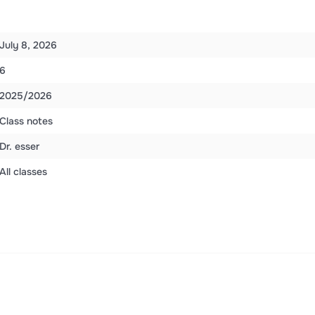
July 8, 2026
6
2025/2026
Class notes
Dr. esser
All classes