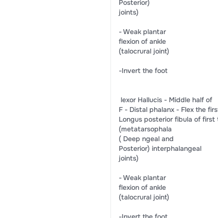
​Posterior)​
​joints)​
-​ ​Weak plantar​
​flexion of ankle​
​(talocrural joint)​
​-​Invert the foot​
​ lexor Hallucis​ -​ Middle half of​
F -​ Distal phalanx​ -​ ​Flex the first​ ​-​
​Longus​ ​posterior fibula​ ​of first t
​(metatarsophala​
(​ Deep​ ​ngeal and​
​Posterior)​ ​interphalangeal​
​joints)​
-​ Weak plantar​
​flexion of ankle​
​(talocrural joint)​
​-Invert the foot​