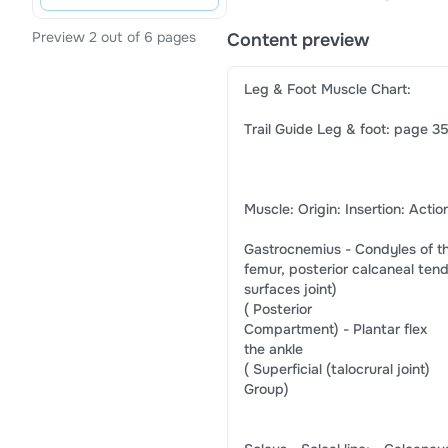
Preview 2 out of 6 pages
Content preview
​Leg & Foot Muscle Chart:​
​Trail Guide Leg & foot: page 35
​Muscle:​ ​Origin:​ ​Insertion:​ ​Actio
​Gastrocnemius​ -​ Condyles of the​ -​ 
​femur, posterior​ ​calcaneal tendo
​surfaces​ ​joint)​
(​ Posterior​
​Compartment)​ -​ ​Plantar flex​
​the ankle​
(​ Superficial​ ​(talocrural joint)​
​Group)​