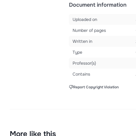
Document information
Uploaded on
Number of pages
Written in
Type
Professor(s)
Contains
Report Copyright Violation
More like this