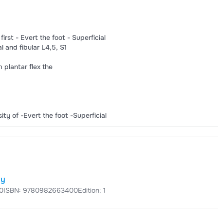
irst​ -​ ​Evert the foot​ -​ Superficial​
d​ ​fibular L4,​​5​, S​​1​
m​ ​plantar flex the​
sity of​ ​-Evert the foot​ ​-Superficial​
dy
0
ISBN: 9780982663400
Edition: 1