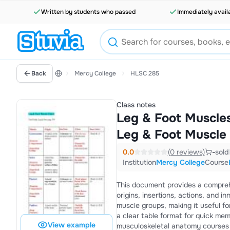
Written by students who passed
Immediately avail
Back
Mercy College
HLSC 285
Class notes
Leg & Foot Muscles
Leg & Foot Muscle
0.0
(0 reviews)
-
sold
Institution
Mercy College
Course
This document provides a comprehe
origins, insertions, actions, and inn
muscle groups, making it useful fo
a clear table format for quick memo
View example
musculoskeletal anatomy courses