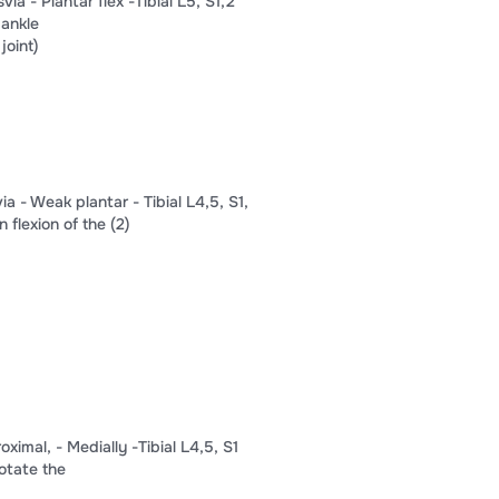
ia​ -​ ​Plantar flex​ ​-Tibial L5, S​​1​,​​2​
 ankle​
joint)​
a​ -​ ​Weak plantar​ -​ Tibial L4,​​5​, S​​1​,​
flexion of the​ ​(2)​
al,​ -​ ​Medially​ ​-​Tibial L4,​​5​, S​​1​
rotate the​