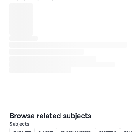
Browse related subjects
Subjects