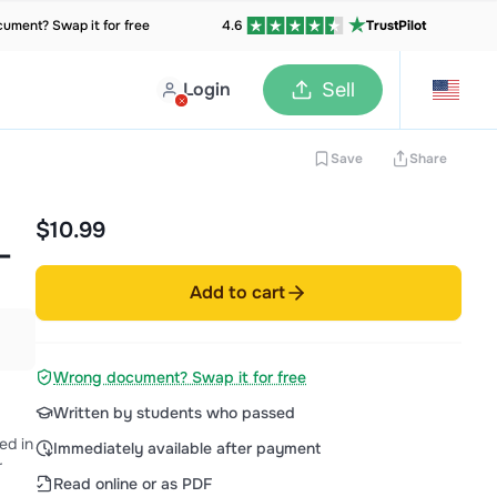
ument? Swap it for free
4.6
TrustPilot
Login
Sell
Save
Share
$10.99
–
Add to cart
Wrong document? Swap it for free
Written by students who passed
ed in
Immediately available after payment
r
Read online or as PDF