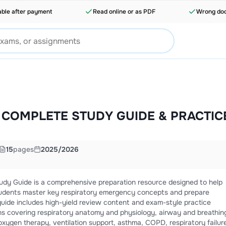
able after payment
Read online or as PDF
Wrong doc
| COMPLETE STUDY GUIDE & PRACTIC
15
pages
2025/2026
dy Guide is a comprehensive preparation resource designed to help
udents master key respiratory emergency concepts and prepare
guide includes high-yield review content and exam-style practice
ns covering respiratory anatomy and physiology, airway and breathin
oxygen therapy, ventilation support, asthma, COPD, respiratory failur