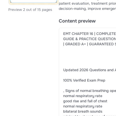
patient evaluation, treatment prio
decision-making, improve emergenc
Preview 2 out of 15 pages
provides a structured study expe
Chapter 16 quizzes, exams, and ce
Content preview
EMT CHAPTER 16 | COMPLET
GUIDE & PRACTICE QUESTIO
| GRADED A+ | GUARANTEED
Updated 2026 Questions and 
100% Verified Exam Prep
, Signs of normal breathing op
normal respiratory rate
good rise and fall of chest
normal respiratory rate
bilateral breath sounds