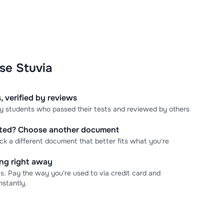
se Stuvia
, verified by reviews
 by students who passed their tests and reviewed by others
cted? Choose another document
ick a different document that better fits what you're
ning right away
s. Pay the way you're used to via credit card and
stantly.