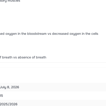
ssory muscles
ed oxygen in the bloodstream vs decreased oxygen in the cells
f breath vs absence of breath
July 8, 2026
15
2025/2026