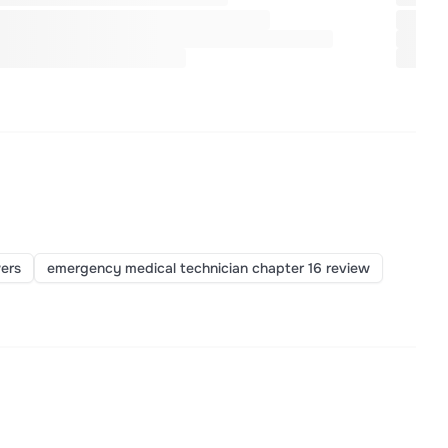
ers
emergency medical technician chapter 16 review