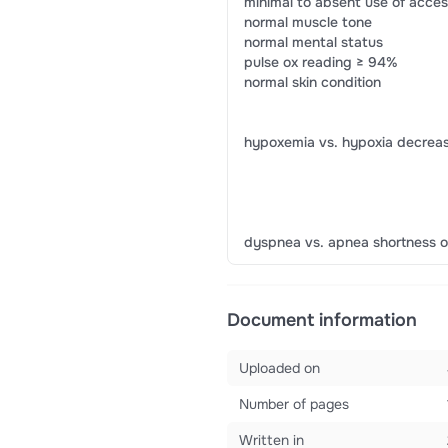
minimal to absent use of acce
normal muscle tone
normal mental status
pulse ox reading ≥ 94%
normal skin condition
hypoxemia vs. hypoxia decreas
dyspnea vs. apnea shortness o
Document information
Uploaded on
Number of pages
Written in