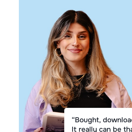
“Bought, download
It really can be th