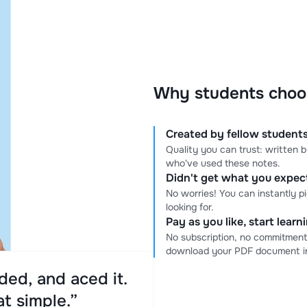
Why students choo
Created by fellow students
Quality you can trust: written
who've used these notes.
Didn't get what you expe
No worries! You can instantly p
looking for.
Pay as you like, start lear
No subscription, no commitment
download your PDF document in
ed, and aced it.
at simple.”