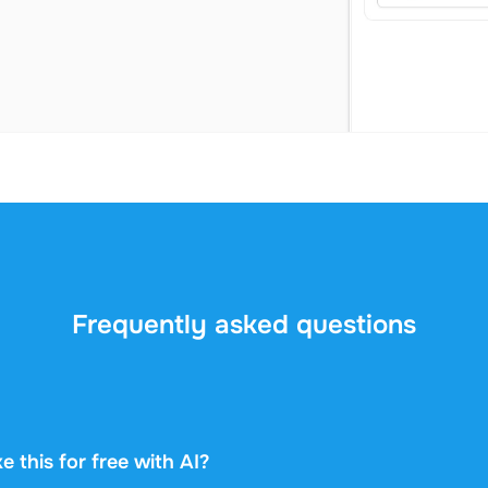
Frequently asked questions
e this for free with AI?