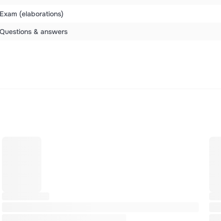
Exam (elaborations)
Questions & answers