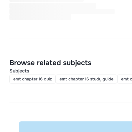
Browse related subjects
Subjects
emt chapter 16 quiz
emt chapter 16 study guide
emt c