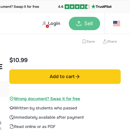
ument? Swap it for free
4.6
TrustPilot
Login
Sell
Save
Share
$10.99
E
Add to cart
Wrong document? Swap it for free
Written by students who passed
Immediately available after payment
g
Read online or as PDF
e,