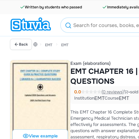
Written by students who passed
Immediately avail
Back
EMT
EMT
Exam (elaborations)
EMT CHAPTER 16 
QUESTIONS
0.0
(0 reviews)
-
sold
EMT
EMT
Institution
Course
This EMT Chapter 16 Complete Stu
Emergency Medical Technician st
effectively for assessments. The 
questions with answer explanatio
View example
assessment, respiratory distress, 