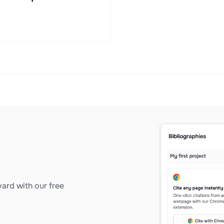
ard with our free