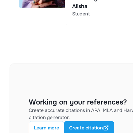
Alisha
Student
Working on your references?
Create accurate citations in APA, MLA and Harv
citation generator.
Learn more
Create citation