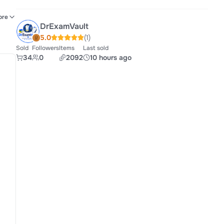
rce
ore
DrExamVault
EMT
5.0
(1)
Sold
Followers
Items
Last sold
34
0
2092
10 hours ago