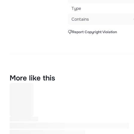
Type
Contains
Report Copyright Violation
More like this