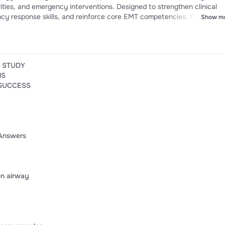
rities, and emergency interventions. Designed to strengthen clinical
y response skills, and reinforce core EMT competencies, this resou
Show m
rience to support confidence, knowledge retention, and success on 
rtification assessments.
E STUDY
NS
 SUCCESS
Answers
en airway