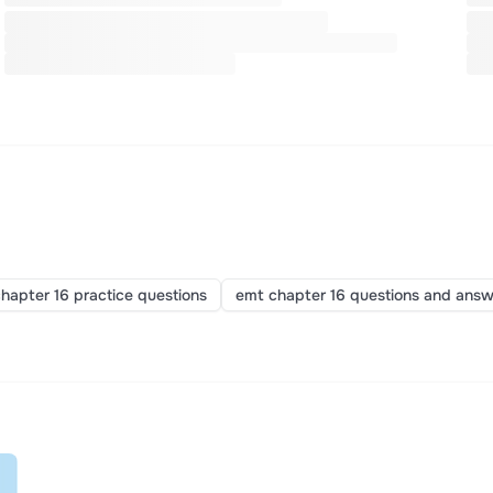
hapter 16 practice questions
emt chapter 16 questions and answ