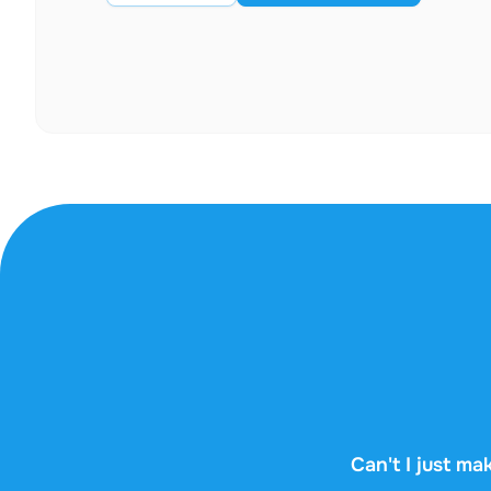
Can't I just mak