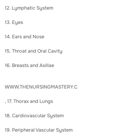
12. Lymphatic System
13. Eyes
14. Ears and Nose
15. Throat and Oral Cavity
16. Breasts and Axillae
WWW.THENURSINGMASTERY.C
, 17. Thorax and Lungs
18. Cardiovascular System
19. Peripheral Vascular System