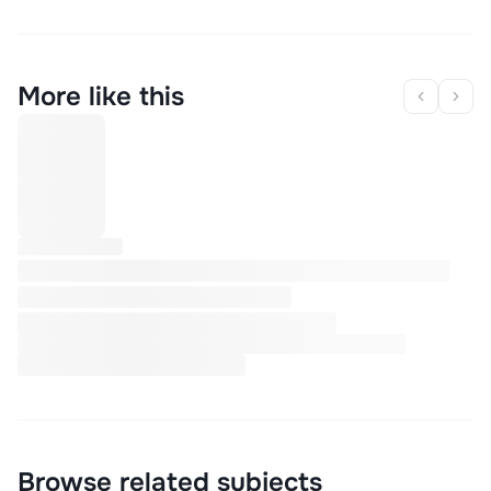
More like this
Browse related subjects