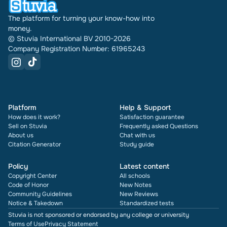
The platform for turning your know-how into
money.
© Stuvia International BV 2010-2026
Company Registration Number: 61965243
Platform
Help & Support
How does it work?
Satisfaction guarantee
Sell on Stuvia
Frequently asked Questions
About us
Chat with us
Citation Generator
Study guide
Policy
Latest content
Copyright Center
All schools
Code of Honor
New Notes
Community Guidelines
New Reviews
Notice & Takedown
Standardized tests
Stuvia is not sponsored or endorsed by any college or university
Terms of Use
Privacy Statement