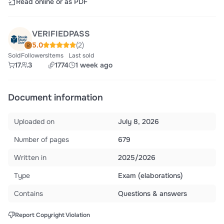
Read online or as PDF
VERIFIEDPASS
5.0
(2)
Sold
Followers
Items
Last sold
17
3
1774
1 week ago
Document information
Uploaded on
July 8, 2026
Number of pages
679
Written in
2025/2026
Type
Exam (elaborations)
Contains
Questions & answers
Report Copyright Violation