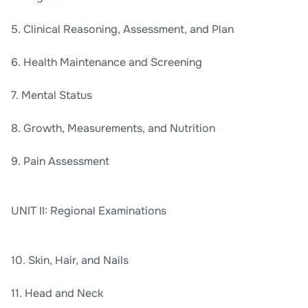
5. Clinical Reasoning, Assessment, and Plan
6. Health Maintenance and Screening
7. Mental Status
8. Growth, Measurements, and Nutrition
9. Pain Assessment
UNIT II: Regional Examinations
10. Skin, Hair, and Nails
11. Head and Neck