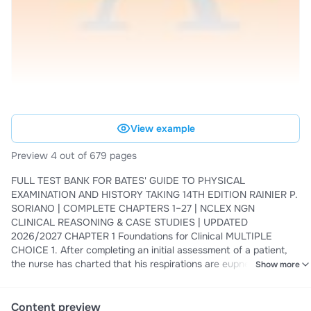
View example
Preview 4 out of 679 pages
FULL TEST BANK FOR BATES' GUIDE TO PHYSICAL
EXAMINATION AND HISTORY TAKING 14TH EDITION RAINIER P.
SORIANO | COMPLETE CHAPTERS 1–27 | NCLEX NGN
CLINICAL REASONING & CASE STUDIES | UPDATED
2026/2027 CHAPTER 1 Foundations for Clinical MULTIPLE
CHOICE 1. After completing an initial assessment of a patient,
the nurse has charted that his respirations are eupneic and his
Show more
pulse is 58 beats per minute. These types of data would be: a .
Objective. b . Reflective. c . Subjective. d . Introspective.
CORRECT ANSWER: A Objective data are what the health
Content preview