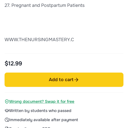
27. Pregnant and Postpartum Patients
WWW.THENURSINGMASTERY.C
$12.99
Add to cart
Wrong document? Swap it for free
Written by students who passed
Immediately available after payment