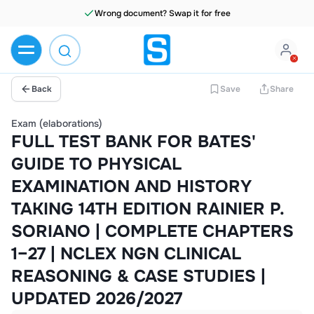
Wrong document? Swap it for free
Back
Save
Share
Exam (elaborations)
FULL TEST BANK FOR BATES'
GUIDE TO PHYSICAL
EXAMINATION AND HISTORY
TAKING 14TH EDITION RAINIER P.
SORIANO | COMPLETE CHAPTERS
1–27 | NCLEX NGN CLINICAL
REASONING & CASE STUDIES |
UPDATED 2026/2027