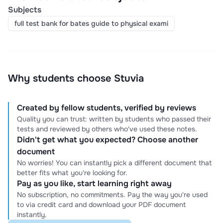
Subjects
full test bank for bates guide to physical exami
Why students choose Stuvia
Created by fellow students, verified by reviews
Quality you can trust: written by students who passed their
tests and reviewed by others who've used these notes.
Didn't get what you expected? Choose another
document
No worries! You can instantly pick a different document that
better fits what you're looking for.
Pay as you like, start learning right away
No subscription, no commitments. Pay the way you're used
to via credit card and download your PDF document
instantly.