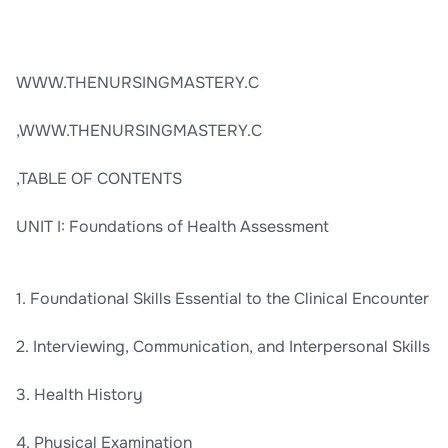
WWW.THENURSINGMASTERY.C
,WWW.THENURSINGMASTERY.C
,TABLE OF CONTENTS
UNIT I: Foundations of Health Assessment
1. Foundational Skills Essential to the Clinical Encounter
2. Interviewing, Communication, and Interpersonal Skills
3. Health History
4. Physical Examination