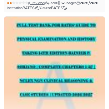
0.0
(0 reviews)
-
sold
679
pages
2025/2026
BATES\\\'
BATES\\\'
Institution
Course