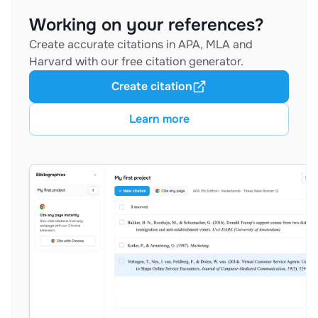
Working on your references?
Create accurate citations in APA, MLA and
Harvard with our free citation generator.
Create citation
Learn more