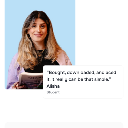
“Bought, downloaded, and aced
it. It really can be that simple.”
Alisha
Student