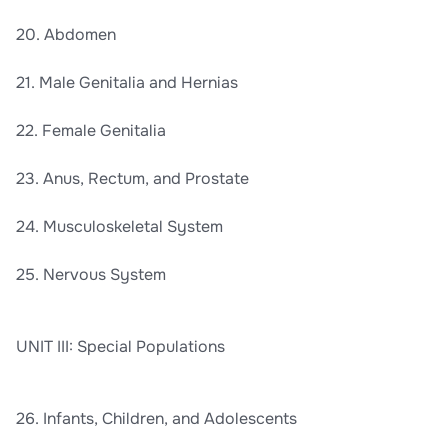
20. Abdomen
21. Male Genitalia and Hernias
22. Female Genitalia
23. Anus, Rectum, and Prostate
24. Musculoskeletal System
25. Nervous System
UNIT III: Special Populations
26. Infants, Children, and Adolescents