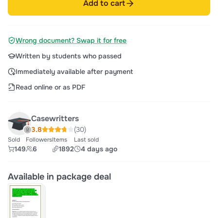
Add to cart
Wrong document? Swap it for free
Written by students who passed
Immediately available after payment
Read online or as PDF
Casewritters
3.8
(30)
Sold
Followers
Items
Last sold
149
6
1892
4 days ago
Available in package deal