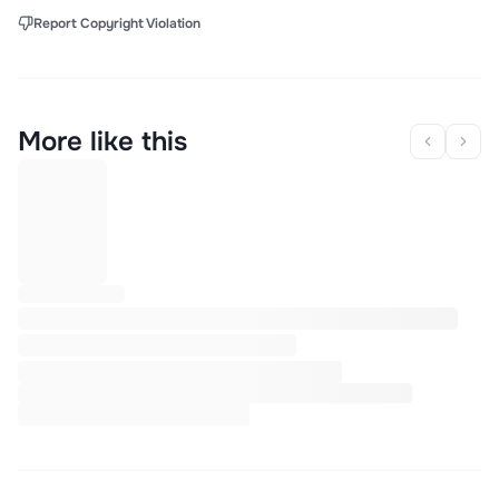
Report Copyright Violation
More like this