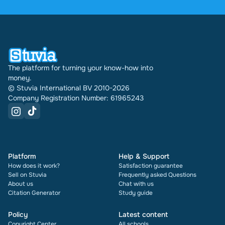
were sold through Stuvia internationally. And we
have been doing this for 16 years now. Every
document also shows its rating and how many
times it has been sold.
The platform for turning your know-how into
money.
© Stuvia International BV 2010-2026
Company Registration Number: 61965243
Platform
Help & Support
How does it work?
Satisfaction guarantee
Sell on Stuvia
Frequently asked Questions
About us
Chat with us
Citation Generator
Study guide
Policy
Latest content
Copyright Center
All schools