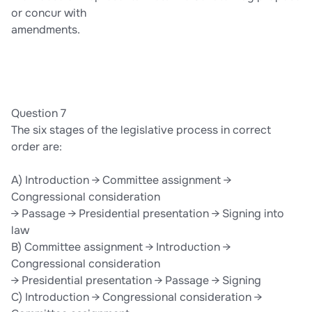
or concur with
amendments.
Question 7
The six stages of the legislative process in correct
order are:
A) Introduction → Committee assignment →
Congressional consideration
→ Passage → Presidential presentation → Signing into
law
B) Committee assignment → Introduction →
Congressional consideration
→ Presidential presentation → Passage → Signing
C) Introduction → Congressional consideration →