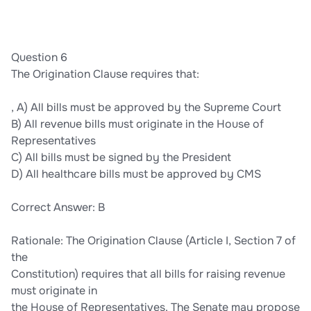
Question 6
The Origination Clause requires that:
, A) All bills must be approved by the Supreme Court
B) All revenue bills must originate in the House of
Representatives
C) All bills must be signed by the President
D) All healthcare bills must be approved by CMS
Correct Answer: B
Rationale: The Origination Clause (Article I, Section 7 of
the
Constitution) requires that all bills for raising revenue
must originate in
the House of Representatives. The Senate may propose