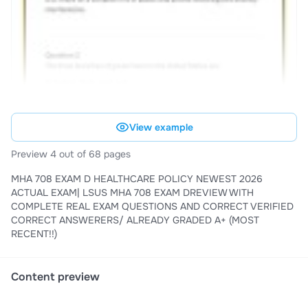
View example
Preview 4 out of 68 pages
MHA 708 EXAM D HEALTHCARE POLICY NEWEST 2026
ACTUAL EXAM| LSUS MHA 708 EXAM DREVIEW WITH
COMPLETE REAL EXAM QUESTIONS AND CORRECT VERIFIED
CORRECT ANSWERERS/ ALREADY GRADED A+ (MOST
RECENT!!)
Content preview