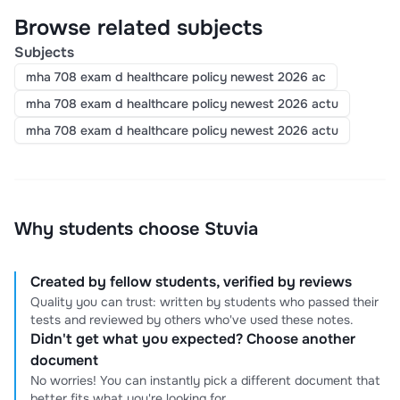
Browse related subjects
Subjects
mha 708 exam d healthcare policy newest 2026 ac
mha 708 exam d healthcare policy newest 2026 actu
mha 708 exam d healthcare policy newest 2026 actu
Why students choose Stuvia
Created by fellow students, verified by reviews
Quality you can trust: written by students who passed their
tests and reviewed by others who've used these notes.
Didn't get what you expected? Choose another
document
No worries! You can instantly pick a different document that
better fits what you're looking for.