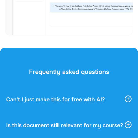
Frequently asked questions
Can't I just make this for free with AI?
AI tools give you vast, general information. They
don't know your course, your professor, or what
actually gets asked in your exam. This document
Is this document still relevant for my course?
was written by a fellow student who understood
Every document shows the academic year, the