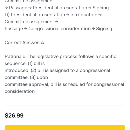
Committee assignment
→ Passage → Presidential presentation → Signing
D) Presidential presentation → Introduction →
Committee assignment →
Passage → Congressional consideration → Signing
Correct Answer: A
Rationale: The legislative process follows a specific
sequence: (1) bill is
introduced, (2) bill is assigned to a congressional
committee, (3) upon
committee approval, bill is scheduled for congressional
consideration,
$26.99