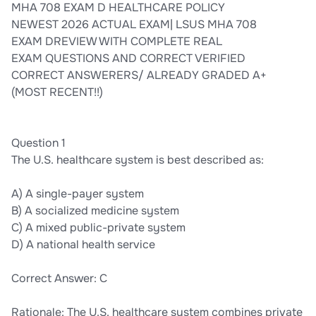
MHA 708 EXAM D HEALTHCARE POLICY
NEWEST 2026 ACTUAL EXAM| LSUS MHA 708
EXAM DREVIEW WITH COMPLETE REAL
EXAM QUESTIONS AND CORRECT VERIFIED
CORRECT ANSWERERS/ ALREADY GRADED A+
(MOST RECENT!!)
Question 1
The U.S. healthcare system is best described as:
A) A single-payer system
B) A socialized medicine system
C) A mixed public-private system
D) A national health service
Correct Answer: C
Rationale: The U.S. healthcare system combines private