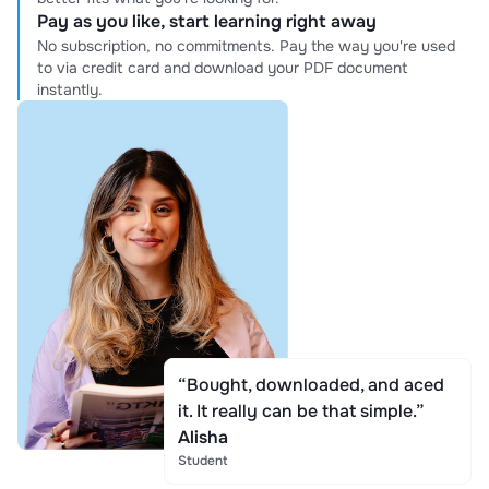
Pay as you like, start learning right away
No subscription, no commitments. Pay the way you're used
to via credit card and download your PDF document
instantly.
“Bought, downloaded, and aced
it. It really can be that simple.”
Alisha
Student