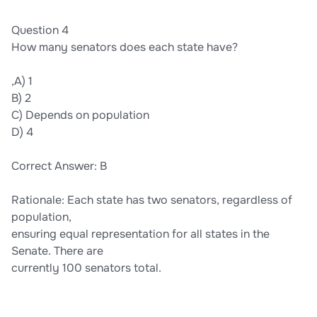
Question 4
How many senators does each state have?
,A) 1
B) 2
C) Depends on population
D) 4
Correct Answer: B
Rationale: Each state has two senators, regardless of
population,
ensuring equal representation for all states in the
Senate. There are
currently 100 senators total.