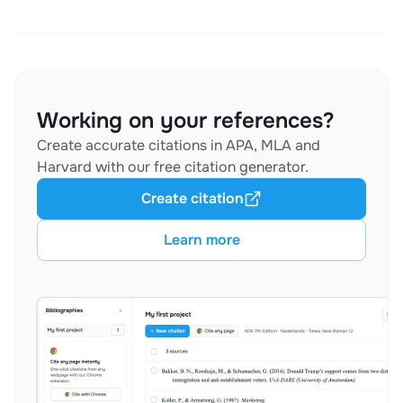
Working on your references?
Create accurate citations in APA, MLA and
Harvard with our free citation generator.
Create citation
Learn more