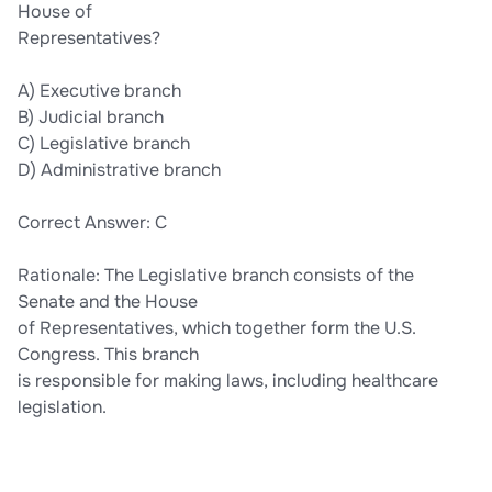
House of
Representatives?
A) Executive branch
B) Judicial branch
C) Legislative branch
D) Administrative branch
Correct Answer: C
Rationale: The Legislative branch consists of the
Senate and the House
of Representatives, which together form the U.S.
Congress. This branch
is responsible for making laws, including healthcare
legislation.