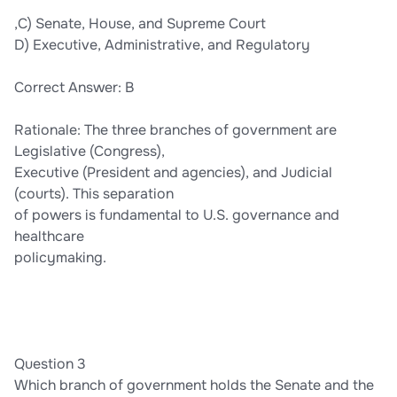
,C) Senate, House, and Supreme Court
D) Executive, Administrative, and Regulatory
Correct Answer: B
Rationale: The three branches of government are
Legislative (Congress),
Executive (President and agencies), and Judicial
(courts). This separation
of powers is fundamental to U.S. governance and
healthcare
policymaking.
Question 3
Which branch of government holds the Senate and the