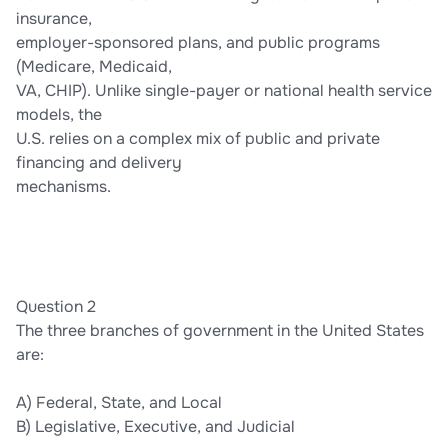
insurance,
employer-sponsored plans, and public programs
(Medicare, Medicaid,
VA, CHIP). Unlike single-payer or national health service
models, the
U.S. relies on a complex mix of public and private
financing and delivery
mechanisms.
Question 2
The three branches of government in the United States
are:
A) Federal, State, and Local
B) Legislative, Executive, and Judicial