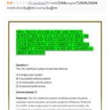
0.0
(0 reviews)
-
sold
68
pages
2025/2026
3x@m
3x@m
Institution
Course