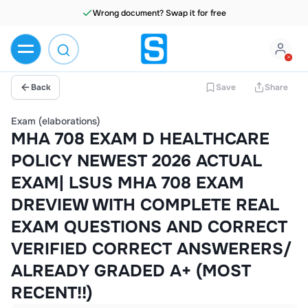
Wrong document? Swap it for free
Back
Save
Share
Exam (elaborations)
MHA 708 EXAM D HEALTHCARE
POLICY NEWEST 2026 ACTUAL
EXAM| LSUS MHA 708 EXAM
DREVIEW WITH COMPLETE REAL
EXAM QUESTIONS AND CORRECT
VERIFIED CORRECT ANSWERERS/
ALREADY GRADED A+ (MOST
RECENT!!)