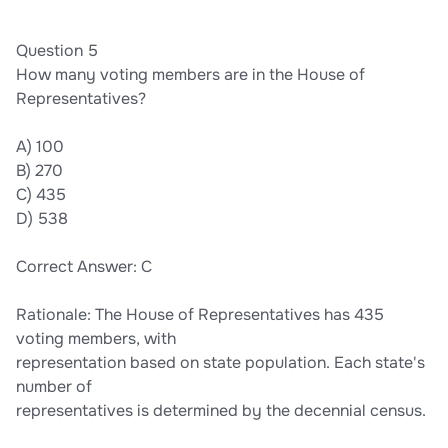
Question 5
How many voting members are in the House of
Representatives?
A) 100
B) 270
C) 435
D) 538
Correct Answer: C
Rationale: The House of Representatives has 435
voting members, with
representation based on state population. Each state's
number of
representatives is determined by the decennial census.