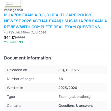
Package deal
MHA 708 EXAM A,B,C,D HEALTHCARE POLICY
NEWEST 2026 ACTUAL EXAM| LSUS MHA 708 EXAM A
REVIEW WITH COMPLETE REAL EXAM QUESTIONS
AND CORRECT VERIFIED CORRECT ANSWERERS/
-
1
sold
4
item
Jul 2026
$44.17
$107.96
ALREADY GRADED A+ (MOST RECENT!!)
You save 59%
Document information
Uploaded on
July 8, 2026
Number of pages
68
Written in
2025/2026
Type
Exam (elaborations)
Contains
Questions & answers