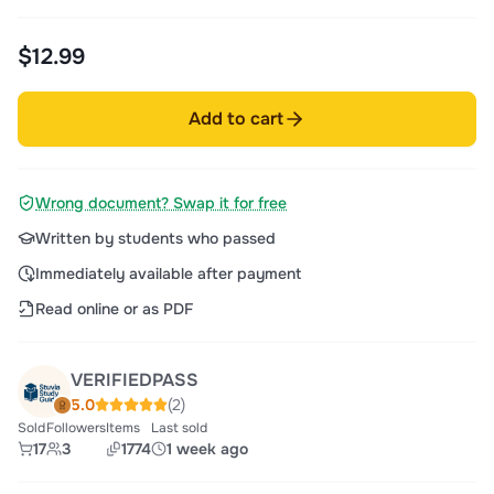
$12.99
Add to cart
Wrong document? Swap it for free
Written by students who passed
Immediately available after payment
Read online or as PDF
VERIFIEDPASS
5.0
(2)
Sold
Followers
Items
Last sold
17
3
1774
1 week ago