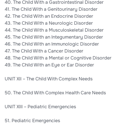
40. The Child With a Gastrointestinal Disorder
41. The Child With a Genitourinary Disorder
42. The Child With an Endocrine Disorder
43. The Child With a Neurologic Disorder
44. The Child With a Musculoskeletal Disorder
45. The Child With an Integumentary Disorder
46. The Child With an Immunologic Disorder
47. The Child With a Cancer Disorder
48. The Child With a Mental or Cognitive Disorder
49. The Child With an Eye or Ear Disorder
UNIT XII – The Child With Complex Needs
50. The Child With Complex Health Care Needs
UNIT XIII – Pediatric Emergencies
51. Pediatric Emergencies