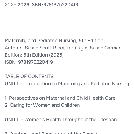
2025|2026 ISBN-9781975220419
Maternity and Pediatric Nursing, 5th Edition
Authors: Susan Scott Ricci, Terri Kyle, Susan Carman
Edition: 5th Edition (2025)
ISBN: 9781975220419
TABLE OF CONTENTS
UNIT I – Introduction to Maternity and Pediatric Nursing
1. Perspectives on Maternal and Child Health Care
2. Caring for Women and Children
UNIT II – Women's Health Throughout the Lifespan
3. Anatomy and Physiology of the Female