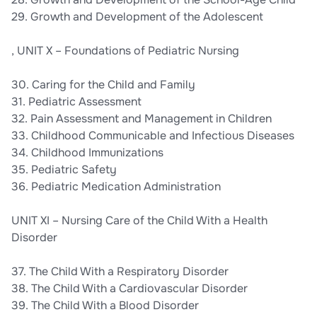
29. Growth and Development of the Adolescent
, UNIT X – Foundations of Pediatric Nursing
30. Caring for the Child and Family
31. Pediatric Assessment
32. Pain Assessment and Management in Children
33. Childhood Communicable and Infectious Diseases
34. Childhood Immunizations
35. Pediatric Safety
36. Pediatric Medication Administration
UNIT XI – Nursing Care of the Child With a Health
Disorder
37. The Child With a Respiratory Disorder
38. The Child With a Cardiovascular Disorder
39. The Child With a Blood Disorder