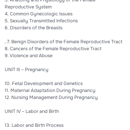
Reproductive System
4. Common Gynecologic Issues
5. Sexually Transmitted Infections
6. Disorders of the Breasts
, 7. Benign Disorders of the Female Reproductive Tract
8. Cancers of the Female Reproductive Tract
9. Violence and Abuse
UNIT III – Pregnancy
10. Fetal Development and Genetics
11. Maternal Adaptation During Pregnancy
12. Nursing Management During Pregnancy
UNIT IV – Labor and Birth
13. Labor and Birth Process