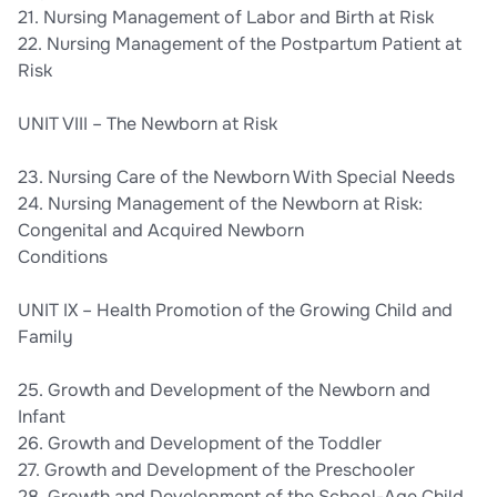
21. Nursing Management of Labor and Birth at Risk
22. Nursing Management of the Postpartum Patient at
Risk
UNIT VIII – The Newborn at Risk
23. Nursing Care of the Newborn With Special Needs
24. Nursing Management of the Newborn at Risk:
Congenital and Acquired Newborn
Conditions
UNIT IX – Health Promotion of the Growing Child and
Family
25. Growth and Development of the Newborn and
Infant
26. Growth and Development of the Toddler
27. Growth and Development of the Preschooler
28. Growth and Development of the School-Age Child