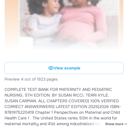
View example
Preview 4 out of 1923 pages
COMPLETE TEST BANK FOR MATERNITY AND PEDIATRIC
NURSING, 5TH EDITION. BY SUSAN RICCI, TERRI KYLE,
SUSAN CARMAN. ALL CHAPTERS COVERED| 100% VERIFIED
CORRECT ANSWERWERS| LATEST EDITION 2025|2026 ISBN-
9781975220419 Chapter 1 Perspectives on Maternal and Child
Health Care 1 . The United States ranks 50th in the world for
maternal mortality and 41st among industrialized nations for
Show more