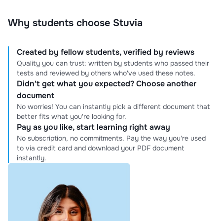
Why students choose Stuvia
Created by fellow students, verified by reviews
Quality you can trust: written by students who passed their
tests and reviewed by others who've used these notes.
Didn't get what you expected? Choose another
document
No worries! You can instantly pick a different document that
better fits what you're looking for.
Pay as you like, start learning right away
No subscription, no commitments. Pay the way you're used
to via credit card and download your PDF document
instantly.