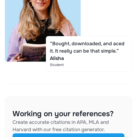
“Bought, downloaded, and aced
it. It really can be that simple.”
Alisha
Student
Working on your references?
Create accurate citations in APA, MLA and
Harvard with our free citation generator.