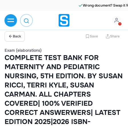
Wrong document? Swap it for free
Back
Save
Share
Exam (elaborations)
COMPLETE TEST BANK FOR
MATERNITY AND PEDIATRIC
NURSING, 5TH EDITION. BY SUSAN
RICCI, TERRI KYLE, SUSAN
CARMAN. ALL CHAPTERS
COVERED| 100% VERIFIED
CORRECT ANSWERWERS| LATEST
EDITION 2025|2026 ISBN-