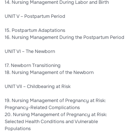
14. Nursing Management During Labor and Birth
UNIT V – Postpartum Period
15. Postpartum Adaptations
16. Nursing Management During the Postpartum Period
UNIT VI – The Newborn
17. Newborn Transitioning
18. Nursing Management of the Newborn
UNIT VII – Childbearing at Risk
19. Nursing Management of Pregnancy at Risk:
Pregnancy-Related Complications
20. Nursing Management of Pregnancy at Risk:
Selected Health Conditions and Vulnerable
Populations