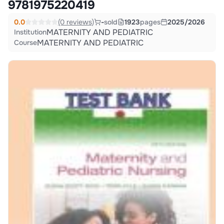
9781975220419
0.0
(0 reviews)
-
sold
1923
pages
2025/2026
MATERNITY AND PEDIATRIC
Institution
MATERNITY AND PEDIATRIC
Course