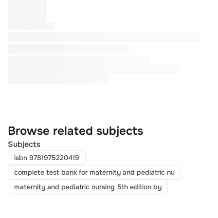
Browse related subjects
Subjects
isbn 9781975220419
complete test bank for maternity and pediatric nu
maternity and pediatric nursing 5th edition by