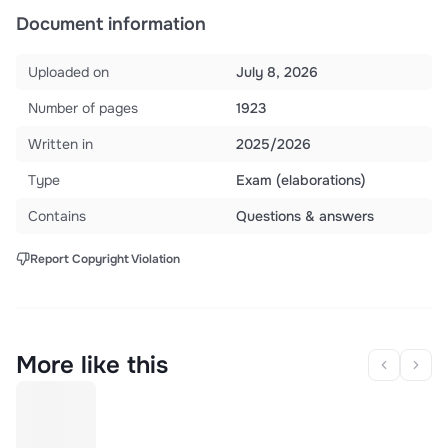
Document information
Uploaded on
July 8, 2026
Number of pages
1923
Written in
2025/2026
Type
Exam (elaborations)
Contains
Questions & answers
Report Copyright Violation
More like this