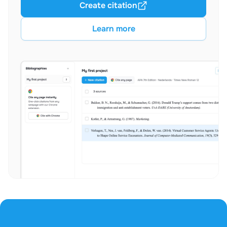
Create citation
Learn more