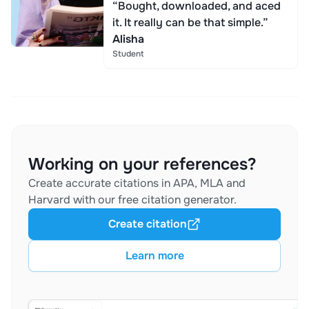
“Bought, downloaded, and aced
it. It really can be that simple.”
Alisha
Student
Working on your references?
Create accurate citations in APA, MLA and
Harvard with our free citation generator.
Create citation
Learn more