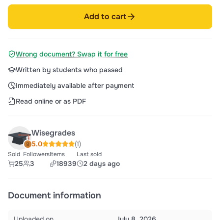
Add to cart
Wrong document? Swap it for free
Written by students who passed
Immediately available after payment
Read online or as PDF
Wisegrades
5.0
(1)
Sold
Followers
Items
Last sold
25
3
18939
2 days ago
Document information
Uploaded on
July 8, 2026