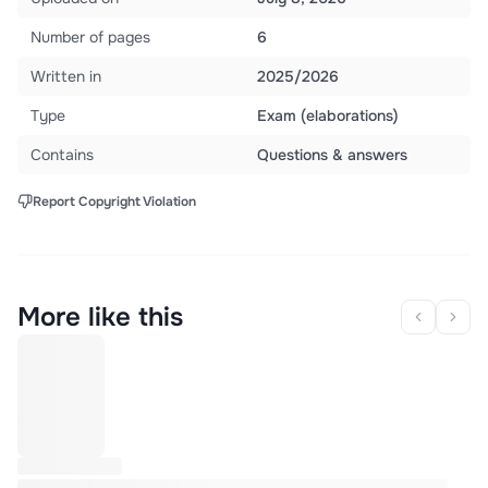
Number of pages
6
Written in
2025/2026
Type
Exam (elaborations)
Contains
Questions & answers
Report Copyright Violation
More like this