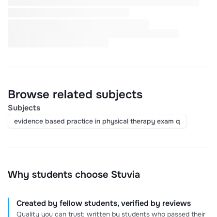
Browse related subjects
Subjects
evidence based practice in physical therapy exam q
Why students choose Stuvia
Created by fellow students, verified by reviews
Quality you can trust: written by students who passed their