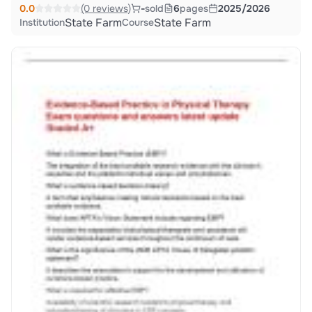
0.0
(0 reviews)
-
sold
6
pages
2025/2026
State Farm
State Farm
Institution
Course