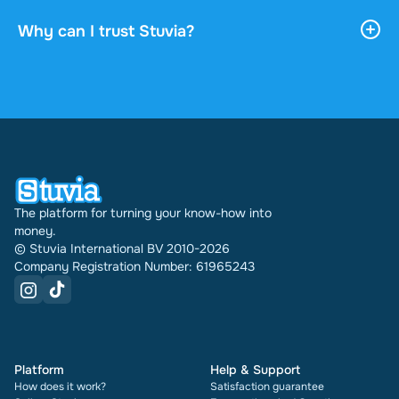
payment. You can read the document online or
download it, and it stays accessible through your
Why can I trust Stuvia?
profile indefinitely.
4.6 stars on Google and Trustpilot from over 2,000
reviews. In the past 30 days 31289 documents
were sold through Stuvia internationally. And we
have been doing this for 16 years now. Every
document also shows its rating and how many
times it has been sold.
The platform for turning your know-how into
money.
© Stuvia International BV 2010-2026
Company Registration Number: 61965243
Platform
Help & Support
How does it work?
Satisfaction guarantee