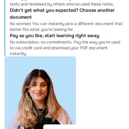
tests and reviewed by others who've used these notes.
Didn't get what you expected? Choose another
document
No worries! You can instantly pick a different document that
better fits what you're looking for.
Pay as you like, start learning right away
No subscription, no commitments. Pay the way you're used
to via credit card and download your PDF document
instantly.