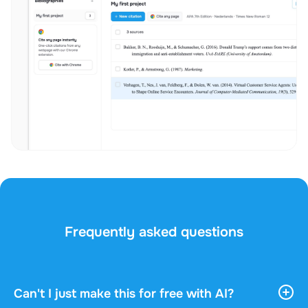
Frequently asked questions
Can't I just make this for free with AI?