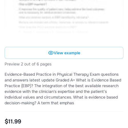
View example
Preview 2 out of 6 pages
Evidence-Based Practice in Physical Therapy Exam questions
and answers latest update Graded A+ What is Evidence Based
Practice (EBP)? The integration of the best available research
evidence with the clinician's expertise and the patient's
individual values and circumstances. What is evidence based
decision-making? A term that emphas
$11.99