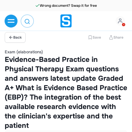
Wrong document? Swap it for free
Back
Save
Share
Exam (elaborations)
Evidence-Based Practice in
Physical Therapy Exam questions
and answers latest update Graded
A+ What is Evidence Based Practice
(EBP)? The integration of the best
available research evidence with
the clinician's expertise and the
patient