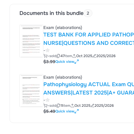
Documents in this bundle
2
Exam (elaborations)
TEST BANK FOR APPLIED PATHO
NURSE|QUESTIONS AND CORREC
-
-
sold
47
item
Oct 2025
2025/2026
$3.99
Quick view
Exam (elaborations)
Pathophysiology ACTUAL Exam Q
ANSWERS|LATEST 2025|A+ GUAR
-
-
sold
11
item
Oct 2025
2025/2026
$5.49
Quick view