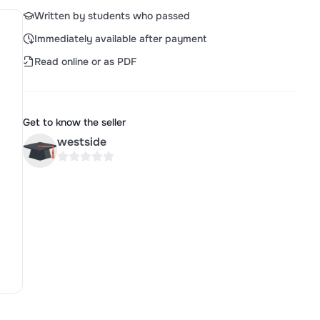
Written by students who passed
Immediately available after payment
Read online or as PDF
Get to know the seller
westside