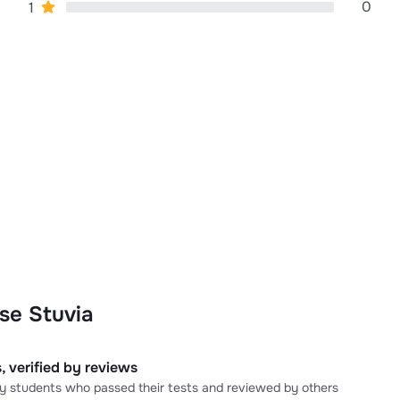
0
1
se Stuvia
, verified by reviews
 by students who passed their tests and reviewed by others