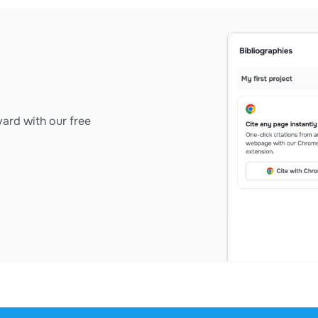
ard with our free