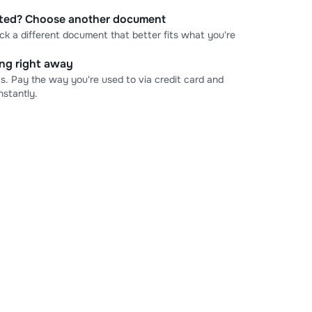
cted? Choose another document
ick a different document that better fits what you're
ning right away
s. Pay the way you're used to via credit card and
stantly.