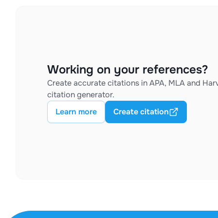
Working on your references?
Create accurate citations in APA, MLA and Harv
citation generator.
Learn more
Create citation