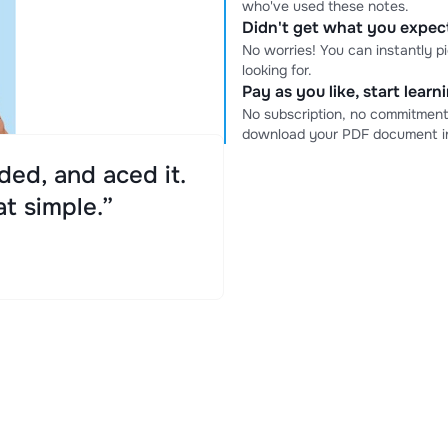
who've used these notes.
Didn't get what you expe
No worries! You can instantly p
looking for.
Pay as you like, start lear
No subscription, no commitment
download your PDF document in
ed, and aced it.
at simple.”