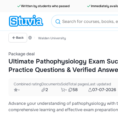
Written by students who passed
Immediately avail
Back
Walden University
Package deal
Ultimate Pathophysiology Exam Suc
Practice Questions & Verified Answe
Combined rating
Documents
Sold
Total pages
Last updated
-
2
-
58
07-07-2026
Advance your understanding of pathophysiology with th
comprehensive learning and effective exam preparation. 
structured study notes, practice questions, and detail