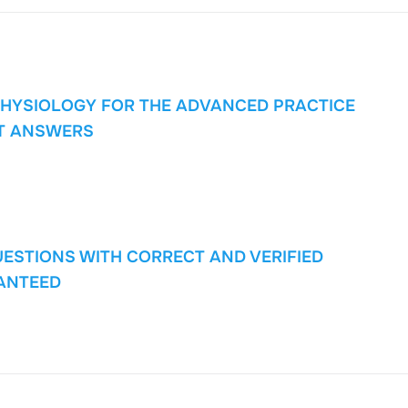
PHYSIOLOGY FOR THE ADVANCED PRACTICE
T ANSWERS
UESTIONS WITH CORRECT AND VERIFIED
ANTEED