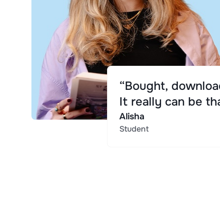
“Bought, download
It really can be th
Alisha
Student