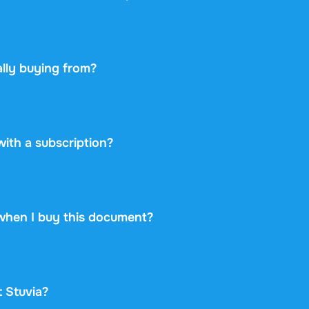
ou change your mind within 14 days of purchase and have n
 you will get a refund. Your purchase is completely risk-free
lly buying from?
etplace: you buy directly from the student who created the 
ayment securely and backs every purchase with the free ex
 never take on any risk.
 with a subscription?
38 once for this document and nothing more. No subscriptio
rint.
when I buy this document?
at is available immediately after payment. You can read the
d it, and it stays accessible through your profile indefinitely
t Stuvia?