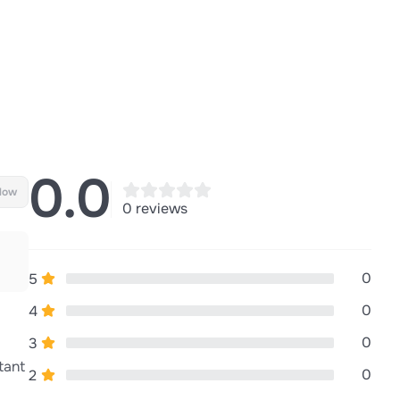
0.0
llow
0 reviews
0
5
0
4
0
3
tant
0
2