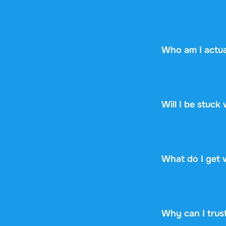
No worries! If y
the document yet,
Who am I actua
Stuvia is a mark
Stuvia handles p
guarantee, so you
Will I be stuck
No. You pay $16.
renewal, no fine p
What do I get 
You get a PDF th
online or downloa
Why can I trus