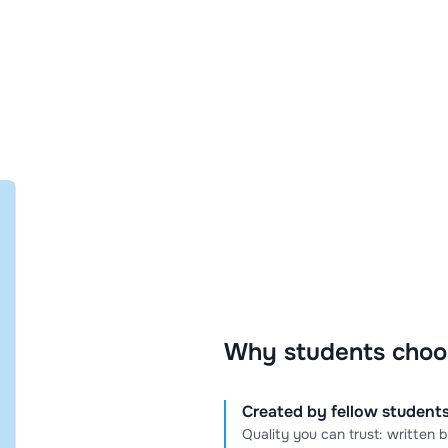
Why students choo
Created by fellow students
Quality you can trust: written