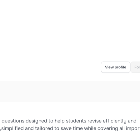
View profile
Fo
questions designed to help students revise efficiently and
simplified and tailored to save time while covering all impor