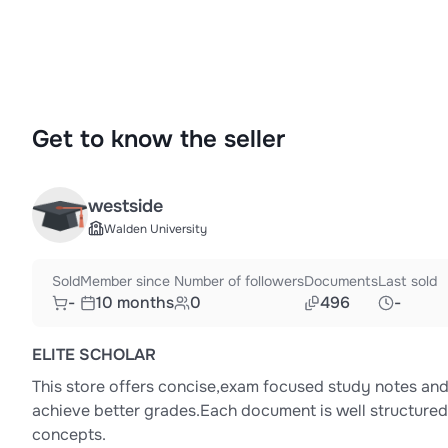
Get to know the seller
westside
Walden University
Sold
Member since
Number of followers
Documents
Last sold
-
10 months
0
496
-
ELITE SCHOLAR
This store offers concise,exam focused study notes and 
achieve better grades.Each document is well structured,
concepts.