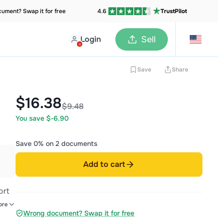
ument? Swap it for free
4.6
TrustPilot
Login
Sell
Save
Share
$16.38
$9.48
You save $-6.90
Save 0% on 2 documents
Add to cart
ort
ls,
ore
Wrong document? Swap it for free
romo