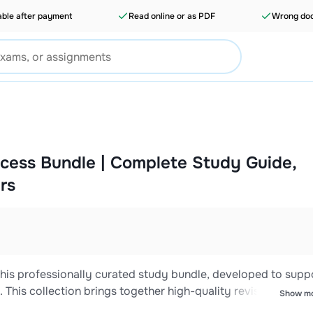
able after payment
Read online or as PDF
Wrong doc
cess Bundle | Complete Study Guide,
rs
is professionally curated study bundle, developed to supp
This collection brings together high-quality revision materia
Show m
ed answer guides designed to reinforce core concepts and p