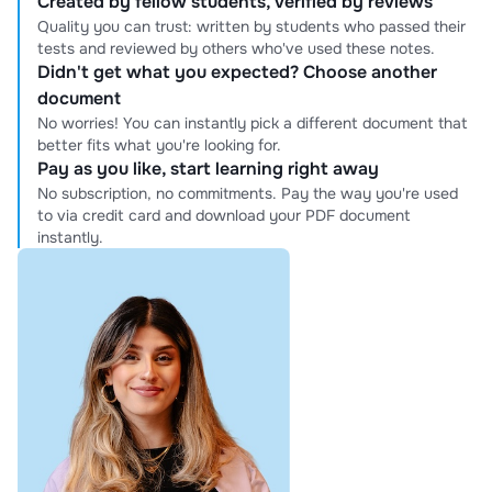
Created by fellow students, verified by reviews
Quality you can trust: written by students who passed their
tests and reviewed by others who've used these notes.
Didn't get what you expected? Choose another
document
No worries! You can instantly pick a different document that
better fits what you're looking for.
Pay as you like, start learning right away
No subscription, no commitments. Pay the way you're used
to via credit card and download your PDF document
instantly.