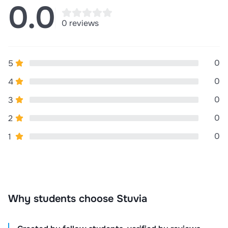
0.0
0 reviews
0
5
0
4
0
3
0
2
0
1
Why students choose Stuvia