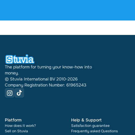
4.6 stars on Google and Trustpilot from over 2,000
reviews. In the past 30 days 31692 documents
were sold through Stuvia internationally. And we
have been doing this for 16 years now. Every
document also shows its rating and how many
times it has been sold.
The platform for turning your know-how into
money.
© Stuvia International BV 2010-2026
Company Registration Number: 61965243
Platform
Help & Support
How does it work?
Satisfaction guarantee
Sell on Stuvia
Frequently asked Questions