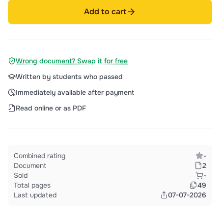
Add to cart
Wrong document? Swap it for free
Written by students who passed
Immediately available after payment
Read online or as PDF
Combined rating
-
Document
2
Sold
-
Total pages
49
Last updated
07-07-2026