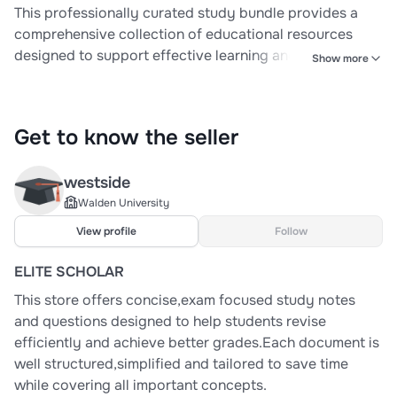
This professionally curated study bundle provides a
comprehensive collection of educational resources
designed to support effective learning and thorough
Show more
exam preparation in Pathophysiology and AMEDD
BOLC Courses. Carefully organized for clarity and ease
of use, the bundle includes structured study notes,
Get to know the seller
practice questions, detailed answer guides,
westside
Walden University
View profile
Follow
ELITE SCHOLAR
This store offers concise,exam focused study notes
and questions designed to help students revise
efficiently and achieve better grades.Each document is
well structured,simplified and tailored to save time
while covering all important concepts.