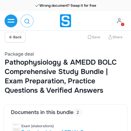
Wrong document? Swap it for free
Back
Save
Share
Package deal
Pathophysiology & AMEDD BOLC
Comprehensive Study Bundle |
Exam Preparation, Practice
Questions & Verified Answers
Documents in this bundle
2
Exam (elaborations)