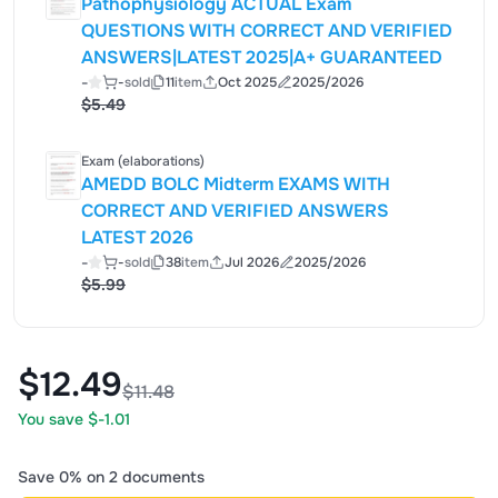
Pathophysiology ACTUAL Exam
QUESTIONS WITH CORRECT AND VERIFIED
ANSWERS|LATEST 2025|A+ GUARANTEED
-
-
sold
11
item
Oct 2025
2025/2026
$5.49
Exam (elaborations)
AMEDD BOLC Midterm EXAMS WITH
CORRECT AND VERIFIED ANSWERS
LATEST 2026
-
-
sold
38
item
Jul 2026
2025/2026
$5.99
$12.49
$11.48
You save $-1.01
Save 0% on 2 documents