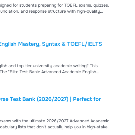
gned for students preparing for TOEFL exams, quizzes,
nciation, and response structure with high-quality
ng tasks.
English Mastery, Syntax & TOEFL/IELTS
ish and top-tier university academic writing? This
 The "Elite Test Bank: Advanced Academic English
red to help you intercept high-stakes linguistic and
se Test Bank (2026/2027) | Perfect for
h exams with the ultimate 2026/2027 Advanced Academic
list of words; it is a professional-grade test bank that