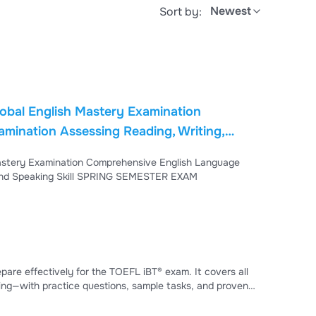
Newest
Sort by:
ding, Writing,
SEMESTER EXAM
Proficiency Examination Assessing Reading, Writing, Listening, and Speaking Skill SPRING SEMESTER EXAM
ectively for the TOEFL iBT® exam. It covers all
ting—with practice questions, sample tasks, and proven
emic English skills, including comprehension, essay