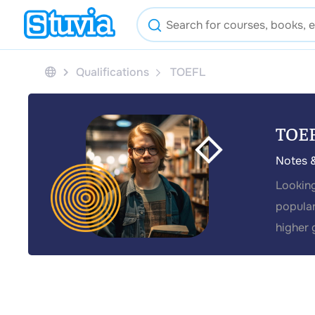
Qualifications
TOEFL
TOE
Notes 
Looking
popular
higher 