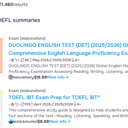
f
1.460
results
OEFL summaries
Exam (elaborations)
DUOLINGO ENGLISH TEST (DET) (2025/2026) Global English Mastery Examination
Comprehensive English Language Proficiency Examination Assessing Rea
-
-
36
May 2026
2025/2026
A+
Listening, and Speaking Skill SPRING 
DUOLINGO ENGLISH TEST (DET) (2025/2026) Global English Mastery Examination Comprehensive English Language
nexusmery
$16.99
More Info
Exam (elaborations)
TOEFL iBT Exam Prep for TOEFL iBT®
-
-
109
April 2026
2025/2026
A+
This comprehensive study guide is designed to help students prepare eff
four sections of the test—Reading, Listening, Speaking, and Wri
strategies to improve performance. The material focuses on acad
lemickmurimi
$8.69
More Info
writing, spoken responses, and note-taking techniques. The guide is structured to help learners improve accuracy,