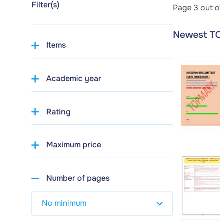
Filter(s)
Page 3 out o
Newest T
Items
Academic year
Rating
Maximum price
Number of pages