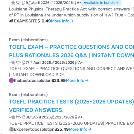
-
-
9
April 2026
2025/2026
A+
Available in bundle
Louisiana Physical Therapy Practice Act with correct answers 100% 2026 Administrative law - Correct
of PT in Louisiana are under which subdivision of law? True - Correct Answer True or False? Individuals may be subject
to multiple subdivisions of the law simultaneously. Louisiana Department of Health & Hospitals (DHH) - Correct Answer
EXAMSSITE
$10.49
More Info
What state department is the Louisiana PT Board under? to *interpret* and *enforce* the laws governing PT practice -
Correct Answer W...
Exam (elaborations)
TOEFL EXAM – PRACTICE QUESTIONS AND CO
PLUS RATIONALES 2026 Q&A | INSTANT DOW
-
-
77
April 2026
2025/2026
A+
TOEFL EXAM – PRACTICE QUESTIONS AND CORRECT ANSWERS (VERIFIED ANSWERS) PLUS RA
| INSTANT DOWNLOAD PDF.
thebestdocsolution
$23.99
More Info
Exam (elaborations)
TOEFL PRACTICE TESTS (2025–2026 UPDATES
VERIFIED ANSWERS.
-
-
31
April 2026
2025/2026
A+
Excellentdocsolution
$25.49
More Info