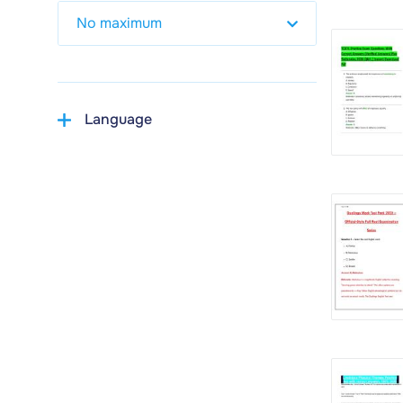
Language