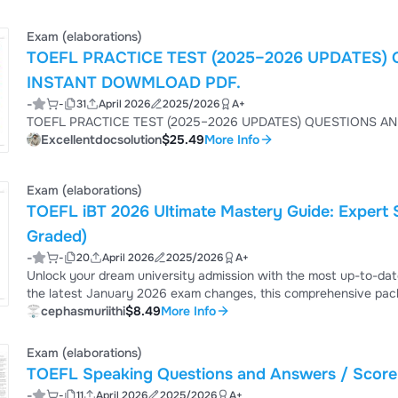
Exam (elaborations)
TOEFL PRACTICE TEST (2025–2026 UPDATES
INSTANT DOWMLOAD PDF.
-
-
31
April 2026
2025/2026
A+
TOEFL
Excellentdocsolution
$25.49
More Info
Exam (elaborations)
TOEFL iBT 2026 Ultimate Mastery Guide: Expert 
Graded)
-
-
20
April 2026
2025/2026
A+
Unlock your dream university admission with the most up-to-dat
the latest January 2026 exam changes, this comprehensive pac
100+ and avoid costly retakes.
cephasmuriithi
$8.49
More Info
Exam (elaborations)
TOEFL Speaking Questions and Answers / Score 
-
-
11
April 2026
2025/2026
A+