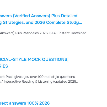
wers (Verified Answers) Plus Detailed
ng Strategies, and 2026 Complete Study
load PDF
FICIAL-STYLE MOCK QUESTIONS,
RIES
est Pack gives you over 100 real‑style questions
ks,” Interactive Reading & Listening (updated 2025
ing. Each answer includes clear rationales so you learn
swers. Master vocabulary, grammar, listening accuracy,
orrect answers 100% 2026