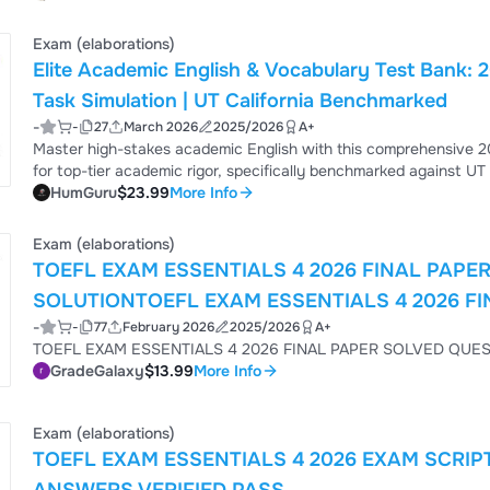
trains you to think like an elite academic and professional. How you will benefit from this document: Stop Getting Tricked:
Learn ...
Exam (elaborations)
Elite Academic English & Vocabulary Test Bank:
Task Simulation | UT California Benchmarked
-
-
27
March 2026
2025/2026
A+
Master high-stakes academic English with this comprehensive 2
for top-tier academic rigor, specifically benchmarked against UT
communication and research environments How You Will Benefit: Elite Test Bank: Over 85 high-level questions covering
HumGuru
$23.99
More Info
Foundational Syntax, Professional Simulation, and Grandmaster Synthesis (C1/C2 CEFR
includes a "Mentor’s Anal...
Exam (elaborations)
TOEFL EXAM ESSENTIALS 4 2026 FINAL PAPE
SOLUTIONTOEFL EXAM ESSENTIALS 4 2026 F
-
-
77
February 2026
2025/2026
A+
SOLUTION
TOEFL EXAM ESSENTIALS 4 202
GradeGalaxy
$13.99
More Info
Exam (elaborations)
TOEFL EXAM ESSENTIALS 4 2026 EXAM SCRIP