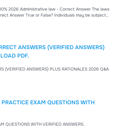
 Answer The laws
RRECT ANSWERS (VERIFIED ANSWERS)
NLOAD PDF.
TIONALES 2026 Q&A
) PRACTICE EXAM QUESTIONS WITH
TOEFL PRACTICE TESTS (2025–2026 UPDATES) PRACTICE EXAM QUESTIONS WITH VERIFIED ANSWERS.