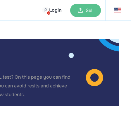
Login
Sell
 test? On this page you can find
ou can avoid resits and achieve
ow students.