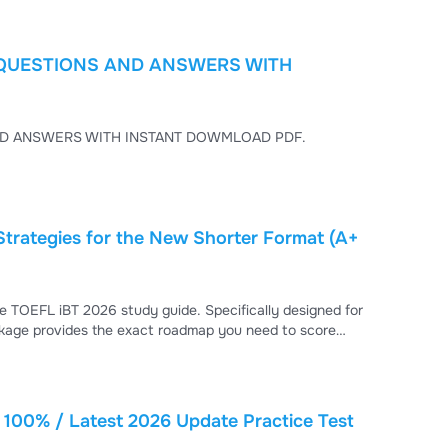
) QUESTIONS AND ANSWERS WITH
 PRACTICE TEST (2025–2026 UPDATES) QUESTIONS AND ANSWERS WITH INSTANT DOWMLOAD PDF.
Strategies for the New Shorter Format (A+
e TOEFL iBT 2026 study guide. Specifically designed for
kage provides the exact roadmap you need to score
100% / Latest 2026 Update Practice Test