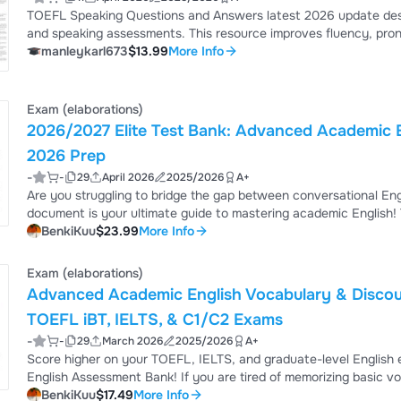
TOEFL Speaking Questions and Answers latest 2026 update desi
and speaking assessments. This resource improves fluency, pronu
practice questions to help achieve a high score in TOEFL speaki
manleykarl673
$13.99
More Info
Exam (elaborations)
2026/2027 Elite Test Bank: Advanced Academic 
2026 Prep
-
-
29
April 2026
2025/2026
A+
Are you struggling to bridge the gap between conversational Engl
document is your ultimate guide to mastering academic English!
Mastery & Professional Syntax (2026/2027 Standards)" is enginee
BenkiKuu
$23.99
More Info
procedural errors before they happen. By engaging with these 88 distinct scenarios, you will replace novice translation
habits with the deep professi...
Exam (elaborations)
Advanced Academic English Vocabulary & Discour
TOEFL iBT, IELTS, & C1/C2 Exams
-
-
29
March 2026
2025/2026
A+
Score higher on your TOEFL, IELTS, and graduate-level Englis
English Assessment Bank! If you are tired of memorizing basic vocabulary lists that don't actually help you in high-stakes
tests, this document is exactly what you need. This is not just a 
BenkiKuu
$17.49
More Info