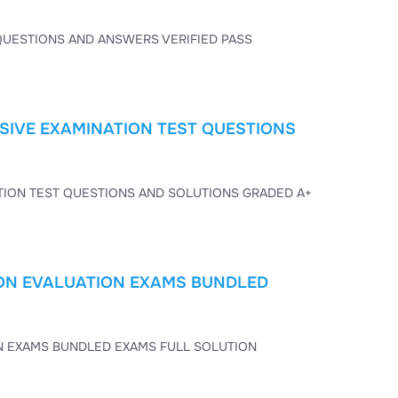
TOEFL EXAM ESSENTIALS 4 2026 EXAM SCRIPT TEST PAPER QUESTIONS AND ANSWERS VERIFIED PASS
SIVE EXAMINATION TEST QUESTIONS
TOEFL EXAM ESSENTIALS 4 2026 COMPREHENSIVE EXAMINATION TEST QUESTIONS AND SOLUTIONS GRADED A+
TION EVALUATION EXAMS BUNDLED
TOEFL EXAM ESSENTIALS 4 2026 CERTIFICATION EVALUATION EXAMS BUNDLED EXAMS FULL SOLUTION