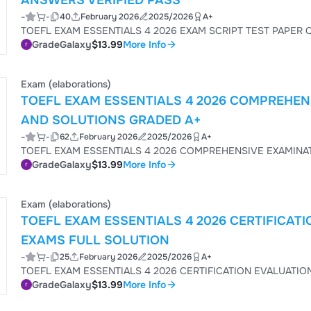
ANSWERS VERIFIED PASS
-
-
40
February 2026
2025/2026
A+
GradeGalaxy
$13.99
More Info
Exam (elaborations)
TOEFL EXAM ESSENTIALS 4 2026 COMPREHEN
AND SOLUTIONS GRADED A+
-
-
62
February 2026
2025/2026
A+
GradeGalaxy
$13.99
More Info
Exam (elaborations)
TOEFL EXAM ESSENTIALS 4 2026 CERTIFICA
EXAMS FULL SOLUTION
-
-
25
February 2026
2025/2026
A+
GradeGalaxy
$13.99
More Info