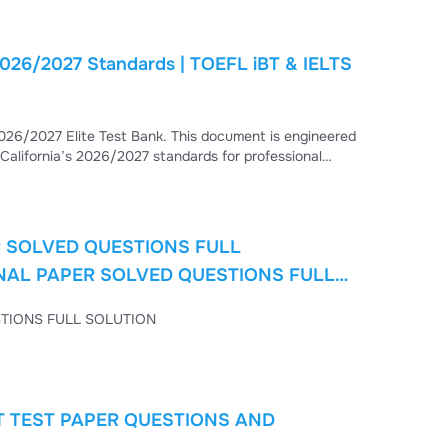
 2026/2027 Standards | TOEFL iBT & IELTS
026/2027 Elite Test Bank. This document is engineered
 California’s 2026/2027 standards for professional
). Deep Learning: Every question
R SOLVED QUESTIONS FULL
INAL PAPER SOLVED QUESTIONS FULL
6 FINAL PAPER SOLVED QUESTIONS FULL SOLUTION
T TEST PAPER QUESTIONS AND