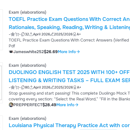
fluency, vocabulary, an...
Exam (elaborations)
TOEFL Practice Exam Questions With Correct Ans
Rationales, Speaking, Reading, Writing & Listeni
-
-
32
April 2026
2025/2026
A+
Guide for High Score Preparation | Instant Down
TOEFL Practice Exam Questions With Correct Answers (Verified Answers) Plus Rationales 2026 Q&A | Instant Download
Pdf
Jameswhite252
$26.69
More Info
Exam (elaborations)
DUOLINGO ENGLISH TEST 2025 WITH 100+ OF
LISTENING & WRITING TASKS – FULL EXAM SE
-
-
80
April 2026
2025/2026
A+
Stop guessing and start passing! This complete Duolingo Mock T
covering every section: “Select the Real Word,” “Fill in the Blan
format), dictation, “Write About the Photo,” and Interactive Writ
PREPPERFECT
$28.49
More Info
the strategies behind the correct choice – not just memorize an
and timed writing ...
Exam (elaborations)
Louisiana Physical Therapy Practice Act with c