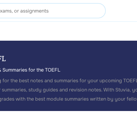
FL
& Summaries for the TOEFL
 for the best notes and summaries for your upcoming TOEFL
 summaries, study guides and revision notes. With Stuvia, y
grades with the best module summaries written by your fell