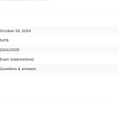
October 24, 2024
5476
2024/2025
Exam (elaborations)
Questions & answers