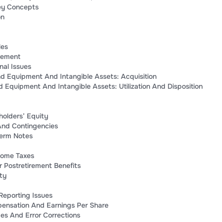
ey Concepts
on
les
rement
nal Issues
nd Equipment And Intangible Assets: Acquisition
nd Equipment And Intangible Assets: Utilization And Disposition
eholders’ Equity
 And Contingencies
erm Notes
come Taxes
 Postretirement Benefits
ty
 Reporting Issues
ensation And Earnings Per Share
s And Error Corrections