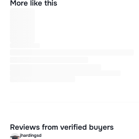
More like this
Reviews from verified buyers
jhardingsd