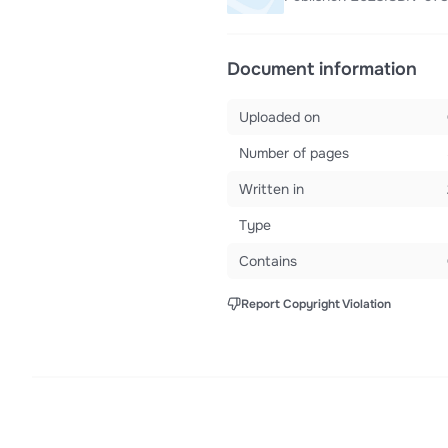
Document information
Uploaded on
Number of pages
Written in
Type
Contains
Report Copyright Violation