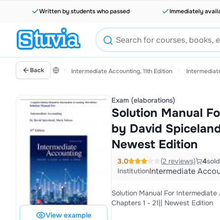
Written by students who passed
Immediately avail
Back
Intermediate Accounting, 11th Edition
Intermediate
Exam (elaborations)
Solution Manual Fo
by David Spiceland,
Newest Edition
3.0
(2 reviews)
4
sold
Intermediate Accoun
Institution
Solution Manual For Intermediate A
Chapters 1 - 21|| Newest Edition
View example