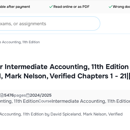
able after payment
Read online or as PDF
Wrong doc
 Accounting, 11th Edition
r Intermediate Accounting, 11th Edition
 Mark Nelson, Verified Chapters 1 - 21|
5476
pages
2024/2025
ting, 11th Edition
Intermediate Accounting, 11th Editio
Course
ccounting, 11th Edition by David Spiceland, Mark Nelson, Verified