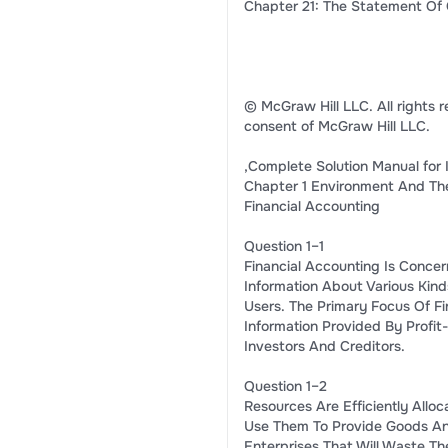
Chapter 21: The Statement Of 
© McGraw Hill LLC. All rights r
consent of McGraw Hill LLC.
,Complete Solution Manual for 
Chapter 1 Environment And The
Financial Accounting
Question 1–1
Financial Accounting Is Concer
Information About Various Kind
Users. The Primary Focus Of Fi
Information Provided By Profit
Investors And Creditors.
Question 1–2
Resources Are Efficiently Alloc
Use Them To Provide Goods An
Enterprises That Will Waste T