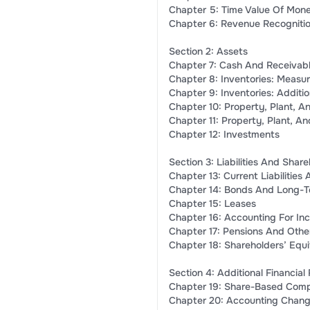
Chapter 5: Time Value Of Mon
Chapter 6: Revenue Recogniti
Section 2: Assets
Chapter 7: Cash And Receivab
Chapter 8: Inventories: Measu
Chapter 9: Inventories: Additio
Chapter 10: Property, Plant, A
Chapter 11: Property, Plant, A
Chapter 12: Investments
Section 3: Liabilities And Shar
Chapter 13: Current Liabilities
Chapter 14: Bonds And Long-T
Chapter 15: Leases
Chapter 16: Accounting For In
Chapter 17: Pensions And Other
Chapter 18: Shareholders’ Equi
Section 4: Additional Financial
Chapter 19: Share-Based Comp
Chapter 20: Accounting Change