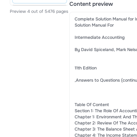
Content preview
Preview 4 out of 5476 pages
Complete Solution Manual for I
Solution Manual For
Intermediate Accounting
By David Spiceland, Mark Nels
11th Edition
,Answers to Questions (contin
Table Of Content
Section 1: The Role Of Accoun
Chapter 1: Environment And The
Chapter 2: Review Of The Acc
Chapter 3: The Balance Sheet A
Chapter 4: The Income Statem