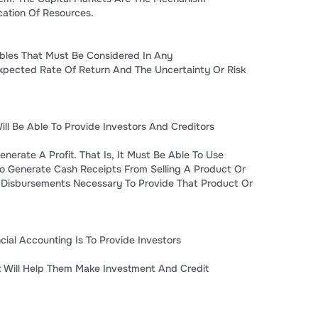
ocation Of Resources.
bles That Must Be Considered In Any
xpected Rate Of Return And The Uncertainty Or Risk
ll Be Able To Provide Investors And Creditors
enerate A Profit. That Is, It Must Be Able To Use
To Generate Cash Receipts From Selling A Product Or
 Disbursements Necessary To Provide That Product Or
cial Accounting Is To Provide Investors
at Will Help Them Make Investment And Credit