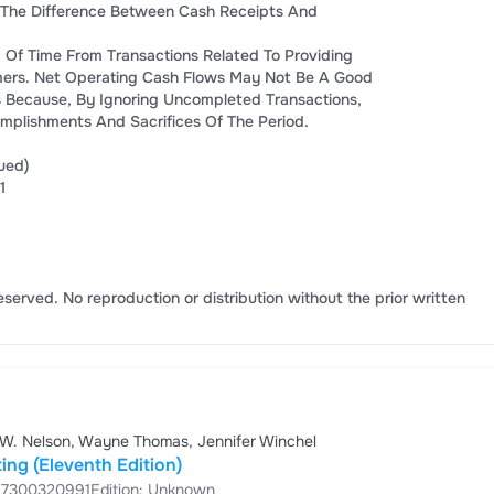
 The Difference Between Cash Receipts And
 Of Time From Transactions Related To Providing
ers. Net Operating Cash Flows May Not Be A Good
s Because, By Ignoring Uncompleted Transactions,
plishments And Sacrifices Of The Period.
ued)
1
eserved. No reproduction or distribution without the prior written
 W. Nelson, Wayne Thomas, Jennifer Winchel
ing (Eleventh Edition)
87300320991
Edition: Unknown