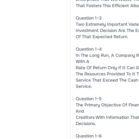
That Fosters This Efficient All
Question 1–3
Two Extremely Important Varia
Investment Decision Are The E
Of That Expected Return.
Question 1–4
In The Long Run, A Company Wi
With A
Rate Of Return Only If It Can G
The Resources Provided To It 
Service That Exceed The Cash
Service.
Question 1–5
The Primary Objective Of Finan
And
Creditors With Information Th
Decisions.
Question 1–6