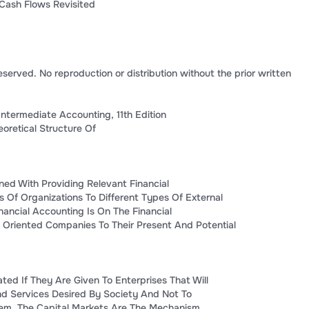
Cash Flows Revisited
eserved. No reproduction or distribution without the prior written
Intermediate Accounting, 11th Edition
oretical Structure Of
ned With Providing Relevant Financial
s Of Organizations To Different Types Of External
nancial Accounting Is On The Financial
- Oriented Companies To Their Present And Potential
ated If They Are Given To Enterprises That Will
d Services Desired By Society And Not To
hem. The Capital Markets Are The Mechanism