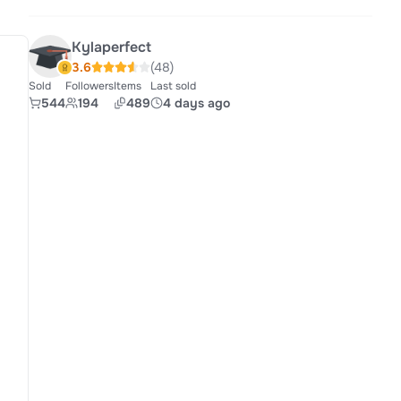
Kylaperfect
3.6
(48)
Sold
Followers
Items
Last sold
544
194
489
4 days ago