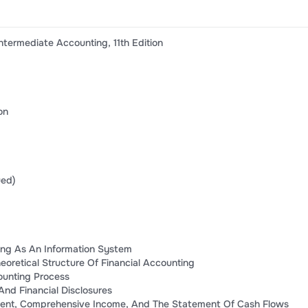
ntermediate Accounting, 11th Edition
on
ued)
ting As An Information System
oretical Structure Of Financial Accounting
ounting Process
nd Financial Disclosures
ent, Comprehensive Income, And The Statement Of Cash Flows