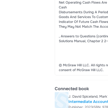
Net Operating Cash Flows Are
Cash
Disbursements During A Period
Goods And Services To Custom
Indicator Of Future Cash Flow
They May Not Match The Accom
, Answers to Questions (contin
Solutions Manual, Chapter 2 2–
© McGraw Hill LLC. All rights r
consent of McGraw Hill LLC.
Connected book
J. David Spiceland, Mark
Intermediate Account
Publisher: 2023
ISBN: 97