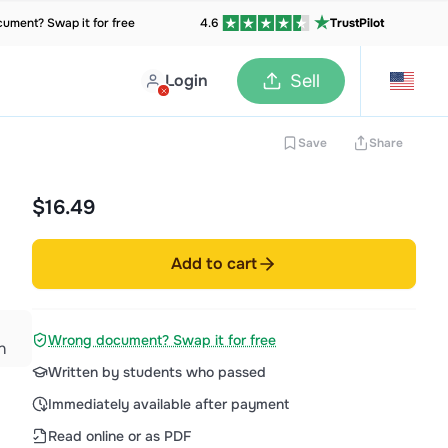
ument? Swap it for free
4.6
TrustPilot
Login
Sell
Save
Share
$16.49
|
Add to cart
Wrong document? Swap it for free
n
Written by students who passed
Immediately available after payment
Read online or as PDF