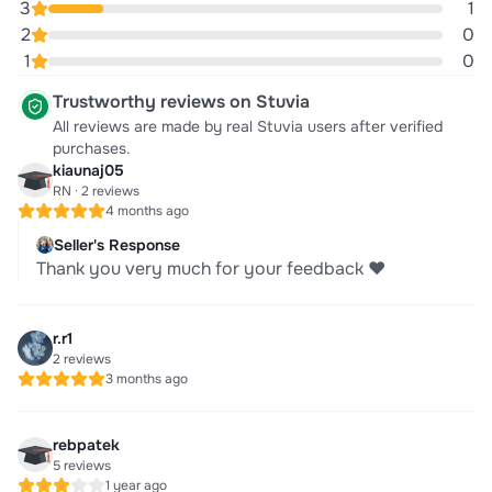
3
1
2
0
1
0
Trustworthy reviews on Stuvia
All reviews are made by real Stuvia users after verified
purchases.
kiaunaj05
RN · 2 reviews
4 months ago
Seller's Response
Thank you very much for your feedback ❤️
r.r1
2 reviews
3 months ago
rebpatek
5 reviews
1 year ago