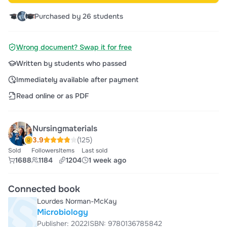
Purchased by 26 students
Wrong document? Swap it for free
Written by students who passed
Immediately available after payment
Read online or as PDF
Nursingmaterials
3.9
(125)
Sold
Followers
Items
Last sold
1688
1184
1204
1 week ago
Connected book
Lourdes Norman-McKay
Microbiology
Publisher: 2022
ISBN: 9780136785842