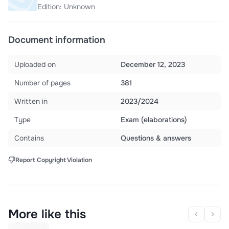
Edition: Unknown
Document information
Uploaded on
December 12, 2023
Number of pages
381
Written in
2023/2024
Type
Exam (elaborations)
Contains
Questions & answers
Report Copyright Violation
More like this