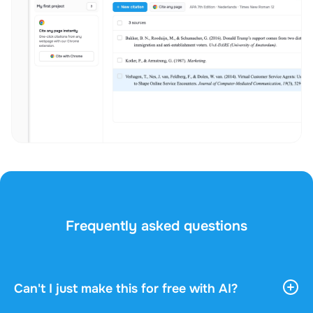
Frequently asked questions
Can't I just make this for free with AI?
AI tools give you vast, general information. They