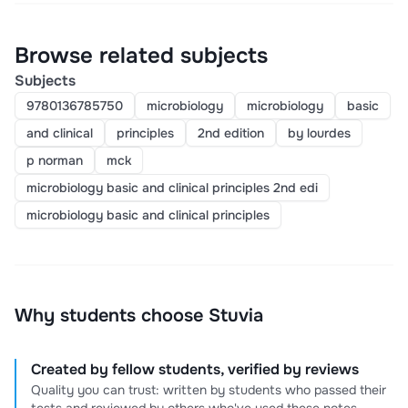
Browse related subjects
Subjects
9780136785750
microbiology
microbiology
basic
and clinical
principles
2nd edition
by lourdes
p norman
mck
microbiology basic and clinical principles 2nd edi
microbiology basic and clinical principles
Why students choose Stuvia
Created by fellow students, verified by reviews
Quality you can trust: written by students who passed their