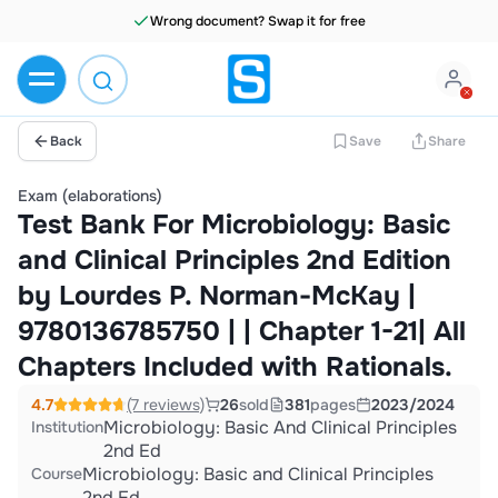
Wrong document? Swap it for free
Back
Save
Share
Exam (elaborations)
Test Bank For Microbiology: Basic
and Clinical Principles 2nd Edition
by Lourdes P. Norman-McKay |
9780136785750 | | Chapter 1-21| All
Chapters Included with Rationals.
4.7
(7 reviews)
26
sold
381
pages
2023/2024
Microbiology: Basic And Clinical Principles
Institution
2nd Ed
Microbiology: Basic and Clinical Principles
Course
2nd Ed