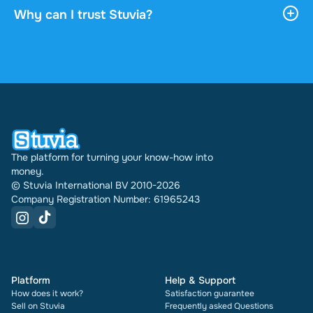
download it, and it stays accessible through your
Why can I trust Stuvia?
profile indefinitely.
4.6 stars on Google and Trustpilot from over 2,000
reviews. In the past 30 days 31289 documents
were sold through Stuvia internationally. And we
have been doing this for 16 years now. Every
document also shows its rating and how many
times it has been sold.
The platform for turning your know-how into
money.
© Stuvia International BV 2010-2026
Company Registration Number: 61965243
Platform
Help & Support
How does it work?
Satisfaction guarantee
Sell on Stuvia
Frequently asked Questions