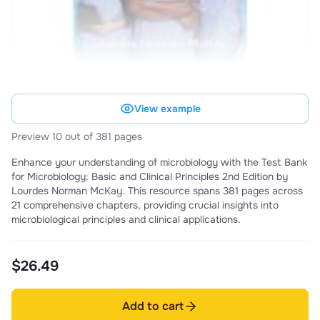
View example
Preview 10 out of 381 pages
Enhance your understanding of microbiology with the Test Bank
for Microbiology: Basic and Clinical Principles 2nd Edition by
Lourdes Norman McKay. This resource spans 381 pages across
21 comprehensive chapters, providing crucial insights into
microbiological principles and clinical applications.
$26.49
Add to cart