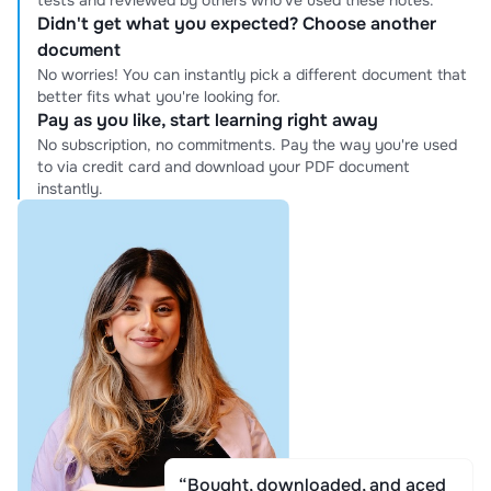
tests and reviewed by others who've used these notes.
Didn't get what you expected? Choose another
document
No worries! You can instantly pick a different document that
better fits what you're looking for.
Pay as you like, start learning right away
No subscription, no commitments. Pay the way you're used
to via credit card and download your PDF document
instantly.
“Bought, downloaded, and aced