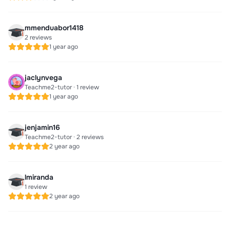
mmenduabor1418
2 reviews
1 year ago
jaclynvega
Teachme2-tutor · 1 review
1 year ago
jenjamin16
Teachme2-tutor · 2 reviews
2 year ago
lmiranda
1 review
2 year ago