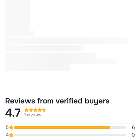
Reviews from verified buyers
4.7
7 reviews
5
6
4
0