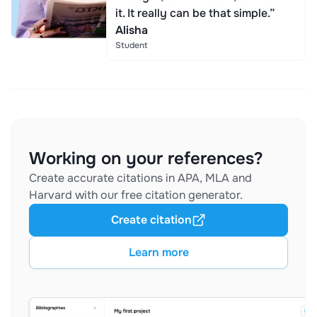
it. It really can be that simple.”
Alisha
Student
Working on your references?
Create accurate citations in APA, MLA and
Harvard with our free citation generator.
Create citation
Learn more