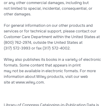
or any other commercial damages, including but
not limited to special, incidental, consequential, or
other damages.
For general information on our other products and
services or for technical support, please contact our
Customer Care Department within the United States at
(800) 762-2974, outside the United States at
(317) 572-3993 or fax (317) 572-4002.
Wiley also publishes its books in a variety of electronic
formats. Some content that appears in print
may not be available in electronic formats. For more
information about Wiley products, visit our web
site at www.wiley.com.
Library of Congress Cataloging-in-Publication Data is