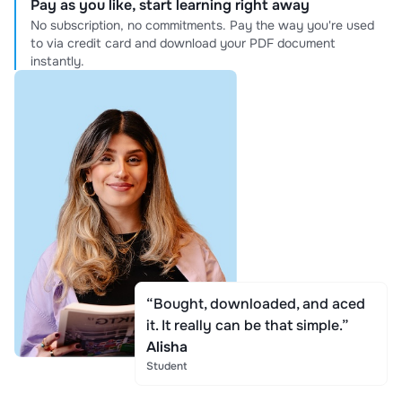
Pay as you like, start learning right away
No subscription, no commitments. Pay the way you're used
to via credit card and download your PDF document
instantly.
“Bought, downloaded, and aced
it. It really can be that simple.”
Alisha
Student