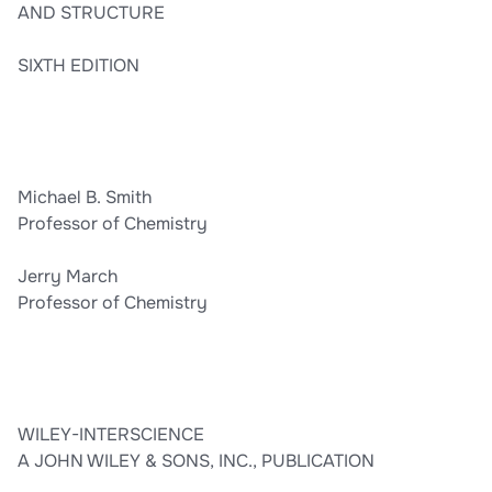
AND STRUCTURE
SIXTH EDITION
Michael B. Smith
Professor of Chemistry
Jerry March
Professor of Chemistry
WILEY-INTERSCIENCE
A JOHN WILEY & SONS, INC., PUBLICATION