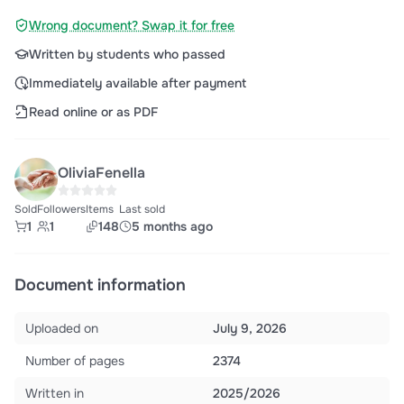
Wrong document? Swap it for free
Written by students who passed
Immediately available after payment
Read online or as PDF
OliviaFenella
Sold
Followers
Items
Last sold
1
1
148
5 months ago
Document information
Uploaded on
July 9, 2026
Number of pages
2374
Written in
2025/2026