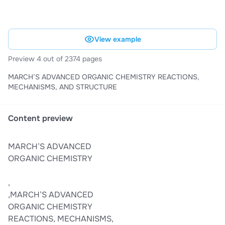
View example
Preview 4 out of 2374 pages
MARCH’S ADVANCED ORGANIC CHEMISTRY REACTIONS,
MECHANISMS, AND STRUCTURE
Content preview
MARCH’S ADVANCED
ORGANIC CHEMISTRY
,
,MARCH’S ADVANCED
ORGANIC CHEMISTRY
REACTIONS, MECHANISMS,