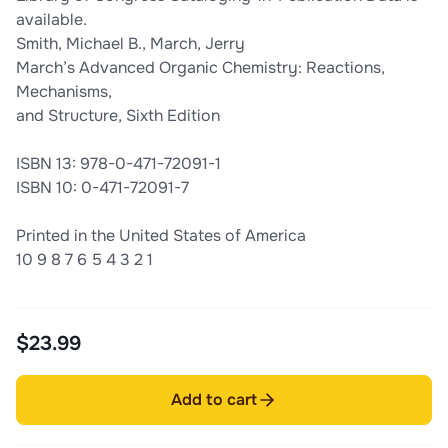
available.
Smith, Michael B., March, Jerry
March’s Advanced Organic Chemistry: Reactions,
Mechanisms,
and Structure, Sixth Edition
ISBN 13: 978-0-471-72091-1
ISBN 10: 0-471-72091-7
Printed in the United States of America
10 9 8 7 6 5 4 3 2 1
$23.99
Add to cart