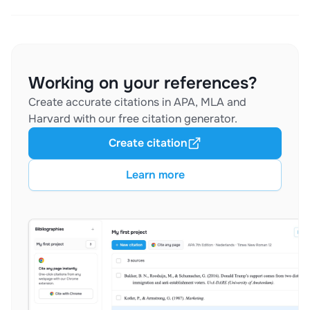
Working on your references?
Create accurate citations in APA, MLA and
Harvard with our free citation generator.
Create citation
Learn more