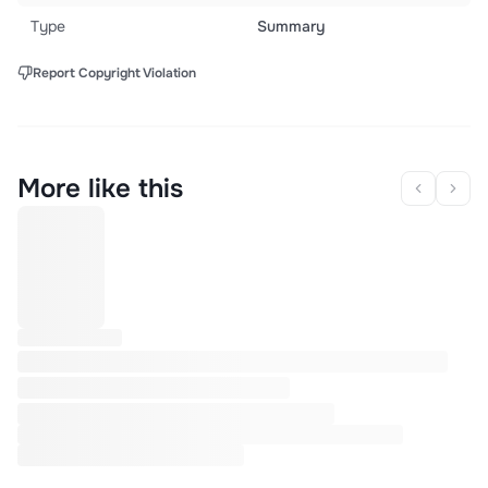
Type
Summary
Report Copyright Violation
More like this