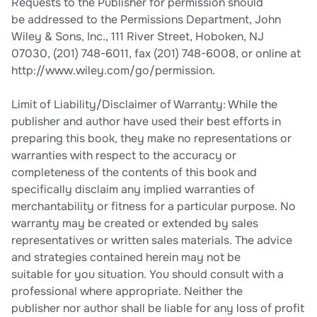
Requests to the Publisher for permission should
be addressed to the Permissions Department, John
Wiley & Sons, Inc., 111 River Street, Hoboken, NJ
07030, (201) 748-6011, fax (201) 748-6008, or online at
http://www.wiley.com/go/permission.
Limit of Liability/Disclaimer of Warranty: While the
publisher and author have used their best efforts in
preparing this book, they make no representations or
warranties with respect to the accuracy or
completeness of the contents of this book and
specifically disclaim any implied warranties of
merchantability or fitness for a particular purpose. No
warranty may be created or extended by sales
representatives or written sales materials. The advice
and strategies contained herein may not be
suitable for you situation. You should consult with a
professional where appropriate. Neither the
publisher nor author shall be liable for any loss of profit