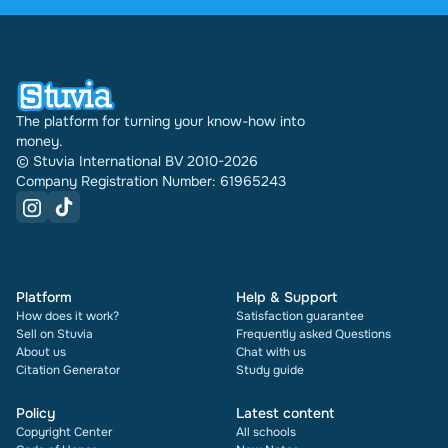
have been doing this for 16 years now. Every
document also shows its rating and how many
times it has been sold.
The platform for turning your know-how into
money.
© Stuvia International BV 2010-2026
Company Registration Number: 61965243
Platform
Help & Support
How does it work?
Satisfaction guarantee
Sell on Stuvia
Frequently asked Questions
About us
Chat with us
Citation Generator
Study guide
Policy
Latest content
Copyright Center
All schools