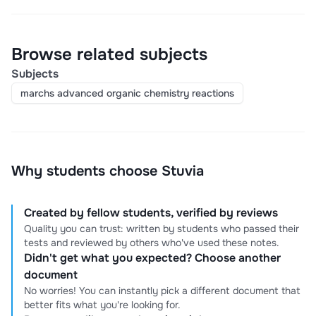
Browse related subjects
Subjects
marchs advanced organic chemistry reactions
Why students choose Stuvia
Created by fellow students, verified by reviews
Quality you can trust: written by students who passed their
tests and reviewed by others who've used these notes.
Didn't get what you expected? Choose another
document
No worries! You can instantly pick a different document that
better fits what you're looking for.