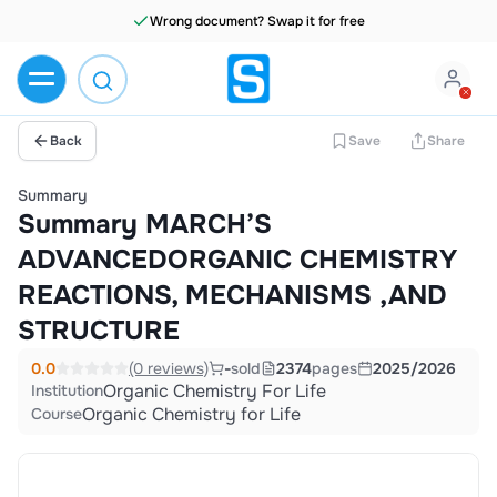
Wrong document? Swap it for free
Back
Save
Share
Summary
Summary MARCH’S
ADVANCEDORGANIC CHEMISTRY
REACTIONS, MECHANISMS ,AND
STRUCTURE
0.0
(0 reviews)
-
sold
2374
pages
2025/2026
Organic Chemistry For Life
Institution
Organic Chemistry for Life
Course