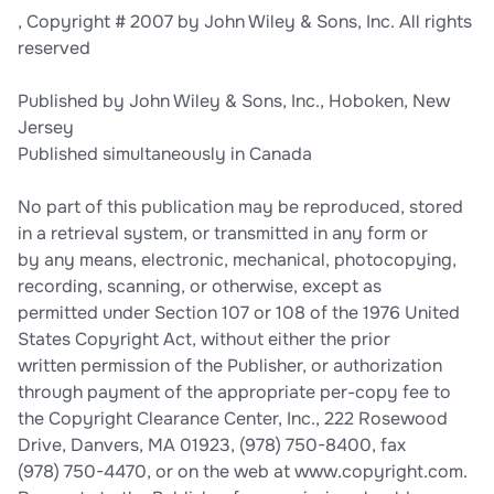
, Copyright # 2007 by John Wiley & Sons, Inc. All rights
reserved
Published by John Wiley & Sons, Inc., Hoboken, New
Jersey
Published simultaneously in Canada
No part of this publication may be reproduced, stored
in a retrieval system, or transmitted in any form or
by any means, electronic, mechanical, photocopying,
recording, scanning, or otherwise, except as
permitted under Section 107 or 108 of the 1976 United
States Copyright Act, without either the prior
written permission of the Publisher, or authorization
through payment of the appropriate per-copy fee to
the Copyright Clearance Center, Inc., 222 Rosewood
Drive, Danvers, MA 01923, (978) 750-8400, fax
(978) 750-4470, or on the web at www.copyright.com.