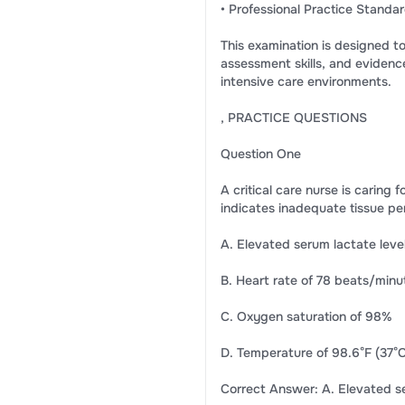
• Professional Practice Standa
This examination is designed to
assessment skills, and evidence
intensive care environments.
, PRACTICE QUESTIONS
Question One
A critical care nurse is caring
indicates inadequate tissue pe
A. Elevated serum lactate leve
B. Heart rate of 78 beats/minu
C. Oxygen saturation of 98%
D. Temperature of 98.6°F (37°C
Correct Answer: A. Elevated se