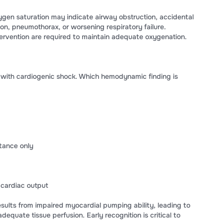
ygen saturation may indicate airway obstruction, accidental
ion, pneumothorax, or worsening respiratory failure.
rvention are required to maintain adequate oxygenation.
t with cardiogenic shock. Which hemodynamic finding is
tance only
cardiac output
esults from impaired myocardial pumping ability, leading to
equate tissue perfusion. Early recognition is critical to