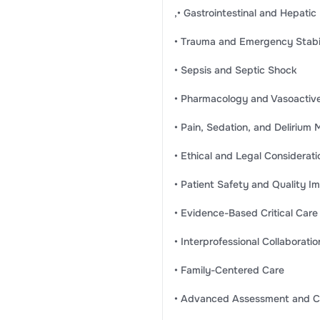
,• Gastrointestinal and Hepatic
• Trauma and Emergency Stabil
• Sepsis and Septic Shock
• Pharmacology and Vasoactiv
• Pain, Sedation, and Deliriu
• Ethical and Legal Considerati
• Patient Safety and Quality 
• Evidence-Based Critical Care
• Interprofessional Collaboratio
• Family-Centered Care
• Advanced Assessment and Cli