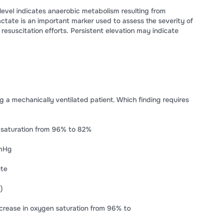
level indicates anaerobic metabolism resulting from
actate is an important marker used to assess the severity of
esuscitation efforts. Persistent elevation may indicate
ng a mechanically ventilated patient. Which finding requires
 saturation from 96% to 82%
mmHg
ute
)
rease in oxygen saturation from 96% to