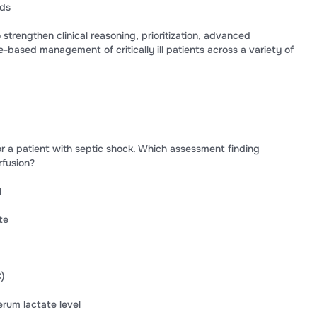
rds
 strengthen clinical reasoning, prioritization, advanced
-based management of critically ill patients across a variety of
 for a patient with septic shock. Which assessment finding
rfusion?
l
te
)
rum lactate level