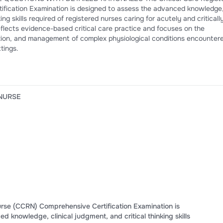
esigned to assess the advanced knowledge,
utely and critically ill
tings.
 NURSE
urse (CCRN) Comprehensive Certification Examination is
 knowledge, clinical judgment, and critical thinking skills