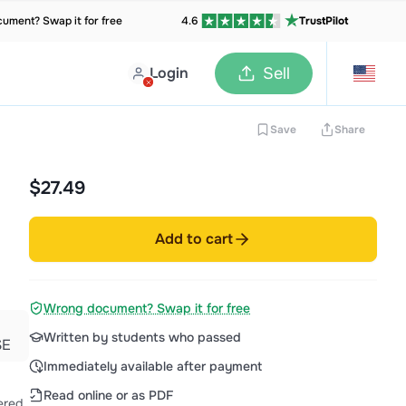
ument? Swap it for free
4.6
TrustPilot
Login
Sell
Save
Share
$27.49
Add to cart
Wrong document? Swap it for free
Written by students who passed
SE
Immediately available after payment
Read online or as PDF