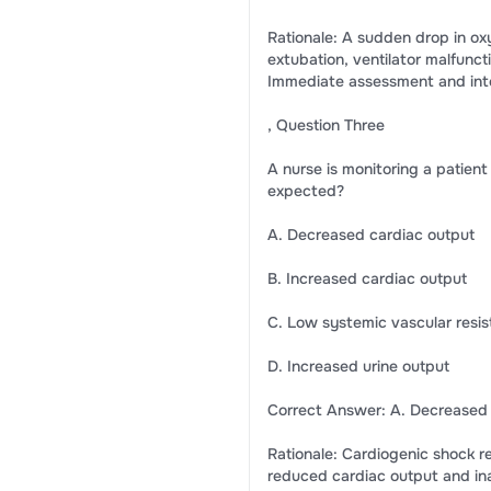
Rationale: A sudden drop in ox
extubation, ventilator malfunct
Immediate assessment and inte
, Question Three
A nurse is monitoring a patien
expected?
A. Decreased cardiac output
B. Increased cardiac output
C. Low systemic vascular resis
D. Increased urine output
Correct Answer: A. Decreased 
Rationale: Cardiogenic shock r
reduced cardiac output and inad