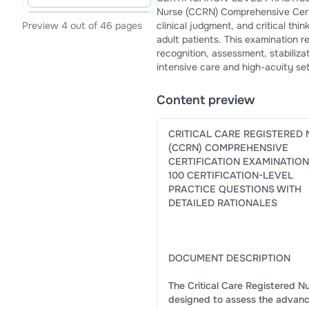
Nurse (CCRN) Comprehensive Certification Examination is d
clinical judgment, and critical thinking skills required of registered nurses caring for ac
Preview 4 out of 46 pages
adult patients. This examination reflects evidence-based critical care practice and focuses on the
recognition, assessment, stabilization, and management of complex physiological conditions encountered in
intensive care and high-acuity set
Content preview
CRITICAL CARE REGISTERED
(CCRN) COMPREHENSIVE
CERTIFICATION EXAMINATION
100 CERTIFICATION-LEVEL
PRACTICE QUESTIONS WITH
DETAILED RATIONALES
DOCUMENT DESCRIPTION
The Critical Care Registered N
designed to assess the advanced