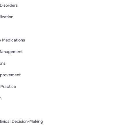
 Disorders
ization
e Medications
m Management
ons
Improvement
 Practice
n
nical Decision-Making