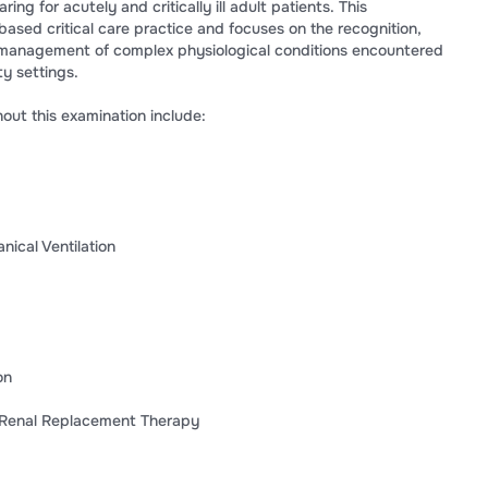
ing for acutely and critically ill adult patients. This
ased critical care practice and focuses on the recognition,
d management of complex physiological conditions encountered
ty settings.
ut this examination include:
nical Ventilation
on
s Renal Replacement Therapy