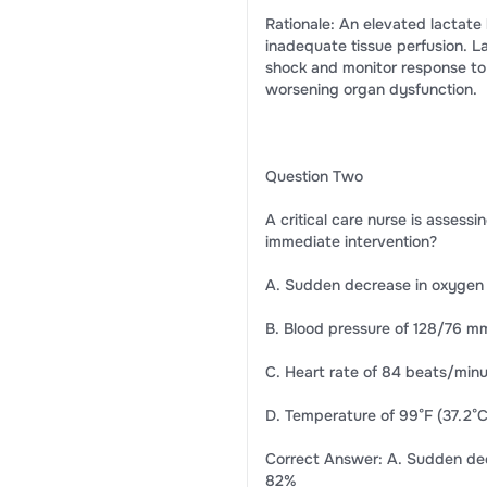
Rationale: An elevated lactate 
inadequate tissue perfusion. L
shock and monitor response to r
worsening organ dysfunction.
Question Two
A critical care nurse is assessi
immediate intervention?
A. Sudden decrease in oxygen
B. Blood pressure of 128/76 
C. Heart rate of 84 beats/min
D. Temperature of 99°F (37.2°C
Correct Answer: A. Sudden dec
82%