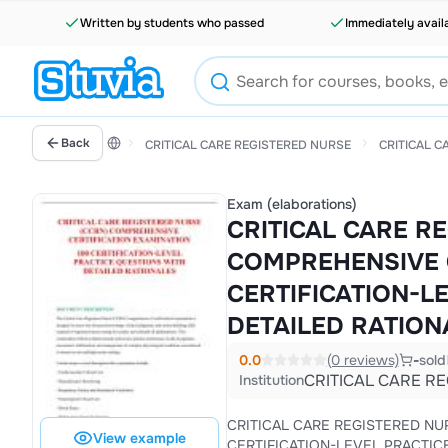
Written by students who passed
Immediately avail
Back
CRITICAL CARE REGISTERED NURSE
CRITICAL C
Exam (elaborations)
CRITICAL CARE R
COMPREHENSIVE C
CERTIFICATION-L
DETAILED RATION
0.0
(0 reviews)
-
sold
CRITICAL CARE R
Institution
CRITICAL CARE REGISTERED NURSE (CCRN) COMPREHENSIVE CERTIFICATION EXAMIN
View example
CERTIFICATION-LEVEL PRACTICE QUESTIONS WITH DETAILED RATIONALES The Critical Care Registered