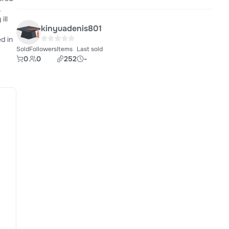
kinyuadenis801
Sold
Followers
Items
Last sold
0
0
252
-