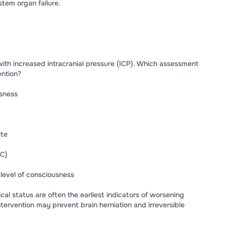
stem organ failure.
 with increased intracranial pressure (ICP). Which assessment
ention?
usness
ute
°C)
level of consciousness
cal status are often the earliest indicators of worsening
ntervention may prevent brain herniation and irreversible