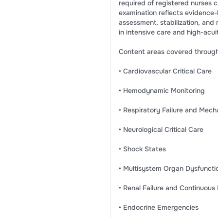
required of registered nurses car
examination reflects evidence-b
assessment, stabilization, an
in intensive care and high-acui
Content areas covered througho
• Cardiovascular Critical Care
• Hemodynamic Monitoring
• Respiratory Failure and Mecha
• Neurological Critical Care
• Shock States
• Multisystem Organ Dysfuncti
• Renal Failure and Continuou
• Endocrine Emergencies