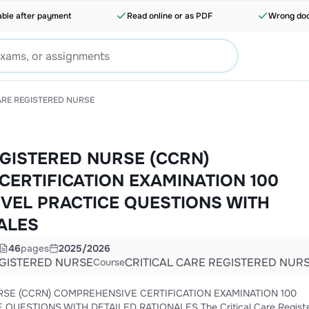
able after payment
Read online or as PDF
Wrong doc
ARE REGISTERED NURSE
EGISTERED NURSE (CCRN)
ERTIFICATION EXAMINATION 100
EVEL PRACTICE QUESTIONS WITH
ALES
46
pages
2025/2026
EGISTERED NURSE
CRITICAL CARE REGISTERED NUR
Course
ATION 100