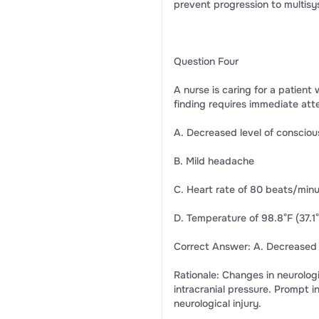
prevent progression to multisy
Question Four
A nurse is caring for a patient
finding requires immediate att
A. Decreased level of conscio
B. Mild headache
C. Heart rate of 80 beats/min
D. Temperature of 98.8°F (37.1
Correct Answer: A. Decreased 
Rationale: Changes in neurologi
intracranial pressure. Prompt i
neurological injury.