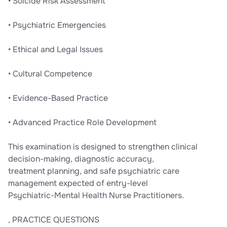
• Suicide Risk Assessment
• Psychiatric Emergencies
• Ethical and Legal Issues
• Cultural Competence
• Evidence-Based Practice
• Advanced Practice Role Development
This examination is designed to strengthen clinical
decision-making, diagnostic accuracy,
treatment planning, and safe psychiatric care
management expected of entry-level
Psychiatric-Mental Health Nurse Practitioners.
, PRACTICE QUESTIONS