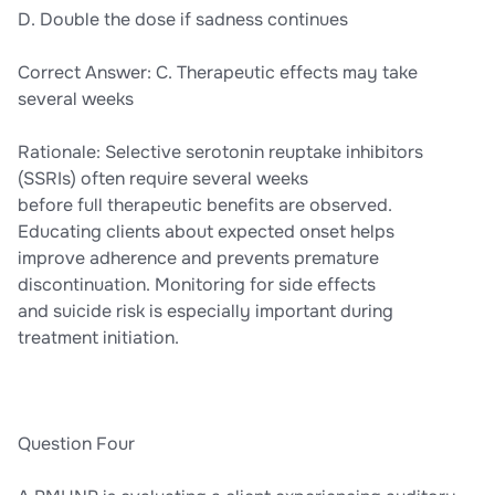
D. Double the dose if sadness continues
Correct Answer: C. Therapeutic effects may take
several weeks
Rationale: Selective serotonin reuptake inhibitors
(SSRIs) often require several weeks
before full therapeutic benefits are observed.
Educating clients about expected onset helps
improve adherence and prevents premature
discontinuation. Monitoring for side effects
and suicide risk is especially important during
treatment initiation.
Question Four