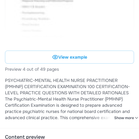
View example
Preview 4 out of 49 pages
PSYCHIATRIC-MENTAL HEALTH NURSE PRACTITIONER
(PMHNP) CERTIFICATION EXAMINATION 100 CERTIFICATION-
LEVEL PRACTICE QUESTIONS WITH DETAILED RATIONALES
The Psychiatric-Mental Health Nurse Practitioner (PMHNP)
Certification Examination is designed to prepare advanced
practice psychiatric nurses for national board certification and
advanced clinical practice. This comprehensive examination
Show more
assesses knowledge, clinical judgment, diagnostic reasoning,
psychopharmacology, psychotherapy principles, evidence
based practice, ethical and legal standards, and management of
Content preview