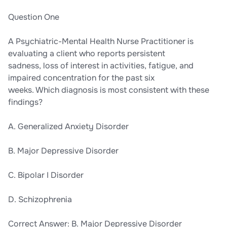
Question One
A Psychiatric-Mental Health Nurse Practitioner is
evaluating a client who reports persistent
sadness, loss of interest in activities, fatigue, and
impaired concentration for the past six
weeks. Which diagnosis is most consistent with these
findings?
A. Generalized Anxiety Disorder
B. Major Depressive Disorder
C. Bipolar I Disorder
D. Schizophrenia
Correct Answer: B. Major Depressive Disorder