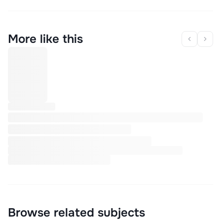
More like this
Browse related subjects