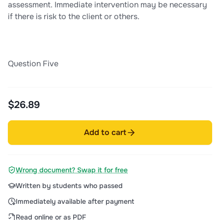
assessment. Immediate intervention may be necessary
if there is risk to the client or others.
Question Five
$26.89
Add to cart
Wrong document? Swap it for free
Written by students who passed
Immediately available after payment
Read online or as PDF