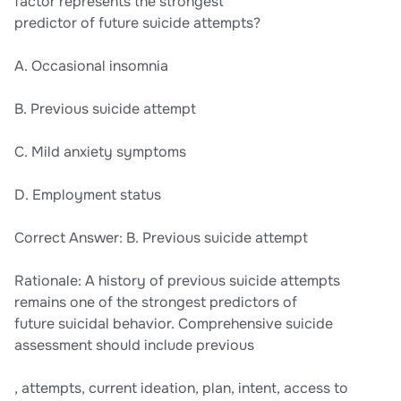
factor represents the strongest
predictor of future suicide attempts?
A. Occasional insomnia
B. Previous suicide attempt
C. Mild anxiety symptoms
D. Employment status
Correct Answer: B. Previous suicide attempt
Rationale: A history of previous suicide attempts
remains one of the strongest predictors of
future suicidal behavior. Comprehensive suicide
assessment should include previous
, attempts, current ideation, plan, intent, access to