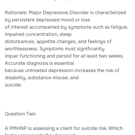
Rationale: Major Depressive Disorder is characterized
by persistent depressed mood or loss
of interest accompanied by symptoms such as fatigue,
impaired concentration, sleep
disturbances, appetite changes, and feelings of
worthlessness. Symptoms must significantly
impair functioning and persist for at least two weeks.
Accurate diagnosis is essential
because untreated depression increases the risk of
disability, substance misuse, and
suicide.
Question Two
A PMHNP is assessing a client for suicide risk. Which