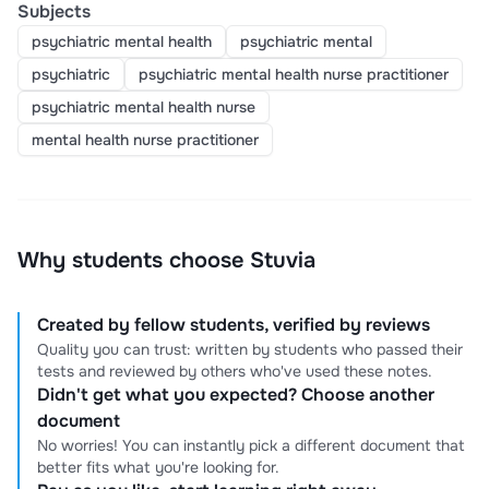
Subjects
psychiatric mental health
psychiatric mental
psychiatric
psychiatric mental health nurse practitioner
psychiatric mental health nurse
mental health nurse practitioner
Why students choose Stuvia
Created by fellow students, verified by reviews
Quality you can trust: written by students who passed their
tests and reviewed by others who've used these notes.
Didn't get what you expected? Choose another
document
No worries! You can instantly pick a different document that
better fits what you're looking for.