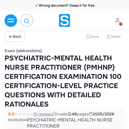
Wrong document? Swap it for free
Back
Save
Share
Exam (elaborations)
PSYCHIATRIC-MENTAL HEALTH
NURSE PRACTITIONER (PMHNP)
CERTIFICATION EXAMINATION 100
CERTIFICATION-LEVEL PRACTICE
QUESTIONS WITH DETAILED
RATIONALES
0.0
(0 reviews)
-
sold
49
pages
2025/2026
PSYCHIATRIC-MENTAL HEALTH NURSE
Institution
PRACTITIONER