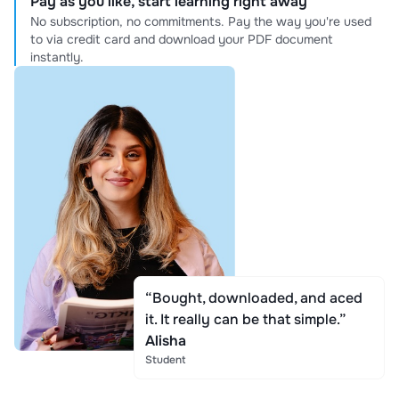
Pay as you like, start learning right away
No subscription, no commitments. Pay the way you're used
to via credit card and download your PDF document
instantly.
“Bought, downloaded, and aced
it. It really can be that simple.”
Alisha
Student