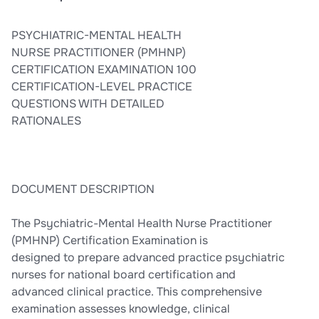
mental health disorders across the lifespan.
PSYCHIATRIC-MENTAL HEALTH
NURSE PRACTITIONER (PMHNP)
CERTIFICATION EXAMINATION 100
CERTIFICATION-LEVEL PRACTICE
QUESTIONS WITH DETAILED
RATIONALES
DOCUMENT DESCRIPTION
The Psychiatric-Mental Health Nurse Practitioner
(PMHNP) Certification Examination is
designed to prepare advanced practice psychiatric
nurses for national board certification and
advanced clinical practice. This comprehensive
examination assesses knowledge, clinical