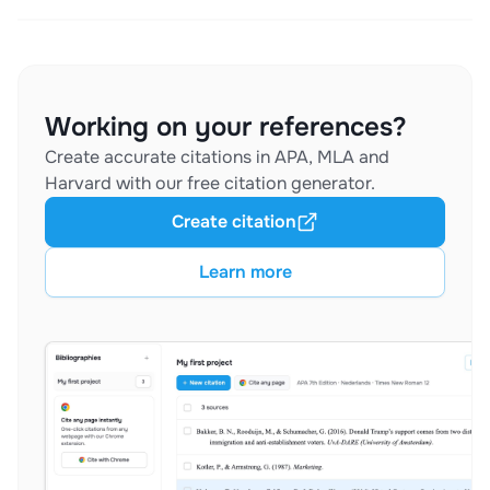
Working on your references?
Create accurate citations in APA, MLA and
Harvard with our free citation generator.
Create citation
Learn more