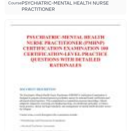
PSYCHIATRIC-MENTAL HEALTH NURSE
Course
PRACTITIONER