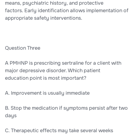
means, psychiatric history, and protective
factors. Early identification allows implementation of
appropriate safety interventions.
Question Three
A PMHNP is prescribing sertraline for a client with
major depressive disorder. Which patient
education point is most important?
A. Improvement is usually immediate
B. Stop the medication if symptoms persist after two
days
C. Therapeutic effects may take several weeks