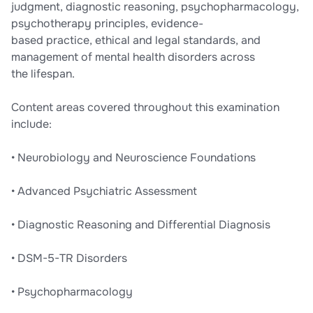
judgment, diagnostic reasoning, psychopharmacology,
psychotherapy principles, evidence-
based practice, ethical and legal standards, and
management of mental health disorders across
the lifespan.
Content areas covered throughout this examination
include:
• Neurobiology and Neuroscience Foundations
• Advanced Psychiatric Assessment
• Diagnostic Reasoning and Differential Diagnosis
• DSM-5-TR Disorders
• Psychopharmacology