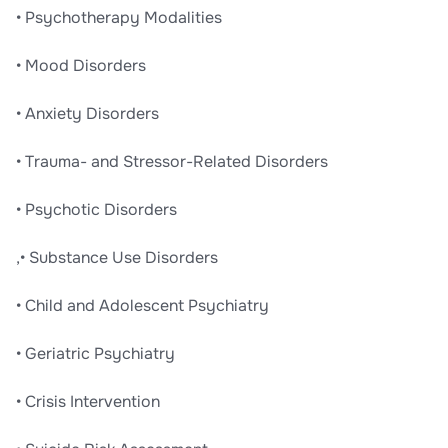
• Psychotherapy Modalities
• Mood Disorders
• Anxiety Disorders
• Trauma- and Stressor-Related Disorders
• Psychotic Disorders
,• Substance Use Disorders
• Child and Adolescent Psychiatry
• Geriatric Psychiatry
• Crisis Intervention