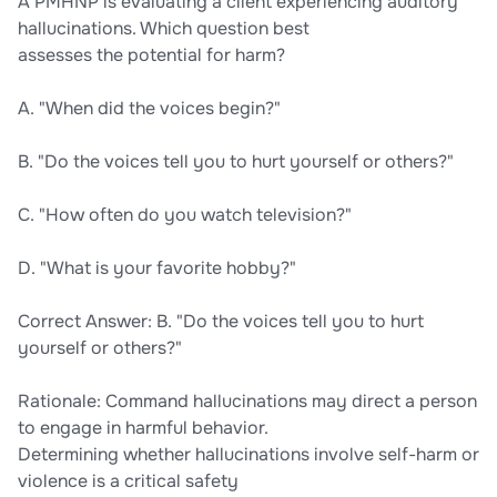
A PMHNP is evaluating a client experiencing auditory
hallucinations. Which question best
assesses the potential for harm?
A. "When did the voices begin?"
B. "Do the voices tell you to hurt yourself or others?"
C. "How often do you watch television?"
D. "What is your favorite hobby?"
Correct Answer: B. "Do the voices tell you to hurt
yourself or others?"
Rationale: Command hallucinations may direct a person
to engage in harmful behavior.
Determining whether hallucinations involve self-harm or
violence is a critical safety