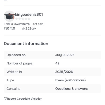
kinyuadenis801
Sold
Followers
Items
Last sold
0
0
252
-
Document information
Uploaded on
July 9, 2026
Number of pages
49
Written in
2025/2026
Type
Exam (elaborations)
Contains
Questions & answers
Report Copyright Violation