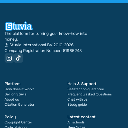
have been doing this for 16 years now. Every
document also shows its rating and how many
times it has been sold.
The platform for turning your know-how into
money.
© Stuvia International BV 2010-2026
Company Registration Number: 61965243
Platform
Help & Support
How does it work?
Satisfaction guarantee
Sell on Stuvia
Frequently asked Questions
About us
Chat with us
Citation Generator
Study guide
Policy
Latest content
Copyright Center
All schools
Code of Honor
New Notes