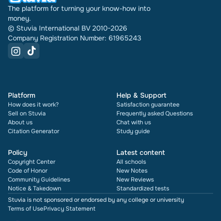
The platform for turning your know-how into
money.
© Stuvia International BV 2010-2026
Company Registration Number: 61965243
Platform
Help & Support
How does it work?
Satisfaction guarantee
Sell on Stuvia
Frequently asked Questions
About us
Chat with us
Citation Generator
Study guide
Policy
Latest content
Copyright Center
All schools
Code of Honor
New Notes
Community Guidelines
New Reviews
Notice & Takedown
Standardized tests
Stuvia is not sponsored or endorsed by any college or university
Terms of Use
Privacy Statement