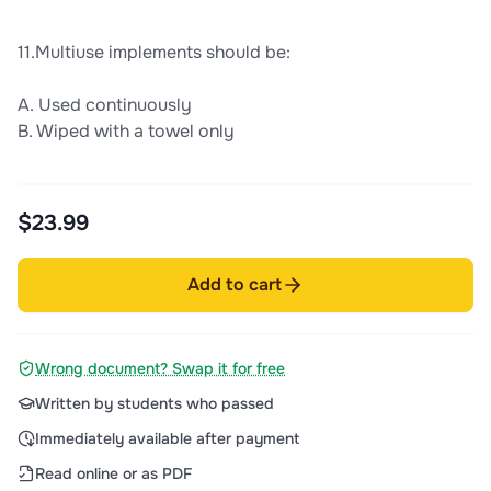
11.Multiuse implements should be:
A. Used continuously
B. Wiped with a towel only
$23.99
Add to cart
Wrong document? Swap it for free
Written by students who passed
Immediately available after payment
Read online or as PDF