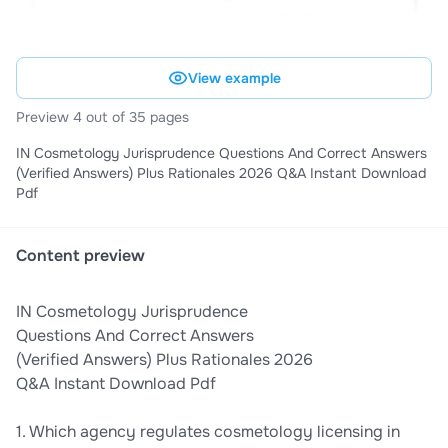
View example
Preview 4 out of 35 pages
IN Cosmetology Jurisprudence Questions And Correct Answers
(Verified Answers) Plus Rationales 2026 Q&A Instant Download
Pdf
Content preview
IN Cosmetology Jurisprudence
Questions And Correct Answers
(Verified Answers) Plus Rationales 2026
Q&A Instant Download Pdf
1. Which agency regulates cosmetology licensing in