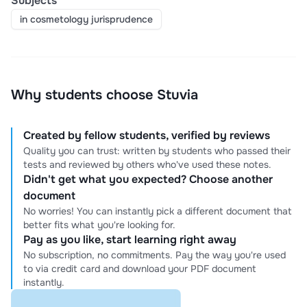
Subjects
in cosmetology jurisprudence
Why students choose Stuvia
Created by fellow students, verified by reviews
Quality you can trust: written by students who passed their
tests and reviewed by others who've used these notes.
Didn't get what you expected? Choose another
document
No worries! You can instantly pick a different document that
better fits what you're looking for.
Pay as you like, start learning right away
No subscription, no commitments. Pay the way you're used
to via credit card and download your PDF document
instantly.