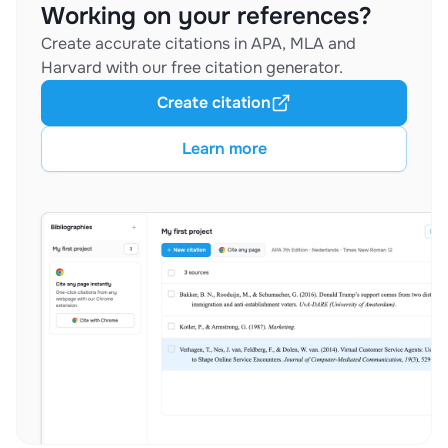
Working on your references?
Create accurate citations in APA, MLA and
Harvard with our free citation generator.
Create citation
Learn more