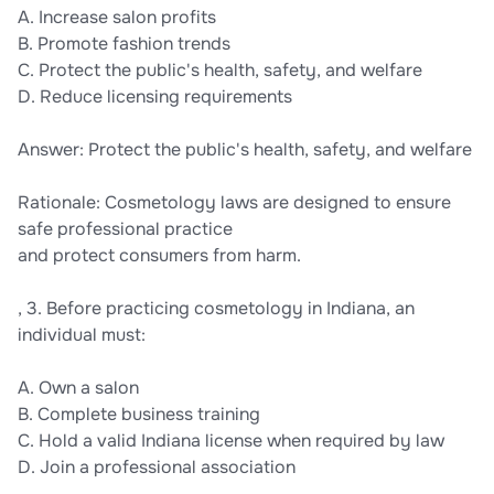
A. Increase salon profits
B. Promote fashion trends
C. Protect the public's health, safety, and welfare
D. Reduce licensing requirements
Answer: Protect the public's health, safety, and welfare
Rationale: Cosmetology laws are designed to ensure
safe professional practice
and protect consumers from harm.
, 3. Before practicing cosmetology in Indiana, an
individual must:
A. Own a salon
B. Complete business training
C. Hold a valid Indiana license when required by law
D. Join a professional association