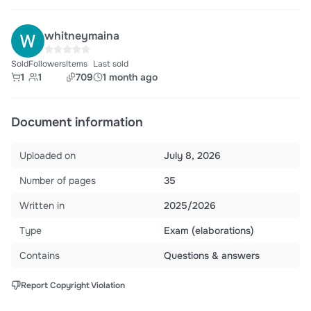
whitneymaina
Sold
Followers
Items
Last sold
1
1
709
1 month ago
Document information
Uploaded on
July 8, 2026
Number of pages
35
Written in
2025/2026
Type
Exam (elaborations)
Contains
Questions & answers
Report Copyright Violation