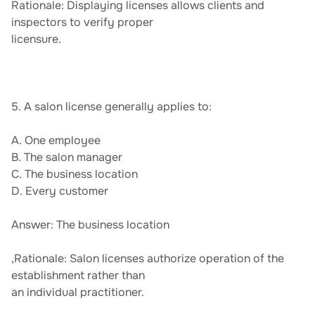
Rationale: Displaying licenses allows clients and
inspectors to verify proper
licensure.
5. A salon license generally applies to:
A. One employee
B. The salon manager
C. The business location
D. Every customer
Answer: The business location
,Rationale: Salon licenses authorize operation of the
establishment rather than
an individual practitioner.