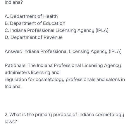
Indiana?
A. Department of Health
B. Department of Education
C. Indiana Professional Licensing Agency (IPLA)
D. Department of Revenue
Answer: Indiana Professional Licensing Agency (IPLA)
Rationale: The Indiana Professional Licensing Agency
administers licensing and
regulation for cosmetology professionals and salons in
Indiana.
2. What is the primary purpose of Indiana cosmetology
laws?