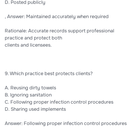
D. Posted publicly
, Answer: Maintained accurately when required
Rationale: Accurate records support professional
practice and protect both
clients and licensees.
9. Which practice best protects clients?
A. Reusing dirty towels
B. Ignoring sanitation
C. Following proper infection control procedures
D. Sharing used implements
Answer: Following proper infection control procedures