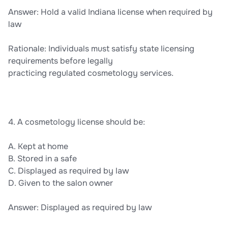
Answer: Hold a valid Indiana license when required by
law
Rationale: Individuals must satisfy state licensing
requirements before legally
practicing regulated cosmetology services.
4. A cosmetology license should be:
A. Kept at home
B. Stored in a safe
C. Displayed as required by law
D. Given to the salon owner
Answer: Displayed as required by law