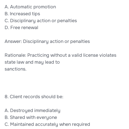
A. Automatic promotion
B. Increased tips
C. Disciplinary action or penalties
D. Free renewal
Answer: Disciplinary action or penalties
Rationale: Practicing without a valid license violates
state law and may lead to
sanctions.
8. Client records should be:
A. Destroyed immediately
B. Shared with everyone
C. Maintained accurately when required