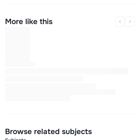
More like this
Browse related subjects