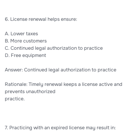
6. License renewal helps ensure:
A. Lower taxes
B. More customers
C. Continued legal authorization to practice
D. Free equipment
Answer: Continued legal authorization to practice
Rationale: Timely renewal keeps a license active and
prevents unauthorized
practice.
7. Practicing with an expired license may result in: