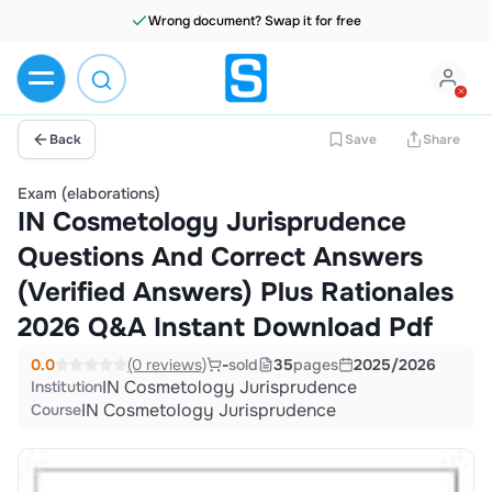
Wrong document? Swap it for free
Back
Save
Share
Exam (elaborations)
IN Cosmetology Jurisprudence
Questions And Correct Answers
(Verified Answers) Plus Rationales
2026 Q&A Instant Download Pdf
0.0
(0 reviews)
-
sold
35
pages
2025/2026
IN Cosmetology Jurisprudence
Institution
IN Cosmetology Jurisprudence
Course