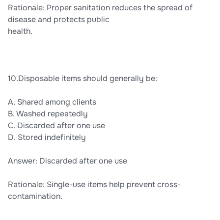
Rationale: Proper sanitation reduces the spread of
disease and protects public
health.
10.Disposable items should generally be:
A. Shared among clients
B. Washed repeatedly
C. Discarded after one use
D. Stored indefinitely
Answer: Discarded after one use
Rationale: Single-use items help prevent cross-
contamination.