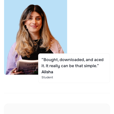
“Bought, downloaded, and aced
it. It really can be that simple.”
Alisha
Student