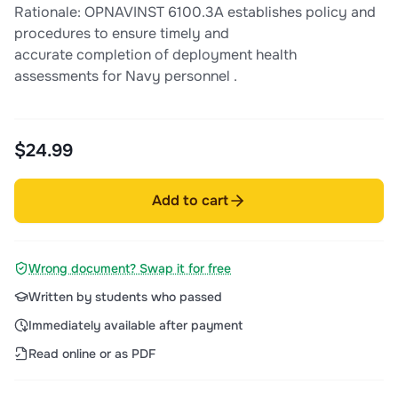
Rationale: OPNAVINST 6100.3A establishes policy and
procedures to ensure timely and
accurate completion of deployment health
assessments for Navy personnel .
$24.99
Add to cart
Wrong document? Swap it for free
Written by students who passed
Immediately available after payment
Read online or as PDF