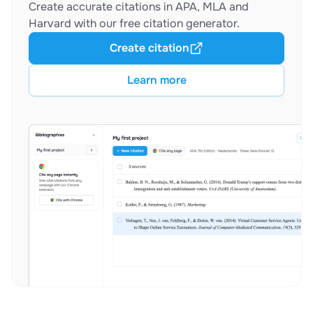
Create accurate citations in APA, MLA and
Harvard with our free citation generator.
Create citation
Learn more