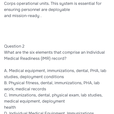
Corps operational units. This system is essential for
ensuring personnel are deployable
and mission-ready .
Question 2
What are the six elements that comprise an Individual
Medical Readiness (IMR) record?
A. Medical equipment, immunizations, dental, PHA, lab
studies, deployment conditions
B. Physical fitness, dental, immunizations, PHA, lab
work, medical records
C. Immunizations, dental, physical exam, lab studies,
medical equipment, deployment
health
D. Individual Medical Equipment, Immunizations,