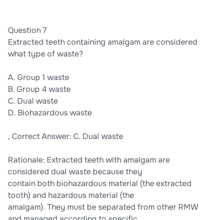
Question 7
Extracted teeth containing amalgam are considered
what type of waste?
A. Group 1 waste
B. Group 4 waste
C. Dual waste
D. Biohazardous waste
, Correct Answer: C. Dual waste
Rationale: Extracted teeth with amalgam are
considered dual waste because they
contain both biohazardous material (the extracted
tooth) and hazardous material (the
amalgam). They must be separated from other RMW
and managed according to specific