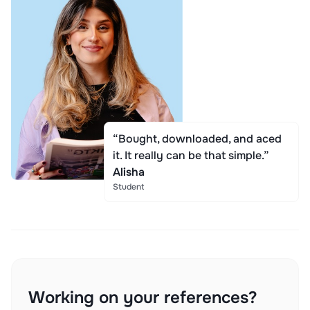
“Bought, downloaded, and aced
it. It really can be that simple.”
Alisha
Student
Working on your references?