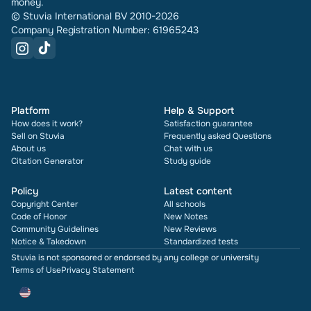
money.
© Stuvia International BV 2010-2026
Company Registration Number: 61965243
Platform
Help & Support
How does it work?
Satisfaction guarantee
Sell on Stuvia
Frequently asked Questions
About us
Chat with us
Citation Generator
Study guide
Policy
Latest content
Copyright Center
All schools
Code of Honor
New Notes
Community Guidelines
New Reviews
Notice & Takedown
Standardized tests
Stuvia is not sponsored or endorsed by any college or university
Terms of Use
Privacy Statement