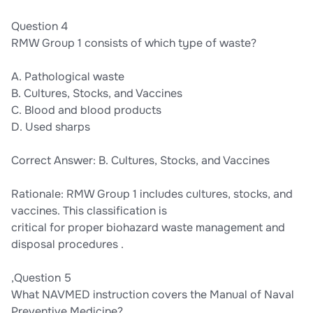
Question 4
RMW Group 1 consists of which type of waste?
A. Pathological waste
B. Cultures, Stocks, and Vaccines
C. Blood and blood products
D. Used sharps
Correct Answer: B. Cultures, Stocks, and Vaccines
Rationale: RMW Group 1 includes cultures, stocks, and
vaccines. This classification is
critical for proper biohazard waste management and
disposal procedures .
,Question 5
What NAVMED instruction covers the Manual of Naval
Preventive Medicine?