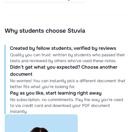
Why students choose Stuvia
Created by fellow students, verified by reviews
Quality you can trust: written by students who passed their
tests and reviewed by others who've used these notes.
Didn't get what you expected? Choose another
document
No worries! You can instantly pick a different document that
better fits what you're looking for.
Pay as you like, start learning right away
No subscription, no commitments. Pay the way you're used
to via credit card and download your PDF document
instantly.