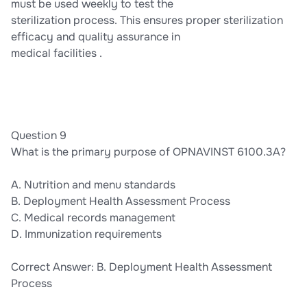
must be used weekly to test the
sterilization process. This ensures proper sterilization
efficacy and quality assurance in
medical facilities .
Question 9
What is the primary purpose of OPNAVINST 6100.3A?
A. Nutrition and menu standards
B. Deployment Health Assessment Process
C. Medical records management
D. Immunization requirements
Correct Answer: B. Deployment Health Assessment
Process