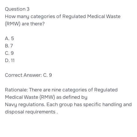
Question 3
How many categories of Regulated Medical Waste
(RMW) are there?
A. 5
B. 7
C. 9
D. 11
Correct Answer: C. 9
Rationale: There are nine categories of Regulated
Medical Waste (RMW) as defined by
Navy regulations. Each group has specific handling and
disposal requirements .