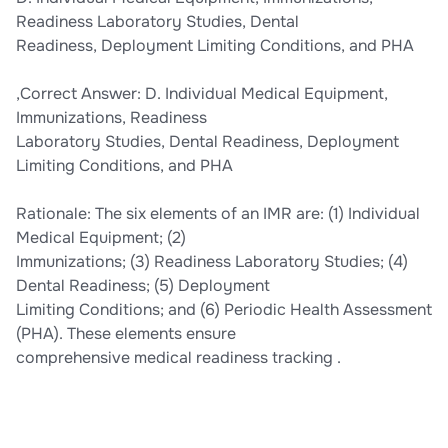
Readiness Laboratory Studies, Dental
Readiness, Deployment Limiting Conditions, and PHA
,Correct Answer: D. Individual Medical Equipment,
Immunizations, Readiness
Laboratory Studies, Dental Readiness, Deployment
Limiting Conditions, and PHA
Rationale: The six elements of an IMR are: (1) Individual
Medical Equipment; (2)
Immunizations; (3) Readiness Laboratory Studies; (4)
Dental Readiness; (5) Deployment
Limiting Conditions; and (6) Periodic Health Assessment
(PHA). These elements ensure
comprehensive medical readiness tracking .