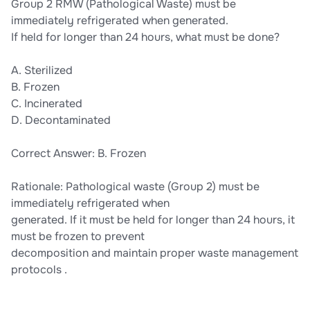
Group 2 RMW (Pathological Waste) must be
immediately refrigerated when generated.
If held for longer than 24 hours, what must be done?
A. Sterilized
B. Frozen
C. Incinerated
D. Decontaminated
Correct Answer: B. Frozen
Rationale: Pathological waste (Group 2) must be
immediately refrigerated when
generated. If it must be held for longer than 24 hours, it
must be frozen to prevent
decomposition and maintain proper waste management
protocols .