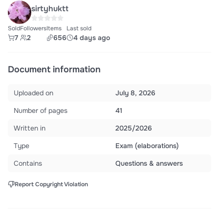
sirtyhuktt
Sold
Followers
Items
Last sold
7
2
656
4 days ago
Document information
Uploaded on
July 8, 2026
Number of pages
41
Written in
2025/2026
Type
Exam (elaborations)
Contains
Questions & answers
Report Copyright Violation