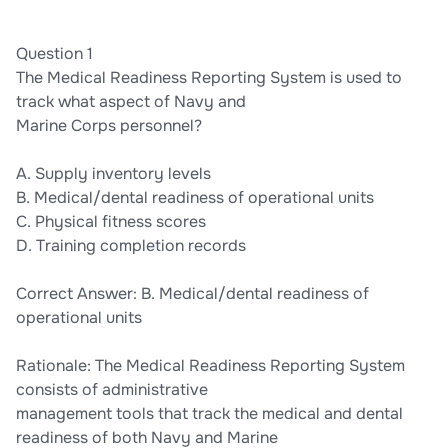
Question 1
The Medical Readiness Reporting System is used to
track what aspect of Navy and
Marine Corps personnel?
A. Supply inventory levels
B. Medical/dental readiness of operational units
C. Physical fitness scores
D. Training completion records
Correct Answer: B. Medical/dental readiness of
operational units
Rationale: The Medical Readiness Reporting System
consists of administrative
management tools that track the medical and dental
readiness of both Navy and Marine