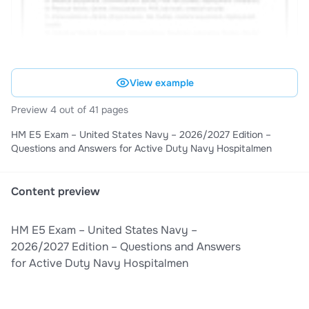
View example
Preview 4 out of 41 pages
HM E5 Exam – United States Navy – 2026/2027 Edition –
Questions and Answers for Active Duty Navy Hospitalmen
Content preview
HM E5 Exam – United States Navy –
2026/2027 Edition – Questions and Answers
for Active Duty Navy Hospitalmen