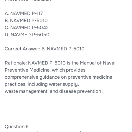
A. NAVMED P-117
B. NAVMED P-5010
C. NAVMED P-5042
D. NAVMED P-5050
Correct Answer: B. NAVMED P-5010
Rationale: NAVMED P-5010 is the Manual of Naval
Preventive Medicine, which provides
comprehensive guidance on preventive medicine
practices, including water supply,
waste management, and disease prevention .
Question 6