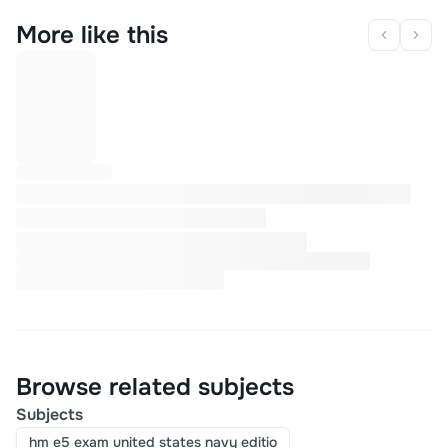
More like this
Browse related subjects
Subjects
hm e5 exam united states navy editio