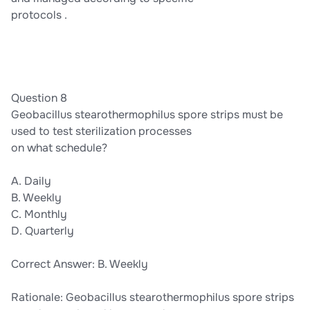
protocols .
Question 8
Geobacillus stearothermophilus spore strips must be
used to test sterilization processes
on what schedule?
A. Daily
B. Weekly
C. Monthly
D. Quarterly
Correct Answer: B. Weekly
Rationale: Geobacillus stearothermophilus spore strips