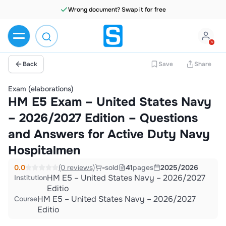
Wrong document? Swap it for free
Back
Save
Share
Exam (elaborations)
HM E5 Exam – United States Navy
– 2026/2027 Edition – Questions
and Answers for Active Duty Navy
Hospitalmen
0.0
(0 reviews)
-
sold
41
pages
2025/2026
HM E5 – United States Navy – 2026/2027
Institution
Editio
HM E5 – United States Navy – 2026/2027
Course
Editio