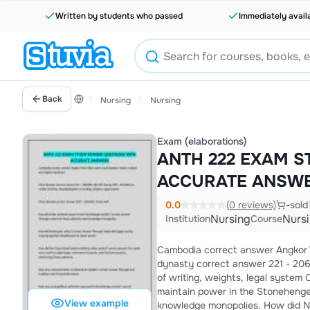
Written by students who passed
Immediately avail
Back
Nursing
Nursing
Exam (elaborations)
ANTH 222 EXAM S
ACCURATE ANSW
0.0
(0 reviews)
-
sold
Nursing
Nurs
Institution
Course
Cambodia correct answer Angkor Wat;
dynasty correct answer 221 - 206 
of writing, weights, legal system Chou Dynasty correct answer 1027 - 256 BCE; Great wall How did elites
maintain power in the Stonehenge 
View example
knowledge monopolies. How did Nubia gain riches? correct answer Through trade with Egypt and by