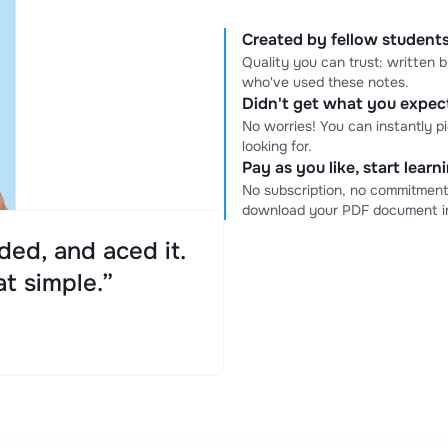
Created by fellow students
Quality you can trust: written
who've used these notes.
Didn't get what you expe
No worries! You can instantly p
looking for.
Pay as you like, start lear
No subscription, no commitment
download your PDF document in
ed, and aced it.
at simple.”