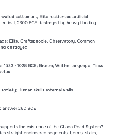
alled settlement, Elite residences artificial
ritical, 2300 BCE destroyed by heavy flooding
ds: Elite, Craftspeople, Observatory, Common
and destroyed
 1523 - 1028 BCE; Bronze; Written language; Yinxu
routes
 society; Human skulls external walls
ct answer 260 BCE
supports the existence of the Chaco Road System?
es straight engineered segments, berms, stairs,