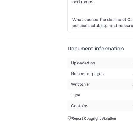
and ramps.
What caused the decline of Cah
political instability, and resour
Document information
Uploaded on
Number of pages
Written in
Type
Contains
Report Copyright Violation