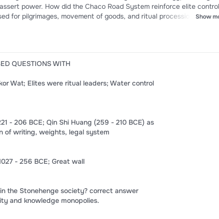
ystem reinforce elite control?
d for pilgrimages, movement of goods, and ritual processions, reinfo
Show m
e? correct answer
hem to vast Indian Ocean exchange systems
SED QUESTIONS WITH
 Wat; Elites were ritual leaders; Water control
221 - 206 BCE; Qin Shi Huang (259 - 210 BCE) as
on of writing, weights, legal system
027 - 256 BCE; Great wall
 in the Stonehenge society? correct answer
ority and knowledge monopolies.