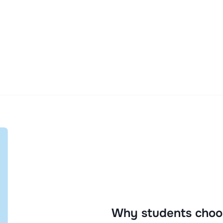
Why students choo