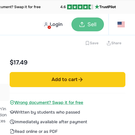
ument? Swap it for free
4.6
TrustPilot
Login
Sell
Save
Share
$17.49
Add to cart
Wrong document? Swap it for free
Written by students who passed
tion
Immediately available after payment
Read online or as PDF