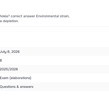
okia? correct answer Environmental strain,
ce depletion.
July 8, 2026
8
2025/2026
Exam (elaborations)
Questions & answers