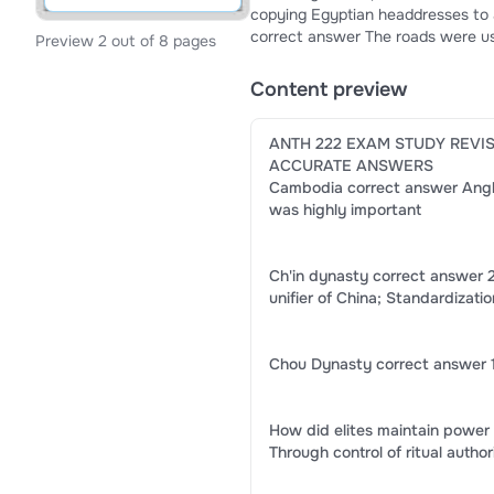
copying Egyptian headdresses to assert power. How did the Chaco Road S
correct answer The roads were use
Preview 2 out of 8 pages
Chaco authority. How was communication conducted in Cahokia? correct answer Through oral tradition and
ritual performance. How was sociopolitical authority expressed in Stonehenge society? correct answer
Content preview
Through ritual monumental construction. How was trade significant to Great Zimbabw
Long-distance trade connected t
ANTH 222 EXAM STUDY REVI
ACCURATE ANSWERS
Cambodia correct answer Angkor
was highly important
Ch'in dynasty correct answer 
unifier of China; Standardizati
Chou Dynasty correct answer 1
How did elites maintain power
Through control of ritual auth