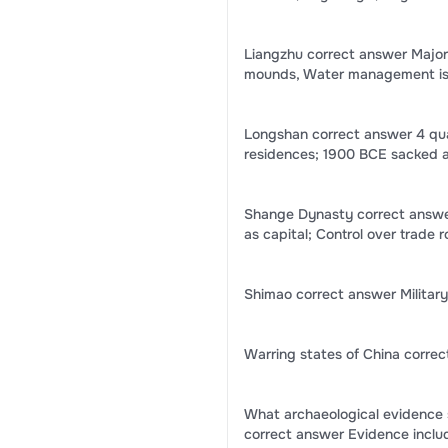
Liangzhu correct answer Major w
mounds, Water management is c
Longshan correct answer 4 qua
residences; 1900 BCE sacked 
Shange Dynasty correct answer
as capital; Control over trade 
Shimao correct answer Military
Warring states of China corre
What archaeological evidence 
correct answer Evidence includ