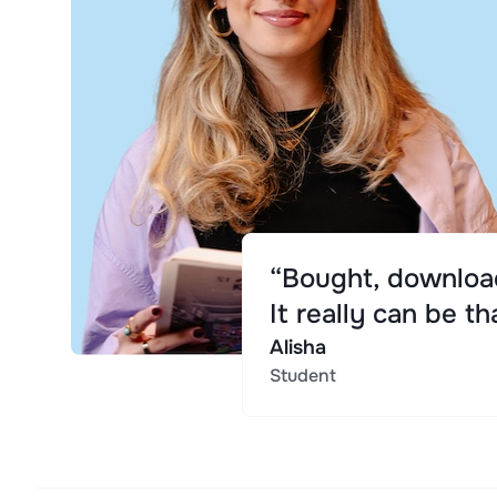
“Bought, download
It really can be th
Alisha
Student