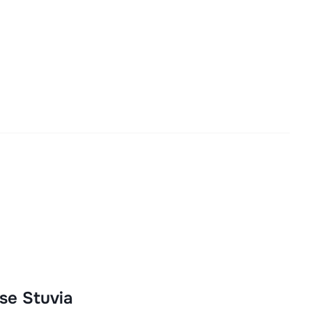
se Stuvia