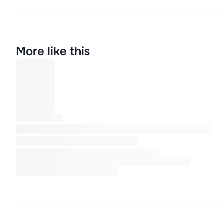
More like this