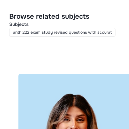
Browse related subjects
Subjects
anth 222 exam study revised questions with accurat