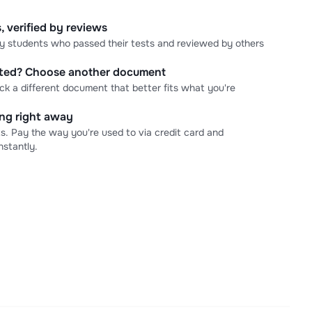
, verified by reviews
 by students who passed their tests and reviewed by others
cted? Choose another document
ick a different document that better fits what you're
ning right away
s. Pay the way you're used to via credit card and
stantly.