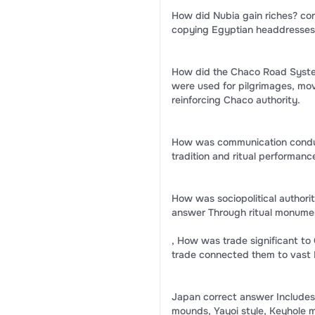
How did Nubia gain riches? co
copying Egyptian headdresses 
How did the Chaco Road System
were used for pilgrimages, mov
reinforcing Chaco authority.
How was communication conduc
tradition and ritual performanc
How was sociopolitical authori
answer Through ritual monumen
, How was trade significant t
trade connected them to vast
Japan correct answer Includes 
mounds, Yayoi style, Keyhole