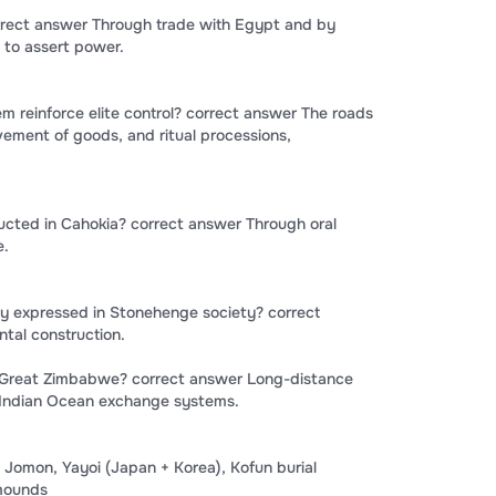
rrect answer Through trade with Egypt and by
to assert power.
 reinforce elite control? correct answer The roads
ement of goods, and ritual processions,
ted in Cahokia? correct answer Through oral
e.
ty expressed in Stonehenge society? correct
tal construction.
o Great Zimbabwe? correct answer Long-distance
 Indian Ocean exchange systems.
Jomon, Yayoi (Japan + Korea), Kofun burial
 mounds