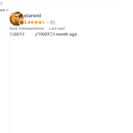
rcing
ore
starwid
3.4
(5)
Sold
Followers
Items
Last sold
20
1
11007
1 month ago