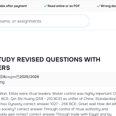
able after payment
Read online or as PDF
Wrong doc
TUDY REVISED QUESTIONS WITH
ERS
8
pages
2025/2026
ing
 Elites were ritual leaders; Water control was highly important Ch'in
BCE; Qin Shi Huang (259 - 210 BCE) as unifier of China; Standardiza
society? correct answer Through control of ritual authority and