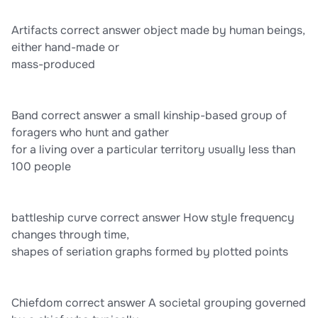
Artifacts correct answer object made by human beings,
either hand-made or
mass-produced
Band correct answer a small kinship-based group of
foragers who hunt and gather
for a living over a particular territory usually less than
100 people
battleship curve correct answer How style frequency
changes through time,
shapes of seriation graphs formed by plotted points
Chiefdom correct answer A societal grouping governed