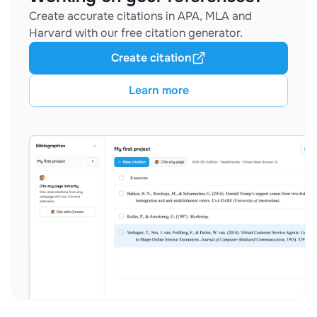
Create accurate citations in APA, MLA and
Harvard with our free citation generator.
Create citation
Learn more