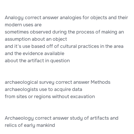
5,000-20,000+ people
Analogy correct answer analogies for objects and their
modern uses are
sometimes observed during the process of making an
assumption about an object
and it's use based off of cultural practices in the area
and the evidence available
about the artifact in question
archaeological survey correct answer Methods
archaeologists use to acquire data
from sites or regions without excavation
Archaeology correct answer study of artifacts and
relics of early mankind