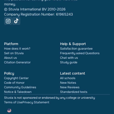
money.
© Stuvia International BV 2010-2026
Company Registration Number: 61965243
Platform
Help & Support
How does it work?
Satisfaction guarantee
Sell on Stuvia
Frequently asked Questions
About us
Chat with us
Citation Generator
Study guide
Policy
Latest content
Copyright Center
All schools
Code of Honor
New Notes
Community Guidelines
New Reviews
Notice & Takedown
Standardized tests
Stuvia is not sponsored or endorsed by any college or university
Terms of Use
Privacy Statement