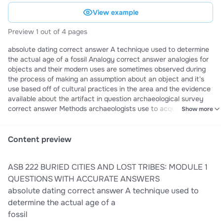
View example
Preview 1 out of 4 pages
absolute dating correct answer A technique used to determine
the actual age of a fossil Analogy correct answer analogies for
objects and their modern uses are sometimes observed during
the process of making an assumption about an object and it's
use based off of cultural practices in the area and the evidence
available about the artifact in question archaeological survey
correct answer Methods archaeologists use to acquire data
Show more
from sites or regions without excavation Archaeology correct
answer study of artifacts and relics of early mankind Artifacts
correct answer object made by human beings, either hand-
Content preview
made or mass-produced Band correct answer a small kinship-
based group of foragers who hunt and gather for a living over a
ASB 222 BURIED CITIES AND LOST TRIBES: MODULE 1
particular territory usually less than 100 people battleship curve
correct answer How style frequency changes through time,
QUESTIONS WITH ACCURATE ANSWERS
shapes of seriation graphs formed by plotted points Chiefdom
absolute dating correct answer A technique used to
correct answer A societal grouping governed by a chief who
determine the actual age of a
typically relies on generosity, ritual status, or charisma rather
fossil
than force to win obedience from the people. usually around