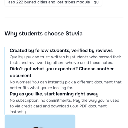
asb 222 buried cities and lost tribes module 1 qu
Why students choose Stuvia
Created by fellow students, verified by reviews
Quality you can trust: written by students who passed their
tests and reviewed by others who've used these notes.
Didn't get what you expected? Choose another
document
No worries! You can instantly pick a different document that
better fits what you're looking for.
Pay as you like, start learning right away
No subscription, no commitments. Pay the way you're used
to via credit card and download your PDF document
instantly.