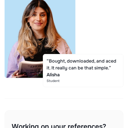
“Bought, downloaded, and aced
it. It really can be that simple.”
Alisha
Student
Working on your references?