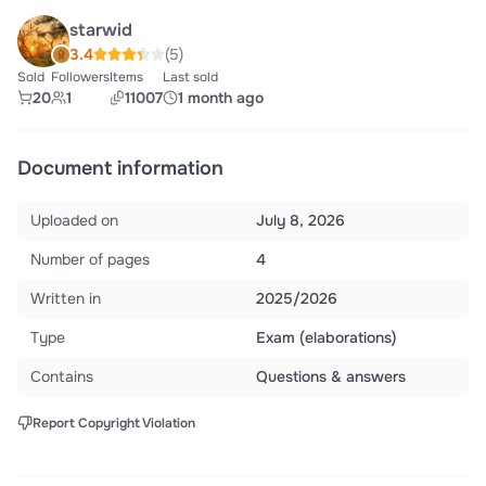
starwid
3.4
(5)
Sold
Followers
Items
Last sold
20
1
11007
1 month ago
Document information
Uploaded on
July 8, 2026
Number of pages
4
Written in
2025/2026
Type
Exam (elaborations)
Contains
Questions & answers
Report Copyright Violation