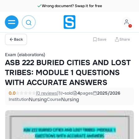
Wrong document? Swap it for free
Back
Save
Share
Exam (elaborations)
ASB 222 BURIED CITIES AND LOST
TRIBES: MODULE 1 QUESTIONS
WITH ACCURATE ANSWERS
0.0
(0 reviews)
-
sold
4
pages
2025/2026
Nursing
Nursing
Institution
Course