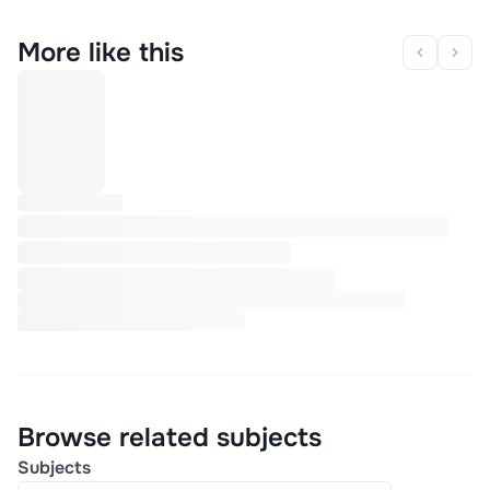
More like this
Browse related subjects
Subjects