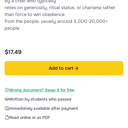
by a chief who typically
relies on generosity, ritual status, or charisma rather
than force to win obedience
from the people. usually around 5,000-20,000+
people
$17.49
Add to cart
Wrong document? Swap it for free
Written by students who passed
Immediately available after payment
Read online or as PDF