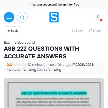
Wrong document? Swap it for free
Back
Save
Share
Exam (elaborations)
ASB 222 QUESTIONS WITH
ACCURATE ANSWERS
0.0
(0 reviews)
-
sold
11
pages
2025/2026
Nursing
Nursing
Institution
Course