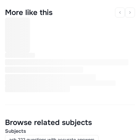
More like this
Browse related subjects
Subjects
asb 222 questions with accurate answers