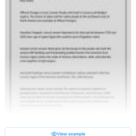
View example