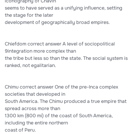
iconography of Chavin
seems to have served as a unifying influence, setting
the stage for the later
development of geographically broad empires.
Chiefdom correct answer A level of sociopolitical
9integration more complex than
the tribe but less so than the state. The social system is
ranked, not egalitarian.
Chimu correct answer One of the pre-Inca complex
societies that developed in
South America. The Chimu produced a true empire that
spread across more than
1300 km (800 mi) of the coast of South America,
including the entire northern
coast of Peru.