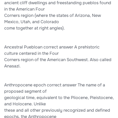
ancient cliff dwellings and freestanding pueblos found
in the American Four
Corners region (where the states of Arizona, New
Mexico, Utah, and Colorado
come together at right angles).
Ancestral Puebloan correct answer A prehistoric
culture centered in the Four
Corners region of the American Southwest. Also called
Anasazi.
Anthropocene epoch correct answer The name of a
proposed segment of
geological time, equivalent to the Pliocene, Pleistocene,
and Holocene. Unlike
these and all other previously recognized and defined
epochs, the Anthropocene