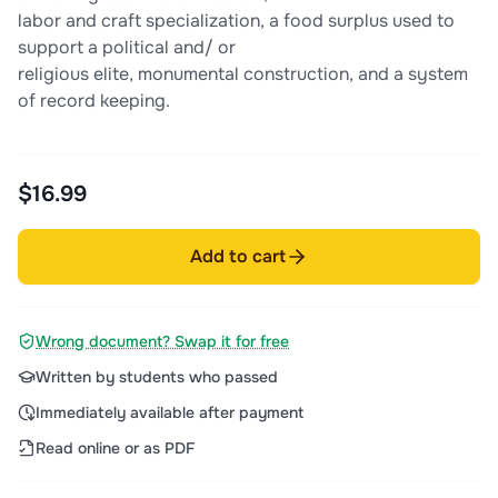
labor and craft specialization, a food surplus used to
support a political and/ or
religious elite, monumental construction, and a system
of record keeping.
$16.99
Add to cart
Wrong document? Swap it for free
Written by students who passed
Immediately available after payment
Read online or as PDF