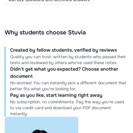
Why students choose Stuvia
Created by fellow students, verified by reviews
Quality you can trust: written by students who passed their
tests and reviewed by others who've used these notes.
Didn't get what you expected? Choose another
document
No worries! You can instantly pick a different document that
better fits what you're looking for.
Pay as you like, start learning right away
No subscription, no commitments. Pay the way you're used
to via credit card and download your PDF document
instantly.