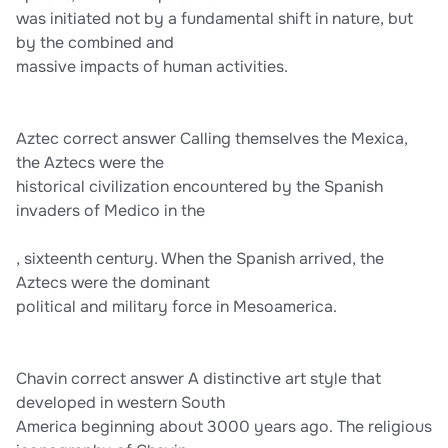
was initiated not by a fundamental shift in nature, but
by the combined and
massive impacts of human activities.
Aztec correct answer Calling themselves the Mexica,
the Aztecs were the
historical civilization encountered by the Spanish
invaders of Medico in the
, sixteenth century. When the Spanish arrived, the
Aztecs were the dominant
political and military force in Mesoamerica.
Chavin correct answer A distinctive art style that
developed in western South
America beginning about 3000 years ago. The religious