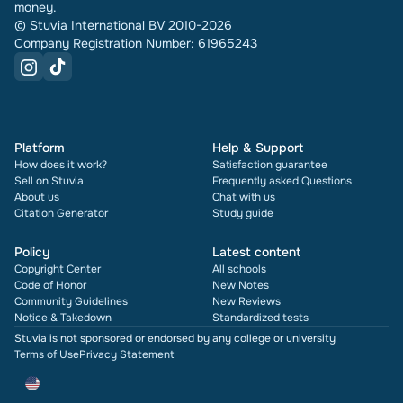
money.
© Stuvia International BV 2010-2026
Company Registration Number: 61965243
Platform
Help & Support
How does it work?
Satisfaction guarantee
Sell on Stuvia
Frequently asked Questions
About us
Chat with us
Citation Generator
Study guide
Policy
Latest content
Copyright Center
All schools
Code of Honor
New Notes
Community Guidelines
New Reviews
Notice & Takedown
Standardized tests
Stuvia is not sponsored or endorsed by any college or university
Terms of Use
Privacy Statement