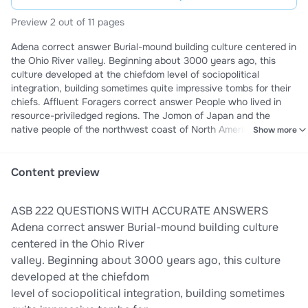
Preview 2 out of 11 pages
Adena correct answer Burial-mound building culture centered in
the Ohio River valley. Beginning about 3000 years ago, this
culture developed at the chiefdom level of sociopolitical
integration, building sometimes quite impressive tombs for their
chiefs. Affluent Foragers correct answer People who lived in
resource-priviledged regions. The Jomon of Japan and the
native people of the northwest coast of North America are
Show more
examples of affluent foragers. Amratian/ Negada I correct
answer Represents the time period between 5750 and 5650
years ago in Upper Egypt (the southern part of Egyptian realm)
Content preview
Anasazi correct answer Name given by the Navajo to the
people who built the ancient cliff dwellings and freestanding
ASB 222 QUESTIONS WITH ACCURATE ANSWERS
pueblos found in the American Four Corners region (where the
states of Arizona, New Mexico, Utah, and Colorado come
Adena correct answer Burial-mound building culture
together at right angles). Ancestral Puebloan correct answer A
centered in the Ohio River
prehistoric culture centered in the Four Corners region of the
valley. Beginning about 3000 years ago, this culture
American Southwest. Also called Anasazi. Anthropocene epoch
developed at the chiefdom
correct answer The name of a proposed segment of geological
level of sociopolitical integration, building sometimes
time, equivalent to the Pliocene, Pleistocene, and Holocene.