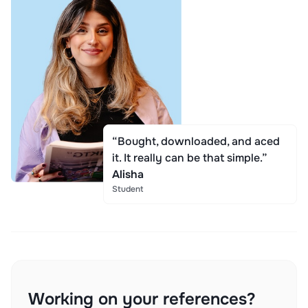
“Bought, downloaded, and aced
it. It really can be that simple.”
Alisha
Student
Working on your references?