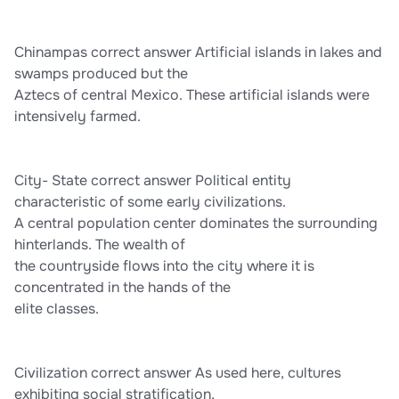
Chinampas correct answer Artificial islands in lakes and
swamps produced but the
Aztecs of central Mexico. These artificial islands were
intensively farmed.
City- State correct answer Political entity
characteristic of some early civilizations.
A central population center dominates the surrounding
hinterlands. The wealth of
the countryside flows into the city where it is
concentrated in the hands of the
elite classes.
Civilization correct answer As used here, cultures
exhibiting social stratification,