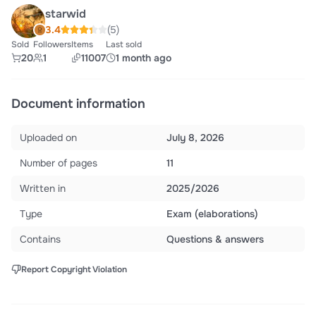
starwid
3.4
(5)
Sold
Followers
Items
Last sold
20
1
11007
1 month ago
Document information
Uploaded on
July 8, 2026
Number of pages
11
Written in
2025/2026
Type
Exam (elaborations)
Contains
Questions & answers
Report Copyright Violation