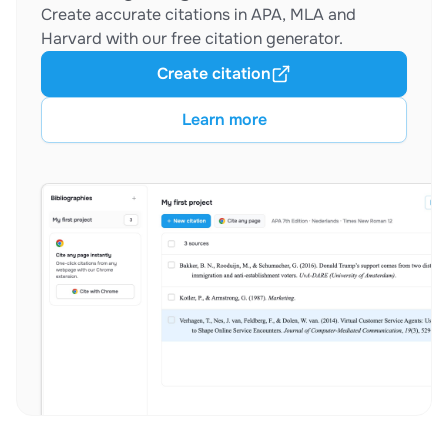
Create accurate citations in APA, MLA and
Harvard with our free citation generator.
Create citation
Learn more