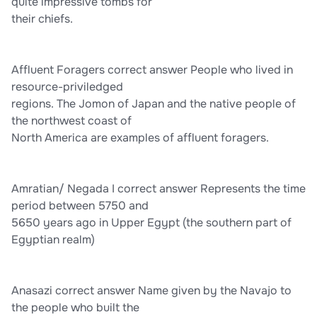
Unlike these and all other previously recognized and defined
quite impressive tombs for
epochs, the Anthropocene was initiated not by a fundamental
their chiefs.
shift in nature, but by the combined and massive impacts of
human activities.
Affluent Foragers correct answer People who lived in
resource-priviledged
regions. The Jomon of Japan and the native people of
the northwest coast of
North America are examples of affluent foragers.
Amratian/ Negada I correct answer Represents the time
period between 5750 and
5650 years ago in Upper Egypt (the southern part of
Egyptian realm)
Anasazi correct answer Name given by the Navajo to
the people who built the