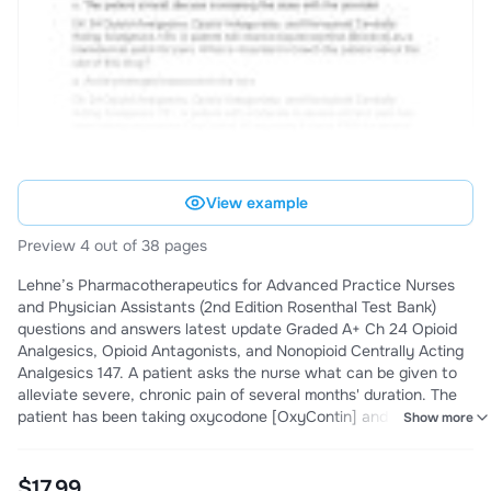
View example
Preview 4 out of 38 pages
Lehne’s Pharmacotherapeutics for Advanced Practice Nurses
and Physician Assistants (2nd Edition Rosenthal Test Bank)
questions and answers latest update Graded A+ Ch 24 Opioid
Analgesics, Opioid Antagonists, and Nonopioid Centrally Acting
Analgesics 147. A patient asks the nurse what can be given to
alleviate severe, chronic pain of several months' duration. The
patient has been taking oxycodone [OxyContin] and states that
Show more
it is no longer effective. The nurse will suggest discussing which
medication with the provider? a. Fentanyl [Duragesic]
transdermal patch Ch 24 Opioid Analges
$17.99