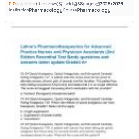
0.0
(0 reviews)
-
sold
38
pages
2025/2026
Pharmacology
Pharmacology
Institution
Course