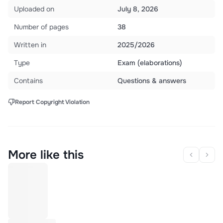
Uploaded on
July 8, 2026
Number of pages
38
Written in
2025/2026
Type
Exam (elaborations)
Contains
Questions & answers
Report Copyright Violation
More like this