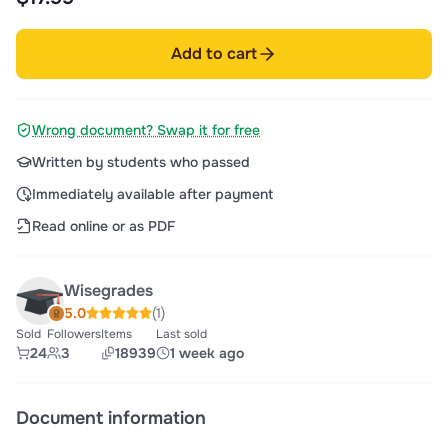
Add to cart
Wrong document? Swap it for free
Written by students who passed
Immediately available after payment
Read online or as PDF
Wisegrades
5.0
(1)
Sold
Followers
Items
Last sold
24
3
18939
1 week ago
Document information