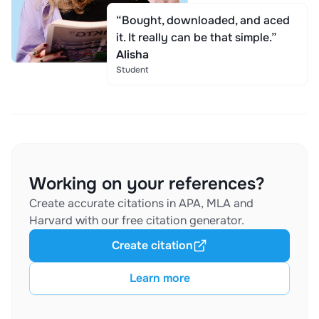
“Bought, downloaded, and aced
it. It really can be that simple.”
Alisha
Student
Working on your references?
Create accurate citations in APA, MLA and
Harvard with our free citation generator.
Create citation
Learn more