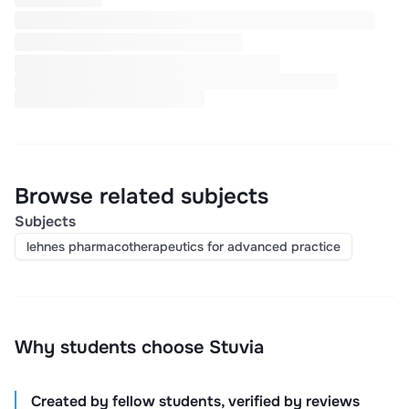
Browse related subjects
Subjects
lehnes pharmacotherapeutics for advanced practice
Why students choose Stuvia
Created by fellow students, verified by reviews