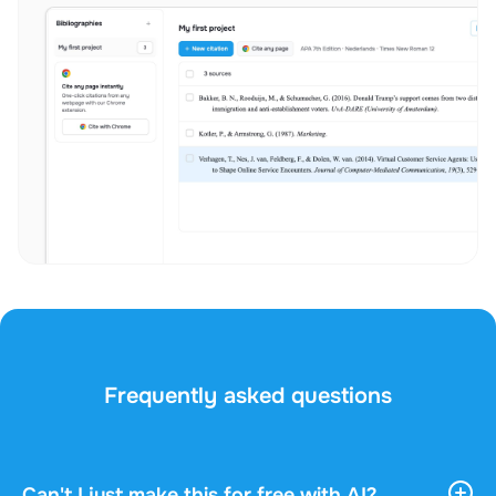
Frequently asked questions
Can't I just make this for free with AI?