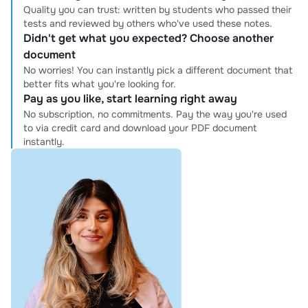
Quality you can trust: written by students who passed their
tests and reviewed by others who've used these notes.
Didn't get what you expected? Choose another
document
No worries! You can instantly pick a different document that
better fits what you're looking for.
Pay as you like, start learning right away
No subscription, no commitments. Pay the way you're used
to via credit card and download your PDF document
instantly.