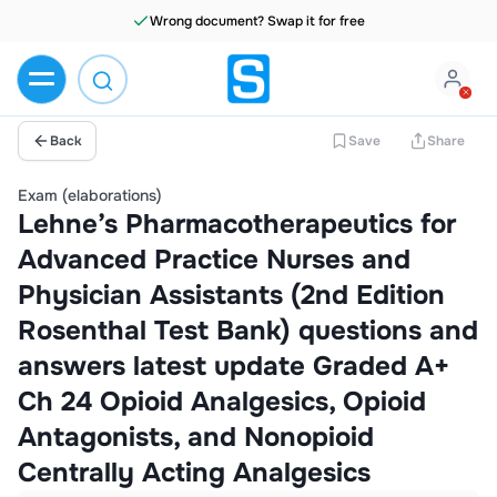
Wrong document? Swap it for free
Back
Save
Share
Exam (elaborations)
Lehne’s Pharmacotherapeutics for
Advanced Practice Nurses and
Physician Assistants (2nd Edition
Rosenthal Test Bank) questions and
answers latest update Graded A+
Ch 24 Opioid Analgesics, Opioid
Antagonists, and Nonopioid
Centrally Acting Analgesics