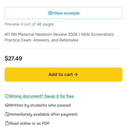
View example
Preview 4 out of 46 pages
ATI RN Maternal Newborn Review 2026 | NGN Screenshots
Practice Exam, Answers, and Rationales
$27.49
Add to cart
Wrong document? Swap it for free
Written by students who passed
Immediately available after payment
Read online or as PDF