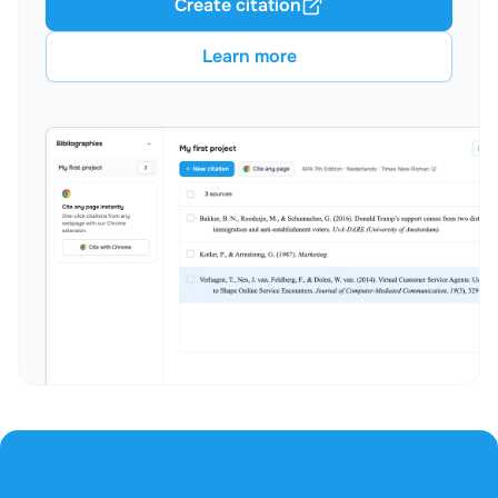
Create citation
Learn more