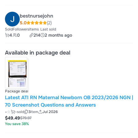
bestnursejohn
5.0
(2)
Sold
Followers
Items
Last sold
4
0
214
2 months ago
Available in package deal
Package deal
Latest ATI RN Maternal Newborn OB 2023/2026 NGN |
70 Screenshot Questions and Answers
-
-
sold
3
item
Jul 2026
$49.49
$79.97
You save 38%