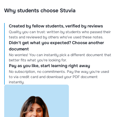
Why students choose Stuvia
Created by fellow students, verified by reviews
Quality you can trust: written by students who passed their
tests and reviewed by others who've used these notes.
Didn't get what you expected? Choose another
document
No worries! You can instantly pick a different document that
better fits what you're looking for.
Pay as you like, start learning right away
No subscription, no commitments. Pay the way you're used
to via credit card and download your PDF document
instantly.