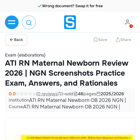
Wrong document? Swap it for free
Back
Save
Share
Exam (elaborations)
ATI RN Maternal Newborn Review
2026 | NGN Screenshots Practice
Exam, Answers, and Rationales
0.0
(0 reviews)
-
sold
46
pages
2025/2026
ATI RN Maternal Newborn OB 2026 NGN |
Institution
ATI RN Maternal Newborn OB 2026 NGN |
Course