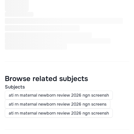
Browse related subjects
Subjects
ati rn maternal newborn review 2026 ngn screensh
ati rn maternal newborn review 2026 ngn screens
ati rn maternal newborn review 2026 ngn screensh