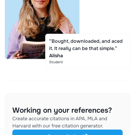
“Bought, downloaded, and aced
it. It really can be that simple.”
Alisha
Student
Working on your references?
Create accurate citations in APA, MLA and
Harvard with our free citation generator.