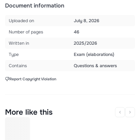
Document information
Uploaded on
July 8, 2026
Number of pages
46
Written in
2025/2026
Type
Exam (elaborations)
Contains
Questions & answers
Report Copyright Violation
More like this