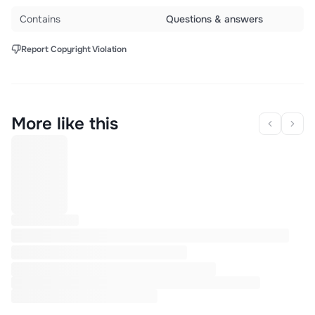
Contains
Questions & answers
Report Copyright Violation
More like this