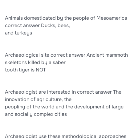
Animals domesticated by the people of Mesoamerica
correct answer Ducks, bees,
and turkeys
Archaeological site correct answer Ancient mammoth
skeletons killed by a saber
tooth tiger is NOT
Archaeologist are interested in correct answer The
innovation of agriculture, the
peopling of the world and the development of large
and socially complex cities
Archaeologist use these methodological approaches