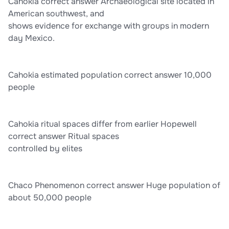
Cahokia correct answer Archaeological site located in
American southwest, and
shows evidence for exchange with groups in modern
day Mexico.
Cahokia estimated population correct answer 10,000
people
Cahokia ritual spaces differ from earlier Hopewell
correct answer Ritual spaces
controlled by elites
Chaco Phenomenon correct answer Huge population of
about 50,000 people