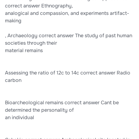
correct answer Ethnography,
analogical and compassion, and experiments artifact-
making
, Archaeology correct answer The study of past human
societies through their
material remains
Assessing the ratio of 12c to 14c correct answer Radio
carbon
Bioarcheological remains correct answer Cant be
determined the personality of
an individual