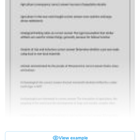
View example