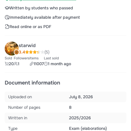
Written by students who passed
Immediately available after payment
Read online or as PDF
starwid
3.4
(5)
Sold
Followers
Items
Last sold
20
1
11007
1 month ago
Document information
Uploaded on
July 8, 2026
Number of pages
8
Written in
2025/2026
Type
Exam (elaborations)