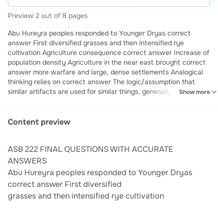
Preview 2 out of 8 pages
Abu Hureyra peoples responded to Younger Dryas correct
answer First diversified grasses and then intensified rye
cultivation Agriculture consequence correct answer Increase of
population density Agriculture in the near east brought correct
answer more warfare and large, dense settlements Analogical
thinking relies on correct answer The logic/assumption that
similar artifacts are used for similar things, generally, because
Show more
for follows function Analysis of clay and inclusions correct
answer Determine whether a pot was made using local or non-
local materials Animals domesticated by the people of
Content preview
Mesoamerica correct answer Ducks, bees, and turkeys
Archaeological site correct answer Ancient mammoth skeletons
ASB 222 FINAL QUESTIONS WITH ACCURATE
killed by a saber tooth tiger is NOT Archaeologist are interested
in correct answer The innovation of agriculture, the peopling of
ANSWERS
the world and the development of large and socially complex
Abu Hureyra peoples responded to Younger Dryas
cities Archaeologist use these methodological approaches
correct answer First diversified
correct answer Ethnography, analogical and compassion, and
grasses and then intensified rye cultivation
experiments artifact-making