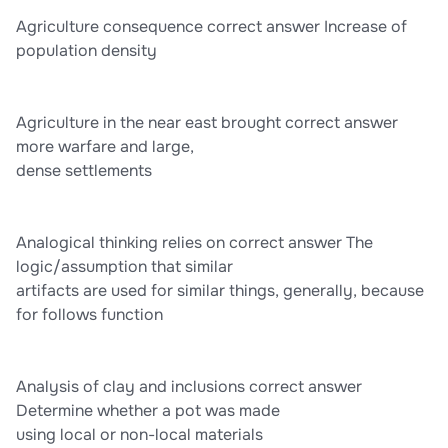
Agriculture consequence correct answer Increase of
population density
Agriculture in the near east brought correct answer
more warfare and large,
dense settlements
Analogical thinking relies on correct answer The
logic/assumption that similar
artifacts are used for similar things, generally, because
for follows function
Analysis of clay and inclusions correct answer
Determine whether a pot was made
using local or non-local materials