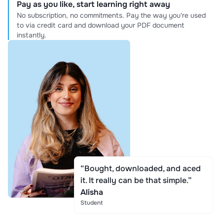
Pay as you like, start learning right away
No subscription, no commitments. Pay the way you're used
to via credit card and download your PDF document
instantly.
“Bought, downloaded, and aced
it. It really can be that simple.”
Alisha
Student