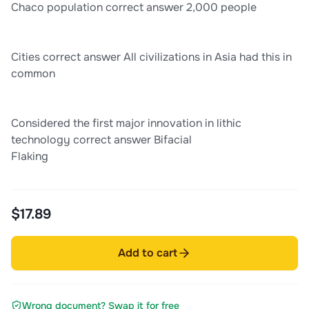
Chaco population correct answer 2,000 people
Cities correct answer All civilizations in Asia had this in
common
Considered the first major innovation in lithic
technology correct answer Bifacial
Flaking
$17.89
Add to cart
Wrong document? Swap it for free