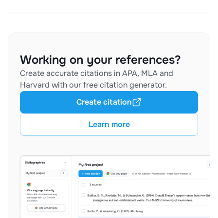
Working on your references?
Create accurate citations in APA, MLA and
Harvard with our free citation generator.
Create citation
Learn more