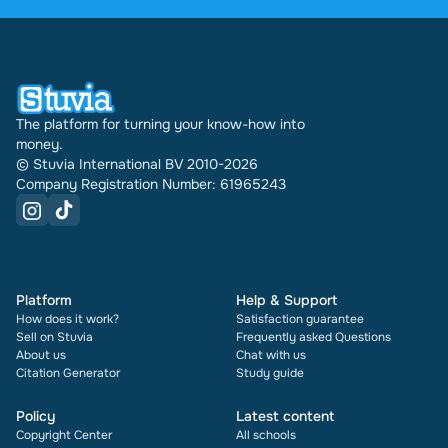
were sold through Stuvia internationally. And we
have been doing this for 16 years now. Every
document also shows its rating and how many
times it has been sold.
The platform for turning your know-how into
money.
© Stuvia International BV 2010-2026
Company Registration Number: 61965243
Platform
Help & Support
How does it work?
Satisfaction guarantee
Sell on Stuvia
Frequently asked Questions
About us
Chat with us
Citation Generator
Study guide
Policy
Latest content
Copyright Center
All schools