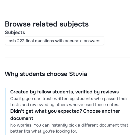
Browse related subjects
Subjects
asb 222 final questions with accurate answers
Why students choose Stuvia
Created by fellow students, verified by reviews
Quality you can trust: written by students who passed their
tests and reviewed by others who've used these notes.
Didn't get what you expected? Choose another
document
No worries! You can instantly pick a different document that
better fits what you're looking for.