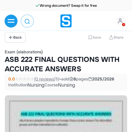
Wrong document? Swap it for free
Back
Save
Share
Exam (elaborations)
ASB 222 FINAL QUESTIONS WITH
ACCURATE ANSWERS
0.0
(0 reviews)
-
sold
8
pages
2025/2026
Nursing
Nursing
Institution
Course