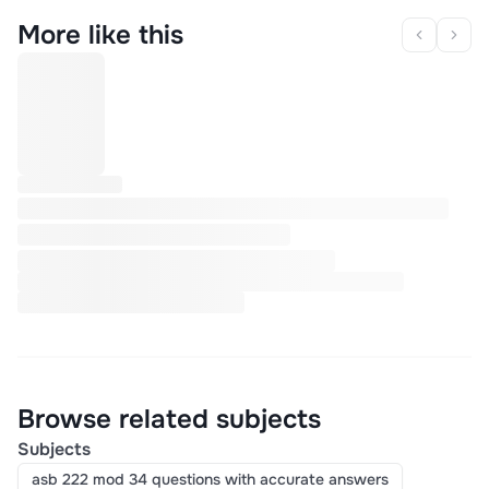
More like this
Browse related subjects
Subjects
asb 222 mod 34 questions with accurate answers