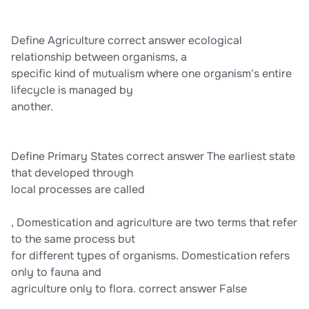
Define Agriculture correct answer ecological
relationship between organisms, a
specific kind of mutualism where one organism's entire
lifecycle is managed by
another.
Define Primary States correct answer The earliest state
that developed through
local processes are called
, Domestication and agriculture are two terms that refer
to the same process but
for different types of organisms. Domestication refers
only to fauna and
agriculture only to flora. correct answer False