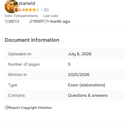
starwid
3.4
(5)
Sold
Followers
Items
Last sold
20
1
11007
1 month ago
Document information
Uploaded on
July 8, 2026
Number of pages
5
Written in
2025/2026
Type
Exam (elaborations)
Contains
Questions & answers
Report Copyright Violation