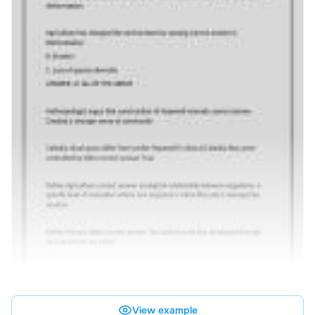
View example