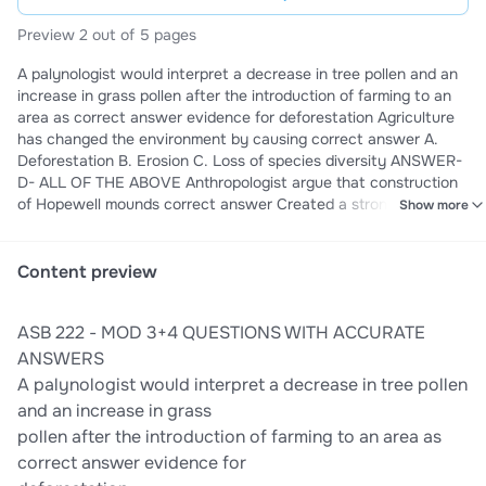
Preview 2 out of 5 pages
A palynologist would interpret a decrease in tree pollen and an
increase in grass pollen after the introduction of farming to an
area as correct answer evidence for deforestation Agriculture
has changed the environment by causing correct answer A.
Deforestation B. Erosion C. Loss of species diversity ANSWER-
D- ALL OF THE ABOVE Anthropologist argue that construction
of Hopewell mounds correct answer Created a stronger sense
Show more
of community Cahokia ritual space differ from earlier Hopewell
in that at Cahokia they were controlled by elites correct
answer True Define Agriculture correct answer ecological
Content preview
relationship between organisms, a specific kind of mutualism
where one organism's entire lifecycle is managed by another.
ASB 222 - MOD 3+4 QUESTIONS WITH ACCURATE
Define Primary States correct answer The earliest state that
developed through local processes are called Domestication and
ANSWERS
agriculture are two terms that refer to the same process but for
A palynologist would interpret a decrease in tree pollen
different types of organisms. Domestication refers only to fauna
and an increase in grass
and agriculture only to flora. correct answer False
pollen after the introduction of farming to an area as
correct answer evidence for