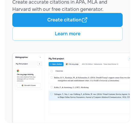
Create accurate citations in APA, MLA and
Harvard with our free citation generator.
Create citation
Learn more