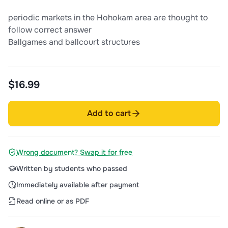
periodic markets in the Hohokam area are thought to
follow correct answer
Ballgames and ballcourt structures
$16.99
Add to cart
Wrong document? Swap it for free
Written by students who passed
Immediately available after payment
Read online or as PDF