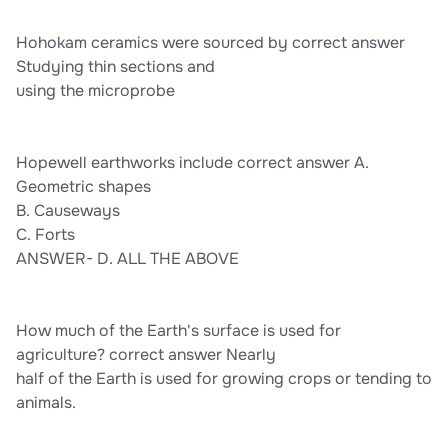
Hohokam ceramics were sourced by correct answer
Studying thin sections and
using the microprobe
Hopewell earthworks include correct answer A.
Geometric shapes
B. Causeways
C. Forts
ANSWER- D. ALL THE ABOVE
How much of the Earth's surface is used for
agriculture? correct answer Nearly
half of the Earth is used for growing crops or tending to
animals.