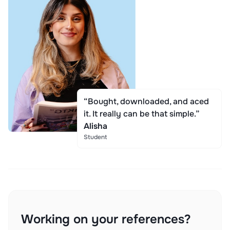
“Bought, downloaded, and aced
it. It really can be that simple.”
Alisha
Student
Working on your references?