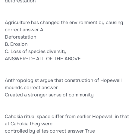
deforestation
Agriculture has changed the environment by causing
correct answer A.
Deforestation
B. Erosion
C. Loss of species diversity
ANSWER- D- ALL OF THE ABOVE
Anthropologist argue that construction of Hopewell
mounds correct answer
Created a stronger sense of community
Cahokia ritual space differ from earlier Hopewell in that
at Cahokia they were
controlled by elites correct answer True