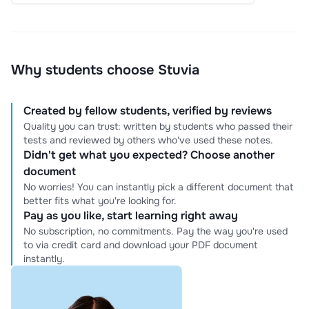
Why students choose Stuvia
Created by fellow students, verified by reviews
Quality you can trust: written by students who passed their
tests and reviewed by others who've used these notes.
Didn't get what you expected? Choose another
document
No worries! You can instantly pick a different document that
better fits what you're looking for.
Pay as you like, start learning right away
No subscription, no commitments. Pay the way you're used
to via credit card and download your PDF document
instantly.