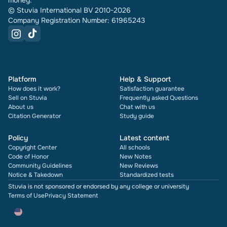
money.
© Stuvia International BV 2010-2026
Company Registration Number: 61965243
Platform
Help & Support
How does it work?
Satisfaction guarantee
Sell on Stuvia
Frequently asked Questions
About us
Chat with us
Citation Generator
Study guide
Policy
Latest content
Copyright Center
All schools
Code of Honor
New Notes
Community Guidelines
New Reviews
Notice & Takedown
Standardized tests
Stuvia is not sponsored or endorsed by any college or university
Terms of Use
Privacy Statement