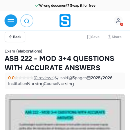
Wrong document? Swap it for free
Back
Save
Share
Exam (elaborations)
ASB 222 - MOD 3+4 QUESTIONS
WITH ACCURATE ANSWERS
0.0
(0 reviews)
-
sold
5
pages
2025/2026
Nursing
Nursing
Institution
Course