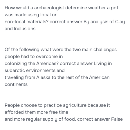
How would a archaeologist determine weather a pot
was made using local or
non-local materials? correct answer By analysis of Clay
and Inclusions
Of the following what were the two main challenges
people had to overcome in
colonizing the Americas? correct answer Living in
subarctic environments and
traveling from Alaska to the rest of the American
continents
People choose to practice agriculture because it
afforded them more free time
and more regular supply of food. correct answer False