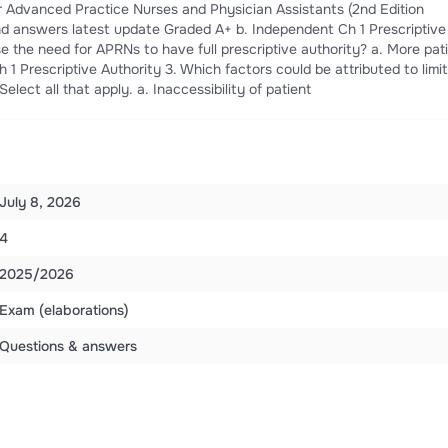
 Advanced Practice Nurses and Physician Assistants (2nd Edition
nd answers latest update Graded A+ b. Independent Ch 1 Prescriptive
e the need for APRNs to have full prescriptive authority? a. More pat
h 1 Prescriptive Authority 3. Which factors could be attributed to limi
elect all that apply. a. Inaccessibility of patient
July 8, 2026
4
2025/2026
Exam (elaborations)
Questions & answers