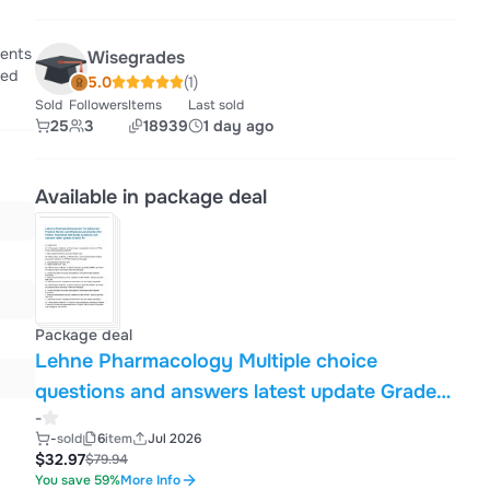
ients
Wisegrades
ted
5.0
(1)
Sold
Followers
Items
Last sold
25
3
18939
1 day ago
Available in package deal
Package deal
Lehne Pharmacology Multiple choice
questions and answers latest update Graded
-
A A nurse is preparing to give an oral dose of
-
sold
6
item
Jul 2026
drug X to treat a patient's high blood
$32.97
$79.94
pressure. After giving the drug, the nurse
You save 59%
More Info