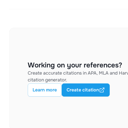
Working on your references?
Create accurate citations in APA, MLA and Harv
citation generator.
Learn more
Create citation