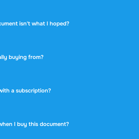
hows the academic year, the linked textbook, and the instit
 whether it matches your course. Take a look at the free pr
cument isn't what I hoped?
ou change your mind within 14 days of purchase and have n
 you will get a refund. Your purchase is completely risk-free
lly buying from?
etplace: you buy directly from the student who created the 
ayment securely and backs every purchase with the free ex
 never take on any risk.
 with a subscription?
99 once for this document and nothing more. No subscriptio
rint.
when I buy this document?
at is available immediately after payment. You can read the