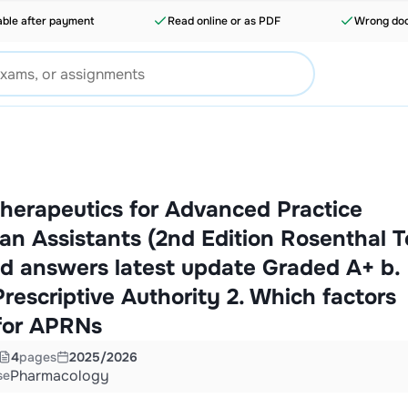
able after payment
Read online or as PDF
Wrong doc
herapeutics for Advanced Practice
an Assistants (2nd Edition Rosenthal T
d answers latest update Graded A+ b.
rescriptive Authority 2. Which factors
 for APRNs
4
pages
2025/2026
Pharmacology
se