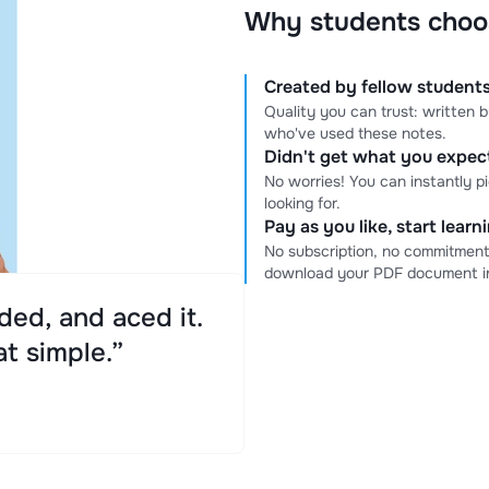
Why students choo
Created by fellow students
Quality you can trust: written
who've used these notes.
Didn't get what you expe
No worries! You can instantly p
looking for.
Pay as you like, start lear
No subscription, no commitment
download your PDF document in
ed, and aced it.
at simple.”