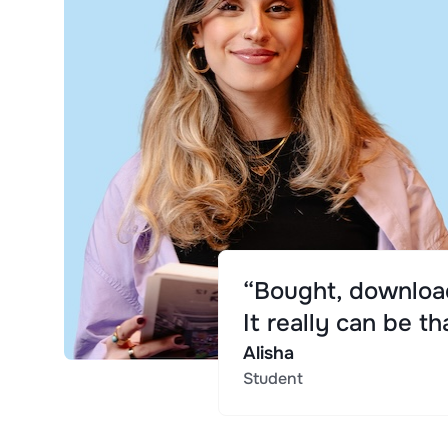
“Bought, download
It really can be th
Alisha
Student