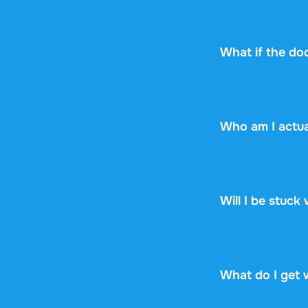
Every document s
can check upfront
see if it fits.
What if the do
No worries! If y
the document yet,
Who am I actua
Stuvia is a mark
Stuvia handles p
guarantee, so you
Will I be stuck
No. You pay $14.
renewal, no fine p
What do I get 
You get a PDF th