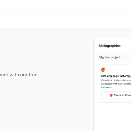
ard with our free