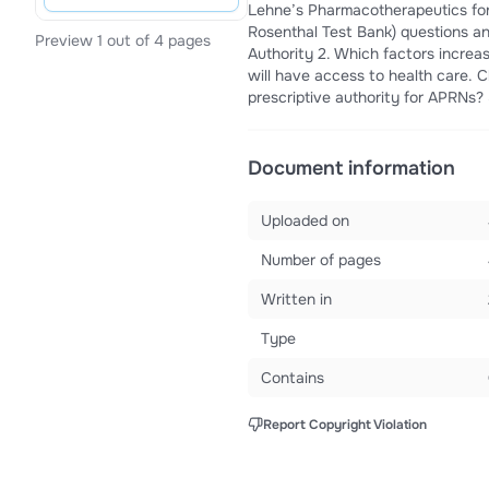
Lehne’s Pharmacotherapeutics for
Rosenthal Test Bank) questions a
Preview 1 out of 4 pages
Authority 2. Which factors increas
will have access to health care. C
prescriptive authority for APRNs? S
Document information
Uploaded on
Number of pages
Written in
Type
Contains
Report Copyright Violation