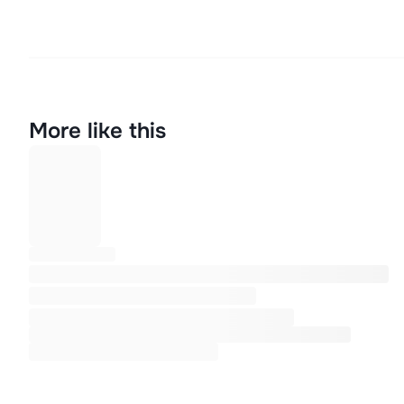
More like this