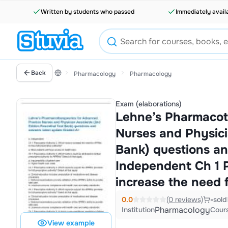
Written by students who passed
Immediately avail
Back
Pharmacology
Pharmacology
Exam (elaborations)
Lehne’s Pharmacot
Nurses and Physici
Bank) questions an
Independent Ch 1 P
increase the need
0.0
(0 reviews)
-
sold
Pharmacology
Institution
Cour
View example