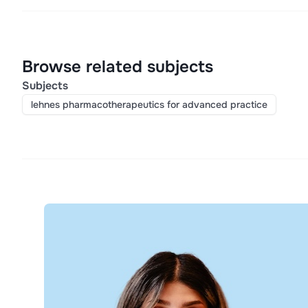
Browse related subjects
Subjects
lehnes pharmacotherapeutics for advanced practice