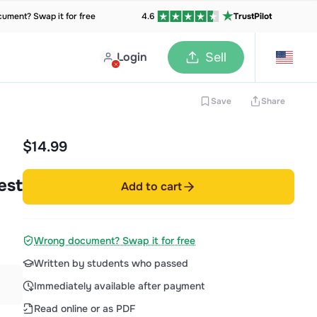
ument? Swap it for free
4.6
TrustPilot
Login
Sell
Save
Share
$14.99
est
Add to cart
Wrong document? Swap it for free
Written by students who passed
Immediately available after payment
Read online or as PDF