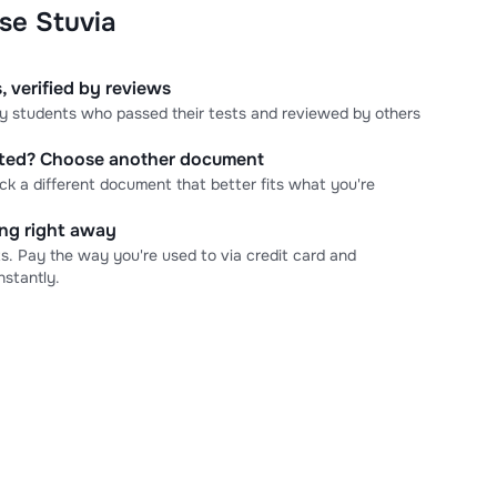
se Stuvia
, verified by reviews
 by students who passed their tests and reviewed by others
cted? Choose another document
ick a different document that better fits what you're
ning right away
s. Pay the way you're used to via credit card and
stantly.