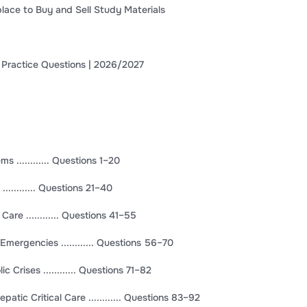
lace to Buy and Sell Study Materials
 Practice Questions | 2026/2027
 ............ Questions 1–20
........... Questions 21–40
 Care ............ Questions 41–55
Emergencies ............ Questions 56–70
Crises ............ Questions 71–82
patic Critical Care ............ Questions 83–92