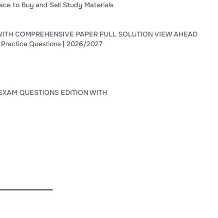
ace to Buy and Sell Study Materials
WITH COMPREHENSIVE PAPER FULL SOLUTION VIEW AHEAD
 Practice Questions | 2026/2027
EXAM QUESTIONS EDITION WITH
━━━━━━━━━━━━━━