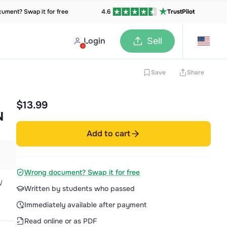
ument? Swap it for free
4.6
TrustPilot
Login
Sell
Save
Share
$13.99
N
Add to cart
Wrong document? Swap it for free
W
Written by students who passed
Immediately available after payment
Read online or as PDF