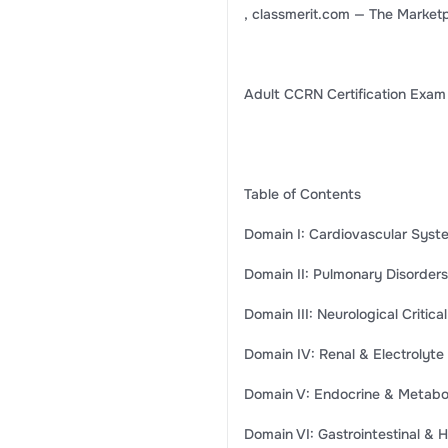
, classmerit.com — The Marketp
Adult CCRN Certification Exam
Table of Contents
Domain I: Cardiovascular Systems
Domain II: Pulmonary Disorders .
Domain III: Neurological Critical
Domain IV: Renal & Electrolyte 
Domain V: Endocrine & Metabolic 
Domain VI: Gastrointestinal & He