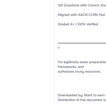
125 Questions with Correct An
Aligned with AACN CCRN Test 
Graded A+ | 100% Verified
━━━━━━━━━━━━━━━━━━━━━━━━━
━
For legitimate exam preparatio
frameworks, and
authorized study resources.
Downloaded by: Want to earn 
Distribution of this document is