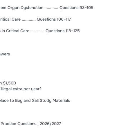
em Organ Dysfunction ............ Questions 93–105
ical Care ............ Questions 106–117
n Critical Care ............ Questions 118–125
nswers
n $1,500
 illegal extra per year?
lace to Buy and Sell Study Materials
 Practice Questions | 2026/2027