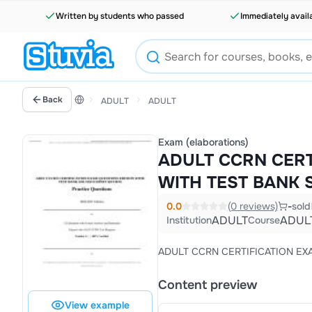
Written by students who passed
Immediately avail
Back
ADULT
ADULT
Exam (elaborations)
ADULT CCRN CERT
WITH TEST BANK 
0.0
(0 reviews)
-
sold
ADULT
ADUL
Institution
Course
ADULT CCRN CERTIFICATION EX
Content preview
View example