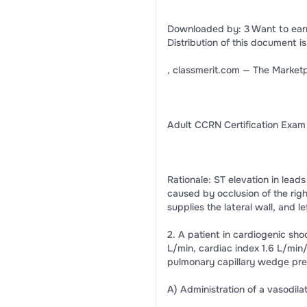
Downloaded by: 3 Want to ear
Distribution of this document is
, classmerit.com — The Marketp
Adult CCRN Certification Exam
Rationale: ST elevation in leads
caused by occlusion of the righ
supplies the lateral wall, and
2. A patient in cardiogenic sh
L/min, cardiac index 1.6 L/mi
pulmonary capillary wedge pre
A) Administration of a vasodila