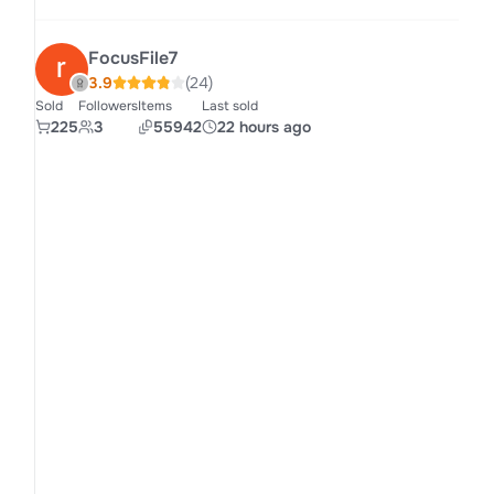
FocusFile7
3.9
(24)
Sold
Followers
Items
Last sold
225
3
55942
22 hours ago