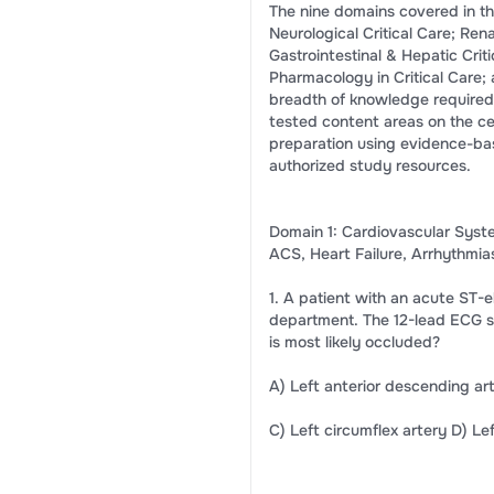
The nine domains covered in th
Neurological Critical Care; Ren
Gastrointestinal & Hepatic Cri
Pharmacology in Critical Care; 
breadth of knowledge required
tested content areas on the cer
preparation using evidence-ba
authorized study resources.
Domain 1: Cardiovascular Syst
ACS, Heart Failure, Arrhythmi
1. A patient with an acute ST-
department. The 12-lead ECG sho
is most likely occluded?
A) Left anterior descending ar
C) Left circumflex artery D) Le