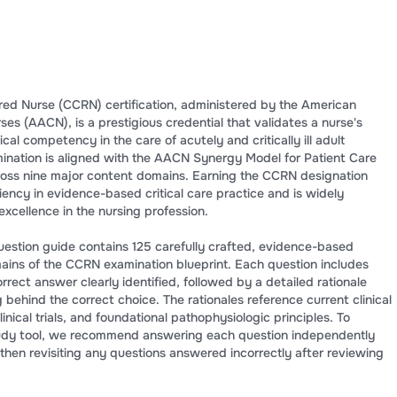
ered Nurse (CCRN) certification, administered by the American
rses (AACN), is a prestigious credential that validates a nurse's
al competency in the care of acutely and critically ill adult
amination is aligned with the AACN Synergy Model for Patient Care
ross nine major content domains. Earning the CCRN designation
ncy in evidence-based critical care practice and is widely
xcellence in the nursing profession.
estion guide contains 125 carefully crafted, evidence-based
mains of the CCRN examination blueprint. Each question includes
rrect answer clearly identified, followed by a detailed rationale
g behind the correct choice. The rationales reference current clinical
inical trials, and foundational pathophysiologic principles. To
study tool, we recommend answering each question independently
 then revisiting any questions answered incorrectly after reviewing