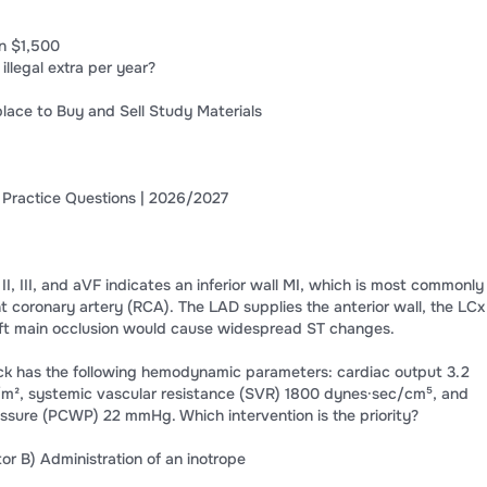
n $1,500
 illegal extra per year?
lace to Buy and Sell Study Materials
 Practice Questions | 2026/2027
 II, III, and aVF indicates an inferior wall MI, which is most commonly
t coronary artery (RCA). The LAD supplies the anterior wall, the LCx
 left main occlusion would cause widespread ST changes.
ock has the following hemodynamic parameters: cardiac output 3.2
n/m², systemic vascular resistance (SVR) 1800 dynes·sec/cm⁵, and
ssure (PCWP) 22 mmHg. Which intervention is the priority?
tor B) Administration of an inotrope