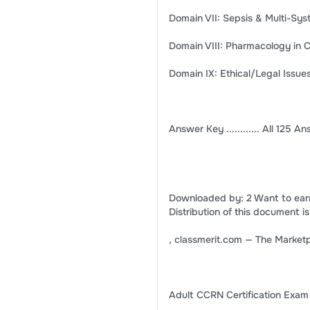
Domain VII: Sepsis & Multi-Syst
Domain VIII: Pharmacology in Crit
Domain IX: Ethical/Legal Issues i
Answer Key ............ All 125 A
Downloaded by: 2 Want to ear
Distribution of this document is
, classmerit.com — The Marketp
Adult CCRN Certification Exam