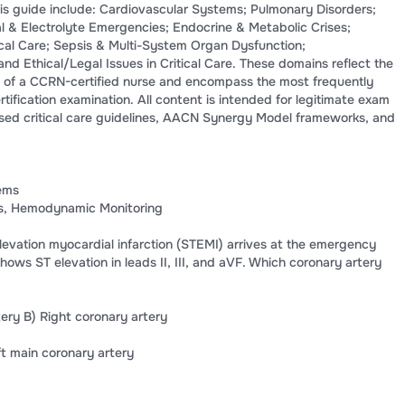
is guide include: Cardiovascular Systems; Pulmonary Disorders;
al & Electrolyte Emergencies; Endocrine & Metabolic Crises;
tical Care; Sepsis & Multi-System Organ Dysfunction;
and Ethical/Legal Issues in Critical Care. These domains reflect the
 of a CCRN-certified nurse and encompass the most frequently
tification examination. All content is intended for legitimate exam
sed critical care guidelines, AACN Synergy Model frameworks, and
ems
as, Hemodynamic Monitoring
elevation myocardial infarction (STEMI) arrives at the emergency
ws ST elevation in leads II, III, and aVF. Which coronary artery
tery B) Right coronary artery
ft main coronary artery