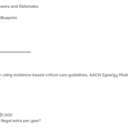
swers and Rationales
Blueprint
━━━━━━━━━━━━━━
n using evidence-based critical care guidelines, AACN Synergy Mod
$1,500
 illegal extra per year?