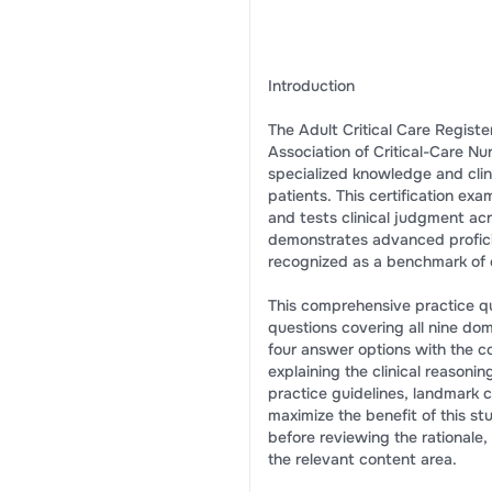
Introduction
The Adult Critical Care Regist
Association of Critical-Care Nu
specialized knowledge and clinic
patients. This certification ex
and tests clinical judgment ac
demonstrates advanced proficie
recognized as a benchmark of e
This comprehensive practice qu
questions covering all nine do
four answer options with the co
explaining the clinical reasonin
practice guidelines, landmark cl
maximize the benefit of this 
before reviewing the rationale,
the relevant content area.