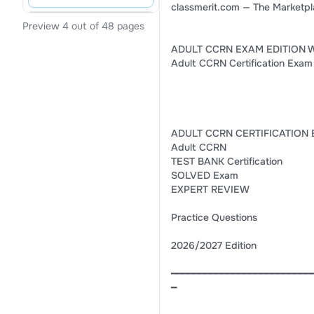
classmerit.com — The Marketpl
Preview 4 out of 48 pages
ADULT CCRN EXAM EDITION 
Adult CCRN Certification Exam
ADULT CCRN CERTIFICATION 
Adult CCRN
TEST BANK Certification
SOLVED Exam
EXPERT REVIEW
Practice Questions
2026/2027 Edition
━━━━━━━━━━━━━━━━━━━━━━━━━
━