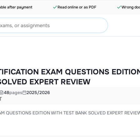
able after payment
Read online or as PDF
Wrong doc
IFICATION EXAM QUESTIONS EDITIO
SOLVED EXPERT REVIEW
48
pages
2025/2026
T
AM QUESTIONS EDITION WITH TEST BANK SOLVED EXPERT REVIE