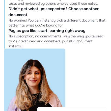
tests and reviewed by others who've used these notes.
Didn't get what you expected? Choose another
document
No worries! You can instantly pick a different document that
better fits what you're looking for.
Pay as you like, start learning right away
No subscription, no commitments. Pay the way you're used
to via credit card and download your PDF document
instantly.