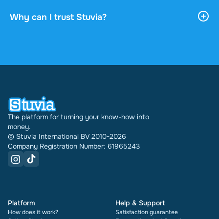
payment. You can read the document online or
download it, and it stays accessible through your
Why can I trust Stuvia?
profile indefinitely.
4.6 stars on Google and Trustpilot from over 2,000
reviews. In the past 30 days 31542 documents
were sold through Stuvia internationally. And we
have been doing this for 16 years now. Every
document also shows its rating and how many
times it has been sold.
The platform for turning your know-how into
money.
© Stuvia International BV 2010-2026
Company Registration Number: 61965243
Platform
Help & Support
How does it work?
Satisfaction guarantee