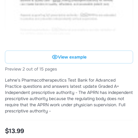
View example
Preview 2 out of 15 pages
Lehne's Pharmacotherapeutics Test Bank for Advanced
Practice questions and answers latest update Graded A+
Independent prescriptive authority - The APRN has independent
prescriptive authority because the regulating body does not
require that the APRN work under physician supervision. Full
prescriptive authority -
$13.99