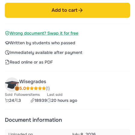
Add to cart
Wrong document? Swap it for free
Written by students who passed
Immediately available after payment
Read online or as PDF
Wisegrades
5.0
(1)
Sold
Followers
Items
Last sold
24
3
18939
20 hours ago
Document information
Uploaded on
July 8, 2026