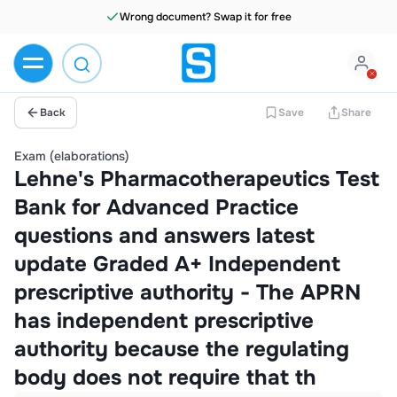
Wrong document? Swap it for free
Back
Save
Share
Exam (elaborations)
Lehne's Pharmacotherapeutics Test
Bank for Advanced Practice
questions and answers latest
update Graded A+ Independent
prescriptive authority - The APRN
has independent prescriptive
authority because the regulating
body does not require that th