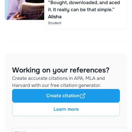
“Bought, downloaded, and aced
it. It really can be that simple.”
Alisha
Student
Working on your references?
Create accurate citations in APA, MLA and
Harvard with our free citation generator.
Create citation
Learn more