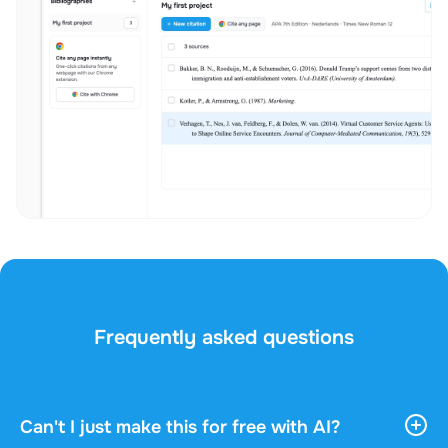
Frequently asked questions
Can't I just make this for free with AI?