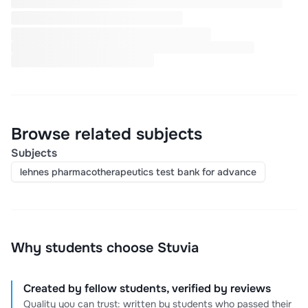
Browse related subjects
Subjects
lehnes pharmacotherapeutics test bank for advance
Why students choose Stuvia
Created by fellow students, verified by reviews
Quality you can trust: written by students who passed their