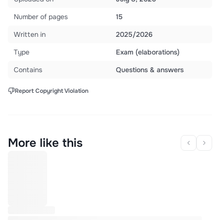
Number of pages
15
Written in
2025/2026
Type
Exam (elaborations)
Contains
Questions & answers
Report Copyright Violation
More like this