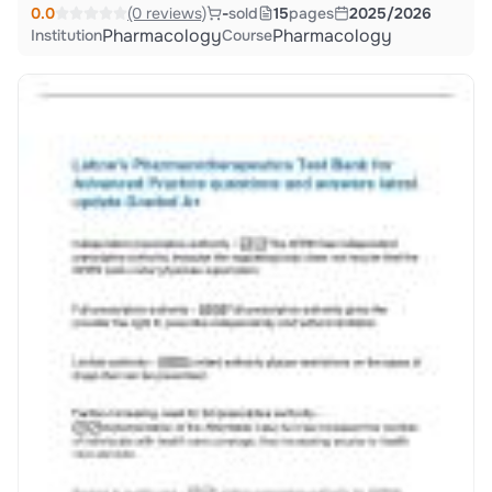
0.0
(0 reviews)
-
sold
15
pages
2025/2026
Pharmacology
Pharmacology
Institution
Course