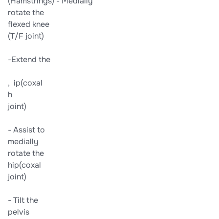
​(Hamstrings)​ -​ ​Medially​
​rotate the​
​flexed knee​
​(T/F joint)​
​-​Extend the​
, ​ ip​​(coxal​
h
​joint)​
-​ Assist to​
​medially​
​rotate the​
​hip​​(coxal​
​joint)​
-​ Tilt the​
​pelvis​