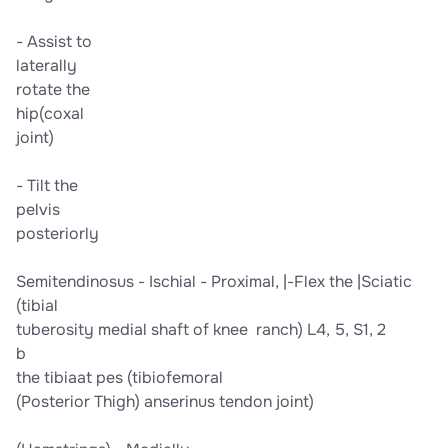
-​ Assist to​
​laterally​
​rotate the​
​hip​​(coxal​
​joint)​
-​ Tilt the​
​pelvis​
​posteriorly​
​Semitendinosus​ -​ Ischial​ -​ Proximal,​ |​​​-Flex the​ ​|​​Sciatic​​
(tibial​
​tuberosity​ ​medial shaft of​ ​knee​ ​ ranch) L4, 5, S1, 2​
b
​the tibia​​at pes​ ​(tibiofemoral​
​(Posterior Thigh)​ ​anserinus tendon​ ​joint)​