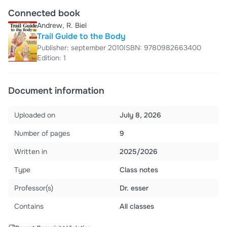
Connected book
Andrew, R. Biel
Trail Guide to the Body
Publisher: september 2010
ISBN: 9780982663400
Edition: 1
Document information
Uploaded on
July 8, 2026
Number of pages
9
Written in
2025/2026
Type
Class notes
Professor(s)
Dr. esser
Contains
All classes