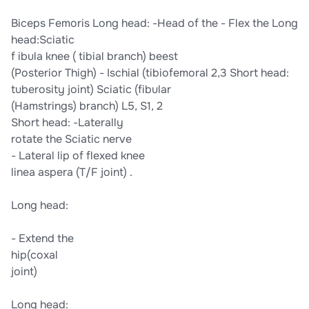
​Biceps Femoris​ ​Long head:​ ​-Head of the​ -​ ​Flex the​ ​Long
head:​​Sciatic​
f​ ibula​ ​knee​ (​ tibial branch) beest​
​(Posterior Thigh)​ -​ Ischial​ ​(tibiofemoral​ ​2,3 Short head:​
​tuberosity​ ​joint)​ ​Sciatic (fibular​
​(Hamstrings)​ ​branch) L5, S1, 2​
​Short head:​ ​-Laterally​
​rotate the​ ​Sciatic nerve​
-​ Lateral lip of​ ​flexed knee​
​linea aspera​ ​(T/F joint) .​
​Long head:​
-​ ​Extend the​
​hip​​(coxal​
​joint)​
​Long head:​