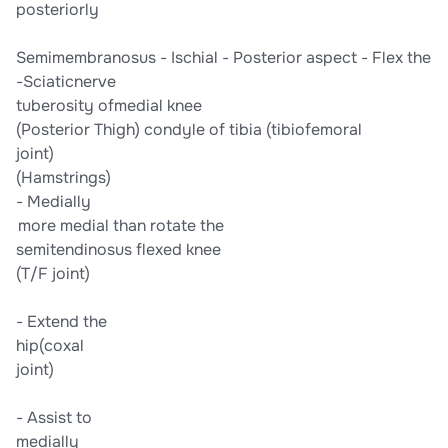
​posteriorly​
​Semimembranosus​ -​ Ischial​ -​ Posterior aspect​ -​ ​Flex the​
​-​Sciatic​​nerve​
​tuberosity​ ​of​​medial​ ​knee​
​(Posterior Thigh)​ ​condyle of tibia​ ​(tibiofemoral​
​joint)​
​(Hamstrings)​
-​ Medially​
*​ *more medial than​ ​rotate the​
​semitendinosus​ ​flexed knee​
​(T/F joint)​
-​ Extend the​
​hip​​(coxal​
​joint)​
-​ Assist to​
​medially​