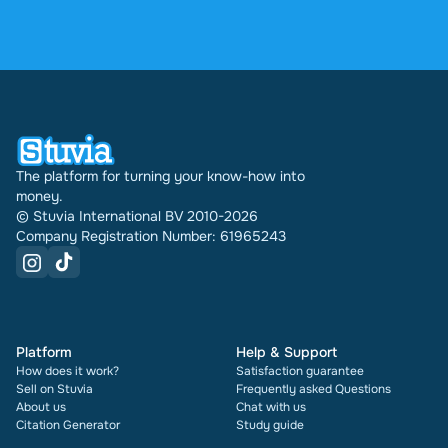
4.6 stars on Google and Trustpilot from over 2,000
reviews. In the past 30 days 31542 documents
were sold through Stuvia internationally. And we
have been doing this for 16 years now. Every
document also shows its rating and how many
times it has been sold.
The platform for turning your know-how into
money.
© Stuvia International BV 2010-2026
Company Registration Number: 61965243
Platform
Help & Support
How does it work?
Satisfaction guarantee
Sell on Stuvia
Frequently asked Questions
About us
Chat with us
Citation Generator
Study guide