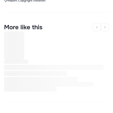
Report Copyright Violation
More like this