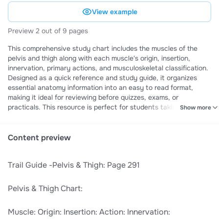
View example
Preview 2 out of 9 pages
This comprehensive study chart includes the muscles of the
pelvis and thigh along with each muscle's origin, insertion,
innervation, primary actions, and musculoskeletal classification.
Designed as a quick reference and study guide, it organizes
essential anatomy information into an easy to read format,
making it ideal for reviewing before quizzes, exams, or
practicals. This resource is perfect for students taking anatomy
Show more
and physiology, kinesiology, exercise science, occupational
therapy, physical therapy, nursing, physician assistant, and
other health science courses who want a clear, organized
Content preview
reference for mastering pelvis and thigh muscle anatomy.
​Trail Guide -Pelvis & Thigh: Page 291​
​Pelvis & Thigh Chart:​
​Muscle:​ ​Origin:​ ​Insertion:​ ​Action:​ ​Innervation:​