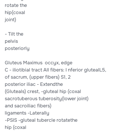
​rotate the​
​hip​​(coxal​
​joint)​
-​ Tilt the​
​pelvis​
​posteriorly​
​Gluteus Maximus​ ​ occyx​​, edge​
C -​ iliotibial tract​ ​All fibers:​ I​ nferior gluteal​​L5,​
​of sacrum,​ ​(upper fibers)​ ​S1, 2​
​posterior iliac​ -​ ​Extend​​the​
​(Gluteals)​ ​crest​​,​ ​-​gluteal​ ​hip (coxal​
​sacrotuberous​ ​tuberosity​​(lower​ ​joint)​
​and sacroiliac​ ​fibers)​
​ligaments​ ​-​Laterally​
​-PSIS​ ​-gluteal tubercle​ ​rotate​​the​
​hip (coxal​