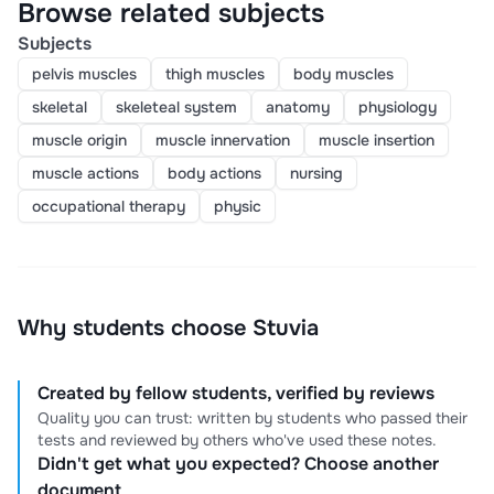
Browse related subjects
Subjects
pelvis muscles
thigh muscles
body muscles
skeletal
skeleteal system
anatomy
physiology
muscle origin
muscle innervation
muscle insertion
muscle actions
body actions
nursing
occupational therapy
physic
Why students choose Stuvia
Created by fellow students, verified by reviews
Quality you can trust: written by students who passed their
tests and reviewed by others who've used these notes.
Didn't get what you expected? Choose another
document