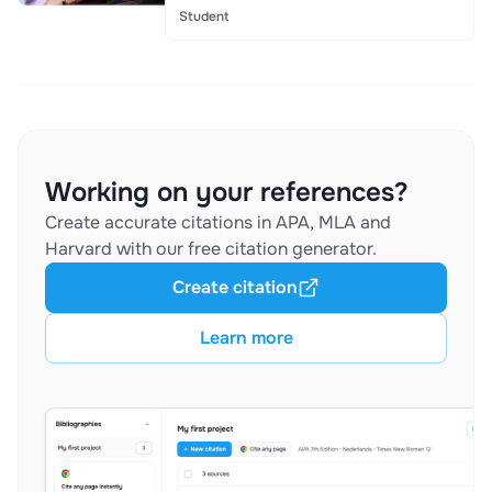
Student
Working on your references?
Create accurate citations in APA, MLA and
Harvard with our free citation generator.
Create citation
Learn more