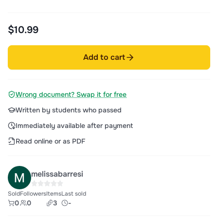
$10.99
Add to cart
Wrong document? Swap it for free
Written by students who passed
Immediately available after payment
Read online or as PDF
melissabarresi
Sold
Followers
Items
Last sold
0
0
3
-