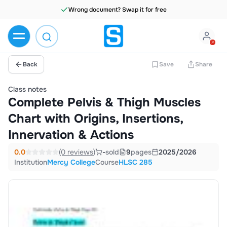
Wrong document? Swap it for free
Back
Save
Share
Class notes
Complete Pelvis & Thigh Muscles
Chart with Origins, Insertions,
Innervation & Actions
0.0
(0 reviews)
-
sold
9
pages
2025/2026
Institution
Mercy College
Course
HLSC 285