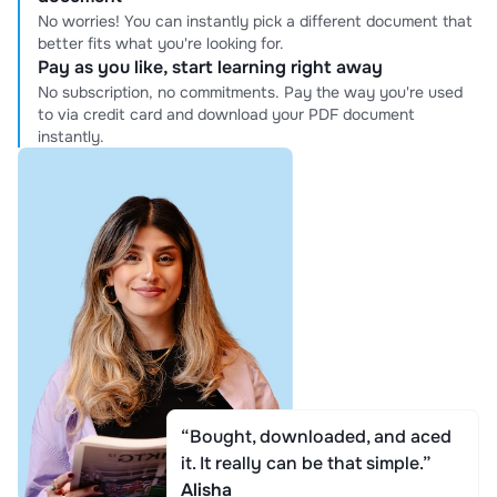
No worries! You can instantly pick a different document that
better fits what you're looking for.
Pay as you like, start learning right away
No subscription, no commitments. Pay the way you're used
to via credit card and download your PDF document
instantly.
“Bought, downloaded, and aced
it. It really can be that simple.”
Alisha