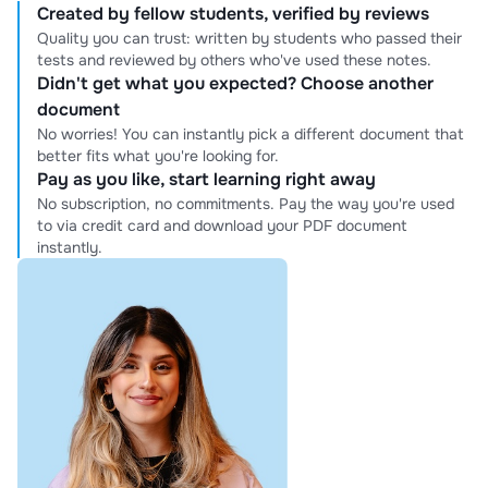
Created by fellow students, verified by reviews
Quality you can trust: written by students who passed their
tests and reviewed by others who've used these notes.
Didn't get what you expected? Choose another
document
No worries! You can instantly pick a different document that
better fits what you're looking for.
Pay as you like, start learning right away
No subscription, no commitments. Pay the way you're used
to via credit card and download your PDF document
instantly.