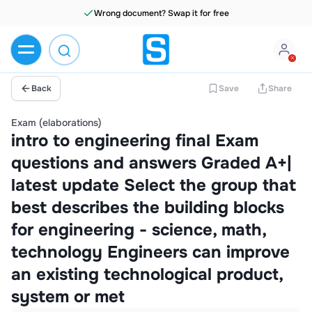
Wrong document? Swap it for free
Back
Save
Share
Exam (elaborations)
intro to engineering final Exam
questions and answers Graded A+|
latest update Select the group that
best describes the building blocks
for engineering - science, math,
technology Engineers can improve
an existing technological product,
system or met