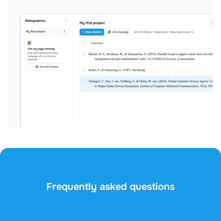
Frequently asked questions