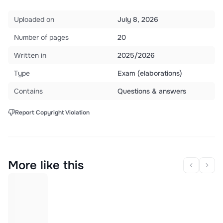
Uploaded on
July 8, 2026
Number of pages
20
Written in
2025/2026
Type
Exam (elaborations)
Contains
Questions & answers
Report Copyright Violation
More like this