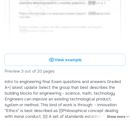
View example
Preview 3 out of 20 pages
intro to engineering final Exam questions and answers Graded
A+| latest update Select the group that best describes the
building blocks for engineering - science, math, technology
Engineers can improve an existing technological product,
system or method. This kind of work is through: - innovation
"Ethics" is best described as (I)Philosophical concept dealing
with moral conduct. (II) A set of standards establishing right and
Show more
wrong actions. (III) Rules that describe your duty to society and
to your fellow professionals. (IV) Guidelines that make decisions