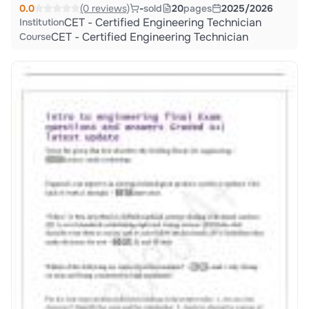
0.0
(0 reviews)
-
sold
20
pages
2025/2026
CET - Certified Engineering Technician
Institution
CET - Certified Engineering Technician
Course