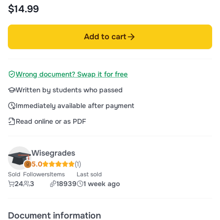
for you - I
$14.99
Add to cart
Wrong document? Swap it for free
Written by students who passed
Immediately available after payment
Read online or as PDF
Wisegrades
5.0
(1)
Sold
Followers
Items
Last sold
24
3
18939
1 week ago
Document information