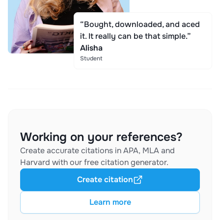
“Bought, downloaded, and aced
it. It really can be that simple.”
Alisha
Student
Working on your references?
Create accurate citations in APA, MLA and
Harvard with our free citation generator.
Create citation
Learn more