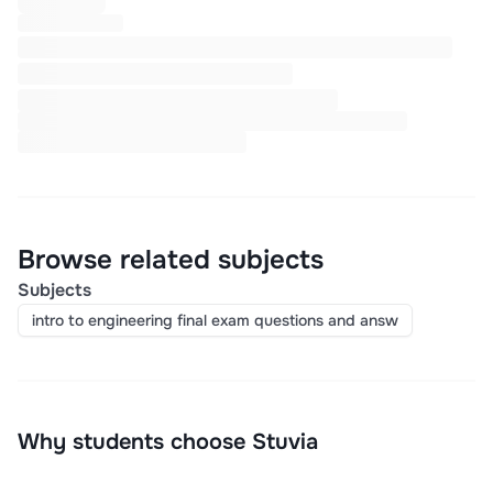
Browse related subjects
Subjects
intro to engineering final exam questions and answ
Why students choose Stuvia