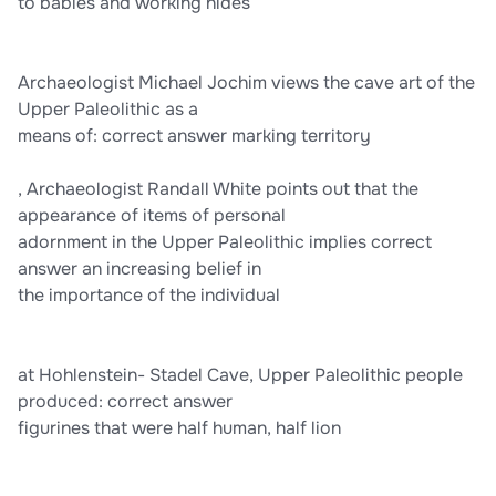
to babies and working hides
Archaeologist Michael Jochim views the cave art of the
Upper Paleolithic as a
means of: correct answer marking territory
, Archaeologist Randall White points out that the
appearance of items of personal
adornment in the Upper Paleolithic implies correct
answer an increasing belief in
the importance of the individual
at Hohlenstein- Stadel Cave, Upper Paleolithic people
produced: correct answer
figurines that were half human, half lion