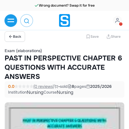
Wrong document? Swap it for free
Back
Save
Share
Exam (elaborations)
PAST IN PERSPECTIVE CHAPTER 6
QUESTIONS WITH ACCURATE
ANSWERS
0.0
(0 reviews)
-
sold
8
pages
2025/2026
Nursing
Nursing
Institution
Course