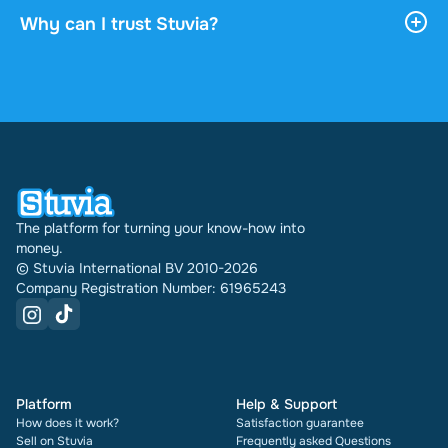
download it, and it stays accessible through your
Why can I trust Stuvia?
profile indefinitely.
4.6 stars on Google and Trustpilot from over 2,000
reviews. In the past 30 days 30978 documents
were sold through Stuvia internationally. And we
have been doing this for 16 years now. Every
document also shows its rating and how many
times it has been sold.
The platform for turning your know-how into
money.
© Stuvia International BV 2010-2026
Company Registration Number: 61965243
Platform
Help & Support
How does it work?
Satisfaction guarantee
Sell on Stuvia
Frequently asked Questions