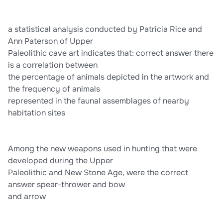
babies and working hides Archaeologist Michael Jochim views
the cave art of the Upper Paleolithic as a means of: correct
answer marking territory
a statistical analysis conducted by Patricia Rice and
Ann Paterson of Upper
Paleolithic cave art indicates that: correct answer there
is a correlation between
the percentage of animals depicted in the artwork and
the frequency of animals
represented in the faunal assemblages of nearby
habitation sites
Among the new weapons used in hunting that were
developed during the Upper
Paleolithic and New Stone Age, were the correct
answer spear-thrower and bow
and arrow