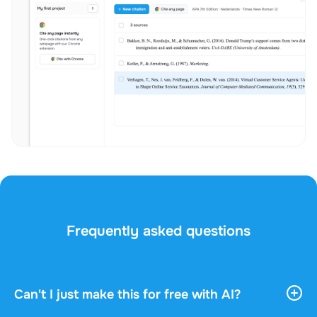
Frequently asked questions
Can't I just make this for free with AI?