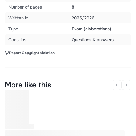
Number of pages
8
Written in
2025/2026
Type
Exam (elaborations)
Contains
Questions & answers
Report Copyright Violation
More like this