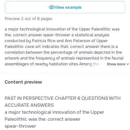
View example
Preview 2 out of 8 pages
a major technological innovation of the Upper Paleolithic was
the: correct answer spear-thrower a statistical analysis
conducted by Patricia Rice and Ann Paterson of Upper
Paleolithic cave art indicates that: correct answer there is a
correlation between the percentage of animals depicted in the
artwork and the frequency of animals represented in the faunal
assemblages of nearby habitation sites Among the new
Show more
weapons used in hunting that were developed during the Upper
Paleolithic and New Stone Age, were the correct answer spear-
thrower and bow and arrow among the oldest sites in
Content preview
Southwest Asia exhibiting a shift to a stone tool technology
based on blade production are: correct answer Boker Tachtit
PAST IN PERSPECTIVE CHAPTER 6 QUESTIONS WITH
and Ksar Akil archaeologist Diane Gifford-Gonzalez has shown
that modern artists depicting life in the Upper Paleolithic almost
ACCURATE ANSWERS
always present men: (3) correct answer hunting, performing
a major technological innovation of the Upper
rituals, carrying game Archaeologist Diane Gifford-Gonzalez has
Paleolithic was the: correct answer
shown that modern artists depicting life in the Upper Paleolithic
spear-thrower
almost always presents woman: correct answer tending to