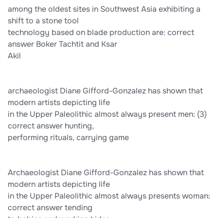
among the oldest sites in Southwest Asia exhibiting a
shift to a stone tool
technology based on blade production are: correct
answer Boker Tachtit and Ksar
Akil
archaeologist Diane Gifford-Gonzalez has shown that
modern artists depicting life
in the Upper Paleolithic almost always present men: (3)
correct answer hunting,
performing rituals, carrying game
Archaeologist Diane Gifford-Gonzalez has shown that
modern artists depicting life
in the Upper Paleolithic almost always presents woman:
correct answer tending