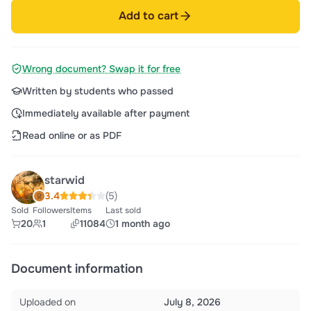
Add to cart
Wrong document? Swap it for free
Written by students who passed
Immediately available after payment
Read online or as PDF
starwid
3.4
(5)
Sold
Followers
Items
Last sold
20
1
11084
1 month ago
Document information
Uploaded on
July 8, 2026