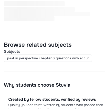
Browse related subjects
Subjects
past in perspective chapter 6 questions with accur
Why students choose Stuvia
Created by fellow students, verified by reviews
Quality you can trust: written by students who passed their