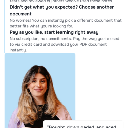
tests and reviewed by others who've used these notes.
Didn't get what you expected? Choose another
document
No worries! You can instantly pick a different document that
better fits what you're looking for.
Pay as you like, start learning right away
No subscription, no commitments. Pay the way you're used
to via credit card and download your PDF document
instantly.
“Bought, downloaded, and aced