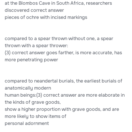
at the Blombos Cave in South Africa, researchers
discovered correct answer
pieces of ochre with incised markings
compared to a spear thrown without one, a spear
thrown with a spear thrower:
(3) correct answer goes farther, is more accurate, has
more penetrating power
compared to neandertal burials, the earliest burials of
anatomically modern
human beings:(3) correct answer are more elaborate in
the kinds of grave goods,
show a higher proportion with grave goods, and are
more likely to show items of
personal adornment