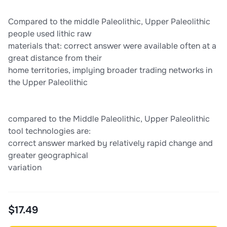
Compared to the middle Paleolithic, Upper Paleolithic
people used lithic raw
materials that: correct answer were available often at a
great distance from their
home territories, implying broader trading networks in
the Upper Paleolithic
compared to the Middle Paleolithic, Upper Paleolithic
tool technologies are:
correct answer marked by relatively rapid change and
greater geographical
variation
$17.49