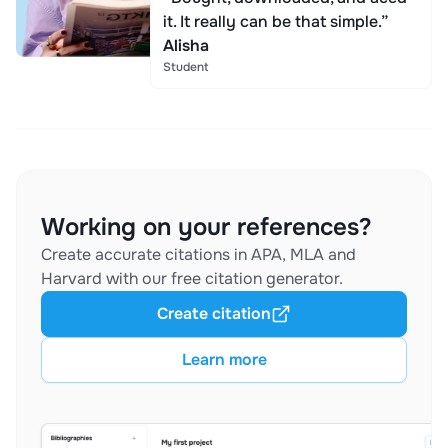
it. It really can be that simple.”
Alisha
Student
Working on your references?
Create accurate citations in APA, MLA and
Harvard with our free citation generator.
Create citation
Learn more