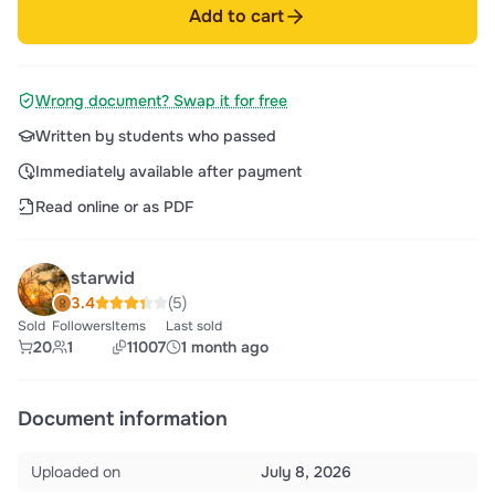
Add to cart
Wrong document? Swap it for free
Written by students who passed
Immediately available after payment
Read online or as PDF
starwid
3.4
(5)
Sold
Followers
Items
Last sold
20
1
11007
1 month ago
Document information
Uploaded on
July 8, 2026