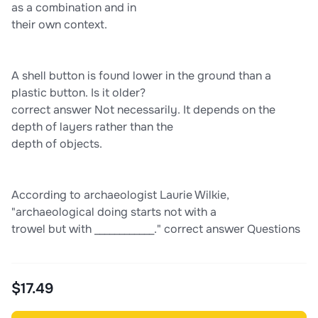
as a combination and in
their own context.
A shell button is found lower in the ground than a
plastic button. Is it older?
correct answer Not necessarily. It depends on the
depth of layers rather than the
depth of objects.
According to archaeologist Laurie Wilkie,
"archaeological doing starts not with a
trowel but with ____________." correct answer Questions
$17.49