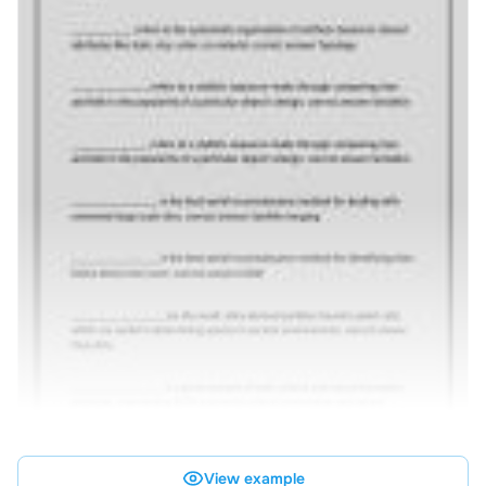
View example