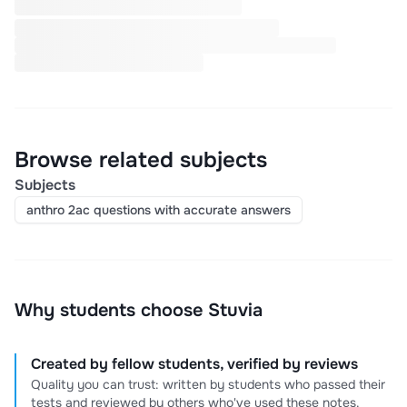
Browse related subjects
Subjects
anthro 2ac questions with accurate answers
Why students choose Stuvia
Created by fellow students, verified by reviews
Quality you can trust: written by students who passed their
tests and reviewed by others who've used these notes.