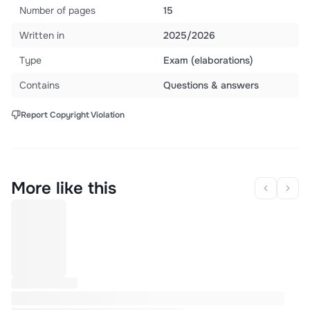
Number of pages
15
Written in
2025/2026
Type
Exam (elaborations)
Contains
Questions & answers
Report Copyright Violation
More like this