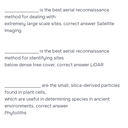
_________________ is the best aerial reconnaissance
method for dealing with
extremely large scale sites. correct answer Satellite
Imaging
_________________ is the best aerial reconnaissance
method for identifying sites
below dense tree cover. correct answer LiDAR
__________________ are the small, silica-derived particles
found in plant cells,
which are useful in determining species in ancient
environments. correct answer
Phytoliths