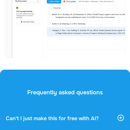
Frequently asked questions
Can't I just make this for free with AI?
AI tools give you vast, general information. They