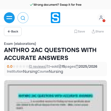
Wrong document? Swap it for free
Back
Save
Share
Exam (elaborations)
ANTHRO 2AC QUESTIONS WITH
ACCURATE ANSWERS
0.0
(0 reviews)
-
sold
15
pages
2025/2026
Nursing
Nursing
Institution
Course