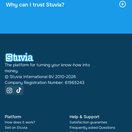
download it, and it stays accessible through your
Why can I trust Stuvia?
profile indefinitely.
4.6 stars on Google and Trustpilot from over 2,000
reviews. In the past 30 days 31542 documents
were sold through Stuvia internationally. And we
have been doing this for 16 years now. Every
document also shows its rating and how many
times it has been sold.
The platform for turning your know-how into
money.
© Stuvia International BV 2010-2026
Company Registration Number: 61965243
Platform
Help & Support
How does it work?
Satisfaction guarantee
Sell on Stuvia
Frequently asked Questions