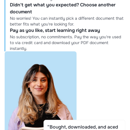
Didn't get what you expected? Choose another
document
No worries! You can instantly pick a different document that
better fits what you're looking for.
Pay as you like, start learning right away
No subscription, no commitments. Pay the way you're used
to via credit card and download your PDF document
instantly.
“Bought, downloaded, and aced