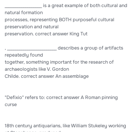
__________________ is a great example of both cultural and
natural formation
processes, representing BOTH purposeful cultural
preservation and natural
preservation. correct answer King Tut
, ________________________ describes a group of artifacts
repeatedly found
together, something important for the research of
archaeologists like V. Gordon
Childe. correct answer An assemblage
"Defixio" refers to: correct answer A Roman pinning
curse
18th century antiquarians, like William Stukeley working