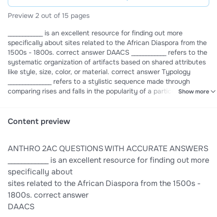
Preview 2 out of 15 pages
____________ is an excellent resource for finding out more
specifically about sites related to the African Diaspora from the
1500s - 1800s. correct answer DAACS ____________ refers to the
systematic organization of artifacts based on shared attributes
like style, size, color, or material. correct answer Typology
_______________ refers to a stylistic sequence made through
comparing rises and falls in the popularity of a particular
Show more
object's design. correct answer Seriation _______________ refers
to a stylistic sequence made through comparing rises and falls
in the popularity of a particular object's design. correct answer
Content preview
Seriation _________________ is the best aerial reconnaissance
method for dealing with extremely large scale sites. correct
ANTHRO 2AC QUESTIONS WITH ACCURATE ANSWERS
answer Satellite Imaging _________________ is the best aerial
reconnaissance method for identifying sites below dense tree
____________ is an excellent resource for finding out more
cover. correct answer LiDAR __________________ are the small,
specifically about
silica-derived particles found in plant cells, which are useful in
sites related to the African Diaspora from the 1500s -
determining species in ancient environments. correct answer
1800s. correct answer
Phytoliths __________________ is a great example of both cultural
DAACS
and natural formation processes, representing BOTH purposeful