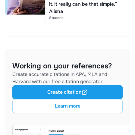
it. It really can be that simple.”
Alisha
Student
Working on your references?
Create accurate citations in APA, MLA and
Harvard with our free citation generator.
Create citation
Learn more