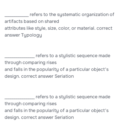
cultural preservation and natural preservation. correct answer
King Tut
____________ refers to the systematic organization of
artifacts based on shared
attributes like style, size, color, or material. correct
answer Typology
_______________ refers to a stylistic sequence made
through comparing rises
and falls in the popularity of a particular object's
design. correct answer Seriation
_______________ refers to a stylistic sequence made
through comparing rises
and falls in the popularity of a particular object's
design. correct answer Seriation