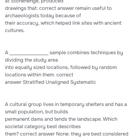
at Stonehenge, produced
drawings that: correct answer remain useful to
archaeologists today because of
their accuracy, which helped link sites with ancient
cultures.
A __________________ sample combines techniques by
dividing the study area
into equally sized locations, followed by random
locations within them. correct
answer Stratified Unaligned Systematic
A cultural group lives in temporary shelters and has a
small population, but builds
permanent dams and tends the landscape. Which
societal category best describes
them? correct answer None: they are best considered