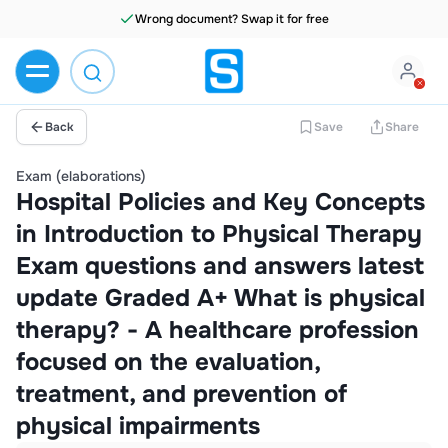
Wrong document? Swap it for free
Back
Save
Share
Exam (elaborations)
Hospital Policies and Key Concepts
in Introduction to Physical Therapy
Exam questions and answers latest
update Graded A+ What is physical
therapy? - A healthcare profession
focused on the evaluation,
treatment, and prevention of
physical impairments