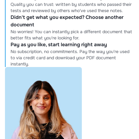
Quality you can trust: written by students who passed their
tests and reviewed by others who've used these notes.
Didn't get what you expected? Choose another
document
No worries! You can instantly pick a different document that
better fits what you're looking for.
Pay as you like, start learning right away
No subscription, no commitments. Pay the way you're used
to via credit card and download your PDF document
instantly.