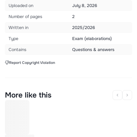
Uploaded on
July 8, 2026
Number of pages
2
Written in
2025/2026
Type
Exam (elaborations)
Contains
Questions & answers
Report Copyright Violation
More like this