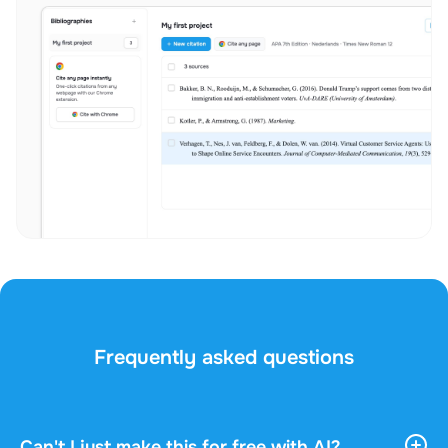
Frequently asked questions
Can't I just make this for free with AI?