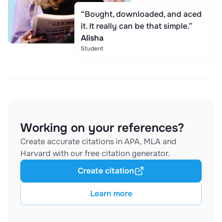
“Bought, downloaded, and aced
it. It really can be that simple.”
Alisha
Student
Working on your references?
Create accurate citations in APA, MLA and
Harvard with our free citation generator.
Create citation
Learn more