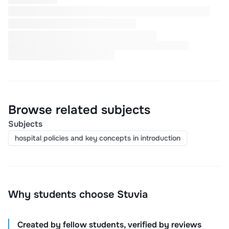
Browse related subjects
Subjects
hospital policies and key concepts in introduction
Why students choose Stuvia
Created by fellow students, verified by reviews