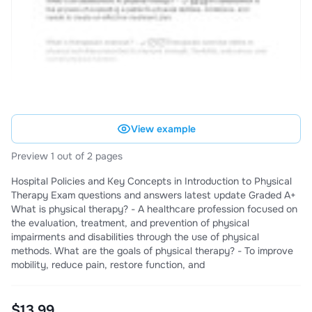
View example
Preview 1 out of 2 pages
Hospital Policies and Key Concepts in Introduction to Physical
Therapy Exam questions and answers latest update Graded A+
What is physical therapy? - A healthcare profession focused on
the evaluation, treatment, and prevention of physical
impairments and disabilities through the use of physical
methods. What are the goals of physical therapy? - To improve
mobility, reduce pain, restore function, and
$13.99