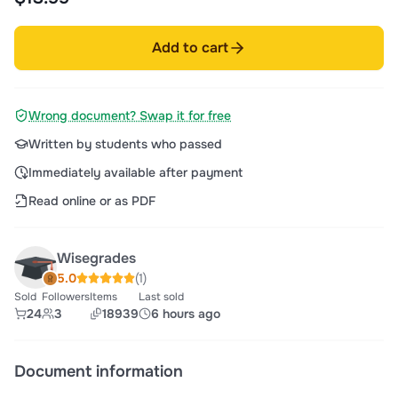
Add to cart
Wrong document? Swap it for free
Written by students who passed
Immediately available after payment
Read online or as PDF
Wisegrades
5.0
(1)
Sold
Followers
Items
Last sold
24
3
18939
6 hours ago
Document information