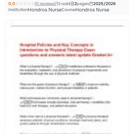
0.0
(0 reviews)
-
sold
2
pages
2025/2026
Hondros Nurse
Hondros Nurse
Institution
Course