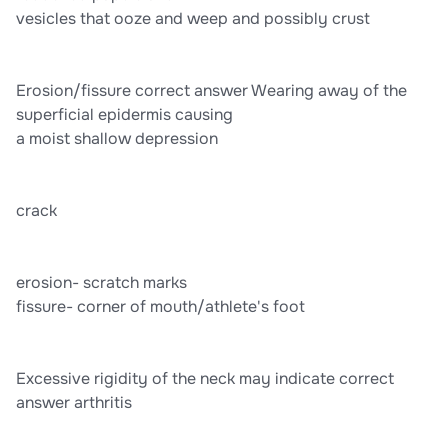
vesicles that ooze and weep and possibly crust
Erosion/fissure correct answer Wearing away of the
superficial epidermis causing
a moist shallow depression
crack
erosion- scratch marks
fissure- corner of mouth/athlete's foot
Excessive rigidity of the neck may indicate correct
answer arthritis