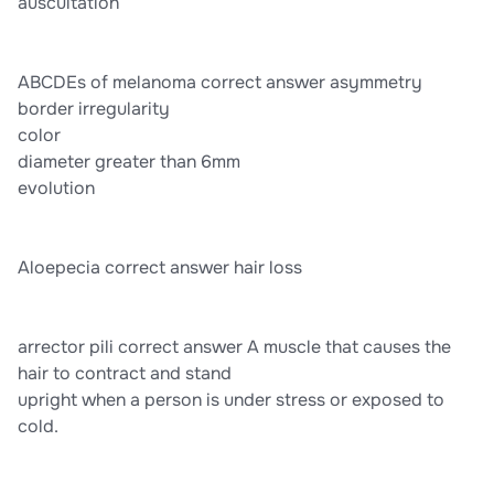
auscultation
ABCDEs of melanoma correct answer asymmetry
border irregularity
color
diameter greater than 6mm
evolution
Aloepecia correct answer hair loss
arrector pili correct answer A muscle that causes the
hair to contract and stand
upright when a person is under stress or exposed to
cold.