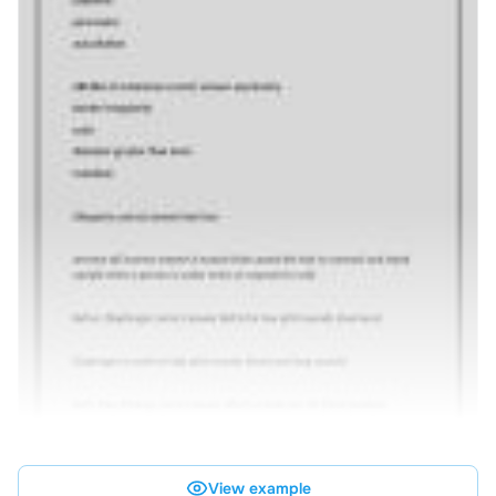
View example