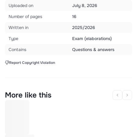
Uploaded on
July 8, 2026
Number of pages
16
Written in
2025/2026
Type
Exam (elaborations)
Contains
Questions & answers
Report Copyright Violation
More like this