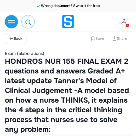
Wrong document? Swap it for free
Back
Save
Share
Exam (elaborations)
HONDROS NUR 155 FINAL EXAM 2
questions and answers Graded A+
latest update Tanner's Model of
Clinical Judgement -A model based
on how a nurse THINKS, it explains
the 4 steps in the critical thinking
process that nurses use to solve
any problem: