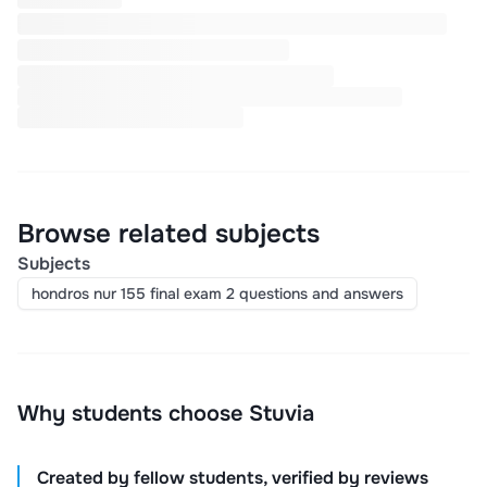
Browse related subjects
Subjects
hondros nur 155 final exam 2 questions and answers
Why students choose Stuvia
Created by fellow students, verified by reviews