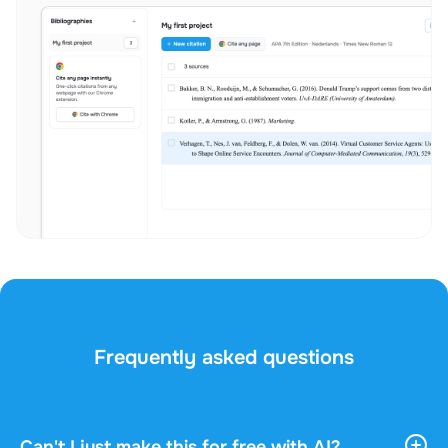
Frequently asked questions
Can't I just make this for free with AI?