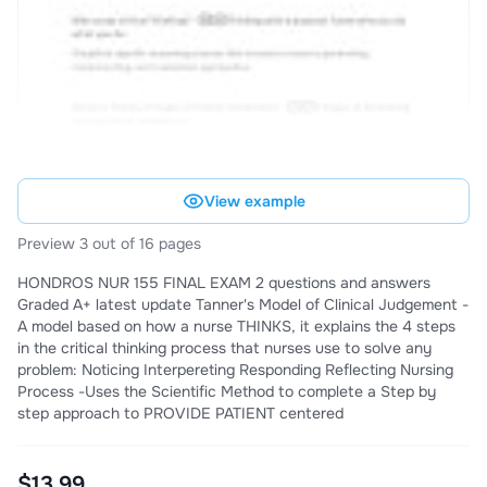
View example
Preview 3 out of 16 pages
HONDROS NUR 155 FINAL EXAM 2 questions and answers
Graded A+ latest update Tanner's Model of Clinical Judgement -
A model based on how a nurse THINKS, it explains the 4 steps
in the critical thinking process that nurses use to solve any
problem: Noticing Interpereting Responding Reflecting Nursing
Process -Uses the Scientific Method to complete a Step by
step approach to PROVIDE PATIENT centered
$13.99