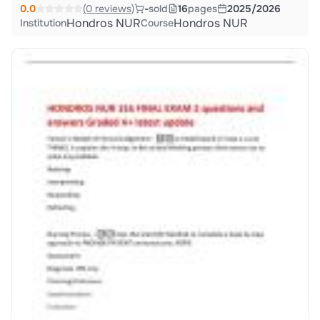
0.0
(0 reviews)
-
sold
16
pages
2025/2026
Hondros NUR
Hondros NUR
Institution
Course