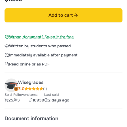
Add to cart
Wrong document? Swap it for free
Written by students who passed
Immediately available after payment
Read online or as PDF
Wisegrades
5.0
(1)
Sold
Followers
Items
Last sold
25
3
18939
2 days ago
Document information