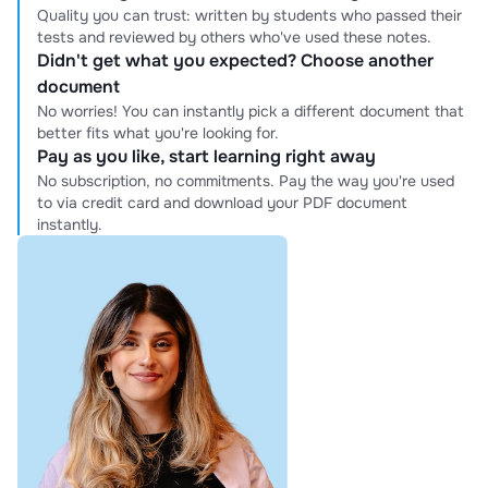
Quality you can trust: written by students who passed their
tests and reviewed by others who've used these notes.
Didn't get what you expected? Choose another
document
No worries! You can instantly pick a different document that
better fits what you're looking for.
Pay as you like, start learning right away
No subscription, no commitments. Pay the way you're used
to via credit card and download your PDF document
instantly.