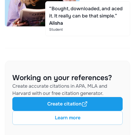
“Bought, downloaded, and aced
it. It really can be that simple.”
Alisha
Student
Working on your references?
Create accurate citations in APA, MLA and
Harvard with our free citation generator.
Create citation
Learn more