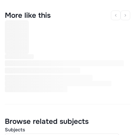
More like this
Browse related subjects
Subjects