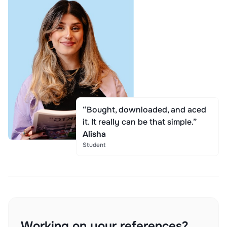
“Bought, downloaded, and aced
it. It really can be that simple.”
Alisha
Student
Working on your references?