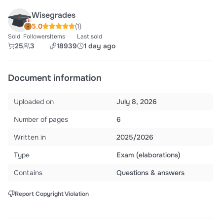
Wisegrades
5.0
(1)
Sold
Followers
Items
Last sold
25
3
18939
1 day ago
Document information
Uploaded on
July 8, 2026
Number of pages
6
Written in
2025/2026
Type
Exam (elaborations)
Contains
Questions & answers
Report Copyright Violation