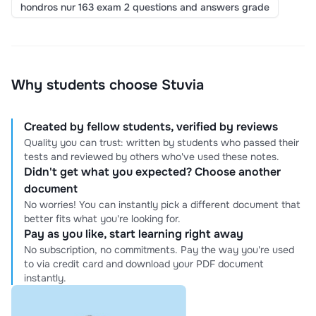
hondros nur 163 exam 2 questions and answers grade
Why students choose Stuvia
Created by fellow students, verified by reviews
Quality you can trust: written by students who passed their
tests and reviewed by others who've used these notes.
Didn't get what you expected? Choose another
document
No worries! You can instantly pick a different document that
better fits what you're looking for.
Pay as you like, start learning right away
No subscription, no commitments. Pay the way you're used
to via credit card and download your PDF document
instantly.