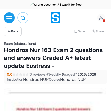
Wrong document? Swap it for free
Back
Save
Share
Exam (elaborations)
Hondros Nur 163 Exam 2 questions
and answers Graded A+ latest
update Eustress -
0.0
(0 reviews)
-
sold
6
pages
2025/2026
Hondros NUR
Hondros NUR
Institution
Course