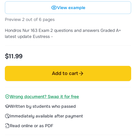
View example
Preview 2 out of 6 pages
Hondros Nur 163 Exam 2 questions and answers Graded A+
latest update Eustress -
$11.99
Add to cart
Wrong document? Swap it for free
Written by students who passed
Immediately available after payment
Read online or as PDF