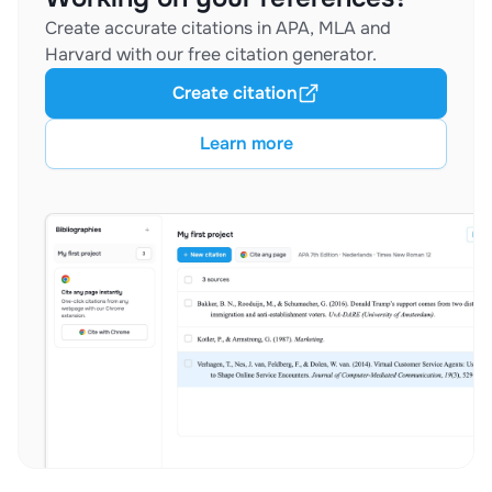
Create accurate citations in APA, MLA and
Harvard with our free citation generator.
Create citation
Learn more