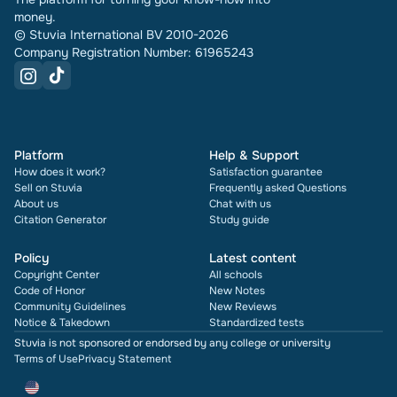
money.
© Stuvia International BV 2010-2026
Company Registration Number: 61965243
Platform
Help & Support
How does it work?
Satisfaction guarantee
Sell on Stuvia
Frequently asked Questions
About us
Chat with us
Citation Generator
Study guide
Policy
Latest content
Copyright Center
All schools
Code of Honor
New Notes
Community Guidelines
New Reviews
Notice & Takedown
Standardized tests
Stuvia is not sponsored or endorsed by any college or university
Terms of Use
Privacy Statement