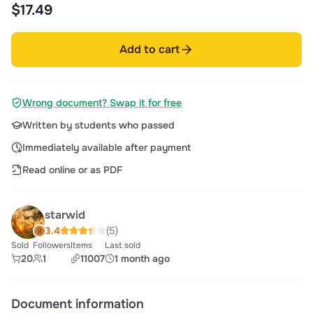
$17.49
Add to cart
Wrong document? Swap it for free
Written by students who passed
Immediately available after payment
Read online or as PDF
starwid
3.4
(5)
Sold
Followers
Items
Last sold
20
1
11007
1 month ago
Document information