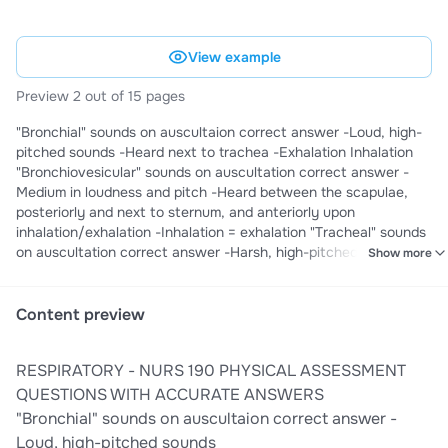
View example
Preview 2 out of 15 pages
"Bronchial" sounds on auscultaion correct answer -Loud, high-
pitched sounds -Heard next to trachea -Exhalation Inhalation
"Bronchiovesicular" sounds on auscultation correct answer -
Medium in loudness and pitch -Heard between the scapulae,
posteriorly and next to sternum, and anteriorly upon
inhalation/exhalation -Inhalation = exhalation "Tracheal" sounds
on auscultation correct answer -Harsh, high-pitched sounds -
Show more
Heard over the trachea when patient inhales and exhales -
Inhalation Exhalation "Vesicular" sounds on auscultation correct
answer -Soft and low pitched -Heard over the remainder of the
Content preview
lungs -Inhalation Exhalation 80% of children have ____
respiratory infections a year correct answer 1-8 Adult breathing
RESPIRATORY - NURS 190 PHYSICAL ASSESSMENT
rate correct answer 12-20 breaths per minute Angle of Louis
(sternal angle) correct answer Manubriosternal angle, the
QUESTIONS WITH ACCURATE ANSWERS
articulation of the manubrium and body of the sternum,
"Bronchial" sounds on auscultaion correct answer -
continuous with the
Loud, high-pitched sounds