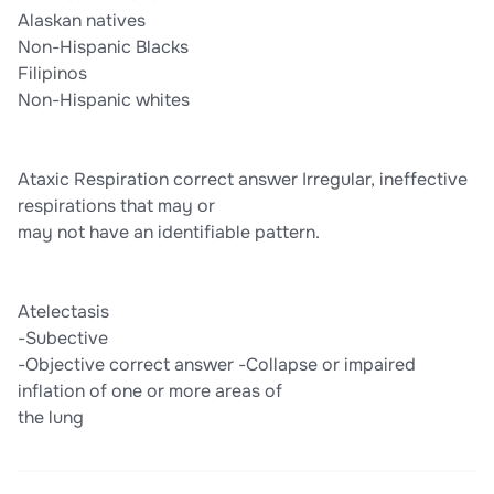
Alaskan natives
Non-Hispanic Blacks
Filipinos
Non-Hispanic whites
Ataxic Respiration correct answer Irregular, ineffective
respirations that may or
may not have an identifiable pattern.
Atelectasis
-Subective
-Objective correct answer -Collapse or impaired
inflation of one or more areas of
the lung