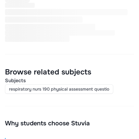
Browse related subjects
Subjects
respiratory nurs 190 physical assessment questio
Why students choose Stuvia