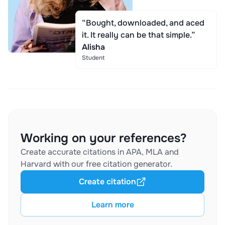
“Bought, downloaded, and aced
it. It really can be that simple.”
Alisha
Student
Working on your references?
Create accurate citations in APA, MLA and
Harvard with our free citation generator.
Create citation
Learn more