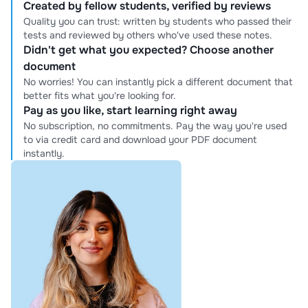
Created by fellow students, verified by reviews
Quality you can trust: written by students who passed their
tests and reviewed by others who've used these notes.
Didn't get what you expected? Choose another
document
No worries! You can instantly pick a different document that
better fits what you're looking for.
Pay as you like, start learning right away
No subscription, no commitments. Pay the way you're used
to via credit card and download your PDF document
instantly.