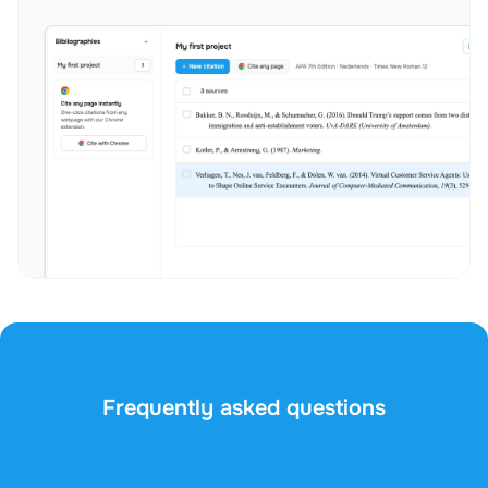
Frequently asked questions