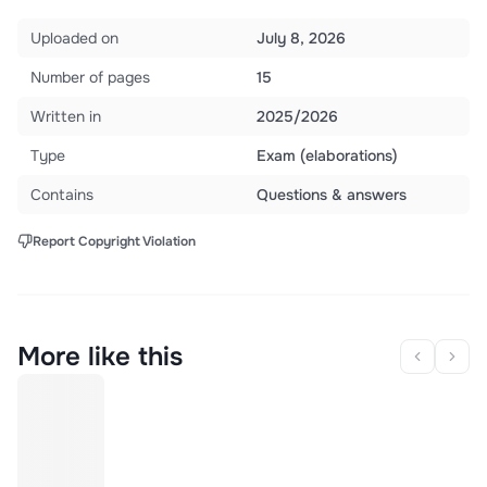
Uploaded on
July 8, 2026
Number of pages
15
Written in
2025/2026
Type
Exam (elaborations)
Contains
Questions & answers
Report Copyright Violation
More like this