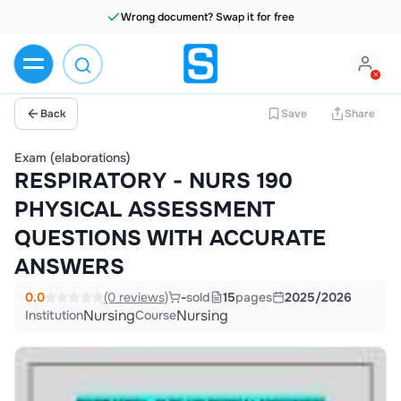
Wrong document? Swap it for free
Back
Save
Share
Exam (elaborations)
RESPIRATORY - NURS 190
PHYSICAL ASSESSMENT
QUESTIONS WITH ACCURATE
ANSWERS
0.0
(0 reviews)
-
sold
15
pages
2025/2026
Nursing
Nursing
Institution
Course