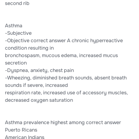
second rib
Asthma
-Subjective
-Objective correct answer A chronic hyperreactive
condition resulting in
bronchospasm, mucous edema, increased mucus
secretion
-Dyspnea, anxiety, chest pain
-Wheezing, diminished breath sounds, absent breath
sounds if severe, increased
respiration rate, increased use of accessory muscles,
decreased oxygen saturation
Asthma prevalence highest among correct answer
Puerto Ricans
American Indians