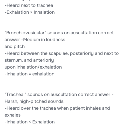
-Heard next to trachea
-Exhalation > Inhalation
"Bronchiovesicular" sounds on auscultation correct
answer -Medium in loudness
and pitch
-Heard between the scapulae, posteriorly and next to
sternum, and anteriorly
upon inhalation/exhalation
-Inhalation = exhalation
"Tracheal" sounds on auscultation correct answer -
Harsh, high-pitched sounds
-Heard over the trachea when patient inhales and
exhales
-Inhalation < Exhalation