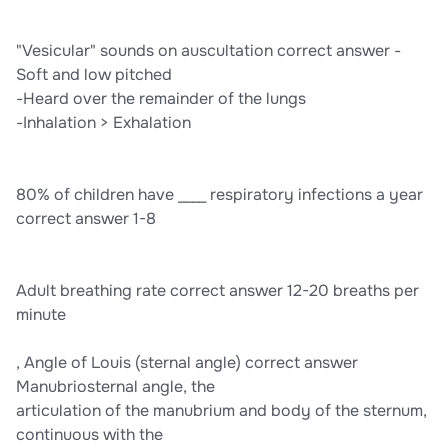
"Vesicular" sounds on auscultation correct answer -
Soft and low pitched
-Heard over the remainder of the lungs
-Inhalation > Exhalation
80% of children have ____ respiratory infections a year
correct answer 1-8
Adult breathing rate correct answer 12-20 breaths per
minute
, Angle of Louis (sternal angle) correct answer
Manubriosternal angle, the
articulation of the manubrium and body of the sternum,
continuous with the