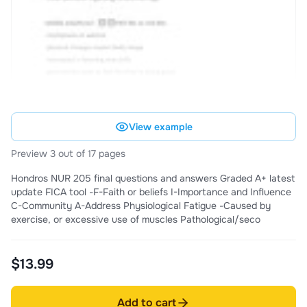
View example
Preview 3 out of 17 pages
Hondros NUR 205 final questions and answers Graded A+ latest
update FICA tool -F-Faith or beliefs I-Importance and Influence
C-Community A-Address Physiological Fatigue -Caused by
exercise, or excessive use of muscles Pathological/seco
$13.99
Add to cart