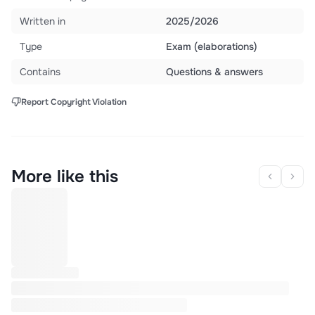
Written in
2025/2026
Type
Exam (elaborations)
Contains
Questions & answers
Report Copyright Violation
More like this