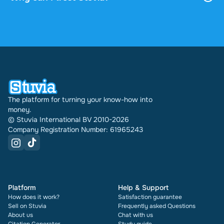
profile indefinitely.
4.6 stars on Google and Trustpilot from over 2,000
reviews. In the past 30 days 30978 documents
were sold through Stuvia internationally. And we
have been doing this for 16 years now. Every
document also shows its rating and how many
times it has been sold.
The platform for turning your know-how into
money.
© Stuvia International BV 2010-2026
Company Registration Number: 61965243
Platform
Help & Support
How does it work?
Satisfaction guarantee
Sell on Stuvia
Frequently asked Questions
About us
Chat with us