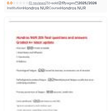
0.0
(0 reviews)
-
sold
17
pages
2025/2026
Hondros NUR
Hondros NUR
Institution
Course