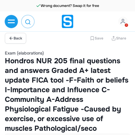
Wrong document? Swap it for free
Back
Save
Share
Exam (elaborations)
Hondros NUR 205 final questions
and answers Graded A+ latest
update FICA tool -F-Faith or beliefs
I-Importance and Influence C-
Community A-Address
Physiological Fatigue -Caused by
exercise, or excessive use of
muscles Pathological/seco