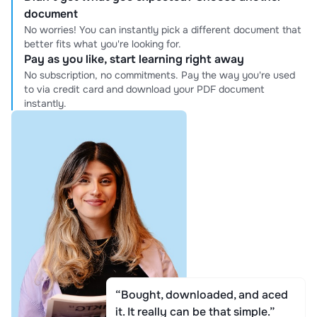
document
No worries! You can instantly pick a different document that
better fits what you're looking for.
Pay as you like, start learning right away
No subscription, no commitments. Pay the way you're used
to via credit card and download your PDF document
instantly.
“Bought, downloaded, and aced
it. It really can be that simple.”