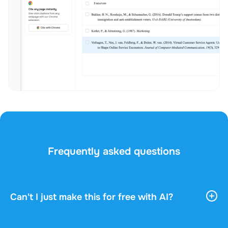
Frequently asked questions
Can't I just make this for free with AI?
AI tools give you vast, general information. They
don't know your course, your professor, or what