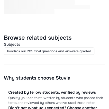
Browse related subjects
Subjects
hondros nur 205 final questions and answers graded
Why students choose Stuvia
Created by fellow students, verified by reviews
Quality you can trust: written by students who passed their
tests and reviewed by others who've used these notes.
Didn't get what you expected? Choose another