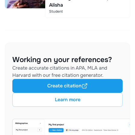
Alisha
Student
Working on your references?
Create accurate citations in APA, MLA and
Harvard with our free citation generator.
Create citation
Learn more