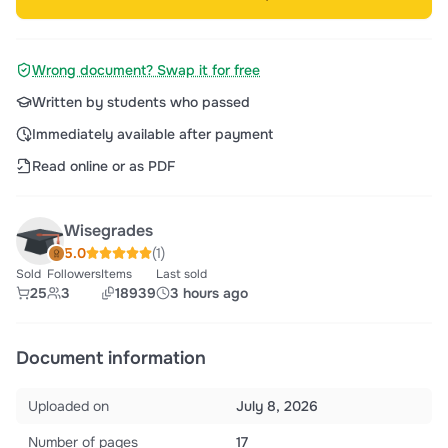
Wrong document? Swap it for free
Written by students who passed
Immediately available after payment
Read online or as PDF
Wisegrades
5.0
(1)
Sold
Followers
Items
Last sold
25
3
18939
3 hours ago
Document information
Uploaded on
July 8, 2026
Number of pages
17