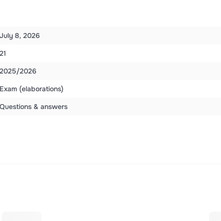
July 8, 2026
21
2025/2026
Exam (elaborations)
Questions & answers