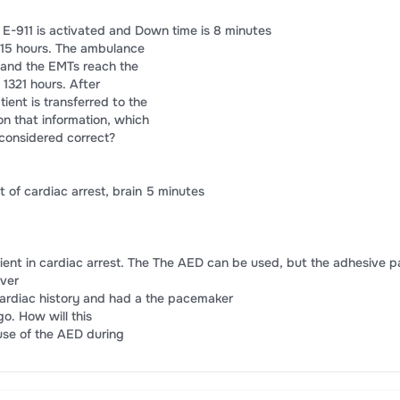
. E-911 is activated and Down time is 8 minutes
15 hours. The ambulance
, and the EMTs reach the
 1321 hours. After
tient is transferred to the
on that information, which
considered correct?
 of cardiac arrest, brain 5 minutes
atient in cardiac arrest. The The AED can be used, but the adhesive 
over
cardiac history and had a the pacemaker
o. How will this
use of the AED during