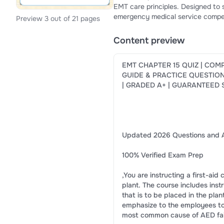
EMT care principles. Designed to s
emergency medical service compet
Preview 3 out of 21 pages
confidence, knowledge retention, 
Content preview
EMT CHAPTER 15 QUIZ | COM
GUIDE & PRACTICE QUESTIO
| GRADED A+ | GUARANTEED
Updated 2026 Questions and 
100% Verified Exam Prep
,You are instructing a first-aid
plant. The course includes ins
that is to be placed in the pla
emphasize to the employees to
most common cause of AED fai