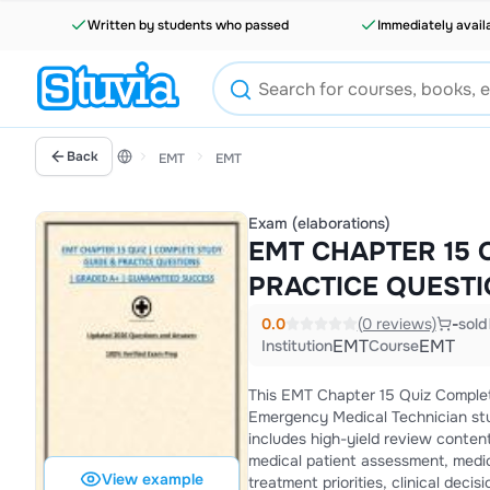
Written by students who passed
Immediately avail
Back
EMT
EMT
Exam (elaborations)
EMT CHAPTER 15 
PRACTICE QUEST
0.0
(0 reviews)
-
sold
EMT
EMT
Institution
Course
This EMT Chapter 15 Quiz Complet
Emergency Medical Technician stu
includes high-yield review conten
medical patient assessment, medic
View example
treatment priorities, clinical dec