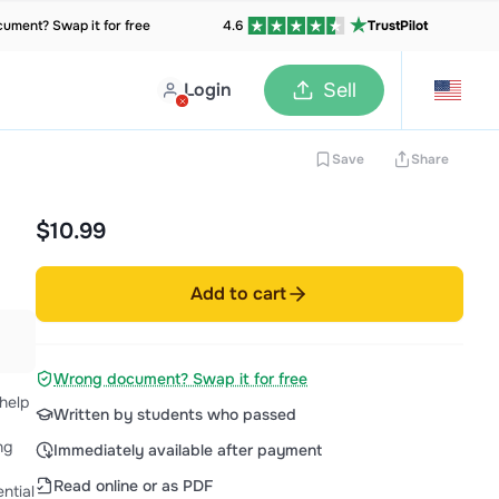
ument? Swap it for free
4.6
TrustPilot
Login
Sell
Save
Share
$10.99
Add to cart
Wrong document? Swap it for free
help
Written by students who passed
ng
Immediately available after payment
Read online or as PDF
ntial