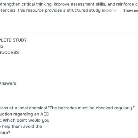
trengthen critical thinking, improve assessment skills, and reinforce 
encies, this resource provides a structured study experience to sup
Show m
and success on EMT Chapter 15 quizzes and certification examinatio
PLETE STUDY
NS
 SUCCESS
Answers
 class at a local chemical "The batteries must be checked regularly."
truction regarding an AED
nt. Which point would you
 help them avoid the
lure?