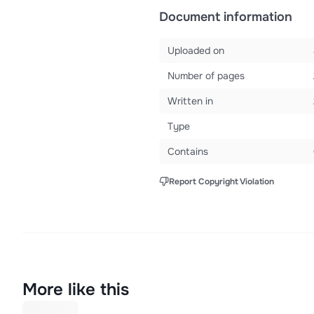
Document information
Uploaded on
Number of pages
Written in
Type
Contains
Report Copyright Violation
More like this