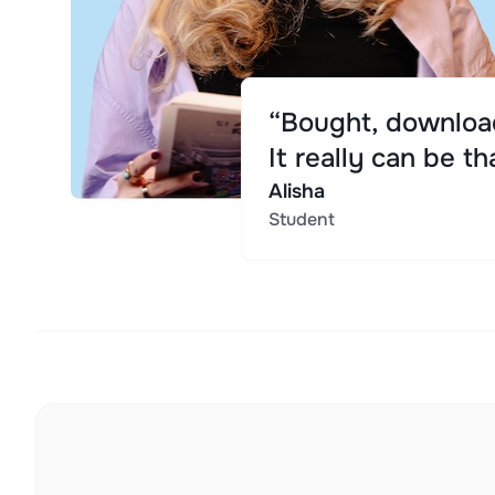
“Bought, download
It really can be th
Alisha
Student