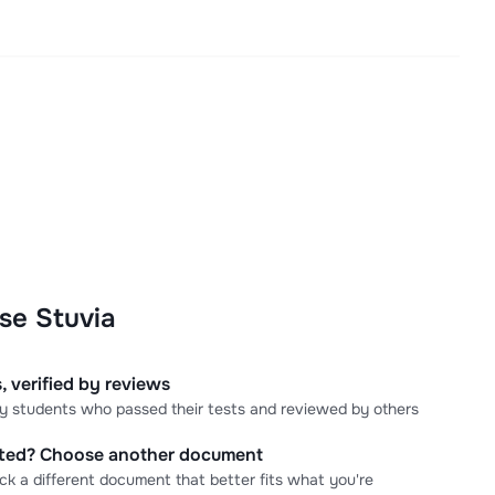
se Stuvia
, verified by reviews
 by students who passed their tests and reviewed by others
cted? Choose another document
ick a different document that better fits what you're