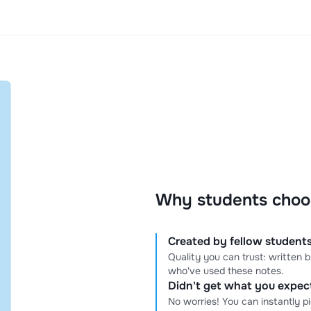
Why students choo
Created by fellow students
Quality you can trust: written
who've used these notes.
Didn't get what you expe
No worries! You can instantly p