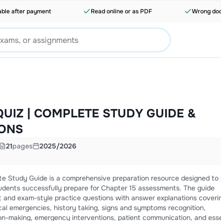
able after payment
Read online or as PDF
Wrong doc
QUIZ | COMPLETE STUDY GUIDE &
IONS
21
pages
2025/2026
e Study Guide is a comprehensive preparation resource designed to 
dents successfully prepare for Chapter 15 assessments. The guide
t and exam-style practice questions with answer explanations coveri
al emergencies, history taking, signs and symptoms recognition,
ision-making, emergency interventions, patient communication, and esse