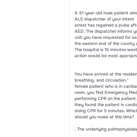
A 51-year-old male patient who
ALS dispatcher of your intent
arrest has regained a pulse af
AED. The dispatcher informs y
unit you have requested for as
the eastern end of the county
The hospital is 15 minutes west
action would be most appropria
You have arrived at the reside
breathing, and circulation."
female patient who is in cardiac 
room, you find Emergency Med
performing CPR on the patient.
they found the patient in card
doing CPR for 5 minutes. Whic
should you make at this time?
, The underlying pathophysiology