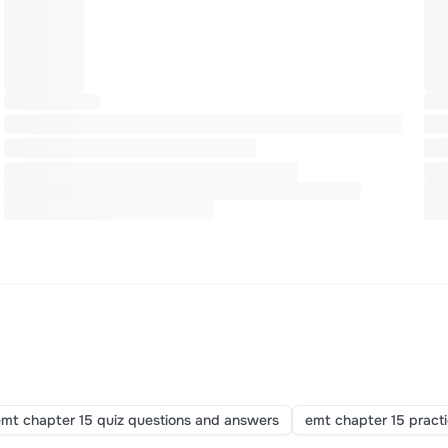
mt chapter 15 quiz questions and answers
emt chapter 15 pract