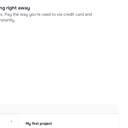
ning right away
s. Pay the way you're used to via credit card and
stantly.