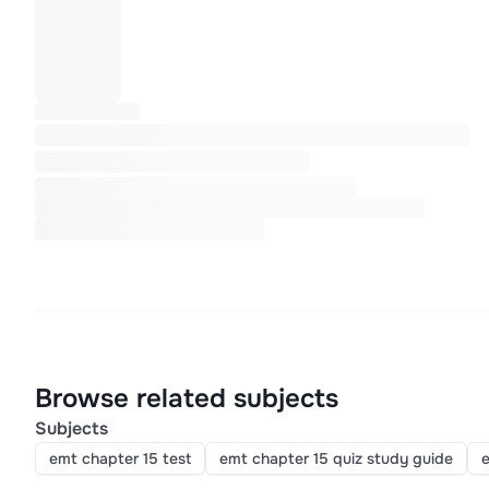
Browse related subjects
Subjects
emt chapter 15 test
emt chapter 15 quiz study guide
e