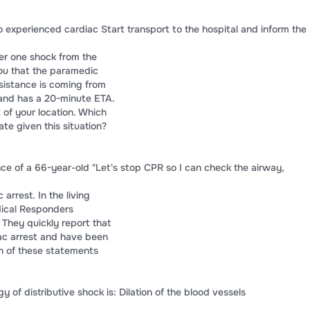
 experienced cardiac Start transport to the hospital and inform the
ter one shock from the
ou that the paramedic
sistance is coming from
 and has a 20-minute ETA.
 of your location. Which
te given this situation?
nce of a 66-year-old "Let's stop CPR so I can check the airway,
arrest. In the living
ical Responders
 They quickly report that
iac arrest and have been
h of these statements
 of distributive shock is: Dilation of the blood vessels