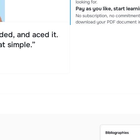
looking for.
Pay as you like, start lear
No subscription, no commitment
download your PDF document in
ed, and aced it.
at simple.”