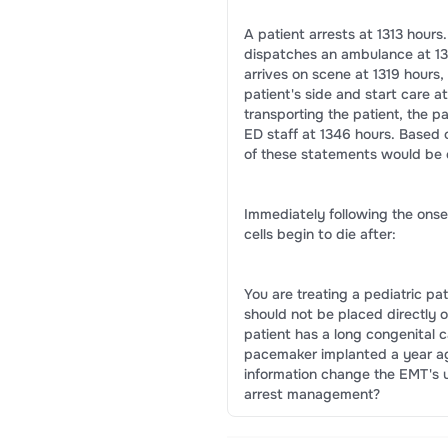
A patient arrests at 1313 hours
dispatches an ambulance at 13
arrives on scene at 1319 hours
patient's side and start care at
transporting the patient, the pa
ED staff at 1346 hours. Based 
of these statements would be 
Immediately following the onset
cells begin to die after:
You are treating a pediatric p
should not be placed directly 
patient has a long congenital 
pacemaker implanted a year ag
information change the EMT's 
arrest management?