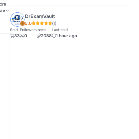
core
port
ore
DrExamVault
ns.
5.0
(1)
Sold
Followers
Items
Last sold
33
0
2088
1 hour ago