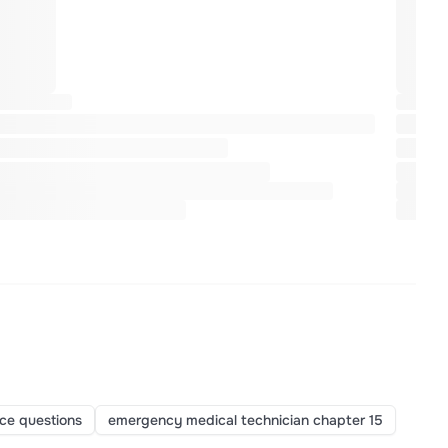
ice questions
emergency medical technician chapter 15