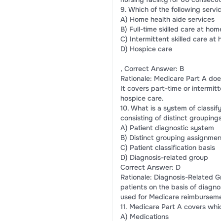
9. Which of the following ser
A) Home health aide services
B) Full-time skilled care at hom
C) Intermittent skilled care at
D) Hospice care
, Correct Answer: B
Rationale: Medicare Part A does
It covers part-time or intermit
hospice care.
10. What is a system of classif
consisting of distinct grouping
A) Patient diagnostic system
B) Distinct grouping assignmen
C) Patient classification basis
D) Diagnosis-related group
Correct Answer: D
Rationale: Diagnosis-Related G
patients on the basis of diagno
used for Medicare reimbursem
11. Medicare Part A covers whic
A) Medications