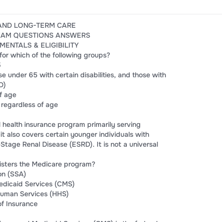
AND LONG-TERM CARE
EXAM QUESTIONS ANSWERS
MENTALS & ELIGIBILITY
 for which of the following groups?
5
se under 65 with certain disabilities, and those with
D)
of age
 regardless of age
l health insurance program primarily serving
t also covers certain younger individuals with
-Stage Renal Disease (ESRD). It is not a universal
isters the Medicare program?
on (SSA)
edicaid Services (CMS)
Human Services (HHS)
of Insurance