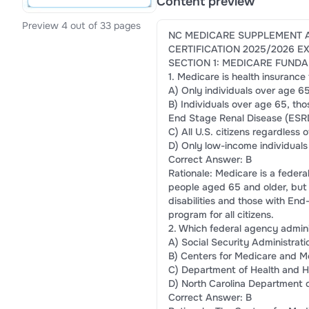
Content preview
Preview 4 out of 33 pages
NC MEDICARE SUPPLEMENT 
CERTIFICATION 2025/2026 
SECTION 1: MEDICARE FUNDA
1. Medicare is health insurance
A) Only individuals over age 6
B) Individuals over age 65, tho
End Stage Renal Disease (ESR
C) All U.S. citizens regardless 
D) Only low-income individuals
Correct Answer: B
Rationale: Medicare is a federa
people aged 65 and older, but i
disabilities and those with End
program for all citizens.
2. Which federal agency admin
A) Social Security Administrati
B) Centers for Medicare and M
C) Department of Health and 
D) North Carolina Department 
Correct Answer: B