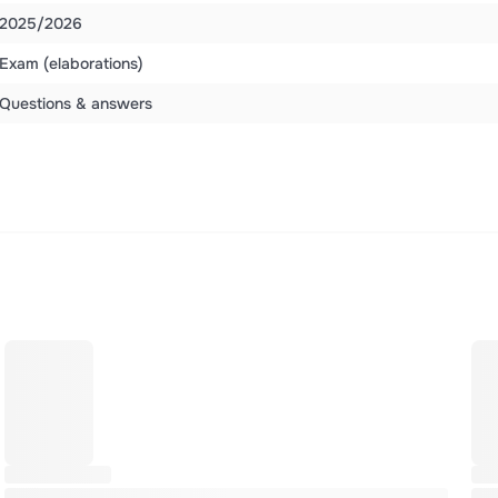
2025/2026
Exam (elaborations)
Questions & answers