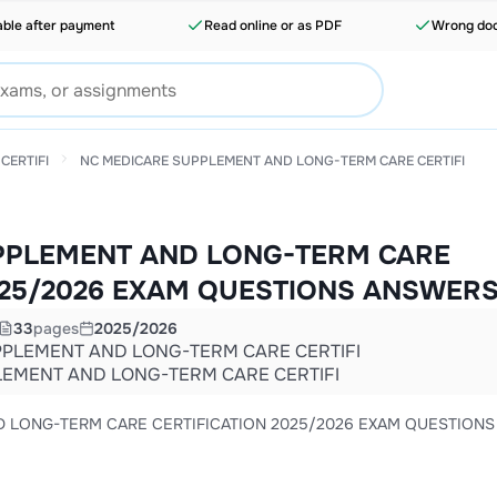
able after payment
Read online or as PDF
Wrong doc
CERTIFI
NC MEDICARE SUPPLEMENT AND LONG-TERM CARE CERTIFI
PPLEMENT AND LONG-TERM CARE
025/2026 EXAM QUESTIONS ANSWER
33
pages
2025/2026
PLEMENT AND LONG-TERM CARE CERTIFI
EMENT AND LONG-TERM CARE CERTIFI
CATION 2025/2026 EXAM QUESTIONS