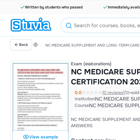
Written by students who passed
Immediately avail
Back
NC MEDICARE SUPPLEMENT AND LONG-TERM CARE 
Exam (elaborations)
NC MEDICARE SU
CERTIFICATION 2
0.0
(0 reviews)
-
sold
NC MEDICARE SUP
Institution
NC MEDICARE SUPPL
Course
NC MEDICARE SUPPLEMENT AND LONG-TERM CARE CERTIFI
ANSWERS
View example