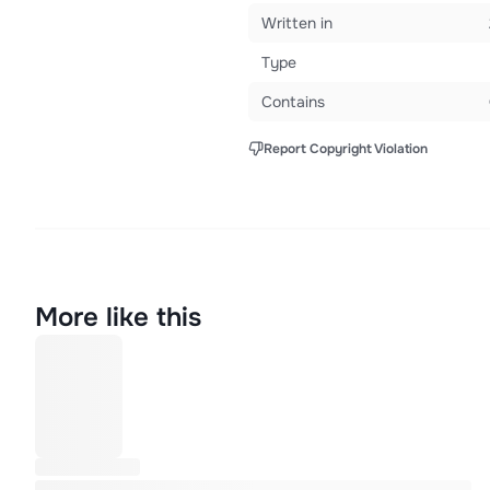
Written in
Type
Contains
Report Copyright Violation
More like this