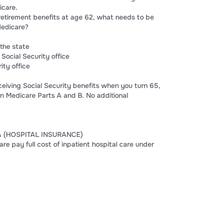
icare.
 retirement benefits at age 62, what needs to be
Medicare?
the state
 Social Security office
ity office
eceiving Social Security benefits when you turn 65,
in Medicare Parts A and B. No additional
A (HOSPITAL INSURANCE)
 pay full cost of inpatient hospital care under