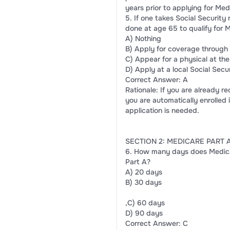
years prior to applying for Med
5. If one takes Social Security
done at age 65 to qualify for 
A) Nothing
B) Apply for coverage through 
C) Appear for a physical at the
D) Apply at a local Social Secur
Correct Answer: A
Rationale: If you are already r
you are automatically enrolled 
application is needed.
SECTION 2: MEDICARE PART 
6. How many days does Medicare
Part A?
A) 20 days
B) 30 days
,C) 60 days
D) 90 days
Correct Answer: C