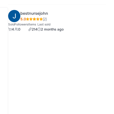
bestnursejohn
5.0
(2)
Sold
Followers
Items
Last sold
4
0
214
2 months ago