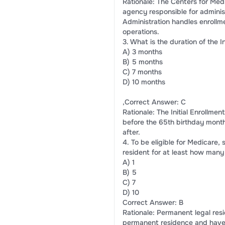
Rationale: The Centers for Med
agency responsible for adminis
Administration handles enroll
operations.
3. What is the duration of the I
A) 3 months
B) 5 months
C) 7 months
D) 10 months
,Correct Answer: C
Rationale: The Initial Enrollmen
before the 65th birthday month
after.
4. To be eligible for Medicare
resident for at least how many
A) 1
B) 5
C) 7
D) 10
Correct Answer: B
Rationale: Permanent legal res
permanent residence and have r