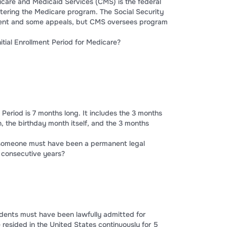
icare and Medicaid Services (CMS) is the federal
tering the Medicare program. The Social Security
ment and some appeals, but CMS oversees program
nitial Enrollment Period for Medicare?
t Period is 7 months long. It includes the 3 months
, the birthday month itself, and the 3 months
, someone must have been a permanent legal
 consecutive years?
idents must have been lawfully admitted for
esided in the United States continuously for 5