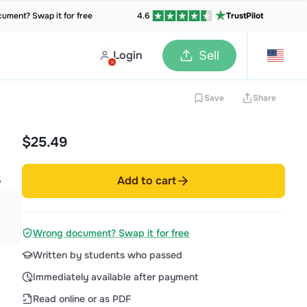
ument? Swap it for free
4.6
TrustPilot
Login
Sell
Save
Share
$25.49
S
Add to cart
Wrong document? Swap it for free
Written by students who passed
Immediately available after payment
Read online or as PDF