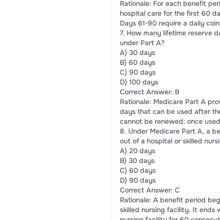
Rationale: For each benefit per
hospital care for the first 60 
Days 61-90 require a daily co
7. How many lifetime reserve d
under Part A?
A) 30 days
B) 60 days
C) 90 days
D) 100 days
Correct Answer: B
Rationale: Medicare Part A prov
days that can be used after th
cannot be renewed; once used,
8. Under Medicare Part A, a be
out of a hospital or skilled nursi
A) 20 days
B) 30 days
C) 60 days
D) 90 days
Correct Answer: C
Rationale: A benefit period beg
skilled nursing facility. It end
nursing facility for 60 consecu