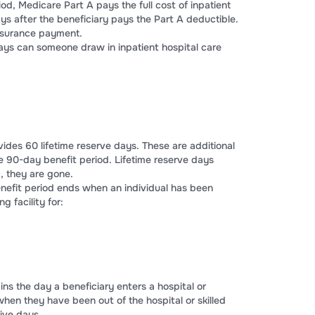
iod, Medicare Part A pays the full cost of inpatient
days after the beneficiary pays the Part A deductible.
insurance payment.
ays can someone draw in inpatient hospital care
ides 60 lifetime reserve days. These are additional
e 90-day benefit period. Lifetime reserve days
 they are gone.
nefit period ends when an individual has been
ng facility for:
ins the day a beneficiary enters a hospital or
s when they have been out of the hospital or skilled
tive days.