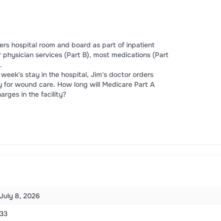
ers hospital room and board as part of inpatient
r physician services (Part B), most medications (Part
.
 week's stay in the hospital, Jim's doctor orders
lity for wound care. How long will Medicare Part A
rges in the facility?
July 8, 2026
33