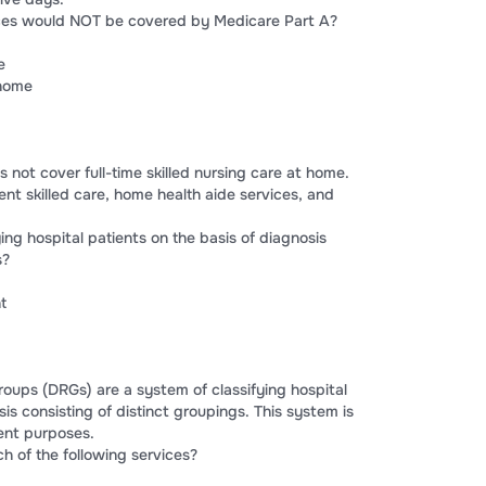
vices would NOT be covered by Medicare Part A?
e
 home
 not cover full-time skilled nursing care at home.
tent skilled care, home health aide services, and
ying hospital patients on the basis of diagnosis
s?
t
roups (DRGs) are a system of classifying hospital
sis consisting of distinct groupings. This system is
ent purposes.
h of the following services?