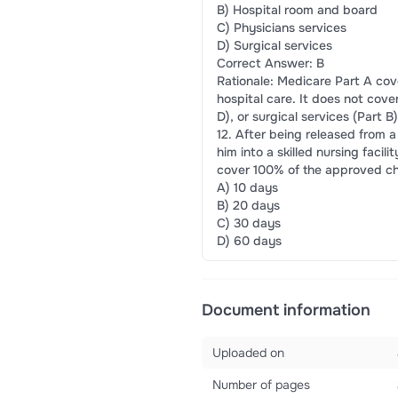
B) Hospital room and board
C) Physicians services
D) Surgical services
Correct Answer: B
Rationale: Medicare Part A cov
hospital care. It does not cove
D), or surgical services (Part B)
12. After being released from a
him into a skilled nursing faci
cover 100% of the approved cha
A) 10 days
B) 20 days
C) 30 days
D) 60 days
Document information
Uploaded on
Number of pages